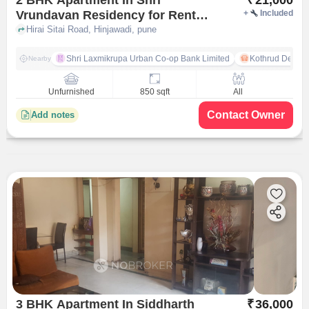
Vrundavan Residency for Rent
+
Included
In Hinjawadi
Hirai Sitai Road, Hinjawadi, pune
Shri Laxmikrupa Urban Co-op Bank Limited
Kothrud Depot
Nearby
Unfurnished
850 sqft
All
Contact Owner
Add notes
3 BHK Apartment In Siddharth
₹
36,000