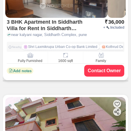
3 BHK Apartment In Siddharth
₹
36,000
Villa for Rent In Siddharth
+
Included
Complex
near kalyani nagar, Siddharth Complex, pune
Shri Laxmikrupa Urban Co-op Bank Limited
Kothrud Depot
Nearby
Fully Furnished
1600 sqft
Family
Contact Owner
Add notes