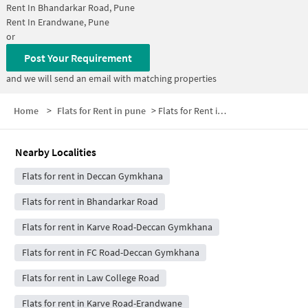
Rent In
Bhandarkar Road, Pune
Rent In
Erandwane, Pune
or
Post Your Requirement
and we will send an email with matching properties
Home
>
Flats for Rent in pune
>
Flats for Rent in Prabhat Road
Nearby Localities
Flats for rent in Deccan Gymkhana
Flats for rent in Bhandarkar Road
Flats for rent in Karve Road-Deccan Gymkhana
Flats for rent in FC Road-Deccan Gymkhana
Flats for rent in Law College Road
Flats for rent in Karve Road-Erandwane