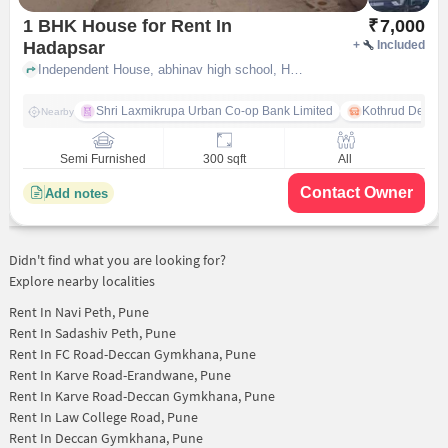
1 BHK House for Rent In
₹
7,000
Hadapsar
+
Included
Independent House, abhinav high school, Hadapsar, pune
Shri Laxmikrupa Urban Co-op Bank Limited
Kothrud Depot
Nearby
Semi Furnished
300 sqft
All
Contact Owner
Add notes
Didn't find what you are looking for?
Explore nearby localities
Rent In
Navi Peth, Pune
Rent In
Sadashiv Peth, Pune
Rent In
FC Road-Deccan Gymkhana, Pune
Rent In
Karve Road-Erandwane, Pune
Rent In
Karve Road-Deccan Gymkhana, Pune
Rent In
Law College Road, Pune
Rent In
Deccan Gymkhana, Pune