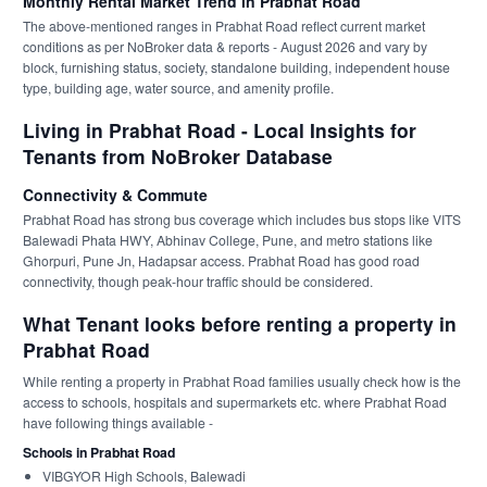
Monthly Rental Market Trend in Prabhat Road
The above-mentioned ranges in Prabhat Road reflect current market
conditions as per NoBroker data & reports - August 2026 and vary by
block, furnishing status, society, standalone building, independent house
type, building age, water source, and amenity profile.
Living in Prabhat Road - Local Insights for
Tenants from NoBroker Database
Connectivity & Commute
Prabhat Road has strong bus coverage which includes bus stops like VITS
Balewadi Phata HWY, Abhinav College, Pune, and metro stations like
Ghorpuri, Pune Jn, Hadapsar access. Prabhat Road has good road
connectivity, though peak-hour traffic should be considered.
What Tenant looks before renting a property in
Prabhat Road
While renting a property in Prabhat Road families usually check how is the
access to schools, hospitals and supermarkets etc. where Prabhat Road
have following things available -
Schools in Prabhat Road
VIBGYOR High Schools, Balewadi