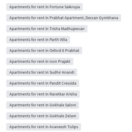
Apartments for rent in Fortune Saikrupa
Apartments for rent in Prabhat Apartment, Deccan Gymkhana
Apartments for rent in Trisha Madhujeevan
Apartments for rent in Parth Villa
Apartments for rent in Oxford 6 Prabhat
Apartments for rent in Icon Prajakt
Apartments for rent in Sudhir Anandi
Apartments for rent in Pandit Cressida
Apartments for rent in Ravetkar Arisha
Apartments for rent in Gokhale Saloni
Apartments for rent in Gokhale Zelam
Apartments for rent in Avaneesh Tulips