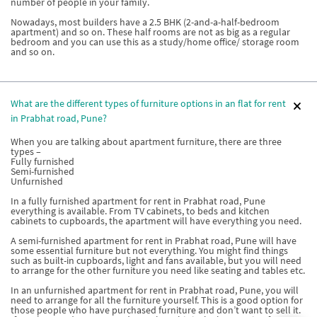
number of people in your family.
Nowadays, most builders have a 2.5 BHK (2-and-a-half-bedroom
apartment) and so on. These half rooms are not as big as a regular
bedroom and you can use this as a study/home office/ storage room
and so on.
What are the different types of furniture options in an flat for rent
in Prabhat road, Pune?
When you are talking about apartment furniture, there are three
types –
Fully furnished
Semi-furnished
Unfurnished
In a fully furnished apartment for rent in Prabhat road, Pune
everything is available. From TV cabinets, to beds and kitchen
cabinets to cupboards, the apartment will have everything you need.
A semi-furnished apartment for rent in Prabhat road, Pune will have
some essential furniture but not everything. You might find things
such as built-in cupboards, light and fans available, but you will need
to arrange for the other furniture you need like seating and tables etc.
In an unfurnished apartment for rent in Prabhat road, Pune, you will
need to arrange for all the furniture yourself. This is a good option for
those people who have purchased furniture and don’t want to sell it.