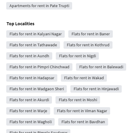
Apartments for rent in Pate Trupti
Top Localities
Flats for rent in Kalyani Nagar
Flats for rent in Baner
Flats for rent in Tathawade
Flats for rent in Kothrud
Flats for rent in Aundh
Flats for rent in Nigdi
Flats for rent in Pimpri Chinchwad
Flats for rent in Balewadi
Flats for rent in Hadapsar
Flats for rent in Wakad
Flats for rent in Wadgaon Sheri
Flats for rent in Hinjawadi
Flats for rent in Akurdi
Flats for rent in Moshi
Flats for rent in Warje
Flats for rent in Viman Nagar
Flats for rent in Wagholi
Flats for rent in Bavdhan
Flats for rent in Pimple Saudagar