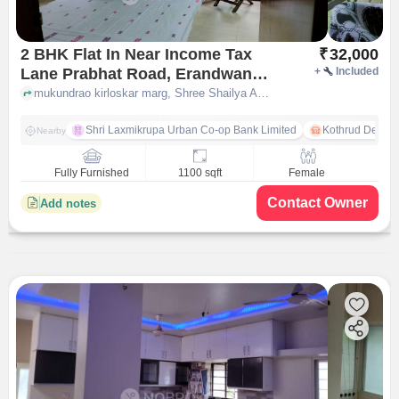
2 BHK Flat In Near Income Tax
₹
32,000
Lane Prabhat Road, Erandwane
+
Included
for Rent In Shree Shailya Apts
mukundrao kirloskar marg, Shree Shailya Apts Income Tax Lane Prabhat Road, pune
Income Tax Lane Prabhat Road
Shri Laxmikrupa Urban Co-op Bank Limited
Kothrud Depot
Nearby
Fully Furnished
1100 sqft
Female
Contact Owner
Add notes