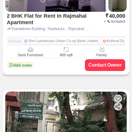
2 BHK Flat for Rent In Rajmahal
₹
40,000
Apartment
+
Included
Standalone Building, Starbucks , Rajmahal Apartment, pune
Shri Laxmikrupa Urban Co-op Bank Limited
Kothrud Depot
Nearby
Semi Furnished
800 sqft
Family
Contact Owner
Add notes