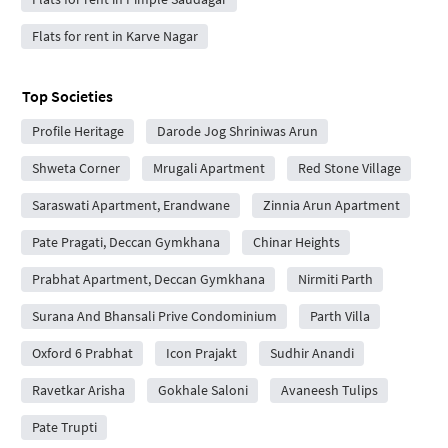
Flats for rent in Karve Nagar
Top Societies
Profile Heritage
Darode Jog Shriniwas Arun
Shweta Corner
Mrugali Apartment
Red Stone Village
Saraswati Apartment, Erandwane
Zinnia Arun Apartment
Pate Pragati, Deccan Gymkhana
Chinar Heights
Prabhat Apartment, Deccan Gymkhana
Nirmiti Parth
Surana And Bhansali Prive Condominium
Parth Villa
Oxford 6 Prabhat
Icon Prajakt
Sudhir Anandi
Ravetkar Arisha
Gokhale Saloni
Avaneesh Tulips
Pate Trupti