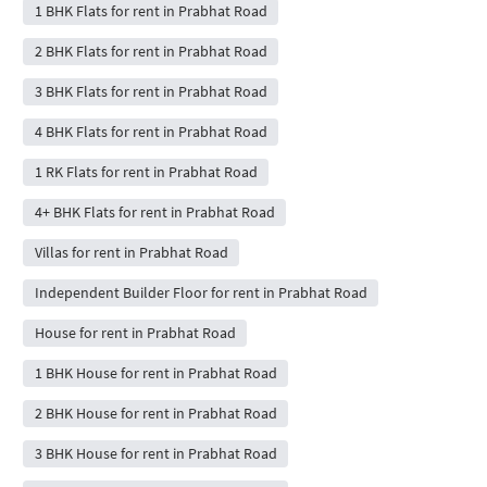
1 BHK Flats for rent in Prabhat Road
2 BHK Flats for rent in Prabhat Road
3 BHK Flats for rent in Prabhat Road
4 BHK Flats for rent in Prabhat Road
1 RK Flats for rent in Prabhat Road
4+ BHK Flats for rent in Prabhat Road
Villas for rent in Prabhat Road
Independent Builder Floor for rent in Prabhat Road
House for rent in Prabhat Road
1 BHK House for rent in Prabhat Road
2 BHK House for rent in Prabhat Road
3 BHK House for rent in Prabhat Road