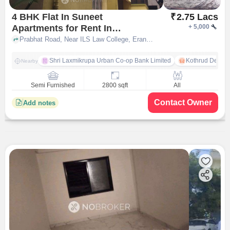
4 BHK Flat In Suneet
₹
2.75 Lacs
Apartments for Rent In
+
5,000
Erandawane
Prabhat Road, Near ILS Law College, Erandawane, pune
Shri Laxmikrupa Urban Co-op Bank Limited
Kothrud Depot
Nearby
Semi Furnished
2800 sqft
All
Contact Owner
Add notes