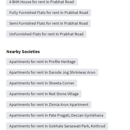
4 BHK House for rent in Prabhat Road
Fully Furnished Flats for rent in Prabhat Road
Semi Furnished Flats for rent in Prabhat Road
UnFurnished Flats for rent in Prabhat Road
Nearby Societies
Apartments for rent in Profile Heritage
Apartments for rent in Darode Jog Shriniwas Arun
Apartments for rent in Shweta Corner
Apartments for rent in Red Stone Village
Apartments for rent in Zinnia Arun Apartment
Apartments for rent in Pate Pragati, Deccan Gymkhana
Apartments for rent in Gokhale Saraswati Park, Kothrud