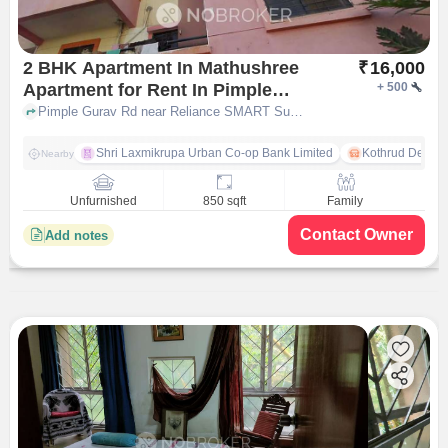
2 BHK Apartment In Mathushree
₹
16,000
Apartment for Rent In Pimple
+
500
Gurav
Pimple Gurav Rd near Reliance SMART Superstore, Pimple Gurav, pune
Shri Laxmikrupa Urban Co-op Bank Limited
Kothrud Depot
Nearby
Unfurnished
850 sqft
Family
Contact Owner
Add notes