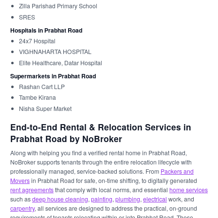
Zilla Parishad Primary School
SRES
Hospitals in Prabhat Road
24x7 Hospital
VIGHNAHARTA HOSPITAL
Elite Healthcare, Datar Hospital
Supermarkets in Prabhat Road
Rashan Cart LLP
Tambe Kirana
Nisha Super Market
End-to-End Rental & Relocation Services in
Prabhat Road by NoBroker
Along with helping you find a verified rental home in Prabhat Road,
NoBroker supports tenants through the entire relocation lifecycle with
professionally managed, service-backed solutions. From
Packers and
Movers
in Prabhat Road for safe, on-time shifting, to digitally generated
rent agreements
that comply with local norms, and essential
home services
such as
deep house cleaning
,
painting
,
plumbing
,
electrical
work, and
carpentry
, all services are designed to address the practical, on-ground
requirements of tenants relocating within or into Prabhat Road. These