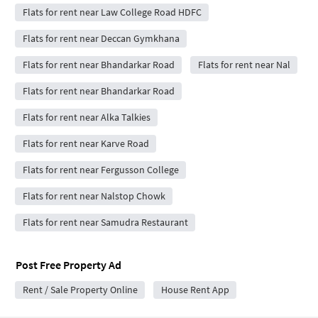
Flats for rent near Law College Road HDFC
Flats for rent near Deccan Gymkhana
Flats for rent near Bhandarkar Road
Flats for rent near Nal
Flats for rent near Bhandarkar Road
Flats for rent near Alka Talkies
Flats for rent near Karve Road
Flats for rent near Fergusson College
Flats for rent near Nalstop Chowk
Flats for rent near Samudra Restaurant
Post Free Property Ad
Rent / Sale Property Online
House Rent App