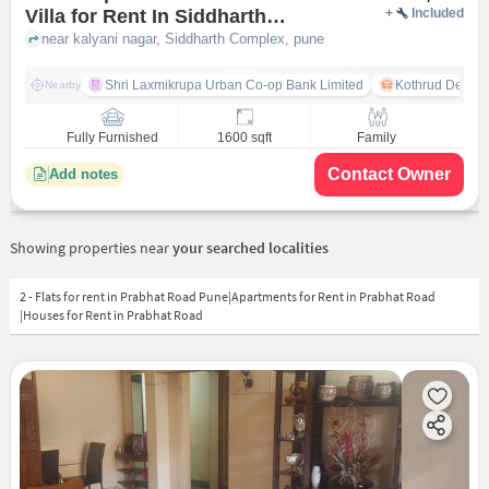
Villa for Rent In Siddharth
+
Included
Complex
near kalyani nagar, Siddharth Complex, pune
Shri Laxmikrupa Urban Co-op Bank Limited
Kothrud Depot
Nearby
Fully Furnished
1600 sqft
Family
Contact Owner
Add notes
Showing properties near
your searched localities
2 - Flats for rent in Prabhat Road Pune|Apartments for Rent in Prabhat Road
|Houses for Rent in Prabhat Road