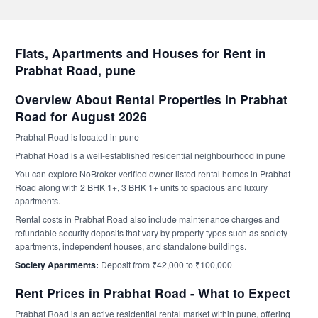
Flats, Apartments and Houses for Rent in
Prabhat Road, pune
Overview About Rental Properties in Prabhat
Road for August 2026
Prabhat Road is located in pune
Prabhat Road is a well-established residential neighbourhood in pune
You can explore NoBroker verified owner-listed rental homes in Prabhat
Road along with 2 BHK 1+, 3 BHK 1+ units to spacious and luxury
apartments.
Rental costs in Prabhat Road also include maintenance charges and
refundable security deposits that vary by property types such as society
apartments, independent houses, and standalone buildings.
Society Apartments:
Deposit from ₹42,000 to ₹100,000
Rent Prices in Prabhat Road - What to Expect
Prabhat Road is an active residential rental market within pune, offering