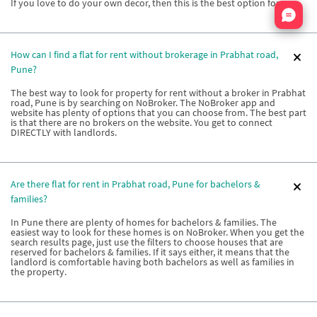
If you love to do your own decor, then this is the best option for you.
Nata
How can I find a flat for rent without brokerage in Prabhat road,
Pune?
The best way to look for property for rent without a broker in Prabhat
road, Pune is by searching on NoBroker. The NoBroker app and
website has plenty of options that you can choose from. The best part
is that there are no brokers on the website. You get to connect
DIRECTLY with landlords.
Are there flat for rent in Prabhat road, Pune for bachelors &
families?
In Pune there are plenty of homes for bachelors & families. The
easiest way to look for these homes is on NoBroker. When you get the
search results page, just use the filters to choose houses that are
reserved for bachelors & families. If it says either, it means that the
landlord is comfortable having both bachelors as well as families in
the property.