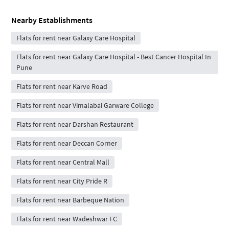
Nearby Establishments
Flats for rent near Galaxy Care Hospital
Flats for rent near Galaxy Care Hospital - Best Cancer Hospital In
Pune
Flats for rent near Karve Road
Flats for rent near Vimalabai Garware College
Flats for rent near Darshan Restaurant
Flats for rent near Deccan Corner
Flats for rent near Central Mall
Flats for rent near City Pride R
Flats for rent near Barbeque Nation
Flats for rent near Wadeshwar FC