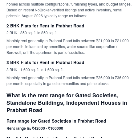
homes across multiple configurations, furnishing types, and budget ranges.
Based on recent NoBroker-verified listings and active inventory, rental
prices in August 2026 typically range as follows:
2 BHK Flats for Rent in Prabhat Road
2 BHK - 850 sq. ft. to 850 sq. ft.
Monthly rent generally in Prabhat Road falls between ₹21,000 to ₹21,000
per month, influenced by amenities, water source like corporation /
Borewell, or if the apartment is part of societies.
3 BHK Flats for Rent in Prabhat Road
3 BHK - 1,600 sq. ft. to 1,600 sq. ft.
Monthly rent generally in Prabhat Road falls between ₹36,000 to ₹36,000
per month, especially in gated communities and prime blocks.
What is the rent range for Gated Societies,
Standalone Buildings, Independent Houses in
Prabhat Road
Rent range for Gated Societies in Prabhat Road
Rent range is: ₹42000 - ₹100000