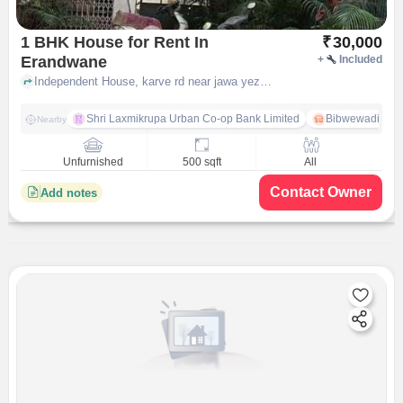
1 BHK House for Rent In
₹
30,000
Erandwane
+
Included
Independent House, karve rd near jawa yezdi bsa motorcycles, Erandwane, pune
Shri Laxmikrupa Urban Co-op Bank Limited
Bibwewadi
Nearby
Unfurnished
500 sqft
All
Contact Owner
Add notes