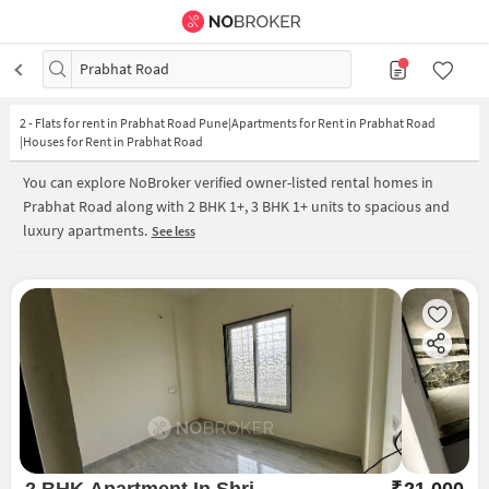
Prabhat Road
2
-
Flats for rent in Prabhat Road Pune|Apartments for Rent in Prabhat Road
|Houses for Rent in Prabhat Road
You can explore NoBroker verified owner-listed rental homes in
Prabhat Road along with 2 BHK 1+, 3 BHK 1+ units to spacious and
luxury apartments.
See less
2 BHK Apartment In Shri
₹
21,000