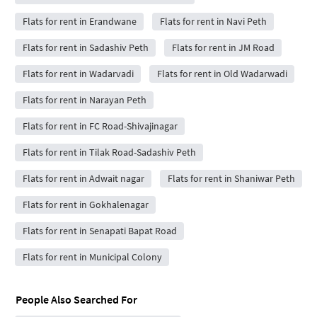
Flats for rent in Erandwane
Flats for rent in Navi Peth
Flats for rent in Sadashiv Peth
Flats for rent in JM Road
Flats for rent in Wadarvadi
Flats for rent in Old Wadarwadi
Flats for rent in Narayan Peth
Flats for rent in FC Road-Shivajinagar
Flats for rent in Tilak Road-Sadashiv Peth
Flats for rent in Adwait nagar
Flats for rent in Shaniwar Peth
Flats for rent in Gokhalenagar
Flats for rent in Senapati Bapat Road
Flats for rent in Municipal Colony
People Also Searched For