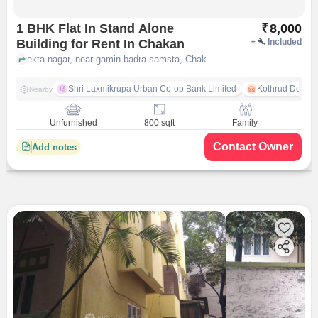
1 BHK Flat In Stand Alone
₹
8,000
Building for Rent In Chakan
+
Included
ekta nagar, near gamin badra samsta, Chakan, pune
Shri Laxmikrupa Urban Co-op Bank Limited
Kothrud Depot
Nearby
Unfurnished
800 sqft
Family
Contact Owner
Add notes