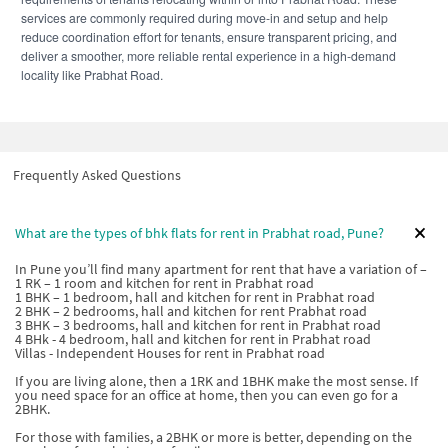
services are commonly required during move-in and setup and help
reduce coordination effort for tenants, ensure transparent pricing, and
deliver a smoother, more reliable rental experience in a high-demand
locality like Prabhat Road.
Frequently Asked Questions
What are the types of bhk flats for rent in Prabhat road, Pune?
In Pune you’ll find many apartment for rent that have a variation of –
1 RK – 1 room and kitchen for rent in Prabhat road
1 BHK – 1 bedroom, hall and kitchen for rent in Prabhat road
2 BHK – 2 bedrooms, hall and kitchen for rent Prabhat road
3 BHK – 3 bedrooms, hall and kitchen for rent in Prabhat road
4 BHk - 4 bedroom, hall and kitchen for rent in Prabhat road
Villas - Independent Houses for rent in Prabhat road
If you are living alone, then a 1RK and 1BHK make the most sense. If
you need space for an office at home, then you can even go for a
2BHK.
For those with families, a 2BHK or more is better, depending on the