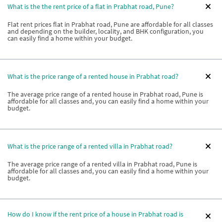
What is the the rent price of a flat in Prabhat road, Pune?
Flat rent prices flat in Prabhat road, Pune are affordable for all classes
and depending on the builder, locality, and BHK configuration, you
can easily find a home within your budget.
What is the price range of a rented house in Prabhat road?
The average price range of a rented house in Prabhat road, Pune is
affordable for all classes and, you can easily find a home within your
budget.
What is the price range of a rented villa in Prabhat road?
The average price range of a rented villa in Prabhat road, Pune is
affordable for all classes and, you can easily find a home within your
budget.
How do I know if the rent price of a house in Prabhat road is