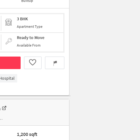
Builtup
3 BHK
Apartment Type
Ready to Move
Available From
Hospital
n
1,200 sqft