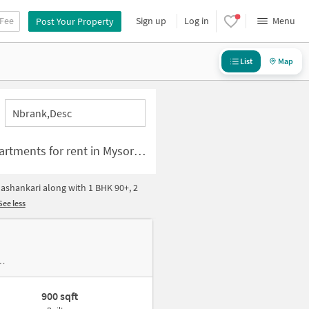
 Fee
Sign up
Log in
Menu
Post Your Property
List
Map
Nbrank,desc
e for rent in Mysore Road-Banashankari Bangalore
ashankari along with 1 BHK 90+, 2
See less
900 sqft