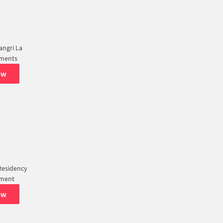
ngri La
tments
ew
Residency
tment
ew