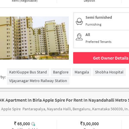
Rent (Negotiable)
Deposit
Semi furnished
Furnishing
All
Preferred Tenants
Get Owner Details
KatriGuppe Bus Stand
Banglore
Mangala
Shobha Hospital
rby:
Vijayanagar Metro Railway Station
a Apple Spire
Pantarapalya, Nayanda Halli, Bengaluru, Karnataka 560039, India
₹ 65,000
₹
3,00,000