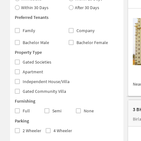
Within 30 Days
After 30 Days
Preferred Tenants
Family
Company
Bachelor Male
Bachelor Female
Property Type
Gated Societies
Apartment
Independent House/Villa
Nea
Gated Community Villa
Furnishing
Full
Semi
None
Birl
Parking
2 Wheeler
4 Wheeler