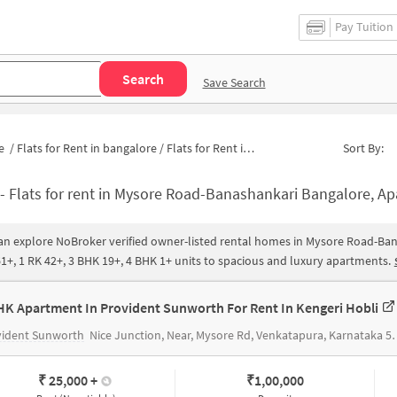
Pay Tuition
Search
Save Search
e
/
Flats for Rent in bangalore
/
Flats for Rent in Mysore Road-Banashankari
Sort By:
-
Flats for rent in Mysore Road-Banashankari Bangalore, Apartments for rent in Mysore Road-Banashankari |Hous
an explore NoBroker verified owner-listed rental homes in Mysore Road-Ban
1+, 1 RK 42+, 3 BHK 19+, 4 BHK 1+ units to spacious and luxury apartments.
HK Apartment In Provident Sunworth For Rent In Kengeri Hobli
vident Sunworth
Nice Junction, Near, Mysore Rd, Venkatapura, Karnataka 560060, India
₹ 25,000
+
₹
1,00,000