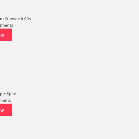
nt Sunworth City
rtments
ew
pple Spire
tments
ew