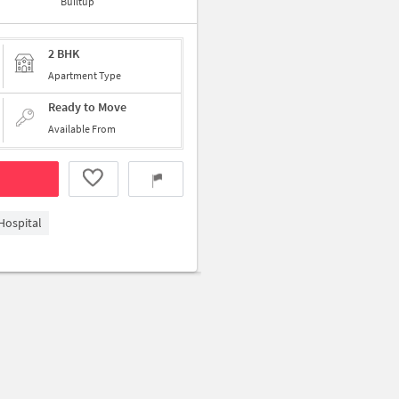
Builtup
2 BHK
Apartment Type
Ready to Move
Available From
Hospital