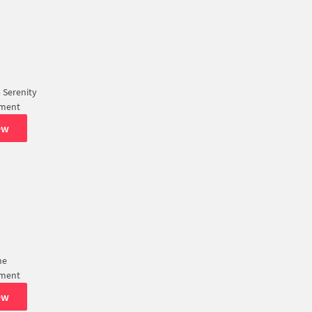
 Serenity
tment
ew
ne
tment
ew