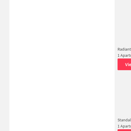
Radiant
1 Apar
Vi
Standa
1 Apar