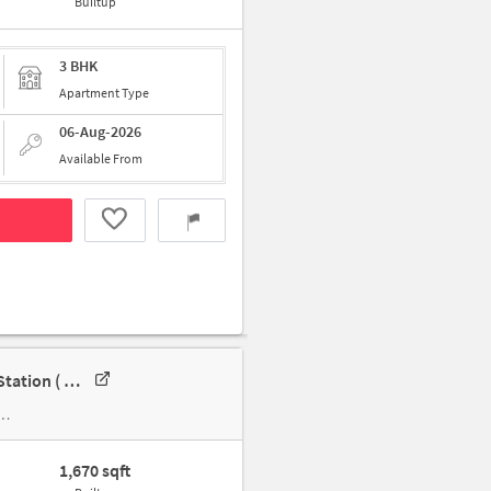
Builtup
3 BHK
Apartment Type
06-Aug-2026
Available From
3 BHK Apartment In Birla Apple Spire For Rent In Nayandahalli Metro Station ( Only Veg )
1,670 sqft