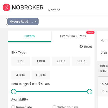
Rent
Mysore Road-Banashankari
New
Filters
Premium Filters
Hom
Reset
230
BHK Type
1 RK
1 BHK
2 BHK
3 BHK
You c
BHK 6
4 BHK
4+ BHK
3 B
Rent Range: ₹
0
to ₹
5 Lacs
Pro
Availability
Immediate
Within 15 Days