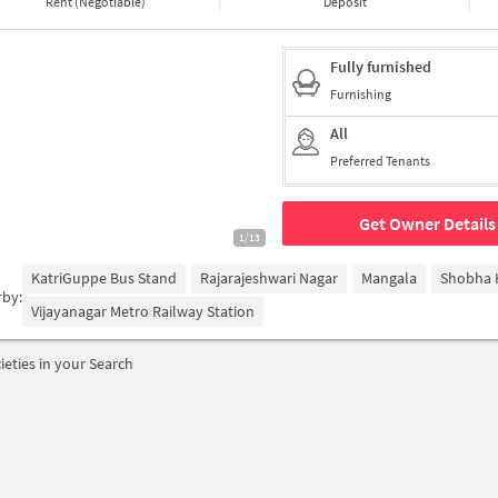
Rent (Negotiable)
Deposit
Fully furnished
Furnishing
All
Preferred Tenants
Get Owner Details
1/13
KatriGuppe Bus Stand
Rajarajeshwari Nagar
Mangala
Shobha 
rby:
Vijayanagar Metro Railway Station
ieties in your Search