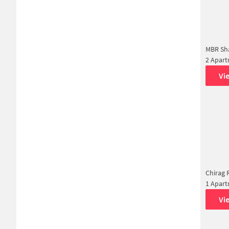
MBR Sha
2 Apar
Vi
Chirag 
1 Apar
Vi