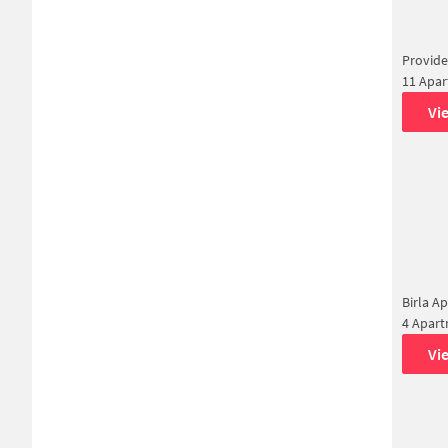
Provide
11 Apa
Vi
Birla A
4 Apar
Vi