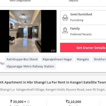
Rent (Negotiable)
Deposit
Semi furnished
Furnishing
Family
Preferred Tenants
Get Owner Details
1/17
KatriGuppe Bus Stand
Rajarajeshwari Nagar
Mangala
Shobha 
rby:
Vijayanagar Metro Railway Station
HK Apartment In Mbr Shangri La For Rent In Kengeri Satellite Tow
Shangri La
Valagerehalli Village, Kengeri Hobli, Mysore Road, near RV Engineering College, Harsha Layout
₹ 33,000
+
₹
2,10,000