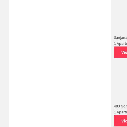
Sanjana
1 Apar
Vi
403 Go
1 Apar
Vi