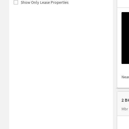
Show Only Lease Properties
Nea
2 B
Mbr 