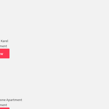
 Karel
tment
ew
lone Apartment
tment