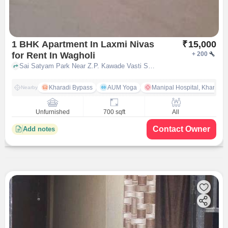
1 BHK Apartment In Laxmi Nivas
₹
15,000
for Rent In Wagholi
+
200
Sai Satyam Park Near Z.P. Kawade Vasti School, Wagholi, pune
Kharadi Bypass
AUM Yoga
Manipal Hospital, Kharadi 
Nearby
Unfurnished
700 sqft
All
Contact Owner
Add notes