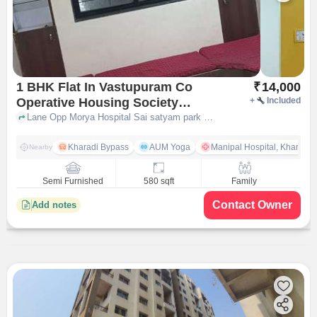
1 BHK Flat In Vastupuram Co
₹
14,000
Operative Housing Society
+
Included
Kharadi Annexe for Rent In
Lane Opp Morya Hospital Sai satyam park Nagar Road Upper Kharadi Pune, Manisha Mahal by Pungaliya Developers, Sai Satyam Park, Wagholi, Pune, Maharashtra 412207, India, pune
Manisha Mahal By Pungaliya
Developers, Sai Satyam Park,
Kharadi Bypass
AUM Yoga
Manipal Hospital, Kharadi 
Nearby
Wagholi, Pune, Maharashtra
412207, India
Semi Furnished
580 sqft
Family
Contact Owner
Add notes