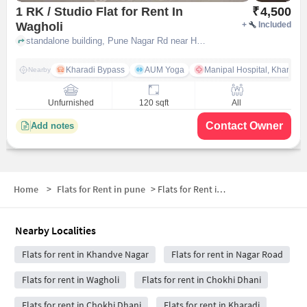
1 RK / Studio Flat for Rent In
₹
4,500
Wagholi
+
Included
standalone building, Pune Nagar Rd near Hotel Mapple , Wagholi, pune
Kharadi Bypass
AUM Yoga
Manipal Hospital, Kharadi 
Nearby
Unfurnished
120 sqft
All
Contact Owner
Add notes
Home
>
Flats for Rent in pune
>
Flats for Rent in Khandve Nagar
Nearby Localities
Flats for rent in Khandve Nagar
Flats for rent in Nagar Road
Flats for rent in Wagholi
Flats for rent in Chokhi Dhani
Flats for rent in Chokhi Dhani
Flats for rent in Kharadi