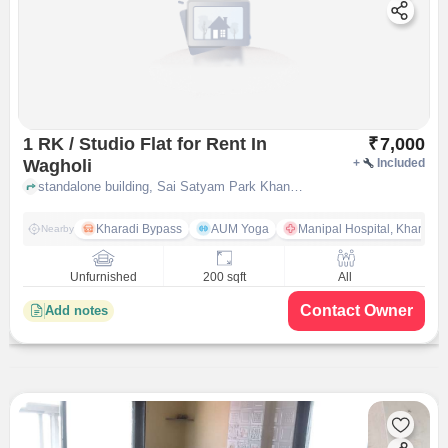
1 RK / Studio Flat for Rent In
₹
7,000
Wagholi
+
Included
standalone building, Sai Satyam Park Khandve Nagar, near Riddhi?s Clinic, Wagholi, pune
Kharadi Bypass
AUM Yoga
Manipal Hospital, Kharadi 
Nearby
Unfurnished
200 sqft
All
Contact Owner
Add notes