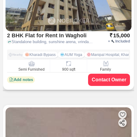
2 BHK Flat for Rent In Wagholi
₹
15,000
+
Included
Standalone building, sunshine arena, vrindavan park, ubale nagar, wagholi, pune
Kharadi Bypass
AUM Yoga
Manipal Hospital, Kharadi 
Nearby
Semi Furnished
900 sqft
Family
Contact Owner
Add notes