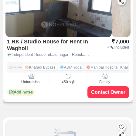
1 RK / Studio House for Rent In
₹
7,000
Wagholi
+
Included
Independent House, ubale nagar , Renuka park behind mapple hotel, Wagholi, pune
Kharadi Bypass
AUM Yoga
Manipal Hospital, Kharadi 
Nearby
Unfurnished
450 sqft
Family
Contact Owner
Add notes