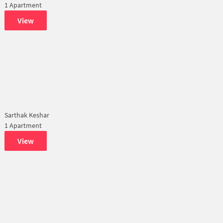
1 Apartment
View
Sarthak Keshar
1 Apartment
View