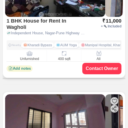
1 BHK House for Rent In
₹
11,000
Wagholi
+
Included
Independent House, Nagar-Pune Highway Road,Near Hotel Mapple, Wagholi, pune
Kharadi Bypass
AUM Yoga
Manipal Hospital, Kharadi 
Nearby
Unfurnished
400 sqft
All
Contact Owner
Add notes