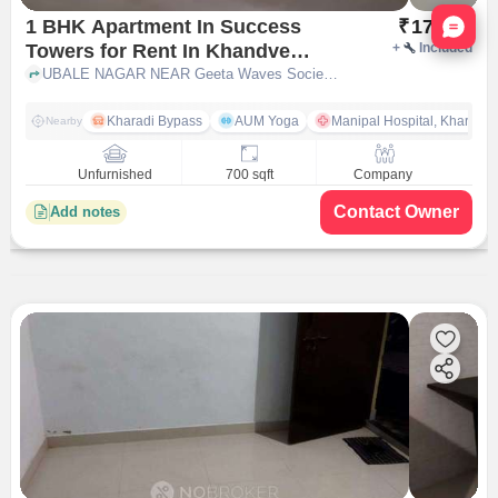
Nata
1 BHK Apartment In Success
₹
17,000
Towers for Rent In Khandve
+
Included
Nagar
UBALE NAGAR NEAR Geeta Waves Society, Sai Satyam Park Wagholi, Khandve Nagar, pune
Kharadi Bypass
AUM Yoga
Manipal Hospital, Kharadi 
Nearby
Unfurnished
700 sqft
Company
Contact Owner
Add notes