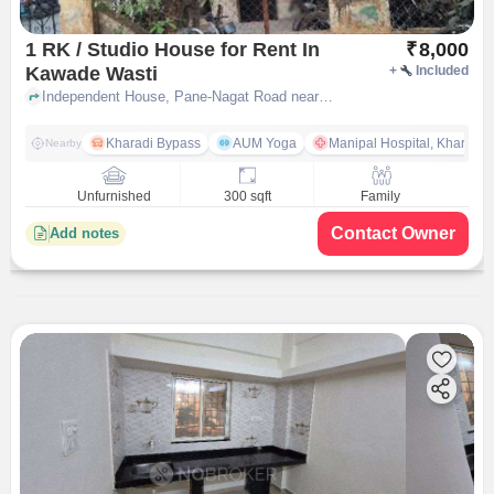
1 RK / Studio House for Rent In
₹
8,000
Kawade Wasti
+
Included
Independent House, Pane-Nagat Road near Shree Ganesh Mandir, Kawade Wasti, pune
Kharadi Bypass
AUM Yoga
Manipal Hospital, Kharadi 
Nearby
Unfurnished
300 sqft
Family
Contact Owner
Add notes