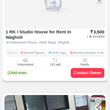
1 RK / Studio House for Rent In
₹
3,500
Wagholi
+
Included
Independent House, Ubale Nagar, Wagholi, pune
Kharadi Bypass
AUM Yoga
Manipal Hospital, Kharadi 
Nearby
Unfurnished
120 sqft
Family
Contact Owner
Add notes