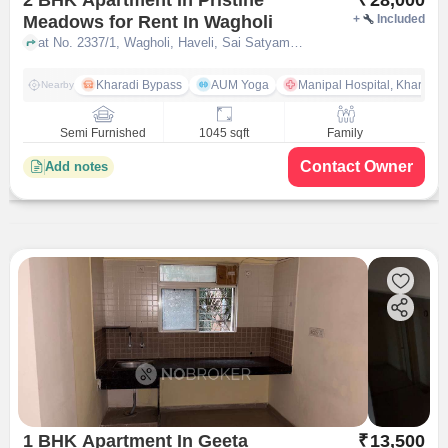
Meadows for Rent In Wagholi
+
Included
at No. 2337/1, Wagholi, Haveli, Sai Satyam Park, Khandve Nagar, Wagholi, pune
Kharadi Bypass
AUM Yoga
Manipal Hospital, Kharadi 
Nearby
Semi Furnished
1045 sqft
Family
Contact Owner
Add notes
1 BHK Apartment In Geeta
₹
13,500