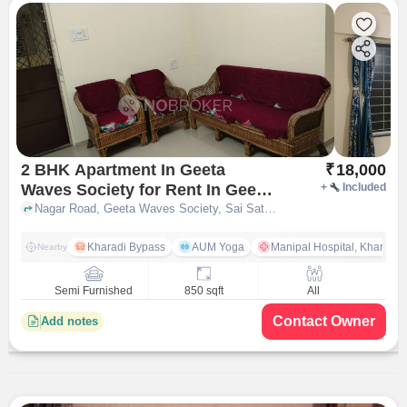
2 BHK Apartment In Geeta
₹
18,000
Waves Society for Rent In Geeta
+
Included
Waves Society, Sai Satyam Park
Nagar Road, Geeta Waves Society, Sai Satyam Park Wagholi, pune
Wagholi
Kharadi Bypass
AUM Yoga
Manipal Hospital, Kharadi 
Nearby
Semi Furnished
850 sqft
All
Contact Owner
Add notes