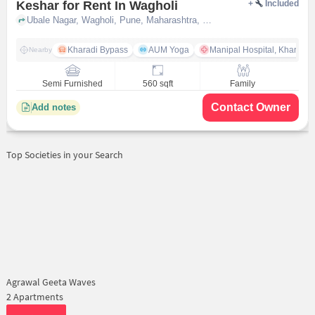
Keshar for Rent In Wagholi
+
Included
Ubale Nagar, Wagholi, Pune, Maharashtra, INDIA., Wagholi, pune
Kharadi Bypass
AUM Yoga
Manipal Hospital, Kharadi 
Nearby
Semi Furnished
560 sqft
Family
Contact Owner
Add notes
Top Societies in your Search
Agrawal Geeta Waves
2 Apartments