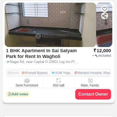
1 BHK Apartment In Sai Satyam
₹
12,000
Park for Rent In Wagholi
+
Included
Nagar Rd, near Capital O 23501 Log Inn Plaza, Wagholi, pune
Kharadi Bypass
AUM Yoga
Manipal Hospital, Kharadi 
Nearby
Semi Furnished
650 sqft
Male, Family
Contact Owner
Add notes