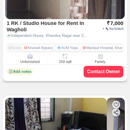
1 RK / Studio House for Rent In
₹
7,000
Wagholi
+
Included
Independent House, Khandve Nagar near Sai baba mandir, Wagholi, pune
Kharadi Bypass
AUM Yoga
Manipal Hospital, Kharadi 
Nearby
Unfurnished
250 sqft
Family
Contact Owner
Add notes