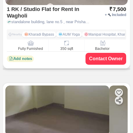
1 RK / Studio Flat for Rent In
₹
7,500
Wagholi
+
Included
standalone building, lane no.5 , near Prisha Medico & General Storec, Wagholi, pune
Kharadi Bypass
AUM Yoga
Manipal Hospital, Kharadi 
Nearby
Fully Furnished
350 sqft
Bachelor
Contact Owner
Add notes