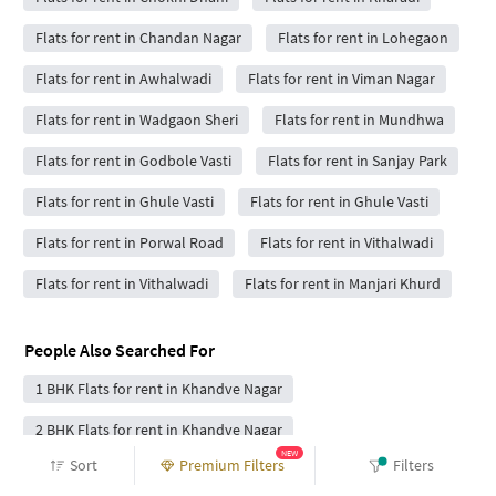
Flats for rent in Chandan Nagar
Flats for rent in Lohegaon
Flats for rent in Awhalwadi
Flats for rent in Viman Nagar
Flats for rent in Wadgaon Sheri
Flats for rent in Mundhwa
Flats for rent in Godbole Vasti
Flats for rent in Sanjay Park
Flats for rent in Ghule Vasti
Flats for rent in Ghule Vasti
Flats for rent in Porwal Road
Flats for rent in Vithalwadi
Flats for rent in Vithalwadi
Flats for rent in Manjari Khurd
People Also Searched For
1 BHK Flats for rent in Khandve Nagar
2 BHK Flats for rent in Khandve Nagar
NEW
Sort
Premium Filters
Filters
3 BHK Flats for rent in Khandve Nagar