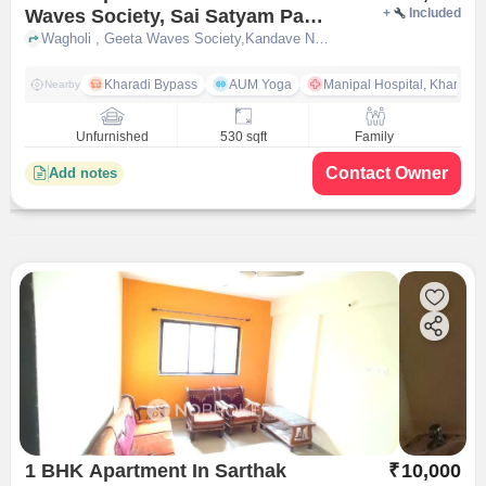
Waves Society, Sai Satyam Park
+
Included
for Rent In Geeta Waves
Wagholi , Geeta Waves Society,Kandave Nagar,Sai Satyam Park Wagholi, pune
Society,kandave Nagar,sai
Satyam Park Wagholi
Kharadi Bypass
AUM Yoga
Manipal Hospital, Kharadi 
Nearby
Unfurnished
530 sqft
Family
Contact Owner
Add notes
1 BHK Apartment In Sarthak
₹
10,000