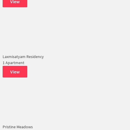
View
Laxmisatyam Residency
1 Apartment
View
Pristine Meadows