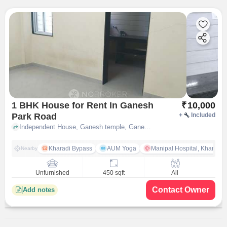
1 BHK House for Rent In Ganesh
₹
10,000
Park Road
+
Included
Independent House, Ganesh temple, Ganesh Park Road, pune
Kharadi Bypass
AUM Yoga
Manipal Hospital, Kharadi 
Nearby
Unfurnished
450 sqft
All
Contact Owner
Add notes