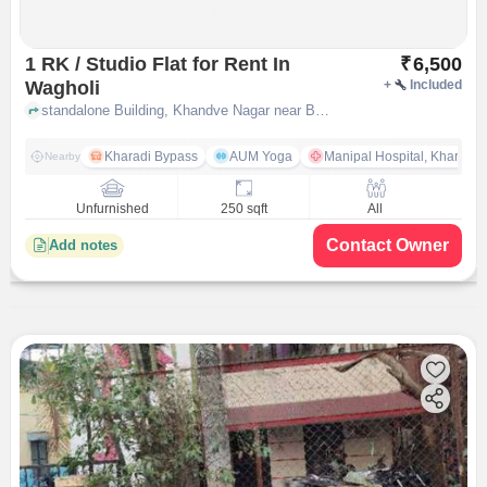
1 RK / Studio Flat for Rent In
₹
6,500
Wagholi
+
Included
standalone Building, Khandve Nagar near Balaji Homes, Wagholi, pune
Kharadi Bypass
AUM Yoga
Manipal Hospital, Kharadi 
Nearby
Unfurnished
250 sqft
All
Contact Owner
Add notes