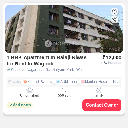
1 BHK Apartment In Balaji Niwas
₹
12,000
for Rent In Wagholi
+
Included
Khandve Nagar near Sai Satyam Park, Wagholi, pune
Kharadi Bypass
AUM Yoga
Manipal Hospital, Kharadi 
Nearby
Unfurnished
550 sqft
Family
Contact Owner
Add notes