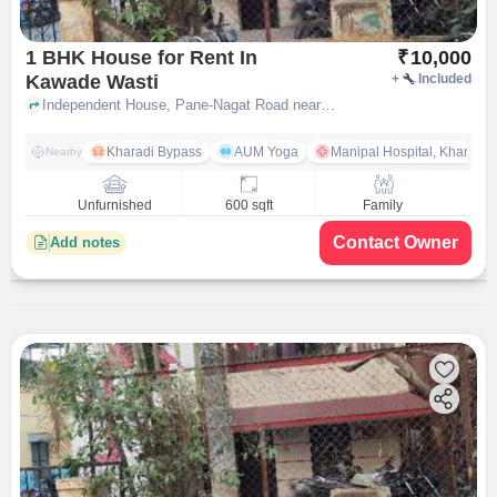
1 BHK House for Rent In
₹
10,000
Kawade Wasti
+
Included
Independent House, Pane-Nagat Road near Shree Ganesh Mandir, Kawade Wasti, pune
Kharadi Bypass
AUM Yoga
Manipal Hospital, Kharadi 
Nearby
Unfurnished
600 sqft
Family
Contact Owner
Add notes