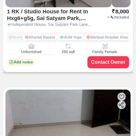
1 RK / Studio House for Rent In
₹
8,000
Hxg6+g5g, Sai Satyam Park,
+
Included
Khandve Nagar, Wagholi, Pune,
Independent House, Sai Satyam Park Lane No.1, HXG6+G5G, Sai Satyam Park, Khandve Nagar, Wagholi, Pune, Maharashtra 412207, India, pune
Maharashtra 412207, India
Kharadi Bypass
AUM Yoga
Manipal Hospital, Kharadi 
Nearby
Unfurnished
260 sqft
Family, Female
Contact Owner
Add notes