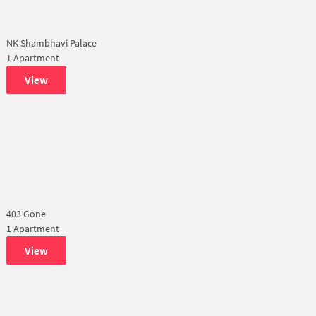
NK Shambhavi Palace
1 Apartment
View
403 Gone
1 Apartment
View