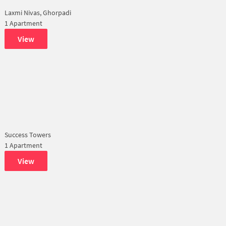
Laxmi Nivas, Ghorpadi
1 Apartment
View
Success Towers
1 Apartment
View