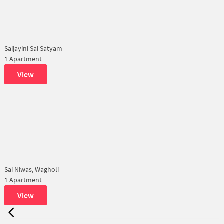
Saijayini Sai Satyam
1 Apartment
View
Sai Niwas, Wagholi
1 Apartment
View