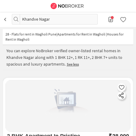
Khandve Nagar
28
-
Flats for rent in Wagholi Pune|Apartments for Rent in Wagholi |Houses for
Rent in Wagholi
You can explore NoBroker verified owner-listed rental homes in
Khandve Nagar along with 1 BHK 12+, 1 RK 11+, 2 BHK 7+ units to
spacious and luxury apartments.
See less
2 BHK Apartment In Pristine
₹
28,000