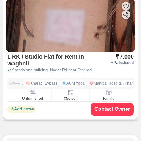
1 RK / Studio Flat for Rent In
₹
7,000
Wagholi
+
Included
Standalone building, Nagar Rd near Star ladies tailor, Wagholi, pune
Kharadi Bypass
AUM Yoga
Manipal Hospital, Kharadi 
Nearby
Unfurnished
350 sqft
Family
Contact Owner
Add notes