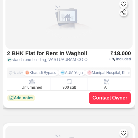
2 BHK Flat for Rent In Wagholi
₹
18,000
+
Included
standalone building, VASTUPURAM CO OP HSG SOCIETY GAT.NO.1354, SAI SATYAM PARK, B/H SBI WAGHOLI Near Khandve Nagar,, Wagholi, pune
Kharadi Bypass
AUM Yoga
Manipal Hospital, Kharadi 
Nearby
Unfurnished
900 sqft
All
Contact Owner
Add notes