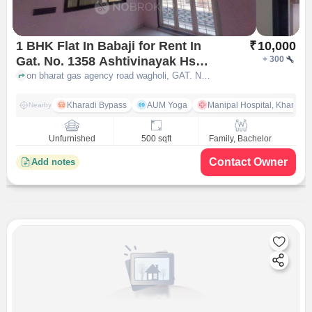
1 BHK Flat In Babaji for Rent In
₹
10,000
Gat. No. 1358 Ashtivinayak Hsg
+
300
Society Kawade Vasti Near
on bharat gas agency road wagholi, GAT. NO. 1358 ASHTIVINAYAK HSG SOCIETY KAWADE VASTI NEAR BHARAT GAS AGENCY, near JAINAM PIPE COMPANY, Kawade Wasti, Wagholi, Pune, Maharashtra 412207, India, pune
Bharat Gas Agency, Near
Jainam Pipe Company, Kawade
Kharadi Bypass
AUM Yoga
Manipal Hospital, Kharadi 
Nearby
Wasti, Wagholi, Pune,
Maharashtra 412207, India
Unfurnished
500 sqft
Family, Bachelor
Contact Owner
Add notes