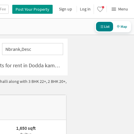
 Fee
Sign up
Log in
Menu
Post Your Property
List
Map
Nbrank,desc
for rent in Dodda kammanahalli Bangalore
lli along with 3 BHK 22+, 2 BHK 20+,
1,650 sqft