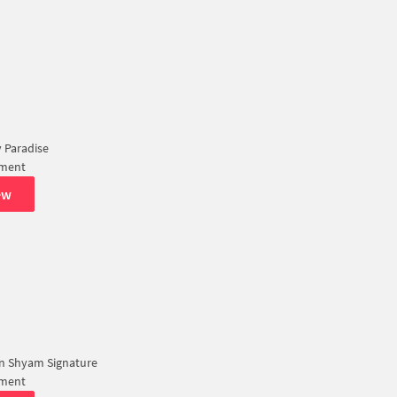
 Paradise
tment
ew
n Shyam Signature
tment