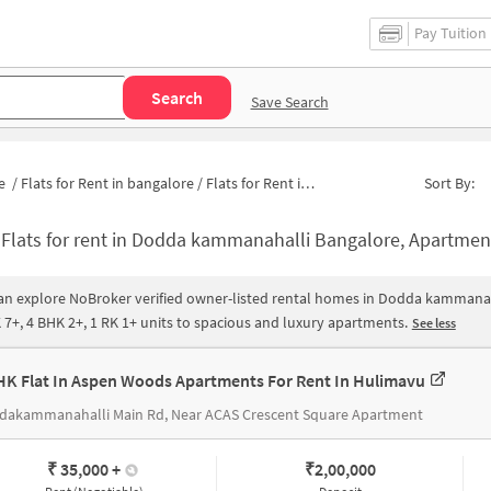
Pay Tuition
Search
Save Search
e
/
Flats for Rent in bangalore
/
Flats for Rent in Dodda kammanahalli
Sort By:
-
Flats for rent in Dodda kammanahalli Bangalore, Apartments for rent in Dodda kammanahalli |House 
an explore NoBroker verified owner-listed rental homes in Dodda kammanaha
 7+, 4 BHK 2+, 1 RK 1+ units to spacious and luxury apartments.
See less
HK Flat In Aspen Woods Apartments For Rent In Hulimavu
dakammanahalli Main Rd, Near ACAS Crescent Square Apartment
₹ 35,000
+
₹
2,00,000