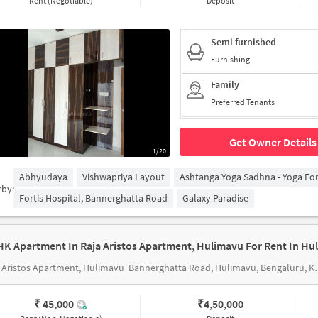
Rent (Negotiable)
Deposit
Semi furnished
Furnishing
Family
Preferred Tenants
Get Owner Details
1/20
Abhyudaya
Vishwapriya Layout
Ashtanga Yoga Sadhna - Yoga Fo
rby:
Fortis Hospital, Bannerghatta Road
Galaxy Paradise
HK Apartment In Raja Aristos Apartment, Hulimavu For Rent In Hu
 Aristos Apartment, Hulimavu
Bannerghatta Road, Hulimavu, Bengaluru, Karnataka 560076
₹ 45,000
₹
4,50,000