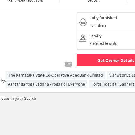
Rent (Non-Negotiable)
Deposit
Fully furnished
Furnishing
Family
Preferred Tenants
Get Owner Details
1/7
The Karnataka State Co-Operative Apex Bank Limited
Vishwapriya L
rby:
Ashtanga Yoga Sadhna - Yoga For Everyone
Fortis Hospital, Banner
ieties in your Search