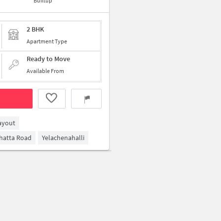
Builtup
2 BHK
Apartment Type
Ready to Move
Available From
ayout
ghatta Road
Yelachenahalli