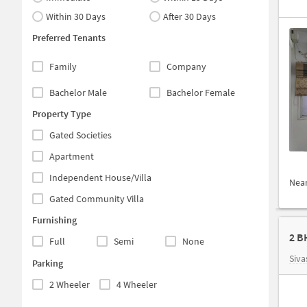
Within 30 Days
After 30 Days
Preferred Tenants
Family
Company
Bachelor Male
Bachelor Female
Property Type
Gated Societies
Apartment
Independent House/Villa
Nea
Gated Community Villa
Furnishing
2 B
Full
Semi
None
Siva
Parking
2 Wheeler
4 Wheeler