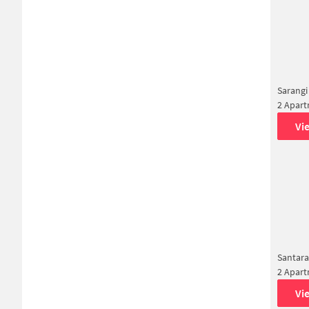
Sarangi
2 Apar
Vi
Santar
2 Apar
Vi