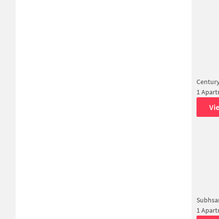
Century
1 Apar
Vi
Subhsa
1 Apar