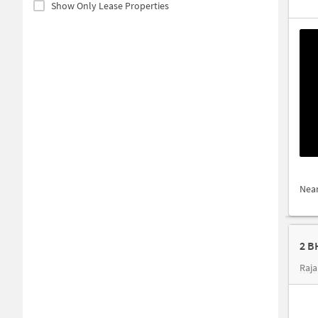
Show Only Lease Properties
Nea
2 B
Raja