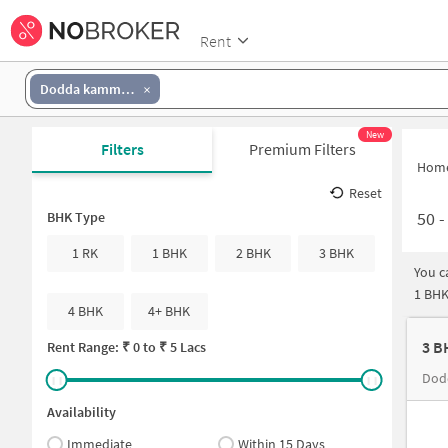
Rent
Dodda kammanahalli
New
Filters
Premium Filters
Hom
Reset
50
BHK Type
1 RK
1 BHK
2 BHK
3 BHK
You c
1 BHK
4 BHK
4+ BHK
3 B
Rent Range: ₹
0
to ₹
5 Lacs
Dod
Availability
Immediate
Within 15 Days