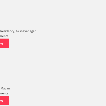
 Residency, Akshayanagar
tments
ew
a Magan
tments
ew