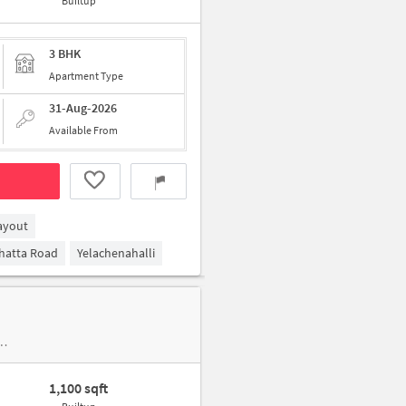
Builtup
3 BHK
Apartment Type
31-Aug-2026
Available From
ayout
ghatta Road
Yelachenahalli
1,100 sqft