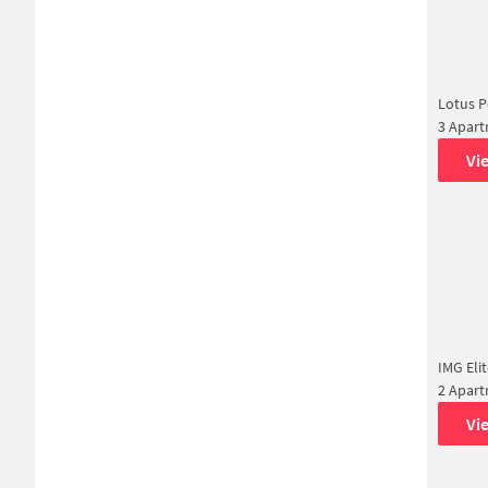
Lotus P
3 Apar
Vi
IMG Eli
2 Apar
Vi