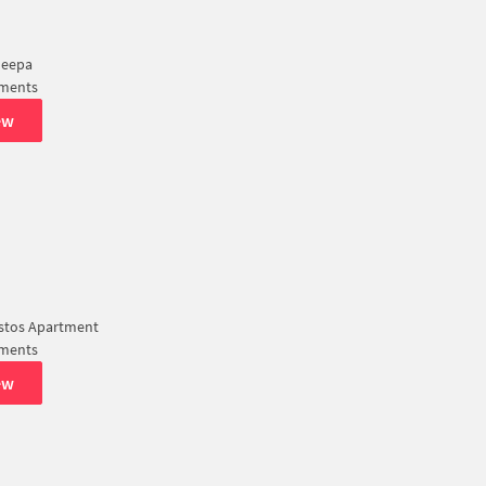
Deepa
tments
ew
istos Apartment
tments
ew