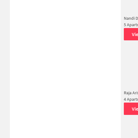
Nandi 
5 Apar
Vi
Raja Ar
4 Apar
Vi