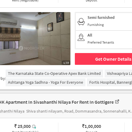
Rent (Negotiable)
Deposit
Semi furnished
Furnishing
All
Preferred Tenants
Get Owner Details
1/33
The Karnataka State Co-Operative Apex Bank Limited
Vishwapriya L
rby:
Ashtanga Yoga Sadhna - Yoga For Everyone
Fortis Hospital, Banner
HK Apartment In Sivashanthi Nilaya For Rent In Gottigere
shanthi Nilaya
Shiva shanti nilayam, Road, Dommasandra, Sonnenahalli, Krishnarajapuram, Bommasandra, Bengaluru, Karnataka, India
₹ 25,000
₹
1,00,000