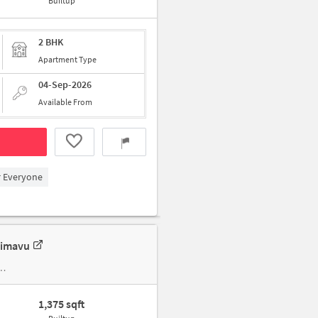
Builtup
2 BHK
Apartment Type
04-Sep-2026
Available From
r Everyone
limavu
1,375 sqft