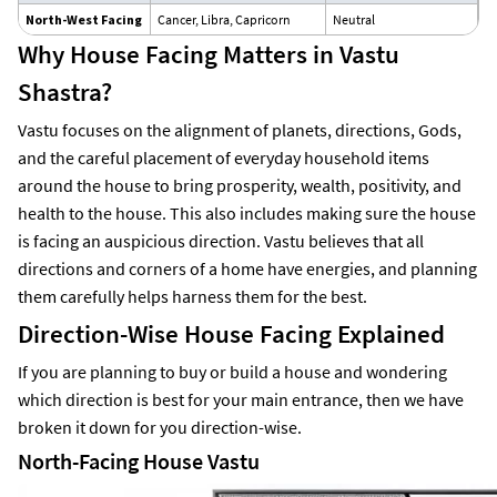
North-West Facing
Cancer, Libra, Capricorn
Neutral
Su
Why House Facing Matters in Vastu
Shastra?
Vastu focuses on the alignment of planets, directions, Gods,
and the careful placement of everyday household items
around the house to bring prosperity, wealth, positivity, and
health to the house. This also includes making sure the house
is facing an auspicious direction. Vastu believes that all
directions and corners of a home have energies, and planning
them carefully helps harness them for the best.
Direction-Wise House Facing Explained
If you are planning to buy or build a house and wondering
which direction is best for your main entrance, then we have
broken it down for you direction-wise.
North-Facing House Vastu