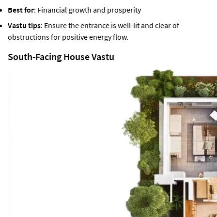
Best for
: Financial growth and prosperity
Vastu tips
: Ensure the entrance is well-lit and clear of
obstructions for positive energy flow.
South-Facing House Vastu