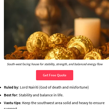
South-west facing house for stability, strength, and balanced energy flow
Get Free Quote
Ruled by
: Lord Nairiti (God of death and misfortune)
Best for
: Stability and balance in life.
Vastu tips
: Keep the southwest area solid and heavy to ensure
support.