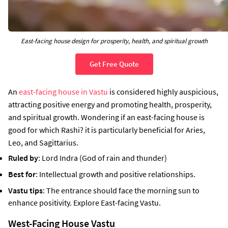
East-facing house design for prosperity, health, and spiritual growth
Get Free Quote
An
east-facing house in Vastu
is considered highly auspicious,
attracting positive energy and promoting health, prosperity,
and spiritual growth. Wondering if an east-facing house is
good for which Rashi? it is particularly beneficial for Aries,
Leo, and Sagittarius.
Ruled by
: Lord Indra (God of rain and thunder)
Best for
: Intellectual growth and positive relationships.
Vastu tips
: The entrance should face the morning sun to
enhance positivity. Explore East-facing Vastu.
West-Facing House Vastu