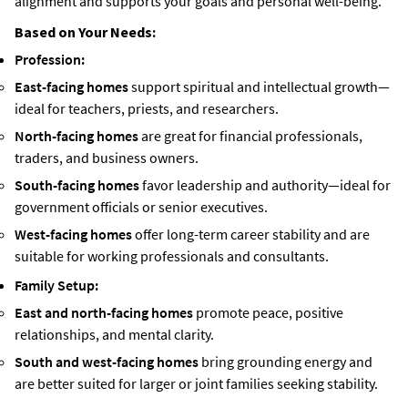
alignment and supports your goals and personal well-being.
Based on Your Needs:
Profession:
East-facing homes
support spiritual and intellectual growth—
ideal for teachers, priests, and researchers.
North-facing homes
are great for financial professionals,
traders, and business owners.
South-facing homes
favor leadership and authority—ideal for
government officials or senior executives.
West-facing homes
offer long-term career stability and are
suitable for working professionals and consultants.
Family Setup:
East and north-facing homes
promote peace, positive
relationships, and mental clarity.
South and west-facing homes
bring grounding energy and
are better suited for larger or joint families seeking stability.