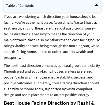
Table of Contents
Best House Facing Direction by Rashi & Vastu - Quick Info
Why House Facing Matters in Vastu Shastra?
If you are wondering which direction your house should be
Direction-Wise House Facing Explained
facing, you’re at the right place. According to Vastu Shastra,
Which House Direction Is Best for You?
east, north, and northeast are the most auspicious house-
Common Myths About South-Facing Houses
Vastu Tips to Choose the Right House Facing
facing directions. That simply means the direction of your
Get 3D Plan/Map Suggestions with NoBroker
main entrance. Vastu also mentions that an east-facing house
Frequently Asked Questions
brings vitality and well-being through the morning sun, while
a north-facing home, linked to Kuber, attracts wealth and
prosperity.
The northeast direction enhances spiritual growth and clarity.
Though west and south-facing houses are less preferred,
proper Vastu alignment can ensure stability, success, and
positive outcomes. Ultimately, house-facing direction should
align with personal goals, supported by Vastu-compliant
design and room placements to attract positive energy.
Best House Facing Direction by Rashi &