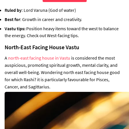
Ruled by
: Lord Varuna (God of water)
Best for
: Growth in career and creativity.
Vastu tips:
Position heavy items toward the west to balance
the energy. Check out West-facing tips.
North-East Facing House Vastu
A
north-east facing house in Vastu
is considered the most
auspicious, promoting spiritual growth, mental clarity, and
overall well-being. Wondering north east facing house good
for which Rashi? it is particularly favourable for Pisces,
Cancer, and Sagittarius.