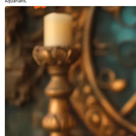
Aquarians.