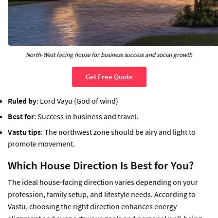
North-West facing house for business success and social growth
Get Free Quote
Ruled by
: Lord Vayu (God of wind)
Best for
: Success in business and travel.
Vastu tips
: The northwest zone should be airy and light to
promote movement.
Which House Direction Is Best for You?
The ideal house-facing direction varies depending on your
profession, family setup, and lifestyle needs. According to
Vastu, choosing the right direction enhances energy