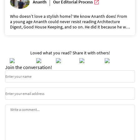
|
Ananth
Our Editorial Process
Who doesn’t love a stylish home? We know Ananth does! From
a young age Ananth could never resist reading Architecture
Digest, Good House Keeping, and so on. He did it because he was
captivated by the beauty of the homes and the way they kept
homes feeling like ‘home’ but yet glamorous. He is a wizard at
keeping houses looking top-notch and he does it with the least
effort. He writes to shares his tips and make loving your home
Loved what you read? Share it with others!
easy.
Join the conversation!