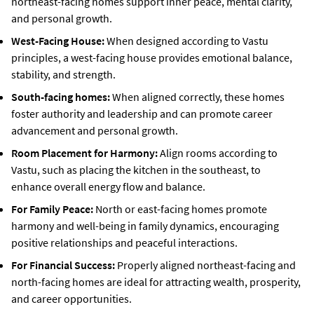
northeast-facing homes support inner peace, mental clarity,
and personal growth.
West-Facing House:
When designed according to Vastu
principles, a west-facing house provides emotional balance,
stability, and strength.
South-facing homes:
When aligned correctly, these homes
foster authority and leadership and can promote career
advancement and personal growth.
Room Placement for Harmony:
Align rooms according to
Vastu, such as placing the kitchen in the southeast, to
enhance overall energy flow and balance.
For Family Peace:
North or east-facing homes promote
harmony and well-being in family dynamics, encouraging
positive relationships and peaceful interactions.
For Financial Success:
Properly aligned northeast-facing and
north-facing homes are ideal for attracting wealth, prosperity,
and career opportunities.