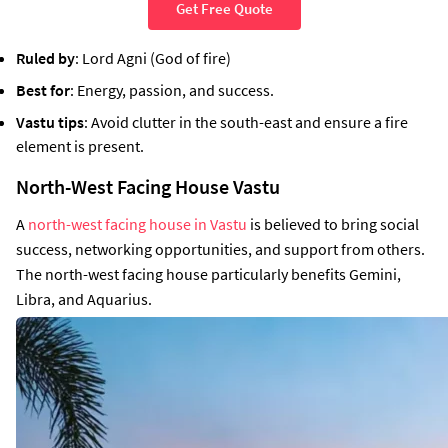
Get Free Quote
Ruled by
: Lord Agni (God of fire)
Best for
: Energy, passion, and success.
Vastu tips
: Avoid clutter in the south-east and ensure a fire
element is present.
North-West Facing House Vastu
A
north-west facing house in Vastu
is believed to bring social
success, networking opportunities, and support from others.
The north-west facing house particularly benefits Gemini,
Libra, and Aquarius.