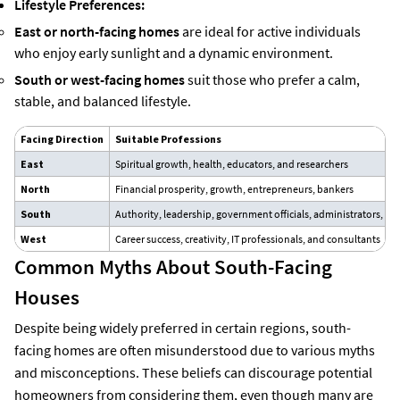
Lifestyle Preferences:
East or north-facing homes
are ideal for active individuals
who enjoy early sunlight and a dynamic environment.
South or west-facing homes
suit those who prefer a calm,
stable, and balanced lifestyle.
Facing Direction
Suitable Professions
East
Spiritual growth, health, educators, and researchers
North
Financial prosperity, growth, entrepreneurs, bankers
South
Authority, leadership, government officials, administrators, an
West
Career success, creativity, IT professionals, and consultants
Common Myths About South-Facing
Houses
Despite being widely preferred in certain regions, south-
facing homes are often misunderstood due to various myths
and misconceptions. These beliefs can discourage potential
homeowners from considering them, even though many are