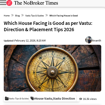
Home
Blog
Vastu Tips & Guides
Which Facing House is Good
Which House Facing is Good as per Vastu:
Direction & Placement Tips 2026
February 12, 2026, 8:20 AM
Ananth
Updated :
House Vastu
,
Vastu Direction
Vastu Tips & Guides
16.3k views