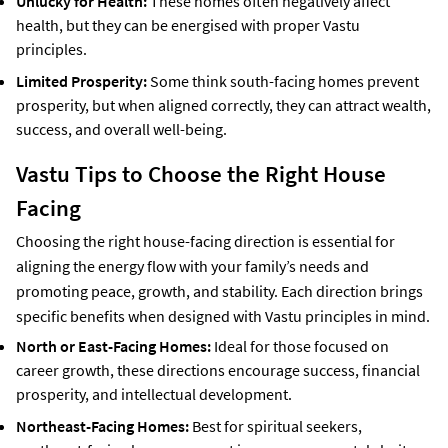
Unlucky for Health:
These homes often negatively affect
health, but they can be energised with proper Vastu
principles.
Limited Prosperity:
Some think south-facing homes prevent
prosperity, but when aligned correctly, they can attract wealth,
success, and overall well-being.
Vastu Tips to Choose the Right House
Facing
Choosing the right house-facing direction is essential for
aligning the energy flow with your family’s needs and
promoting peace, growth, and stability. Each direction brings
specific benefits when designed with Vastu principles in mind.
North or East-Facing Homes:
Ideal for those focused on
career growth, these directions encourage success, financial
prosperity, and intellectual development.
Northeast-Facing Homes:
Best for spiritual seekers,