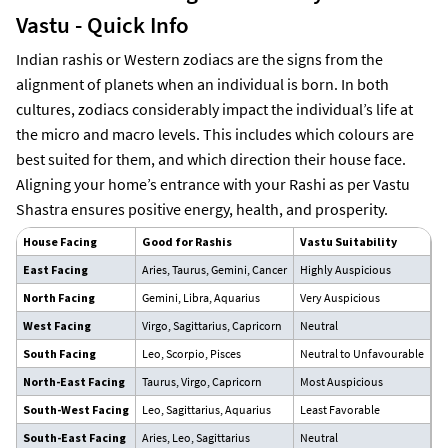
Vastu - Quick Info
Indian rashis or Western zodiacs are the signs from the
alignment of planets when an individual is born. In both
cultures, zodiacs considerably impact the individual’s life at
the micro and macro levels. This includes which colours are
best suited for them, and which direction their house face.
Aligning your home’s entrance with your Rashi as per Vastu
Shastra ensures positive energy, health, and prosperity.
House Facing
Good for Rashis
Vastu Suitability
T
East Facing
Aries, Taurus, Gemini, Cancer
Highly Auspicious
Id
North Facing
Gemini, Libra, Aquarius
Very Auspicious
At
West Facing
Virgo, Sagittarius, Capricorn
Neutral
Su
South Facing
Leo, Scorpio, Pisces
Neutral to Unfavourable
It
North-East Facing
Taurus, Virgo, Capricorn
Most Auspicious
Gr
South-West Facing
Leo, Sagittarius, Aquarius
Least Favorable
Av
South-East Facing
Aries, Leo, Sagittarius
Neutral
Go