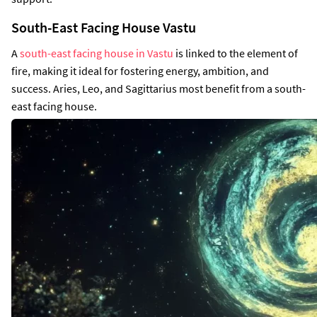
South-East Facing House Vastu
A
south-east facing house in Vastu
is linked to the element of
fire, making it ideal for fostering energy, ambition, and
success. Aries, Leo, and Sagittarius most benefit from a south-
east facing house.