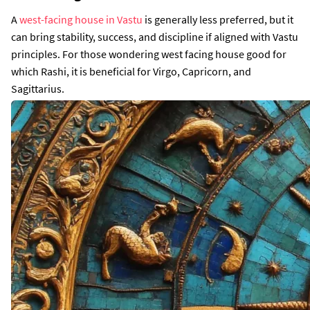
A
west-facing house in Vastu
is generally less preferred, but it
can bring stability, success, and discipline if aligned with Vastu
principles. For those wondering west facing house good for
which Rashi, it is beneficial for Virgo, Capricorn, and
Sagittarius.