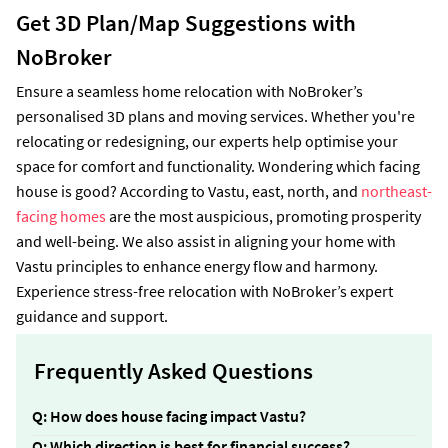
Get 3D Plan/Map Suggestions with
NoBroker
Ensure a seamless home relocation with NoBroker’s
personalised 3D plans and moving services. Whether you're
relocating or redesigning, our experts help optimise your
space for comfort and functionality. Wondering which facing
house is good? According to Vastu, east, north, and
northeast-
facing homes
are the most auspicious, promoting prosperity
and well-being. We also assist in aligning your home with
Vastu principles to enhance energy flow and harmony.
Experience stress-free relocation with NoBroker’s expert
guidance and support.
Frequently Asked Questions
Q: How does house facing impact Vastu?
Ans:
The house faces impact the energy flow,
Q: Which direction is best for financial success?