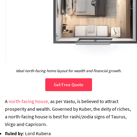
Ideal north-facing home layout for wealth and financial growth.
Get Free Quote
A
north-facing house,
as per Vastu, is believed to attract
prosperity and wealth. Governed by Kuber, the deity of riches,
a north-facing house is best for rashi/zodia signs of Taurus,
Virgo and Capricorn.
Ruled by
: Lord Kubera