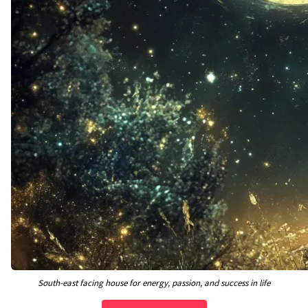
South-east facing house for energy, passion, and success in life