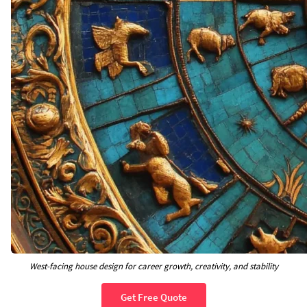
West-facing house design for career growth, creativity, and stability
Get Free Quote