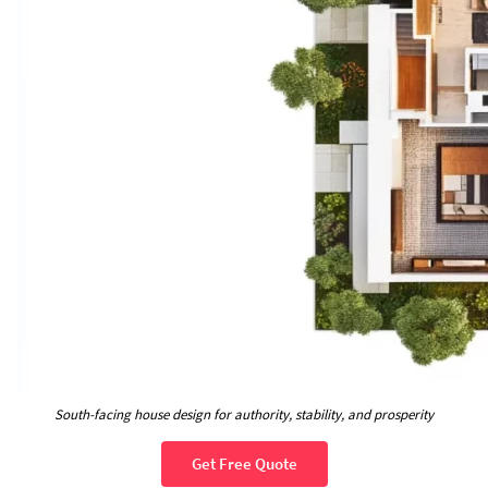
South-facing house design for authority, stability, and prosperity
Get Free Quote