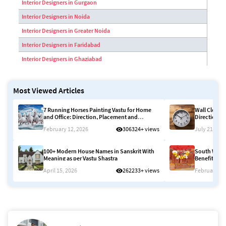
Interior Designers in Gurgaon
Interior Designers in Noida
Interior Designers in Greater Noida
Interior Designers in Faridabad
Interior Designers in Ghaziabad
Most Viewed Articles
7 Running Horses Painting Vastu for Home
Wall Clock D
and Office: Direction, Placement and
Direction, 
Meaning 2026
2026
February 12, 2026
306324+ views
July 21, 202
100+ Modern House Names in Sanskrit With
South West 
Meaning as per Vastu Shastra
Benefits, Ef
April 15, 2026
262233+ views
February 12