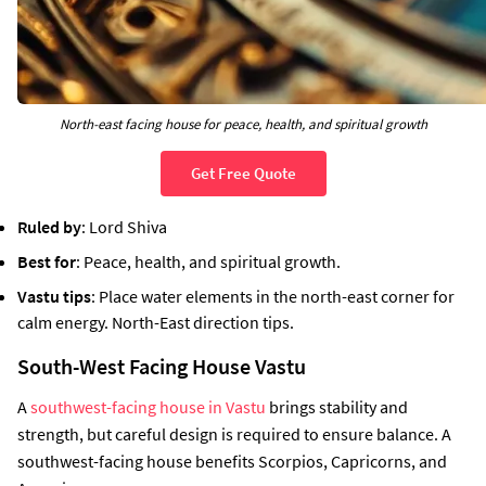
North-east facing house for peace, health, and spiritual growth
Get Free Quote
Ruled by
: Lord Shiva
Best for
: Peace, health, and spiritual growth.
Vastu tips
: Place water elements in the north-east corner for
calm energy. North-East direction tips.
South-West Facing House Vastu
A
southwest-facing house in Vastu
brings stability and
strength, but careful design is required to ensure balance. A
southwest-facing house benefits Scorpios, Capricorns, and