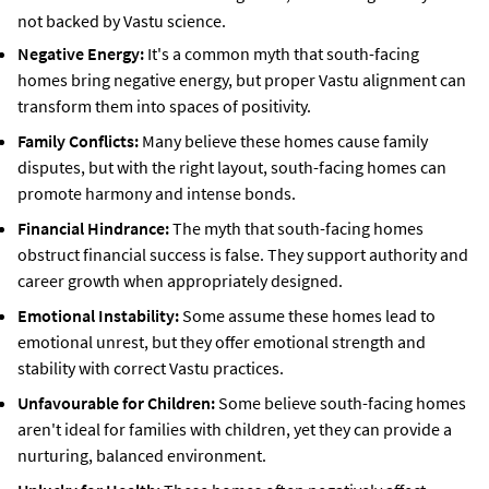
not backed by Vastu science.
Negative Energy:
It's a common myth that south-facing
homes bring negative energy, but proper Vastu alignment can
transform them into spaces of positivity.
Family Conflicts:
Many believe these homes cause family
disputes, but with the right layout, south-facing homes can
promote harmony and intense bonds.
Financial Hindrance:
The myth that south-facing homes
obstruct financial success is false. They support authority and
career growth when appropriately designed.
Emotional Instability:
Some assume these homes lead to
emotional unrest, but they offer emotional strength and
stability with correct Vastu practices.
Unfavourable for Children:
Some believe south-facing homes
aren't ideal for families with children, yet they can provide a
nurturing, balanced environment.