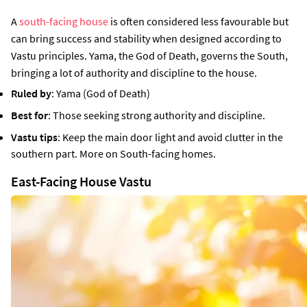
A
south-facing house
is often considered less favourable but
can bring success and stability when designed according to
Vastu principles. Yama, the God of Death, governs the South,
bringing a lot of authority and discipline to the house.
Ruled by
: Yama (God of Death)
Best for
: Those seeking strong authority and discipline.
Vastu tips
: Keep the main door light and avoid clutter in the
southern part. More on South-facing homes.
East-Facing House Vastu