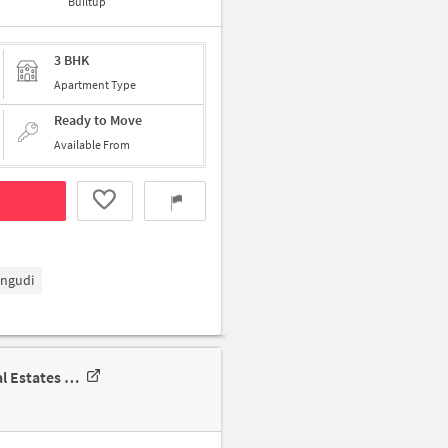
Builtup
3 BHK
Apartment Type
Ready to Move
Available From
ngudi
3 BHK Apartment In Brigade Residences For Rent In Ms. Perungudi Real Estates Private Limited, Chennai No: 5142, Rajiv Gandhi Salai, Old, Mahabalipuram Road, Tirumalai Nagar, Perungudi, Chennai, Tamil Nadu 600096, India