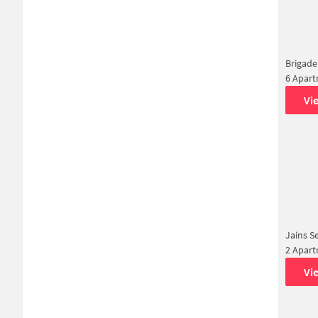
Brigade
6 Apar
Vi
Jains S
2 Apar
Vi