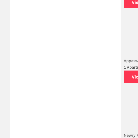
Vi
Appasw
1 Apar
Vi
Newry M