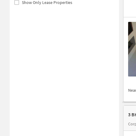
Show Only Lease Properties
Nea
3 B
Corp