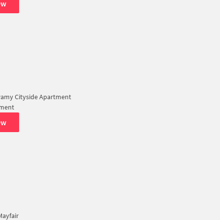
ew
amy Cityside Apartment
tment
ew
ayfair