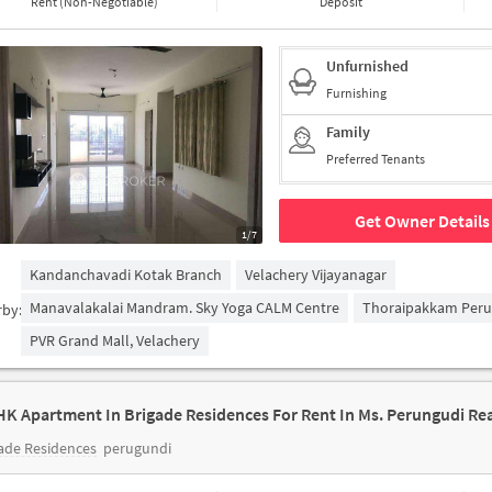
Rent (Non-Negotiable)
Deposit
Unfurnished
Furnishing
Family
Preferred Tenants
Get Owner Details
1/7
Kandanchavadi Kotak Branch
Velachery Vijayanagar
Manavalakalai Mandram. Sky Yoga CALM Centre
Thoraipakkam Peru
rby:
PVR Grand Mall, Velachery
ade Residences
perugundi