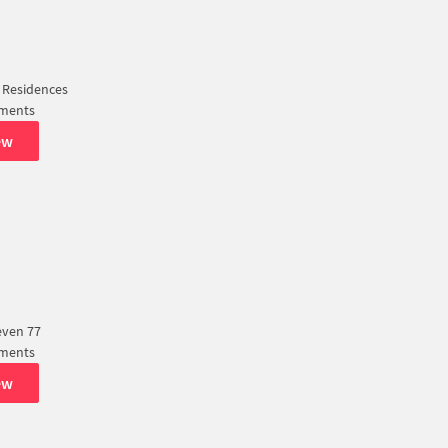
 Residences
tments
ew
even 77
tments
ew