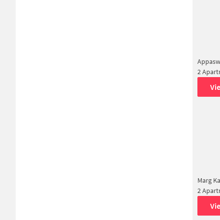
Appasw
2 Apar
Vi
Marg Ka
2 Apar
Vi