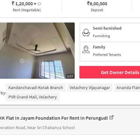
₹ 1,20,000
+
₹
6,00,000
Rent (Negotiable)
Deposit
Semi furnished
Furnishing
Family
Preferred Tenants
Get Owner Details
1/17
Kandanchavadi Kotak Branch
Velachery Vijayanagar
Ananda Flat
rby:
PVR Grand Mall, Velachery
HK Flat In Jayam Foundation For Rent In Perungudi
oration Road, Near Sri Chaitanya School