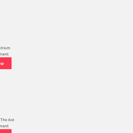
Atrium
tment
ew
 The Ace
tment