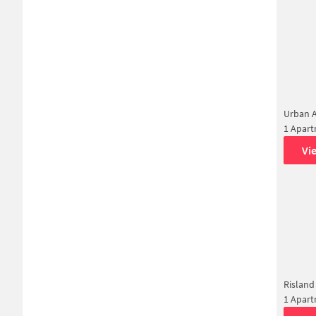
Urban 
1 Apar
Vi
Risland
1 Apar