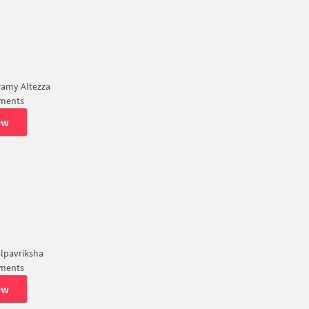
amy Altezza
tments
ew
lpavriksha
tments
ew