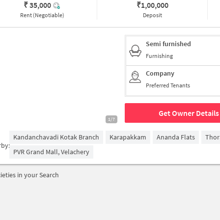
₹ 35,000
₹
1,00,000
Rent (Negotiable)
Deposit
Semi furnished
Furnishing
Company
Preferred Tenants
Get Owner Details
1/7
Kandanchavadi Kotak Branch
Karapakkam
Ananda Flats
Thor
rby:
PVR Grand Mall, Velachery
ieties in your Search