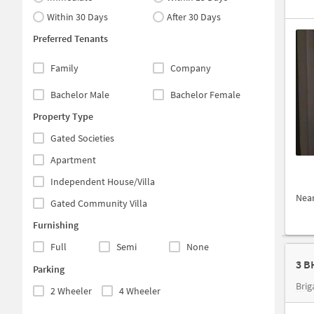
Within 30 Days
After 30 Days
Preferred Tenants
Family
Company
Bachelor Male
Bachelor Female
Property Type
Gated Societies
Apartment
Independent House/Villa
Nea
Gated Community Villa
Furnishing
Full
Semi
None
Parking
Brig
2 Wheeler
4 Wheeler