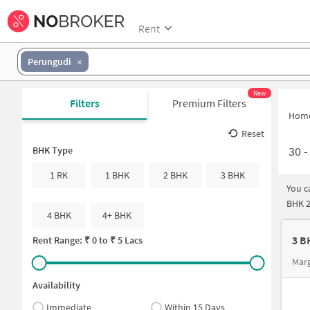
Rent
Perungudi
New
Filters
Premium Filters
Hom
Reset
30
BHK Type
1 RK
1 BHK
2 BHK
3 BHK
You c
BHK 2
4 BHK
4+ BHK
3 B
Rent Range: ₹
0
to ₹
5 Lacs
Mar
Availability
Immediate
Within 15 Days