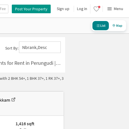
 Fee
Sign up
Log in
Menu
Post Your Property
List
Map
Nbrank,desc
Sort By:
 | 3 BHK Houses for Rent in Perungudi
ith 2 BHK 54+, 1 BHK 37+, 1 RK 37+, 3
akkam
1,416 sqft