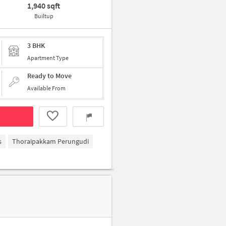
1,940 sqft
Builtup
3 BHK
Apartment Type
Ready to Move
Available From
s
Thoraipakkam Perungudi