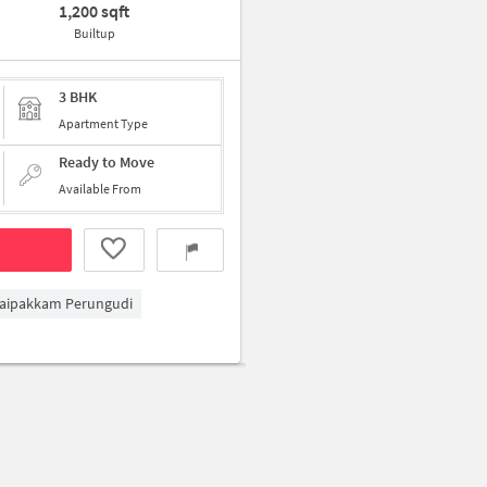
1,200 sqft
Builtup
3 BHK
Apartment Type
Ready to Move
Available From
aipakkam Perungudi