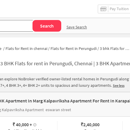
Pay Tuition
Search
Save Search
e
/
Flats for Rent in chennai
/
Flats for Rent in Perungudi
/
3 bhk Flats for Rent in Perungudi
-
3 BHK Flats for rent in Perungudi, Chennai | 3 BHK Apartments for Rent in Perungudi
an explore NoBroker verified owner-listed rental homes in Perungudi along w
7+, 4 BHK 3+, 4+ BHK 2+ units to spacious and luxury apartments.
See less
HK Apartment In Marg Kalpavriksha Apartment For Rent In Karap
g Kalpavriksha Apartment
eswaran street
₹ 40,000
+
₹
2,40,000