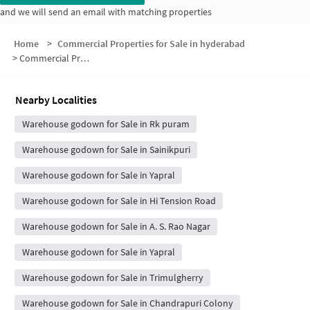
and we will send an email with matching properties
Home
>
Commercial Properties for Sale in hyderabad
>
Commercial Properties for Sale in Shri Surya Residency
Nearby Localities
Warehouse godown for Sale in Rk puram
Warehouse godown for Sale in Sainikpuri
Warehouse godown for Sale in Yapral
Warehouse godown for Sale in Hi Tension Road
Warehouse godown for Sale in A. S. Rao Nagar
Warehouse godown for Sale in Yapral
Warehouse godown for Sale in Trimulgherry
Warehouse godown for Sale in Chandrapuri Colony