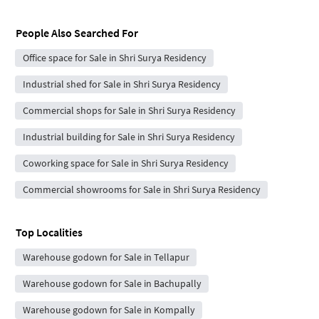
People Also Searched For
Office space for Sale in Shri Surya Residency
Industrial shed for Sale in Shri Surya Residency
Commercial shops for Sale in Shri Surya Residency
Industrial building for Sale in Shri Surya Residency
Coworking space for Sale in Shri Surya Residency
Commercial showrooms for Sale in Shri Surya Residency
Top Localities
Warehouse godown for Sale in Tellapur
Warehouse godown for Sale in Bachupally
Warehouse godown for Sale in Kompally