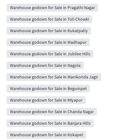
Warehouse godown for Sale in Pragathi Nagar
Warehouse godown for Sale in Toli Chowki
Warehouse godown for Sale in Kukatpally
Warehouse godown for Sale in Madhapur
Warehouse godown for Sale in Jubilee Hills
Warehouse godown for Sale in Nagole
Warehouse godown for Sale in Manikonda Jagir
Warehouse godown for Sale in Begumpet
Warehouse godown for Sale in Miyapur
Warehouse godown for Sale in Chanda Nagar
Warehouse godown for Sale in Banjara Hills
Warehouse godown for Sale in Kokapet