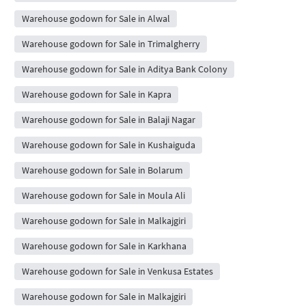
Warehouse godown for Sale in Alwal
Warehouse godown for Sale in Trimalgherry
Warehouse godown for Sale in Aditya Bank Colony
Warehouse godown for Sale in Kapra
Warehouse godown for Sale in Balaji Nagar
Warehouse godown for Sale in Kushaiguda
Warehouse godown for Sale in Bolarum
Warehouse godown for Sale in Moula Ali
Warehouse godown for Sale in Malkajgiri
Warehouse godown for Sale in Karkhana
Warehouse godown for Sale in Venkusa Estates
Warehouse godown for Sale in Malkajgiri