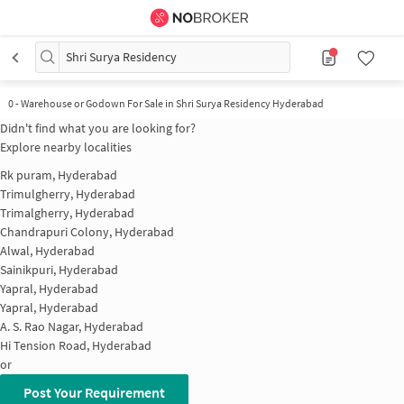
Shri Surya Residency
0
-
Warehouse or Godown For Sale in Shri Surya Residency Hyderabad
Didn't find what you are looking for?
Explore nearby localities
Rk puram, Hyderabad
Trimulgherry, Hyderabad
Trimalgherry, Hyderabad
Chandrapuri Colony, Hyderabad
Alwal, Hyderabad
Sainikpuri, Hyderabad
Yapral, Hyderabad
Yapral, Hyderabad
A. S. Rao Nagar, Hyderabad
Hi Tension Road, Hyderabad
or
Post Your Requirement