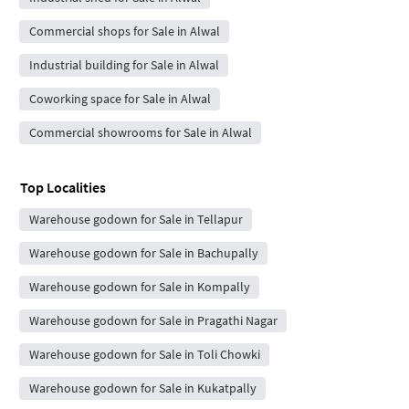
Commercial shops for Sale in Alwal
Industrial building for Sale in Alwal
Coworking space for Sale in Alwal
Commercial showrooms for Sale in Alwal
Top Localities
Warehouse godown for Sale in Tellapur
Warehouse godown for Sale in Bachupally
Warehouse godown for Sale in Kompally
Warehouse godown for Sale in Pragathi Nagar
Warehouse godown for Sale in Toli Chowki
Warehouse godown for Sale in Kukatpally