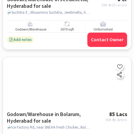
Hyderabad for sale
EMI: ₹
6.01 Lacs/m
Suchitra X , Missamma Suchitra, Jeedimetla, hyderabad
Godown/Warehouse
2670 sqft
Unfurnished
Contact Owner
Add notes
Godown/Warehouse in Bolarum,
85 Lacs
Hyderabad for sale
EMI: ₹
63,829/m
Ice Factory Rd, near SNEHA Fresh Chicken, Bolarum, hyderabad