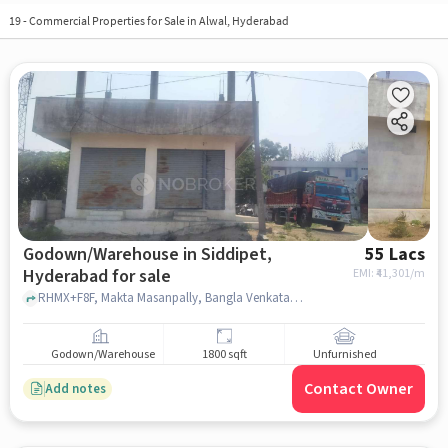
19
-
Commercial Properties for Sale in Alwal, Hyderabad
Godown/Warehouse in Siddipet,
55 Lacs
Hyderabad for sale
EMI: ₹
41,301/m
RHMX+F8F, Makta Masanpally, Bangla Venkatapur near razzak house, Balaraju Fruit, Siddipet, hyderabad
Godown/Warehouse
1800 sqft
Unfurnished
Contact Owner
Add notes