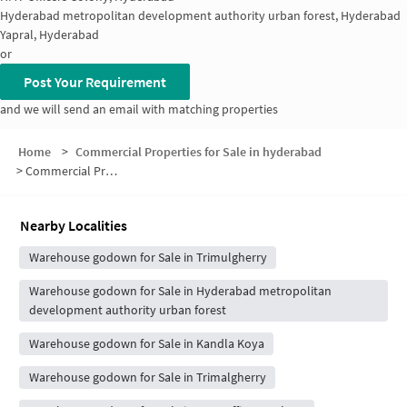
Hyderabad metropolitan development authority urban forest, Hyderabad
Yapral, Hyderabad
or
Post Your Requirement
and we will send an email with matching properties
Home
>
Commercial Properties for Sale in hyderabad
>
Commercial Properties for Sale in Alwal
Nearby Localities
Warehouse godown for Sale in Trimulgherry
Warehouse godown for Sale in Hyderabad metropolitan
development authority urban forest
Warehouse godown for Sale in Kandla Koya
Warehouse godown for Sale in Trimalgherry