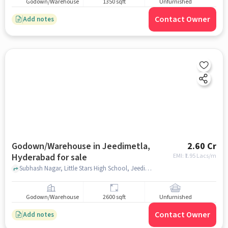
Godown/Warehouse
1350 sqft
Unfurnished
Contact Owner
Add notes
Godown/Warehouse in Jeedimetla,
2.60 Cr
Hyderabad for sale
EMI: ₹
1.95 Lacs/m
Subhash Nagar, Little Stars High School, Jeedimetla, hyderabad
Godown/Warehouse
2600 sqft
Unfurnished
Contact Owner
Add notes