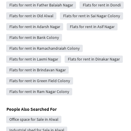
Flats for rent in Father Balaiah Nagar
Flats for rent in Dondi
Flats for rent in Old Alwal
Flats for rent in Sai Nagar Colony
Flats for rent in Adarsh Nagar
Flats for rent in Asif Nagar
Flats for rent in Bank Colony
Flats for rent in Ramachandraiah Colony
Flats for rent in Laxmi Nagar
Flats for rent in Dinakar Nagar
Flats for rent in Brindavan Nagar
Flats for rent in Green Field Colony
Flats for rent in Ram Nagar Colony
People Also Searched For
Office space for Sale in Alwal
Industrial shed for Sale in Alwal