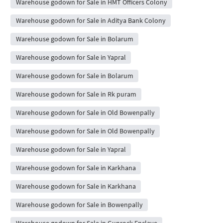
Warehouse godown for Sale in HMT Officers Colony
Warehouse godown for Sale in Aditya Bank Colony
Warehouse godown for Sale in Bolarum
Warehouse godown for Sale in Yapral
Warehouse godown for Sale in Bolarum
Warehouse godown for Sale in Rk puram
Warehouse godown for Sale in Old Bowenpally
Warehouse godown for Sale in Old Bowenpally
Warehouse godown for Sale in Yapral
Warehouse godown for Sale in Karkhana
Warehouse godown for Sale in Karkhana
Warehouse godown for Sale in Bowenpally
Warehouse godown for Sale in Gunrock Enclave