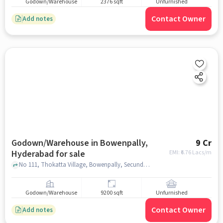
Godown/Warehouse
2376 sqft
Unfurnished
Contact Owner
Add notes
Godown/Warehouse in Bowenpally,
9 Cr
Hyderabad for sale
EMI: ₹
6.76 Lacs/m
No 111, Thokatta Village, Bowenpally, Secunderabad Cantonment Hyderabad, Telangana 500009, My Jio Store, Bowenpally, hyderabad
Godown/Warehouse
9200 sqft
Unfurnished
Contact Owner
Add notes