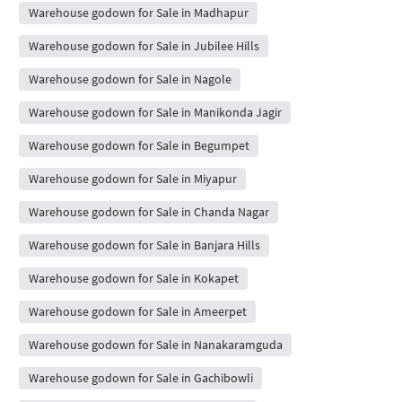
Warehouse godown for Sale in Madhapur
Warehouse godown for Sale in Jubilee Hills
Warehouse godown for Sale in Nagole
Warehouse godown for Sale in Manikonda Jagir
Warehouse godown for Sale in Begumpet
Warehouse godown for Sale in Miyapur
Warehouse godown for Sale in Chanda Nagar
Warehouse godown for Sale in Banjara Hills
Warehouse godown for Sale in Kokapet
Warehouse godown for Sale in Ameerpet
Warehouse godown for Sale in Nanakaramguda
Warehouse godown for Sale in Gachibowli