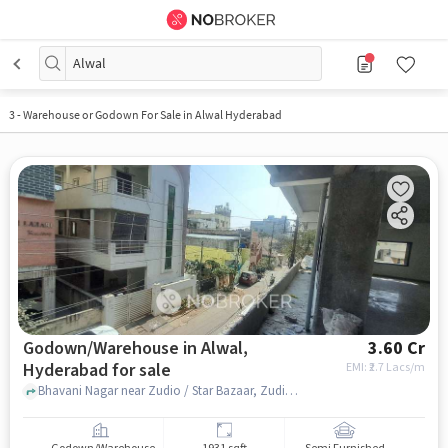
Alwal
3
-
Warehouse or Godown For Sale in Alwal Hyderabad
Godown/Warehouse in Alwal,
3.60 Cr
Hyderabad for sale
EMI: ₹
2.7 Lacs/m
Bhavani Nagar near Zudio / Star Bazaar, Zudio / Star Bazaar, alwal, hyderabad