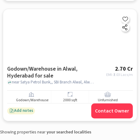
Godown/Warehouse in Alwal,
2.70 Cr
Hyderabad for sale
EMI: ₹
2.03 Lacs/m
near Satya Petrol Bunk,, SBI Branch Alwal, Alwal, hyderabad
Godown/Warehouse
2000 sqft
Unfurnished
Contact Owner
Add notes
Showing properties near
your searched localities