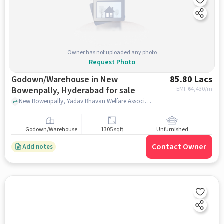
Owner has not uploaded any photo
Request Photo
Godown/Warehouse in New
85.80 Lacs
Bowenpally, Hyderabad for sale
EMI: ₹
64,430/m
New Bowenpally, Yadav Bhavan Welfare Association, New Bowenpally, hyderabad
Godown/Warehouse
1305 sqft
Unfurnished
Contact Owner
Add notes