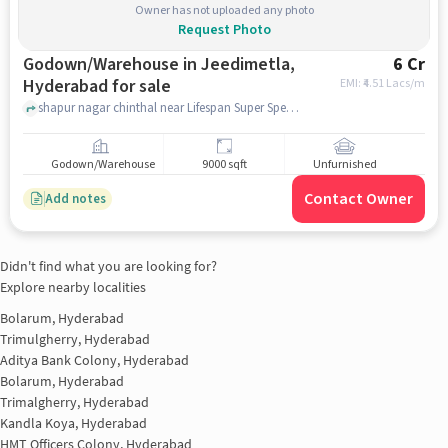
Owner has not uploaded any photo
Request Photo
Godown/Warehouse in Jeedimetla,
6 Cr
Hyderabad for sale
EMI: ₹
4.51 Lacs/m
shapur nagar chinthal near Lifespan Super Speciality Hospital, Lifespan Super Speciality Hospital, Jeedimetla, hyderabad
Godown/Warehouse
9000 sqft
Unfurnished
Contact Owner
Add notes
Didn't find what you are looking for?
Explore nearby localities
Bolarum, Hyderabad
Trimulgherry, Hyderabad
Aditya Bank Colony, Hyderabad
Bolarum, Hyderabad
Trimalgherry, Hyderabad
Kandla Koya, Hyderabad
HMT Officers Colony, Hyderabad