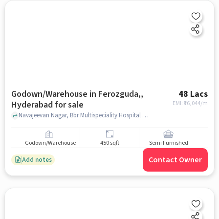
Godown/Warehouse in Ferozguda,,
48 Lacs
Hyderabad for sale
EMI: ₹
36,044/m
Navajeevan Nagar, Bbr Multispeciality Hospital Blood Bank, Ferozguda,, hyderabad
Godown/Warehouse
450 sqft
Semi Furnished
Contact Owner
Add notes