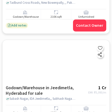
Tadbund Cross Roads, New Bowenpally, , Pakwaan Grand Restaurant, Tar Bund, hyderabad
Godown/Warehouse
2106 sqft
Unfurnished
Contact Owner
Add notes
Godown/Warehouse in Jeedimetla,
1 Cr
Hyderabad for sale
EMI: ₹
75,093/m
Subash Nagar, IDA Jeedimetla,, Subhash Nagar last bus stop jeedimetla, JEEDIMETLA, hyderabad