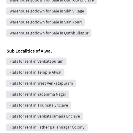
Warehouse godown for Sale in Sikh village
Warehouse godown for Sale in Sainikpuri
Warehouse godown for Sale in Quthbullapur
Sub Localities of
Alwal
Flats for rent in Venkatapuram
Flats for rent in Temple Alwal
Flats for rent in West Venkatapuram
Flats for rent in Yadamma Nagar
Flats for rent in Tirumala Enclave
Flats for rent in Venkataramana Enclave
Flats for rent in Father Baliahnagar Colony