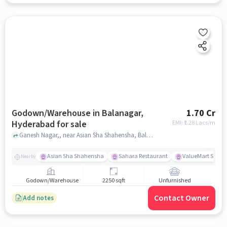
Godown/Warehouse in Balanagar,
1.70 Cr
Hyderabad for sale
EMI: ₹
1.28 Lacs/m
Ganesh Nagar,, near Asian Sha Shahensha, Balanagar, hyderabad
Asian Sha Shahensha
Sahara Restaurant
ValueMart Super
Nearby
Godown/Warehouse
2250 sqft
Unfurnished
Contact Owner
Add notes