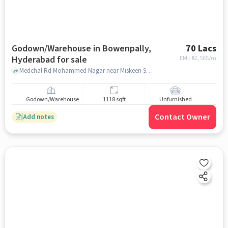
Godown/Warehouse in Bowenpally,
70 Lacs
Hyderabad for sale
EMI: ₹
52,565/m
Medchal Rd Mohammed Nagar near Miskeen Shah Baba Dargah Shareef, Miskeen Shah Baba Dargah Shareef, Bowenpally, hyderabad
Godown/Warehouse
1118 sqft
Unfurnished
Contact Owner
Add notes