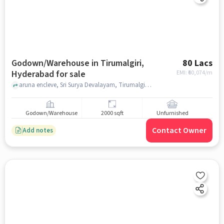
Godown/Warehouse in Tirumalgiri,
80 Lacs
Hyderabad for sale
EMI: ₹
60,074/m
aruna encleve, Sri Surya Devalayam, Tirumalgiri, hyderabad
Godown/Warehouse
2000 sqft
Unfurnished
Contact Owner
Add notes