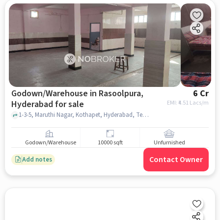
Godown/Warehouse in Rasoolpura,
6 Cr
Hyderabad for sale
EMI: ₹
4.51 Lacs/m
1-3-5, Maruthi Nagar, Kothapet, Hyderabad, Telangana 500060, India, Indra Gandhi Statue, Rasoolpura, hyderabad
Godown/Warehouse
10000 sqft
Unfurnished
Contact Owner
Add notes