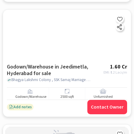
Godown/Warehouse in Jeedimetla,
1.60 Cr
Hyderabad for sale
EMI: ₹
1.2 Lacs/m
Bhagya Lakshmi Colony , SSK Samaj Marriage Hall, Suchitra, Jeedimetla, hyderabad
Godown/Warehouse
2500 sqft
Unfurnished
Contact Owner
Add notes