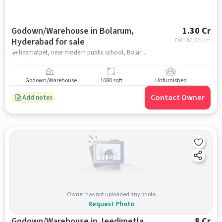
Godown/Warehouse in Bolarum,
1.30 Cr
Hyderabad for sale
EMI: ₹
97,621/m
hasmatpet, near modern public school, Bolarum, hyderabad
Godown/Warehouse
1080 sqft
Unfurnished
Contact Owner
Add notes
Owner has not uploaded any photo
Request Photo
Godown/Warehouse in Jeedimetla,
8 Cr