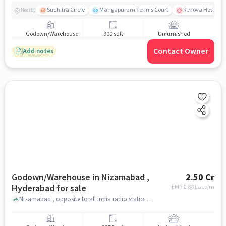
Suchitra Circle
Mangapuram Tennis Court
Renova Hospital
Nearby
Godown/Warehouse
900 sqft
Unfurnished
Contact Owner
Add notes
Godown/Warehouse in Nizamabad ,
2.50 Cr
Hyderabad for sale
EMI: ₹
1.88 Lacs/m
Nizamabad , opposite to all india radio station, Nizamabad , hyderabad