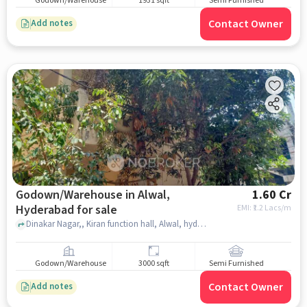
Godown/Warehouse
1931 sqft
Semi Furnished
Contact Owner
Add notes
Godown/Warehouse in Alwal,
1.60 Cr
Hyderabad for sale
EMI: ₹
1.2 Lacs/m
Dinakar Nagar,, Kiran function hall, Alwal, hyderabad
Godown/Warehouse
3000 sqft
Semi Furnished
Contact Owner
Add notes