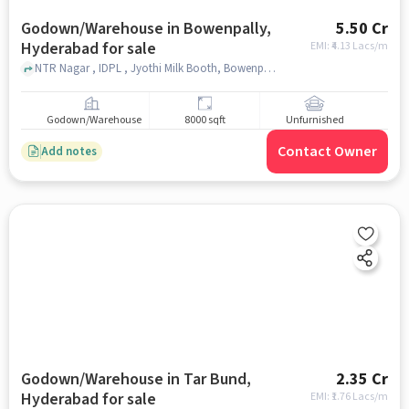
Godown/Warehouse in Bowenpally,
5.50 Cr
Hyderabad for sale
EMI: ₹
4.13 Lacs/m
NTR Nagar , IDPL , Jyothi Milk Booth, Bowenpally, hyderabad
Godown/Warehouse
8000 sqft
Unfurnished
Contact Owner
Add notes
Godown/Warehouse in Tar Bund,
2.35 Cr
Hyderabad for sale
EMI: ₹
1.76 Lacs/m