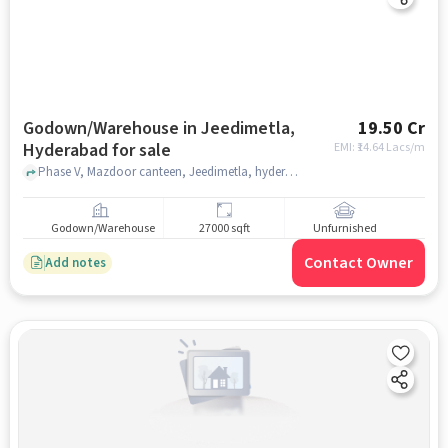
Godown/Warehouse in Jeedimetla,
19.50 Cr
Hyderabad for sale
EMI: ₹
14.64 Lacs/m
Phase V, Mazdoor canteen, Jeedimetla, hyderabad
Godown/Warehouse
27000 sqft
Unfurnished
Contact Owner
Add notes