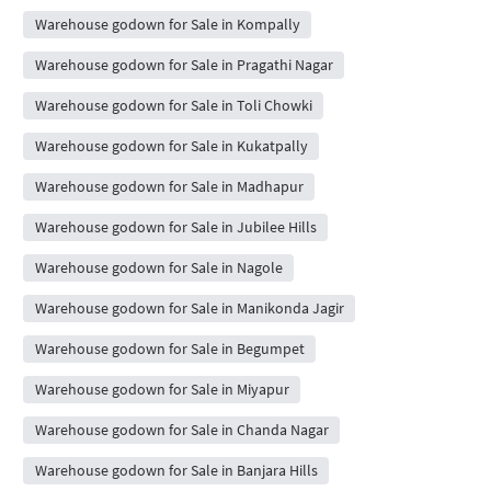
Warehouse godown for Sale in Kompally
Warehouse godown for Sale in Pragathi Nagar
Warehouse godown for Sale in Toli Chowki
Warehouse godown for Sale in Kukatpally
Warehouse godown for Sale in Madhapur
Warehouse godown for Sale in Jubilee Hills
Warehouse godown for Sale in Nagole
Warehouse godown for Sale in Manikonda Jagir
Warehouse godown for Sale in Begumpet
Warehouse godown for Sale in Miyapur
Warehouse godown for Sale in Chanda Nagar
Warehouse godown for Sale in Banjara Hills