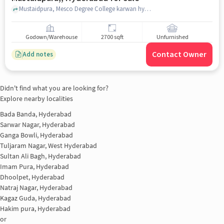
Mustaidpura, Mesco Degree College karwan hyderabad, Mustaidpura,, hyderabad
Godown/Warehouse
2700 sqft
Unfurnished
Contact Owner
Add notes
Didn't find what you are looking for?
Explore nearby localities
Bada Banda, Hyderabad
Sarwar Nagar, Hyderabad
Ganga Bowli, Hyderabad
Tuljaram Nagar, West Hyderabad
Sultan Ali Bagh, Hyderabad
Imam Pura, Hyderabad
Dhoolpet, Hyderabad
Natraj Nagar, Hyderabad
Kagaz Guda, Hyderabad
Hakim pura, Hyderabad
or