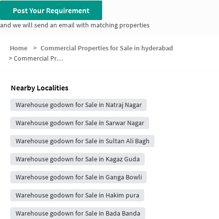
Post Your Requirement
and we will send an email with matching properties
Home
>
Commercial Properties for Sale in hyderabad
>
Commercial Properties for Sale in Shibli Hills
Nearby Localities
Warehouse godown for Sale in Natraj Nagar
Warehouse godown for Sale in Sarwar Nagar
Warehouse godown for Sale in Sultan Ali Bagh
Warehouse godown for Sale in Kagaz Guda
Warehouse godown for Sale in Ganga Bowli
Warehouse godown for Sale in Hakim pura
Warehouse godown for Sale in Bada Banda