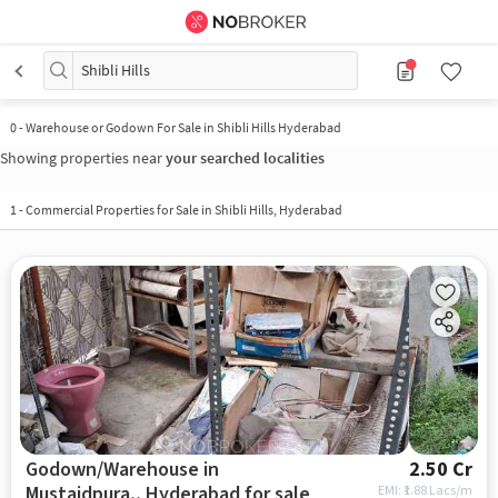
Shibli Hills
0
-
Warehouse or Godown For Sale in Shibli Hills Hyderabad
Showing properties near
your searched localities
1
-
Commercial Properties for Sale in Shibli Hills, Hyderabad
Godown/Warehouse in
2.50 Cr
Mustaidpura,, Hyderabad for sale
EMI: ₹
1.88 Lacs/m