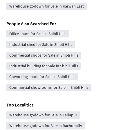
Warehouse godown for Sale in Karwan East
People Also Searched For
Office space for Sale in Shibli Hills
Industrial shed for Sale in Shibli Hills
Commercial shops for Sale in Shibli Hills
Industrial building for Sale in Shibli Hills
Coworking space for Sale in Shibli Hills
Commercial showrooms for Sale in Shibli Hills
Top Localities
Warehouse godown for Sale in Tellapur
Warehouse godown for Sale in Bachupally