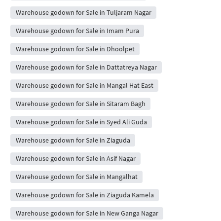
Warehouse godown for Sale in Tuljaram Nagar
Warehouse godown for Sale in Imam Pura
Warehouse godown for Sale in Dhoolpet
Warehouse godown for Sale in Dattatreya Nagar
Warehouse godown for Sale in Mangal Hat East
Warehouse godown for Sale in Sitaram Bagh
Warehouse godown for Sale in Syed Ali Guda
Warehouse godown for Sale in Ziaguda
Warehouse godown for Sale in Asif Nagar
Warehouse godown for Sale in Mangalhat
Warehouse godown for Sale in Ziaguda Kamela
Warehouse godown for Sale in New Ganga Nagar