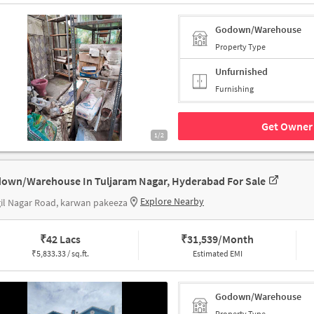
Godown/Warehouse
Property Type
Unfurnished
Furnishing
Get Owner 
1/2
own/Warehouse In Tuljaram Nagar, Hyderabad For Sale
Explore Nearby
il Nagar Road, karwan pakeeza
₹
42 Lacs
₹
31,539/Month
₹
5,833.33 / sq.ft.
Estimated EMI
Godown/Warehouse
Property Type