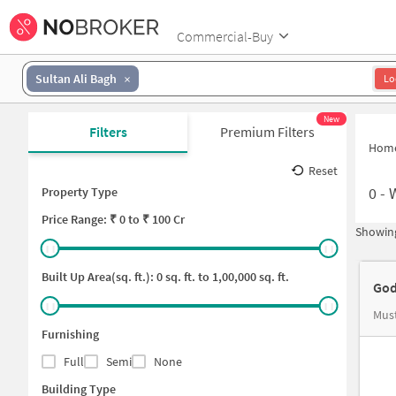
Commercial-Buy
Sultan Ali Bagh
Lo
New
Filters
Premium Filters
Hom
Reset
0
-
Property Type
Price
Range: ₹
0
to ₹
100 Cr
Showing
Built Up Area(sq. ft.):
0
sq. ft. to
1,00,000
sq. ft.
God
Mus
Furnishing
Full
Semi
None
Building Type