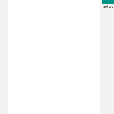
and we 