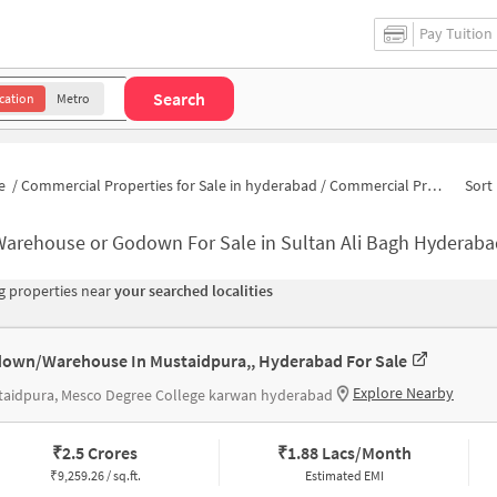
Pay Tuition
Search
cation
Metro
e
/
Commercial Properties for Sale in hyderabad
/
Commercial Properties for Sale in Sultan Ali Bagh
Sort 
Warehouse or Godown For Sale in Sultan Ali Bagh Hyderaba
 properties near
your searched localities
own/Warehouse In Mustaidpura,, Hyderabad For Sale
Explore Nearby
taidpura, Mesco Degree College karwan hyderabad
₹
2.5 Crores
₹
1.88 Lacs/Month
₹
9,259.26 / sq.ft.
Estimated EMI