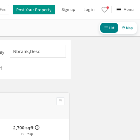
 Fee
Sign up
Log in
Menu
Post Your Property
List
Map
Nbrank,desc
By:
d
2,700 sqft
Builtup