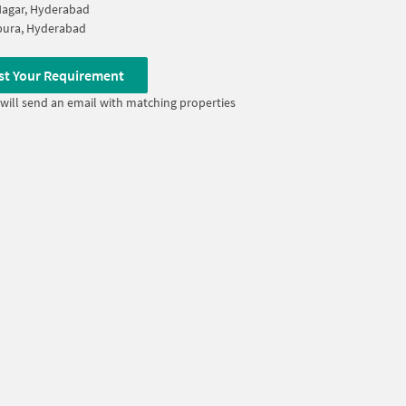
Nagar, Hyderabad
pura, Hyderabad
st Your Requirement
will send an email with matching properties