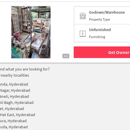
Godown/Warehouse
Property Type
Unfurnished
Furnishing
Get Owner 
1/2
find what you are looking for?
 nearby localities
anda, Hyderabad
Nagar, Hyderabad
Bowli, Hyderabad
Ali Bagh, Hyderabad
et, Hyderabad
Hat East, Hyderabad
ura, Hyderabad
Guda, Hyderabad