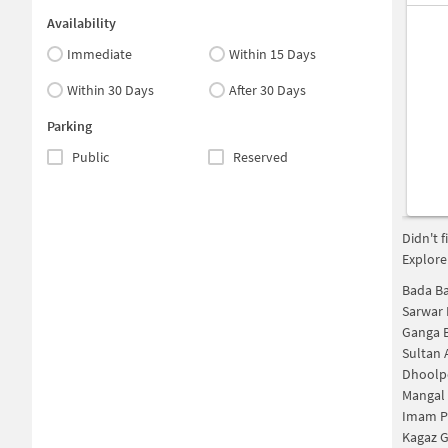
Availability
Immediate
Within 15 Days
Within 30 Days
After 30 Days
Parking
Public
Reserved
Didn't 
Explore
Bada B
Sarwar 
Ganga 
Sultan 
Dhoolp
Mangal 
Imam P
Kagaz 