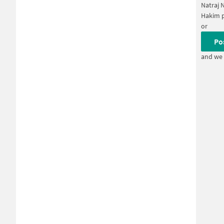
Natraj 
Hakim 
or
Po
and we 