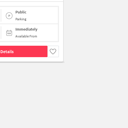
Public
Parking
Immediately
Available From
Details