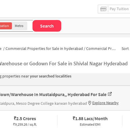
Pay Tuition
Search
cation
Metro
e
/
Commercial Properties for Sale in hyderabad
/
Commercial Properties for Sale in Shivlal Nagar
Sort 
Warehouse or Godown For Sale in Shivlal Nagar Hyderabad
 properties near
your searched localities
own/Warehouse In Mustaidpura,, Hyderabad For Sale
Explore Nearby
taidpura, Mesco Degree College karwan hyderabad
₹
2.5 Crores
₹
1.88 Lacs/Month
₹
9,259.26 / sq.ft.
Estimated EMI