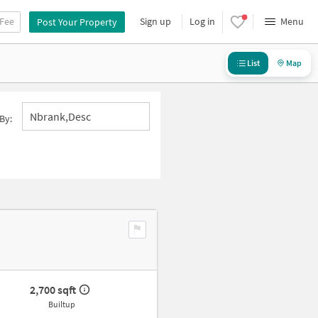
 Fee
Sign up
Log in
Menu
Post Your Property
List
Map
Nbrank,desc
By:
2,700 sqft
Builtup