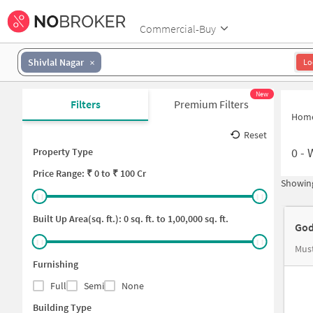
Commercial-Buy
Shivlal Nagar
Lo
New
Filters
Premium Filters
Hom
Reset
0
-
Property Type
Price
Range: ₹
0
to ₹
100 Cr
Showing
Built Up Area(sq. ft.):
0
sq. ft. to
1,00,000
sq. ft.
God
Mus
Furnishing
Full
Semi
None
Building Type