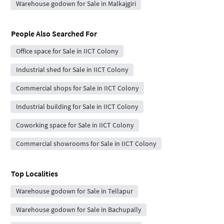
Warehouse godown for Sale in Malkajgiri
People Also Searched For
Office space for Sale in IICT Colony
Industrial shed for Sale in IICT Colony
Commercial shops for Sale in IICT Colony
Industrial building for Sale in IICT Colony
Coworking space for Sale in IICT Colony
Commercial showrooms for Sale in IICT Colony
Top Localities
Warehouse godown for Sale in Tellapur
Warehouse godown for Sale in Bachupally