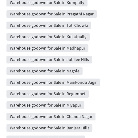
Warehouse godown for Sale in Kompally
Warehouse godown for Sale in Pragathi Nagar
Warehouse godown for Sale in Toli Chowki
Warehouse godown for Sale in Kukatpally
Warehouse godown for Sale in Madhapur
Warehouse godown for Sale in Jubilee Hills
Warehouse godown for Sale in Nagole
Warehouse godown for Sale in Manikonda Jagir
Warehouse godown for Sale in Begumpet
Warehouse godown for Sale in Miyapur
Warehouse godown for Sale in Chanda Nagar
Warehouse godown for Sale in Banjara Hills