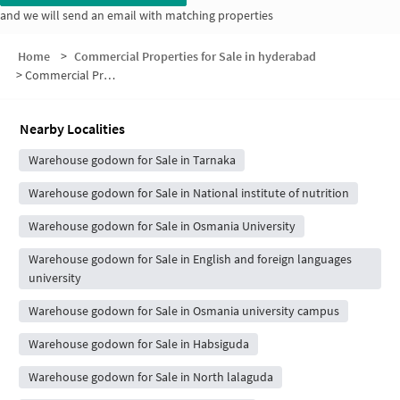
and we will send an email with matching properties
Home
>
Commercial Properties for Sale in hyderabad
>
Commercial Properties for Sale in IICT Colony
Nearby Localities
Warehouse godown for Sale in Tarnaka
Warehouse godown for Sale in National institute of nutrition
Warehouse godown for Sale in Osmania University
Warehouse godown for Sale in English and foreign languages
university
Warehouse godown for Sale in Osmania university campus
Warehouse godown for Sale in Habsiguda
Warehouse godown for Sale in North lalaguda