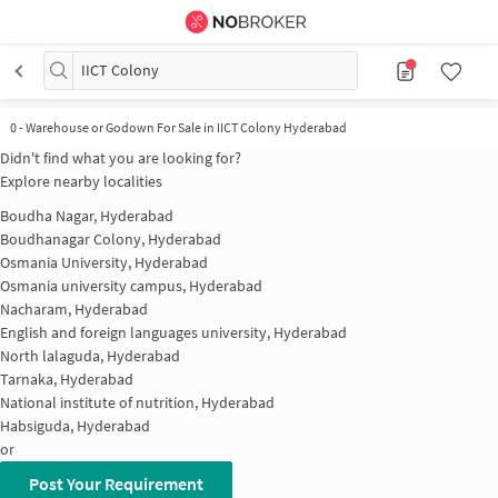
IICT Colony
0
-
Warehouse or Godown For Sale in IICT Colony Hyderabad
Didn't find what you are looking for?
Explore nearby localities
Boudha Nagar, Hyderabad
Boudhanagar Colony, Hyderabad
Osmania University, Hyderabad
Osmania university campus, Hyderabad
Nacharam, Hyderabad
English and foreign languages university, Hyderabad
North lalaguda, Hyderabad
Tarnaka, Hyderabad
National institute of nutrition, Hyderabad
Habsiguda, Hyderabad
or
Post Your Requirement