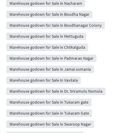
Warehouse godown for Sale in Nacharam
Warehouse godown for Sale in Boudha Nagar
Warehouse godown for Sale in Boudhanagar Colony
Warehouse godown for Sale in Mettuguda
Warehouse godown for Sale in Chilkalguda
Warehouse godown for Sale in Padmarao Nagar
Warehouse godown for Sale in Jamai osmania
Warehouse godown for Sale in Vavilala
Warehouse godown for Sale in Dr. Sriramulu Nomula
Warehouse godown for Sale in Tukaram gate
Warehouse godown for Sale in Tukaram Gate
Warehouse godown for Sale in Swaroop Nagar