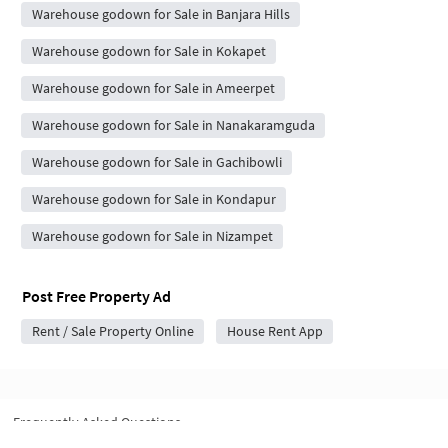
Warehouse godown for Sale in Banjara Hills
Warehouse godown for Sale in Kokapet
Warehouse godown for Sale in Ameerpet
Warehouse godown for Sale in Nanakaramguda
Warehouse godown for Sale in Gachibowli
Warehouse godown for Sale in Kondapur
Warehouse godown for Sale in Nizampet
Post Free Property Ad
Rent / Sale Property Online
House Rent App
Frequently Asked Questions