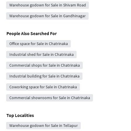
Warehouse godown for Sale in Shivam Road
Warehouse godown for Sale in Gandhinagar
People Also Searched For
Office space for Sale in Chatrinaka
Industrial shed for Sale in Chatrinaka
Commercial shops for Sale in Chatrinaka
Industrial building for Sale in Chatrinaka
Coworking space for Sale in Chatrinaka
Commercial showrooms for Sale in Chatrinaka
Top Localities
Warehouse godown for Sale in Tellapur