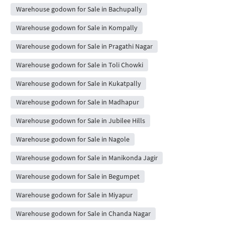
Warehouse godown for Sale in Bachupally
Warehouse godown for Sale in Kompally
Warehouse godown for Sale in Pragathi Nagar
Warehouse godown for Sale in Toli Chowki
Warehouse godown for Sale in Kukatpally
Warehouse godown for Sale in Madhapur
Warehouse godown for Sale in Jubilee Hills
Warehouse godown for Sale in Nagole
Warehouse godown for Sale in Manikonda Jagir
Warehouse godown for Sale in Begumpet
Warehouse godown for Sale in Miyapur
Warehouse godown for Sale in Chanda Nagar