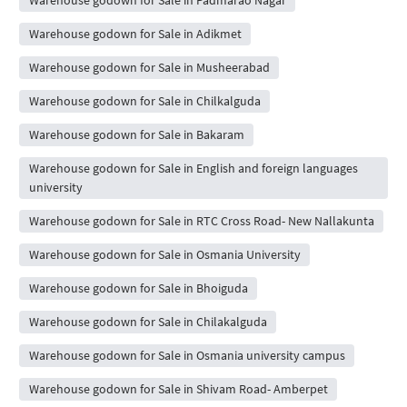
Warehouse godown for Sale in Adikmet
Warehouse godown for Sale in Musheerabad
Warehouse godown for Sale in Chilkalguda
Warehouse godown for Sale in Bakaram
Warehouse godown for Sale in English and foreign languages
university
Warehouse godown for Sale in RTC Cross Road- New Nallakunta
Warehouse godown for Sale in Osmania University
Warehouse godown for Sale in Bhoiguda
Warehouse godown for Sale in Chilakalguda
Warehouse godown for Sale in Osmania university campus
Warehouse godown for Sale in Shivam Road- Amberpet