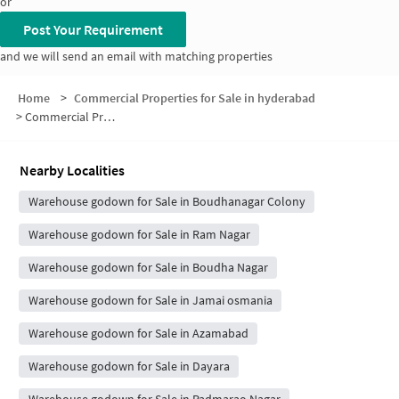
or
Post Your Requirement
and we will send an email with matching properties
Home
>
Commercial Properties for Sale in hyderabad
>
Commercial Properties for Sale in Chatrinaka
Nearby Localities
Warehouse godown for Sale in Boudhanagar Colony
Warehouse godown for Sale in Ram Nagar
Warehouse godown for Sale in Boudha Nagar
Warehouse godown for Sale in Jamai osmania
Warehouse godown for Sale in Azamabad
Warehouse godown for Sale in Dayara
Warehouse godown for Sale in Padmarao Nagar