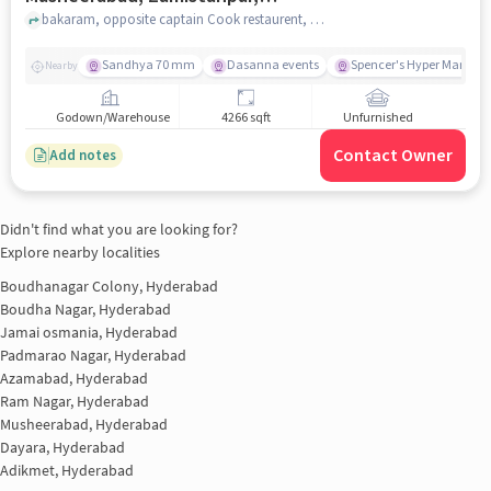
Hyderabad for sale
bakaram, opposite captain Cook restaurent, Musheerabad, Zamistanpur, hyderabad
Sandhya 70 mm
Dasanna events
Spencer's Hyper Market
Nearby
Godown/Warehouse
4266 sqft
Unfurnished
Contact Owner
Add notes
Didn't find what you are looking for?
Explore nearby localities
Boudhanagar Colony, Hyderabad
Boudha Nagar, Hyderabad
Jamai osmania, Hyderabad
Padmarao Nagar, Hyderabad
Azamabad, Hyderabad
Ram Nagar, Hyderabad
Musheerabad, Hyderabad
Dayara, Hyderabad
Adikmet, Hyderabad