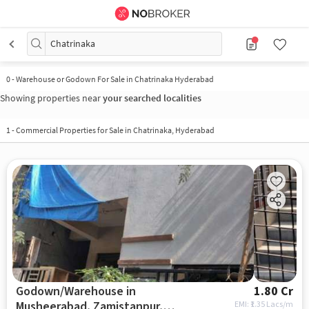
Chatrinaka
0
-
Warehouse or Godown For Sale in Chatrinaka Hyderabad
Showing properties near
your searched localities
1
-
Commercial Properties for Sale in Chatrinaka, Hyderabad
Godown/Warehouse in
1.80 Cr
Musheerabad, Zamistanpur,
EMI: ₹
1.35 Lacs/m