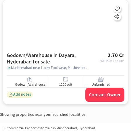
Godown/Warehouse in Dayara,
2.70 Cr
Hyderabad for sale
EMI: ₹
2.03 Lacs/m
Musheerabad near Lucky Footwear, Musheerabad , Dayara, hyderabad
Godown/Warehouse
1200 sqft
Unfurnished
Contact Owner
Add notes
Showing properties near
your searched localities
9
-
Commercial Properties for Sale in Musheerabad, Hyderabad