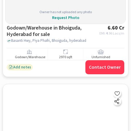
Owner has not uploaded any photo
Request Photo
Godown/Warehouse in Bhoiguda,
6.60 Cr
Hyderabad for sale
EMI: ₹
4.96 Lacs/m
Basanti Hwy, Piya Phafri, Bhoiguda, hyderabad
Godown/Warehouse
2970 sqft
Unfurnished
Contact Owner
Add notes