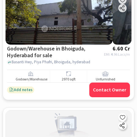
Godown/Warehouse in Bhoiguda,
6.60 Cr
Hyderabad for sale
EMI: ₹
4.96 Lacs/m
Basanti Hwy, Piya Phafri, Bhoiguda, hyderabad
Godown/Warehouse
2970 sqft
Unfurnished
Contact Owner
Add notes