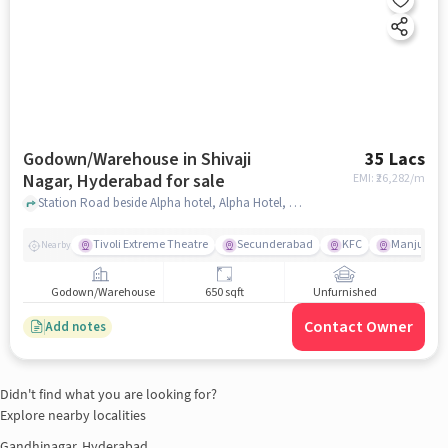
Godown/Warehouse in Shivaji
35 Lacs
Nagar, Hyderabad for sale
EMI: ₹
26,282/m
Station Road beside Alpha hotel, Alpha Hotel, Shivaji Nagar, hyderabad
Tivoli Extreme Theatre
Secunderabad
KFC
Manju Cin
Nearby
Godown/Warehouse
650 sqft
Unfurnished
Contact Owner
Add notes
Didn't find what you are looking for?
Explore nearby localities
Gandhinagar, Hyderabad