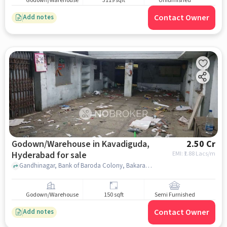
Godown/Warehouse
3119 sqft
Unfurnished
Contact Owner
Add notes
Godown/Warehouse in Kavadiguda,
2.50 Cr
Hyderabad for sale
EMI: ₹
1.88 Lacs/m
Gandhinagar, Bank of Baroda Colony, Bakaram, Shatabdi Nilayam Apartment, kavadiguda, hyderabad
Godown/Warehouse
150 sqft
Semi Furnished
Contact Owner
Add notes