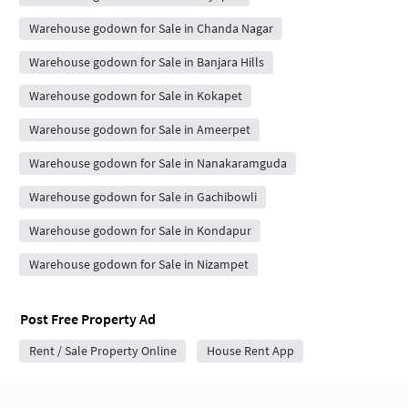
Warehouse godown for Sale in Chanda Nagar
Warehouse godown for Sale in Banjara Hills
Warehouse godown for Sale in Kokapet
Warehouse godown for Sale in Ameerpet
Warehouse godown for Sale in Nanakaramguda
Warehouse godown for Sale in Gachibowli
Warehouse godown for Sale in Kondapur
Warehouse godown for Sale in Nizampet
Post Free Property Ad
Rent / Sale Property Online
House Rent App