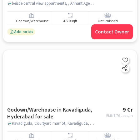
beisde central view appartments, , Arihant Agencies, hyderabad
Godown/Warehouse
4770 sqft
Unfurnished
Contact Owner
Add notes
Godown/Warehouse in Kavadiguda,
9 Cr
Hyderabad for sale
EMI: ₹
6.76 Lacs/m
Kavadiguda, Courtyard marriot, Kavadiguda, hyderabad