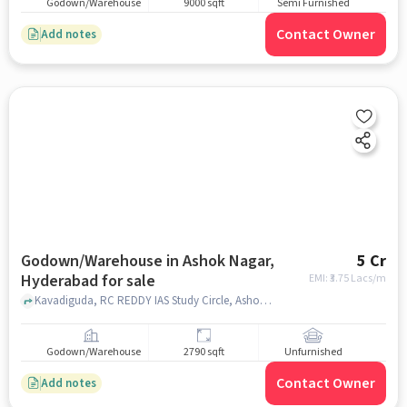
Godown/Warehouse
9000 sqft
Semi Furnished
Contact Owner
Add notes
Godown/Warehouse in Ashok Nagar,
5 Cr
Hyderabad for sale
EMI: ₹
3.75 Lacs/m
Kavadiguda, RC REDDY IAS Study Circle, Ashok Nagar, Ashok Nagar, hyderabad
Godown/Warehouse
2790 sqft
Unfurnished
Contact Owner
Add notes