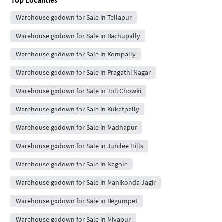
Warehouse godown for Sale in Tellapur
Warehouse godown for Sale in Bachupally
Warehouse godown for Sale in Kompally
Warehouse godown for Sale in Pragathi Nagar
Warehouse godown for Sale in Toli Chowki
Warehouse godown for Sale in Kukatpally
Warehouse godown for Sale in Madhapur
Warehouse godown for Sale in Jubilee Hills
Warehouse godown for Sale in Nagole
Warehouse godown for Sale in Manikonda Jagir
Warehouse godown for Sale in Begumpet
Warehouse godown for Sale in Miyapur