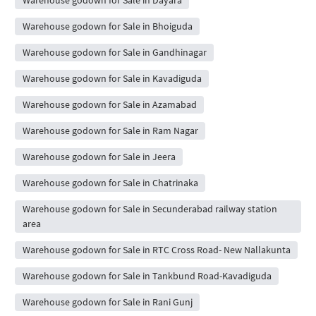
Warehouse godown for Sale in Bhoiguda
Warehouse godown for Sale in Gandhinagar
Warehouse godown for Sale in Kavadiguda
Warehouse godown for Sale in Azamabad
Warehouse godown for Sale in Ram Nagar
Warehouse godown for Sale in Jeera
Warehouse godown for Sale in Chatrinaka
Warehouse godown for Sale in Secunderabad railway station
area
Warehouse godown for Sale in RTC Cross Road- New Nallakunta
Warehouse godown for Sale in Tankbund Road-Kavadiguda
Warehouse godown for Sale in Rani Gunj