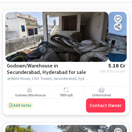
Godown/Warehouse in
5.10 Cr
Secunderabad, Hyderabad for sale
EMI: ₹
3.83 Lacs/m
Bible House, CGO Towers, Secunderabad, hyderabad
Godown/Warehouse
7800 sqft
Unfurnished
Contact Owner
Add notes