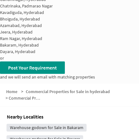
Chatrinaka, Padmarao Nagar
Kavadiguda, Hyderabad
Bhoiguda, Hyderabad
Azamabad, Hyderabad
Jeera, Hyderabad
Ram Nagar, Hyderabad
Bakaram, Hyderabad
Dayara, Hyderabad
or
Post Your Requirement
and we will send an email with matching properties
Home
>
Commercial Properties for Sale in hyderabad
>
Commercial Properties for Sale in Musheerabad
Nearby Localities
Warehouse godown for Sale in Bakaram
Warehouse godown for Sale in Dayara