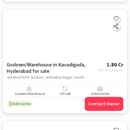
Godown/Warehouse in Kavadiguda,
1.80 Cr
Hyderabad for sale
EMI: ₹
1.35 Lacs/m
behind NTR Stadium, Ambedkar Nagar, Gandhi Nagar, near The Ultimate Gym 2.0, Kavadiguda, hyderabad
Godown/Warehouse
150 sqft
Unfurnished
Contact Owner
Add notes