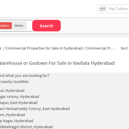
Pay Tuition
Search
cation
Metro
e
/
Commercial Properties for Sale in hyderabad
/
Commercial Properties for Sale in Vavilala
Sort 
Warehouse or Godown For Sale in Vavilala Hyderabad
find what you are looking for?
 nearby localities
al, Hyderabad
nagar colony, Hyderabad
lapur, East Hyderabad
ni Venkatreddy Colony, East Hyderabad
am, Hyderabad
p Nagar, Hyderabad
Malkajgiri district, Hyderabad