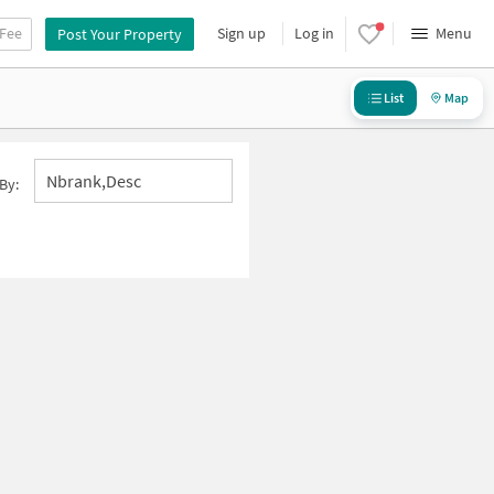
 Fee
Sign up
Log in
Menu
Post Your Property
List
Map
Nbrank,desc
By: