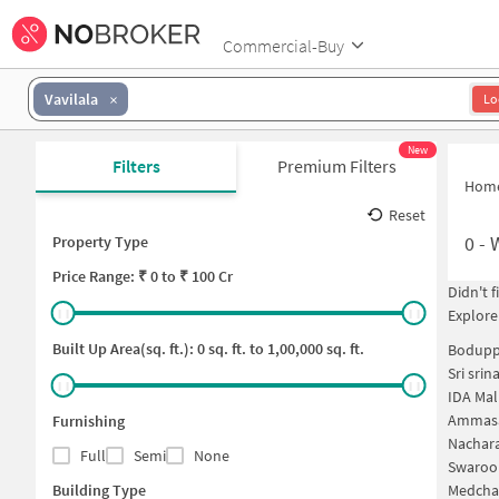
Commercial-Buy
Vavilala
Lo
New
Filters
Premium Filters
Hom
Reset
0
-
Property Type
Price
Range: ₹
0
to ₹
100 Cr
Didn't 
Explore
Built Up Area(sq. ft.):
0
sq. ft. to
1,00,000
sq. ft.
Bodupp
Sri sri
IDA Mal
Ammasa
Furnishing
Nachar
Full
Semi
None
Swaroo
Building Type
Medchalâ