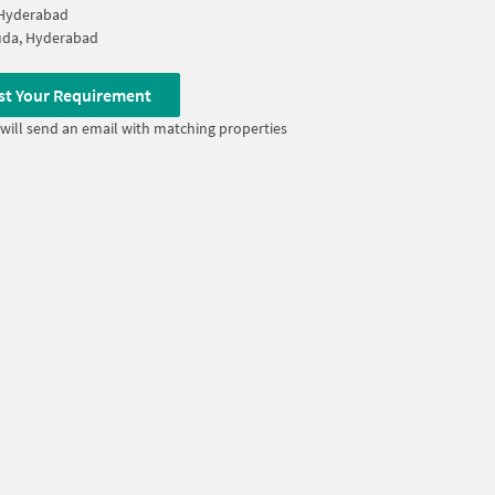
 Hyderabad
uda, Hyderabad
st Your Requirement
will send an email with matching properties