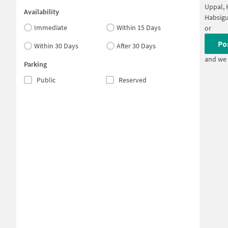
Uppal,
Availability
Habsig
Immediate
Within 15 Days
or
Po
Within 30 Days
After 30 Days
and we 
Parking
Public
Reserved