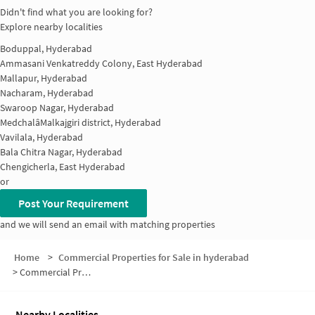
Didn't find what you are looking for?
Explore nearby localities
Boduppal, Hyderabad
Ammasani Venkatreddy Colony, East Hyderabad
Mallapur, Hyderabad
Nacharam, Hyderabad
Swaroop Nagar, Hyderabad
MedchalâMalkajgiri district, Hyderabad
Vavilala, Hyderabad
Bala Chitra Nagar, Hyderabad
Chengicherla, East Hyderabad
or
Post Your Requirement
and we will send an email with matching properties
Home
>
Commercial Properties for Sale in hyderabad
>
Commercial Properties for Sale in IDA Mallapur
Nearby Localities