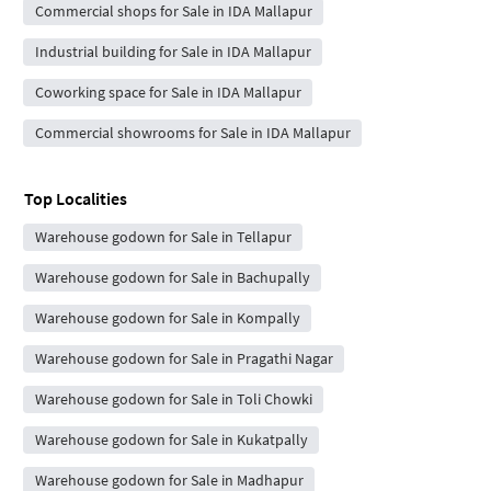
Commercial shops for Sale in IDA Mallapur
Industrial building for Sale in IDA Mallapur
Coworking space for Sale in IDA Mallapur
Commercial showrooms for Sale in IDA Mallapur
Top Localities
Warehouse godown for Sale in Tellapur
Warehouse godown for Sale in Bachupally
Warehouse godown for Sale in Kompally
Warehouse godown for Sale in Pragathi Nagar
Warehouse godown for Sale in Toli Chowki
Warehouse godown for Sale in Kukatpally
Warehouse godown for Sale in Madhapur