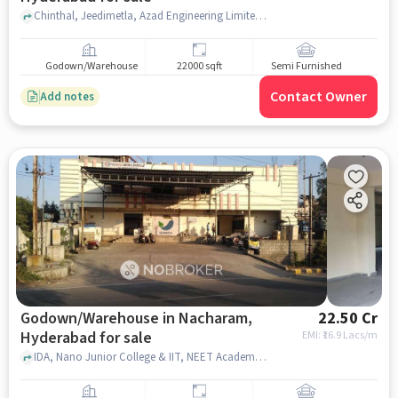
Chinthal, Jeedimetla, Azad Engineering Limited, Jeedimetla, hyderabad
Godown/Warehouse
22000 sqft
Semi Furnished
Contact Owner
Add notes
Godown/Warehouse in Nacharam,
22.50 Cr
Hyderabad for sale
EMI: ₹
16.9 Lacs/m
IDA, Nano Junior College & IIT, NEET Academy, Nacharam, hyderabad