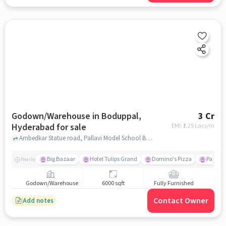
Godown/Warehouse in Boduppal,
3 Cr
Hyderabad for sale
EMI: ₹
2.25 Lacs/m
Ambedkar Statue road, Pallavi Model School Boduppal, Boduppal, hyderabad
Big Bazaar
Hotel Tulips Grand
Domino's Pizza
Paradis
Nearby
Godown/Warehouse
6000 sqft
Fully Furnished
Contact Owner
Add notes