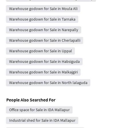
Warehouse godown for Sale in Moula Ali
Warehouse godown for Sale in Tarnaka
Warehouse godown for Sale in Narepally
Warehouse godown for Sale in Cherlapalli
Warehouse godown for Sale in Uppal
Warehouse godown for Sale in Habsiguda
Warehouse godown for Sale in Malkajgiri
Warehouse godown for Sale in North lalaguda
People Also Searched For
Office space for Sale in IDA Mallapur
Industrial shed for Sale in IDA Mallapur