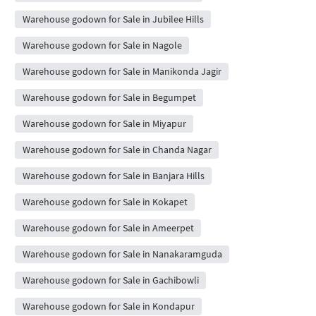
Warehouse godown for Sale in Jubilee Hills
Warehouse godown for Sale in Nagole
Warehouse godown for Sale in Manikonda Jagir
Warehouse godown for Sale in Begumpet
Warehouse godown for Sale in Miyapur
Warehouse godown for Sale in Chanda Nagar
Warehouse godown for Sale in Banjara Hills
Warehouse godown for Sale in Kokapet
Warehouse godown for Sale in Ameerpet
Warehouse godown for Sale in Nanakaramguda
Warehouse godown for Sale in Gachibowli
Warehouse godown for Sale in Kondapur