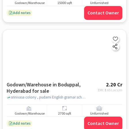
Godown/Warehouse
15000 sqft
Unfurnished
Contact Owner
Add notes
Godown/Warehouse in Boduppal,
2.20 Cr
Hyderabad for sale
EMI: ₹
1.65 Lacs/m
srinivasa colony , pudami English gramar school, Boduppal, hyderabad
Godown/Warehouse
2700 sqft
Unfurnished
Contact Owner
Add notes