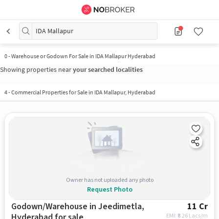
IDA Mallapur
0
-
Warehouse or Godown For Sale in IDA Mallapur Hyderabad
Showing properties near
your searched localities
4
-
Commercial Properties for Sale in IDA Mallapur, Hyderabad
Owner has not uploaded any photo
Request Photo
Godown/Warehouse in Jeedimetla,
11 Cr
Hyderabad for sale
EMI: ₹
8.26 Lacs/m