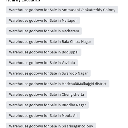
Warehouse godown for Sale in Ammasani Venkatreddy Colony
Warehouse godown for Sale in Mallapur
Warehouse godown for Sale in Nacharam
Warehouse godown for Sale in Bala Chitra Nagar
Warehouse godown for Sale in Boduppal
Warehouse godown for Sale in Vavilala
Warehouse godown for Sale in Swaroop Nagar
Warehouse godown for Sale in MedchalâMalkajgiri district
Warehouse godown for Sale in Chengicherla
Warehouse godown for Sale in Buddha Nagar
Warehouse godown for Sale in Moula Ali
Warehouse godown for Sale in Sri srinagar colony