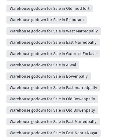
Warehouse godown for Sale in Old mud fort
Warehouse godown for Sale in Rk puram
Warehouse godown for Sale in West Marredpally
Warehouse godown for Sale in East Marredpally
Warehouse godown for Sale in Gunrock Enclave
Warehouse godown for Sale in Alwal
Warehouse godown for Sale in Bowenpally
Warehouse godown for Sale in East marredpally
Warehouse godown for Sale in Old Bowenpally
Warehouse godown for Sale in Old Bowenpally
Warehouse godown for Sale in East Marredpally
Warehouse godown for Sale in East Nehru Nagar