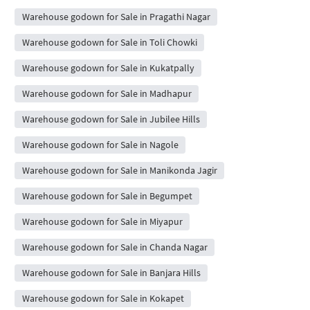
Warehouse godown for Sale in Pragathi Nagar
Warehouse godown for Sale in Toli Chowki
Warehouse godown for Sale in Kukatpally
Warehouse godown for Sale in Madhapur
Warehouse godown for Sale in Jubilee Hills
Warehouse godown for Sale in Nagole
Warehouse godown for Sale in Manikonda Jagir
Warehouse godown for Sale in Begumpet
Warehouse godown for Sale in Miyapur
Warehouse godown for Sale in Chanda Nagar
Warehouse godown for Sale in Banjara Hills
Warehouse godown for Sale in Kokapet