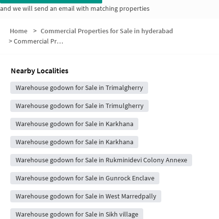
and we will send an email with matching properties
Home
>
Commercial Properties for Sale in hyderabad
>
Commercial Properties for Sale in Dinakar Nagar Colony
Nearby Localities
Warehouse godown for Sale in Trimalgherry
Warehouse godown for Sale in Trimulgherry
Warehouse godown for Sale in Karkhana
Warehouse godown for Sale in Karkhana
Warehouse godown for Sale in Rukminidevi Colony Annexe
Warehouse godown for Sale in Gunrock Enclave
Warehouse godown for Sale in West Marredpally
Warehouse godown for Sale in Sikh village