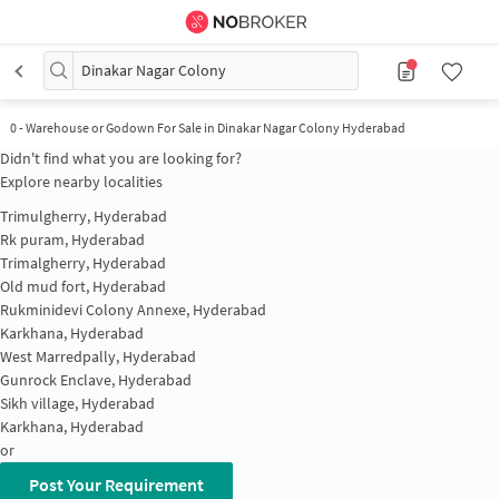
Dinakar Nagar Colony
0
-
Warehouse or Godown For Sale in Dinakar Nagar Colony Hyderabad
Didn't find what you are looking for?
Explore nearby localities
Trimulgherry, Hyderabad
Rk puram, Hyderabad
Trimalgherry, Hyderabad
Old mud fort, Hyderabad
Rukminidevi Colony Annexe, Hyderabad
Karkhana, Hyderabad
West Marredpally, Hyderabad
Gunrock Enclave, Hyderabad
Sikh village, Hyderabad
Karkhana, Hyderabad
or
Post Your Requirement