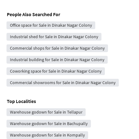
People Also Searched For
Office space for Sale in Dinakar Nagar Colony
Industrial shed for Sale in Dinakar Nagar Colony
Commercial shops for Sale in Dinakar Nagar Colony
Industrial building for Sale in Dinakar Nagar Colony
Coworking space for Sale in Dinakar Nagar Colony
Commercial showrooms for Sale in Dinakar Nagar Colony
Top Localities
Warehouse godown for Sale in Tellapur
Warehouse godown for Sale in Bachupally
Warehouse godown for Sale in Kompally