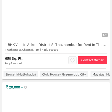
1/7
1 BHK Villa In Adroit District S, Thazhambur for Rent In Thazhambur
Thazhambur, Chennai, Tamil Nadu 600130
650 Sq. Ft.
Contact Owner
Fully furnished
Siruseri (Muttukadu)
Club House - Greenwood City
Mayajaal Mul
₹
20,000
+