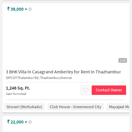
₹
38,000
+
1/26
3 BHK Villa In Casagrand Amberley for Rent In Thazhambur
SIPCOT-Thalambur Rd, Thazhambur,chennai
1,246 Sq. Ft.
Contact Owner
Semi furnished
Siruseri (Muttukadu)
Club House - Greenwood City
Mayajaal Mul
₹
22,000
+