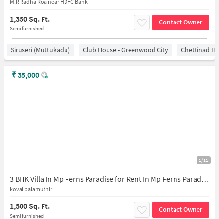
M.R Radha Roa near HDFC Bank
1,350 Sq. Ft.
Contact Owner
Semi furnished
Siruseri (Muttukadu)
Club House - Greenwood City
Chettinad He
₹
35,000
1/11
3 BHK Villa In Mp Ferns Paradise for Rent In Mp Ferns Paradise
kovai palamuthir
1,500 Sq. Ft.
Contact Owner
Semi furnished