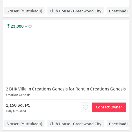
Siruseri (Muttukadu)
Club House - Greenwood City
Chettinad He
₹
23,000
+
2 BHK Villa In Creations Genesis for Rent In Creations Genesis
creation Genesis
1,150 Sq. Ft.
Contact Owner
Fully furnished
Siruseri (Muttukadu)
Club House - Greenwood City
Chettinad He