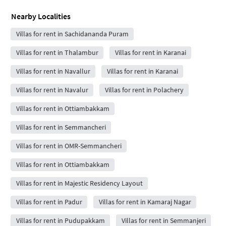
Nearby Localities
Villas for rent in Sachidananda Puram
Villas for rent in Thalambur
Villas for rent in Karanai
Villas for rent in Navallur
Villas for rent in Karanai
Villas for rent in Navalur
Villas for rent in Polachery
Villas for rent in Ottiambakkam
Villas for rent in Semmancheri
Villas for rent in OMR-Semmancheri
Villas for rent in Ottiambakkam
Villas for rent in Majestic Residency Layout
Villas for rent in Padur
Villas for rent in Kamaraj Nagar
Villas for rent in Pudupakkam
Villas for rent in Semmanjeri