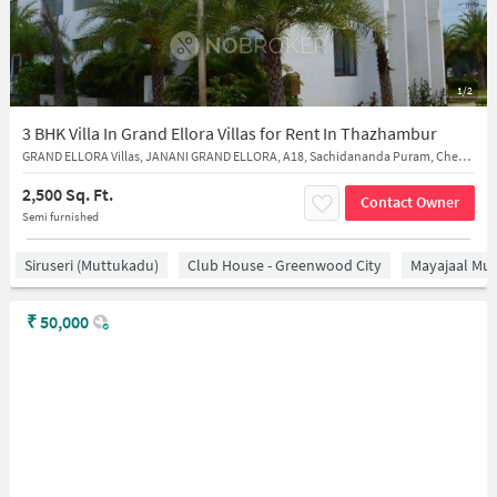
1/2
3 BHK Villa In Grand Ellora Villas for Rent In Thazhambur
GRAND ELLORA Villas, JANANI GRAND ELLORA, A18, Sachidananda Puram, Chennai, Thazhambur, Tamil Nadu 600130
2,500 Sq. Ft.
Contact Owner
Semi furnished
Siruseri (Muttukadu)
Club House - Greenwood City
Mayajaal Mul
₹
50,000