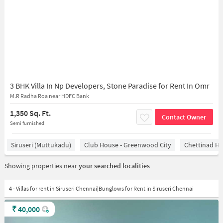
3 BHK Villa In Np Developers, Stone Paradise for Rent In Omr
M.R Radha Roa near HDFC Bank
1,350 Sq. Ft.
Contact Owner
Semi furnished
Siruseri (Muttukadu)
Club House - Greenwood City
Chettinad He
Showing properties near
your searched localities
4 - Villas for rent in Siruseri Chennai|Bunglows for Rent in Siruseri Chennai
₹
40,000