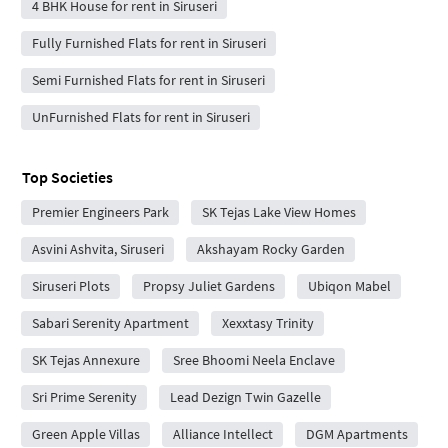
4 BHK House for rent in Siruseri
Fully Furnished Flats for rent in Siruseri
Semi Furnished Flats for rent in Siruseri
UnFurnished Flats for rent in Siruseri
Top Societies
Premier Engineers Park
SK Tejas Lake View Homes
Asvini Ashvita, Siruseri
Akshayam Rocky Garden
Siruseri Plots
Propsy Juliet Gardens
Ubiqon Mabel
Sabari Serenity Apartment
Xexxtasy Trinity
SK Tejas Annexure
Sree Bhoomi Neela Enclave
Sri Prime Serenity
Lead Dezign Twin Gazelle
Green Apple Villas
Alliance Intellect
DGM Apartments