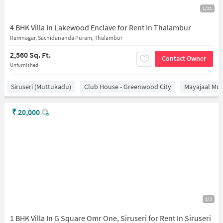
1/21
4 BHK Villa In Lakewood Enclave for Rent In Thalambur
Ramnagar, Sachidananda Puram, Thalambur
2,560 Sq. Ft.
Contact Owner
Unfurnished
Siruseri (Muttukadu)
Club House - Greenwood City
Mayajaal Mul
₹
20,000
1/3
1 BHK Villa In G Square Omr One, Siruseri for Rent In Siruseri