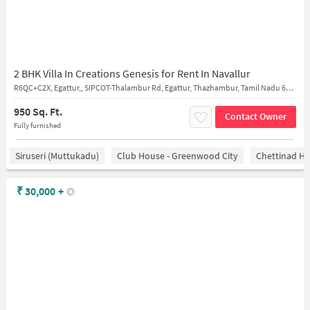
2 BHK Villa In Creations Genesis for Rent In Navallur
R6QC+C2X, Egattur,, SIPCOT-Thalambur Rd, Egattur, Thazhambur, Tamil Nadu 603103
950 Sq. Ft.
Contact Owner
Fully furnished
Siruseri (Muttukadu)
Club House - Greenwood City
Chettinad He
₹
30,000
+