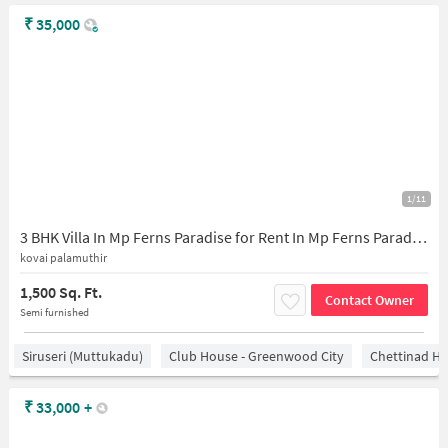
₹
35,000
1/11
3 BHK Villa In Mp Ferns Paradise for Rent In Mp Ferns Paradise
kovai palamuthir
1,500 Sq. Ft.
Contact Owner
Semi furnished
Siruseri (Muttukadu)
Club House - Greenwood City
Chettinad He
₹
33,000
+