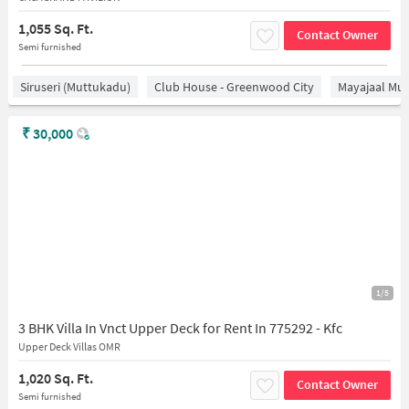
1,055 Sq. Ft.
Contact Owner
Semi furnished
Siruseri (Muttukadu)
Club House - Greenwood City
Mayajaal Mul
₹
30,000
1/5
3 BHK Villa In Vnct Upper Deck for Rent In 775292 - Kfc
Upper Deck Villas OMR
1,020 Sq. Ft.
Contact Owner
Semi furnished