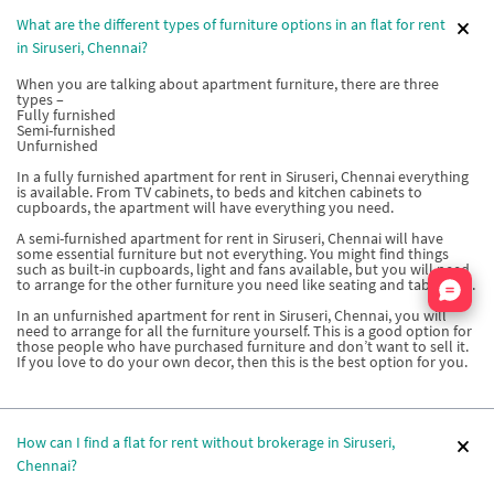
What are the different types of furniture options in an flat for rent
in Siruseri, Chennai?
When you are talking about apartment furniture, there are three
types –
Fully furnished
Semi-furnished
Unfurnished
In a fully furnished apartment for rent in Siruseri, Chennai everything
is available. From TV cabinets, to beds and kitchen cabinets to
cupboards, the apartment will have everything you need.
A semi-furnished apartment for rent in Siruseri, Chennai will have
some essential furniture but not everything. You might find things
such as built-in cupboards, light and fans available, but you will need
Nata
to arrange for the other furniture you need like seating and tables etc.
In an unfurnished apartment for rent in Siruseri, Chennai, you will
need to arrange for all the furniture yourself. This is a good option for
those people who have purchased furniture and don’t want to sell it.
If you love to do your own decor, then this is the best option for you.
How can I find a flat for rent without brokerage in Siruseri,
Chennai?