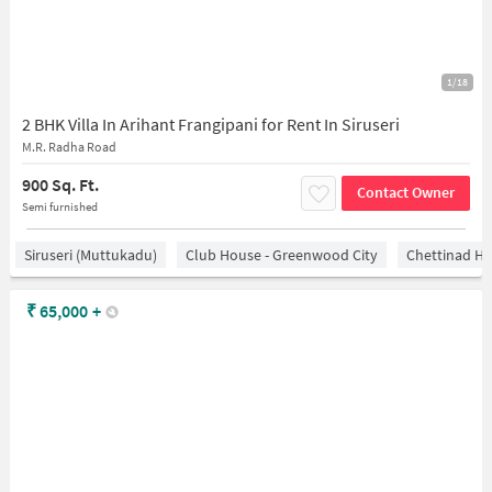
1/18
2 BHK Villa In Arihant Frangipani for Rent In Siruseri
M.R. Radha Road
900 Sq. Ft.
Contact Owner
Semi furnished
Siruseri (Muttukadu)
Club House - Greenwood City
Chettinad He
₹
65,000
+