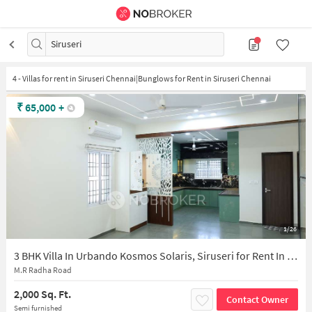
Siruseri
4
-
Villas for rent in Siruseri Chennai|Bunglows for Rent in Siruseri Chennai
₹
65,000
+
1/26
3 BHK Villa In Urbando Kosmos Solaris, Siruseri for Rent In Urbando Kosmos Solaris
M.R Radha Road
2,000 Sq. Ft.
Contact Owner
Semi furnished