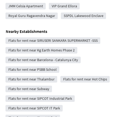
JMM Celsia Apartment
VIP Grand Ellora
Royal Guru Ragavendra Nagar
SSPDL Lakewood Enclave
Nearby Establishments
Flats for rent near SIRUSERI SANKARA SUPERMARKET -SSS
Flats for rent near Kg Earth Homes Phase 2
Flats for rent near Barcelona - Catalunya City
Flats for rent near PSBB School
Flats for rent near Thalambur
Flats for rent near Hot Chips
Flats for rent near Subway
Flats for rent near SIPCOT Industrial Park
Flats for rent near SIPCOT IT Park