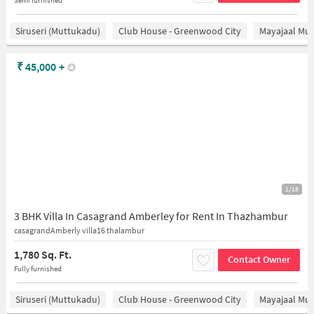
Siruseri (Muttukadu)
Club House - Greenwood City
Mayajaal Mul
₹
45,000
+
1/18
3 BHK Villa In Casagrand Amberley for Rent In Thazhambur
casagrandAmberly villa16 thalambur
1,780 Sq. Ft.
Contact Owner
Fully furnished
Siruseri (Muttukadu)
Club House - Greenwood City
Mayajaal Mul