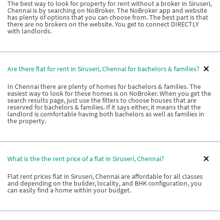
The best way to look for property for rent without a broker in Siruseri,
Chennai is by searching on NoBroker. The NoBroker app and website
has plenty of options that you can choose from. The best part is that
there are no brokers on the website. You get to connect DIRECTLY
with landlords.
Are there flat for rent in Siruseri, Chennai for bachelors & families?
In Chennai there are plenty of homes for bachelors & families. The
easiest way to look for these homes is on NoBroker. When you get the
search results page, just use the filters to choose houses that are
reserved for bachelors & families. If it says either, it means that the
landlord is comfortable having both bachelors as well as families in
the property.
What is the the rent price of a flat in Siruseri, Chennai?
Flat rent prices flat in Siruseri, Chennai are affordable for all classes
and depending on the builder, locality, and BHK configuration, you
can easily find a home within your budget.