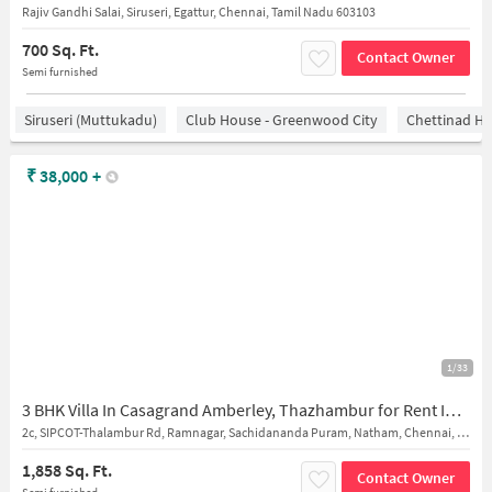
Rajiv Gandhi Salai, Siruseri, Egattur, Chennai, Tamil Nadu 603103
700 Sq. Ft.
Contact Owner
Semi furnished
Siruseri (Muttukadu)
Club House - Greenwood City
Chettinad He
₹
38,000
+
1/33
3 BHK Villa In Casagrand Amberley, Thazhambur for Rent In Thalambur
2c, SIPCOT-Thalambur Rd, Ramnagar, Sachidananda Puram, Natham, Chennai, Tamil Nadu 600130, India
1,858 Sq. Ft.
Contact Owner
Semi furnished