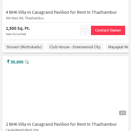
4 BHK Villa In Casagrand Pavilion for Rent In Thazhambur
5th Main Rd, Thazhambur
1,500 Sq. Ft.
Contact Owner
Semi furnished
Siruseri (Muttukadu)
Club House - Greenwood City
Mayajaal Mul
₹
30,000
1/3
2 BHK Villa In Casagrand Pavilion for Rent In Thazhambur
CASAGRAND PAVILION