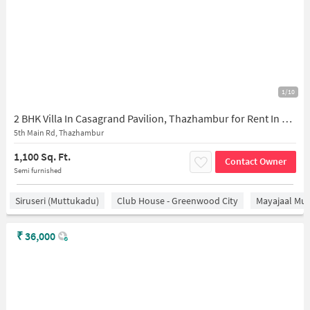
1/10
2 BHK Villa In Casagrand Pavilion, Thazhambur for Rent In V626+7hq, Thazhambur, Chennai, Tamil Nadu 600130, India
5th Main Rd, Thazhambur
1,100 Sq. Ft.
Contact Owner
Semi furnished
Siruseri (Muttukadu)
Club House - Greenwood City
Mayajaal Mul
₹
36,000