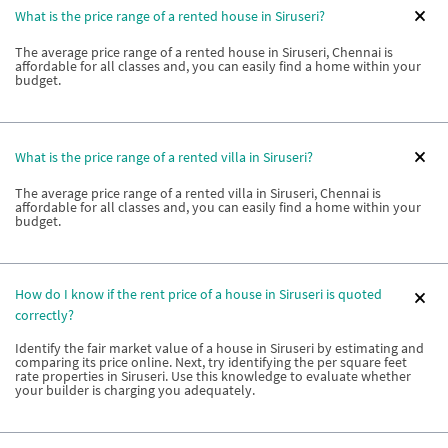
What is the price range of a rented house in Siruseri?
The average price range of a rented house in Siruseri, Chennai is
affordable for all classes and, you can easily find a home within your
budget.
What is the price range of a rented villa in Siruseri?
The average price range of a rented villa in Siruseri, Chennai is
affordable for all classes and, you can easily find a home within your
budget.
How do I know if the rent price of a house in Siruseri is quoted
correctly?
Identify the fair market value of a house in Siruseri by estimating and
comparing its price online. Next, try identifying the per square feet
rate properties in Siruseri. Use this knowledge to evaluate whether
your builder is charging you adequately.