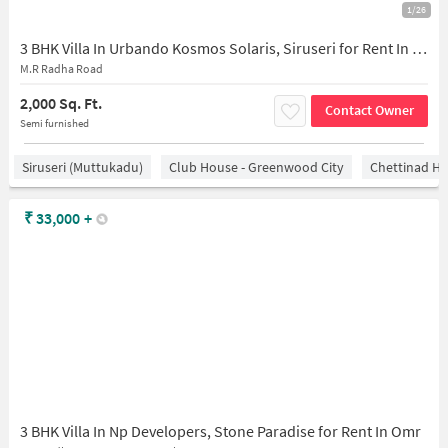
1/26
3 BHK Villa In Urbando Kosmos Solaris, Siruseri for Rent In Urbando Kosmos Solaris
M.R Radha Road
2,000 Sq. Ft.
Contact Owner
Semi furnished
Siruseri (Muttukadu)
Club House - Greenwood City
Chettinad He
₹
33,000
+
3 BHK Villa In Np Developers, Stone Paradise for Rent In Omr