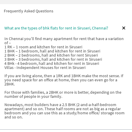
Frequently Asked Questions
What are the types of bhk flats for rent in Siruseri, Chennai?
In Chennai you’ll find many apartment for rent that have a variation
of –
1 RK – 1 room and kitchen for rent in Siruseri
1 BHK – 1 bedroom, hall and kitchen for rent in Siruseri
2 BHK – 2 bedrooms, hall and kitchen for rent Siruseri
3 BHK – 3 bedrooms, hall and kitchen for rent in Siruseri
4 BHk - 4 bedroom, hall and kitchen for rent in Siruseri
Villas - Independent Houses for rent in Siruseri
If you are living alone, then a 1RK and 1BHK make the most sense. If
you need space for an office at home, then you can even go for a
2BHK.
For those with families, a 2BHK or more is better, depending on the
number of people in your family.
Nowadays, most builders have a 2.5 BHK (2-and-a-half-bedroom
apartment) and so on. These half rooms are not as big as a regular
bedroom and you can use this as a study/home office/ storage room
and so on.