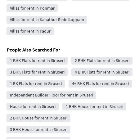
Villas for rent in Ponmar
Villas for rent in Kanathur Reddikuppam
Villas for rent in Padur
People Also Searched For
1 BHK Flats for rent in Siruseri
2 BHK Flats for rent in Siruseri
3 BHK Flats for rent in Siruseri
4 BHK Flats for rent in Siruseri
1 RK Flats for rent in Siruseri
4+ BHK Flats for rent in Siruseri
Independent Builder Floor for rent in Siruseri
House for rent in Siruseri
1 BHK House for rent in Siruseri
2 BHK House for rent in Siruseri
3 BHK House for rent in Siruseri