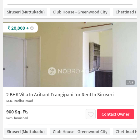
Siruseri (Muttukadu)
Club House - Greenwood City
Chettinad He
₹
20,000
+
1/18
2 BHK Villa In Arihant Frangipani for Rent In Siruseri
M.R. Radha Road
900 Sq. Ft.
Contact Owner
Semi furnished
Siruseri (Muttukadu)
Club House - Greenwood City
Chettinad He