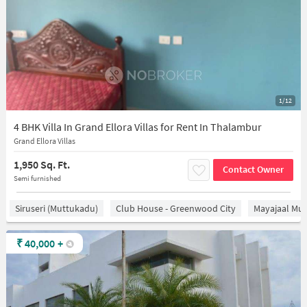
1/12
4 BHK Villa In Grand Ellora Villas for Rent In Thalambur
Grand Ellora Villas
1,950 Sq. Ft.
Contact Owner
Semi furnished
Siruseri (Muttukadu)
Club House - Greenwood City
Mayajaal Mul
₹
40,000
+