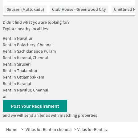
Siruseri (Muttukadu)
Club House - Greenwood City
Chettinad He
Didn't find what you are looking for?
Explore nearby localities
Rent In
Navallur
Rent In
Polachery, Chennai
Rent In
Sachidananda Puram
Rent In
Karanai, Chennai
Rent In
Siruseri
Rent In
Thalambur
Rent In
Ottiambakkam
Rent In
Karanai
Rent In
Navalur, Chennai
or
Post Your Requirement
and we will send an email with matching properties
Home
>
Villas for Rent in chennai
>
Villas for Rent in Siruseri