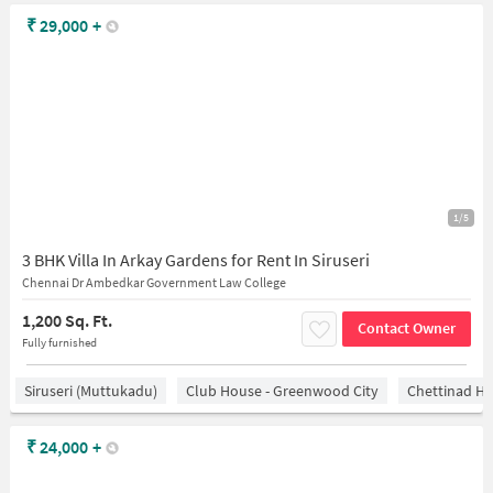
₹
29,000
+
1/5
3 BHK Villa In Arkay Gardens for Rent In Siruseri
Chennai Dr Ambedkar Government Law College
1,200 Sq. Ft.
Contact Owner
Fully furnished
Siruseri (Muttukadu)
Club House - Greenwood City
Chettinad He
₹
24,000
+