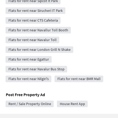
Flats for rent near Sipcot It Park
Flats for rent near Sirucheri IT Park
Flats for rent near CTS Cafeteria
Flats for rent near Navallur Toll Booth
Flats for rent near Navalur Toll
Flats for rent near London Grill N Shake
Flats for rent near Egattur
Flats for rent near Navalur Bus Stop
Flats for rent near Nilgiri's
Flats for rent near BMR Mall
Post Free Property Ad
Rent / Sale Property Online
House Rent App