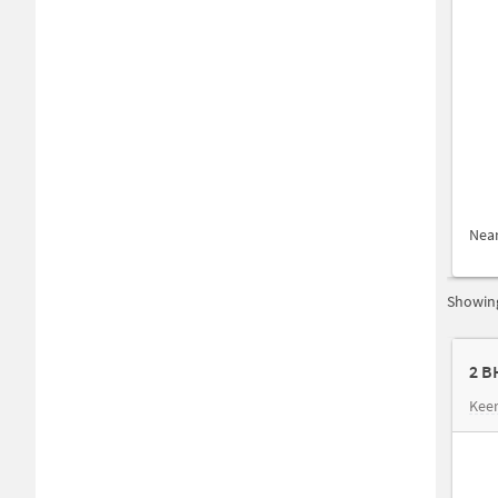
Nea
Showing
2 B
Keer