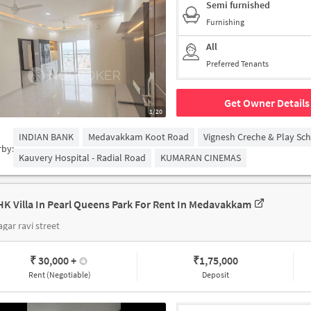
Semi furnished
Furnishing
All
Preferred Tenants
Get Owner Details
1/20
INDIAN BANK
Medavakkam Koot Road
Vignesh Creche & Play Sc
rby:
Kauvery Hospital - Radial Road
KUMARAN CINEMAS
HK Villa In Pearl Queens Park For Rent In Medavakkam
agar ravi street
₹ 30,000
+
₹
1,75,000
Rent (Negotiable)
Deposit