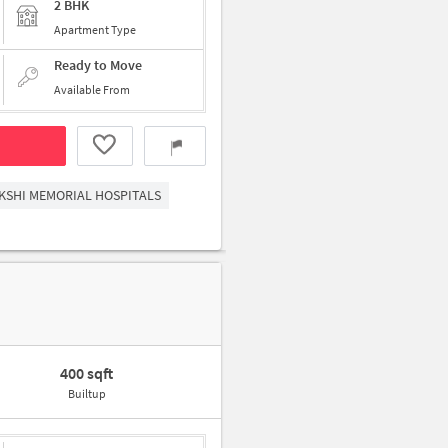
2 BHK
Apartment Type
Ready to Move
Available From
KSHI MEMORIAL HOSPITALS
400 sqft
Builtup