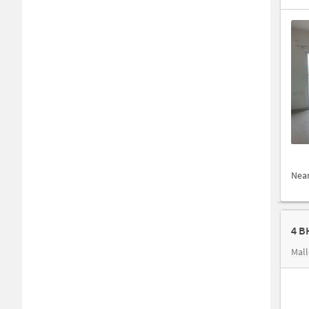
Nea
4 B
Mal