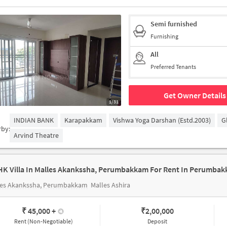
Semi furnished
Furnishing
All
Preferred Tenants
Get Owner Details
1/31
INDIAN BANK
Karapakkam
Vishwa Yoga Darshan (estd.2003)
G
rby:
Arvind Theatre
HK Villa In Malles Akankssha, Perumbakkam For Rent In Perumba
les Akankssha, Perumbakkam
Malles Ashira
₹ 45,000
+
₹
2,00,000
Rent (Non-Negotiable)
Deposit