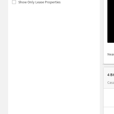
Show Only Lease Properties
Nea
4 B
Casa