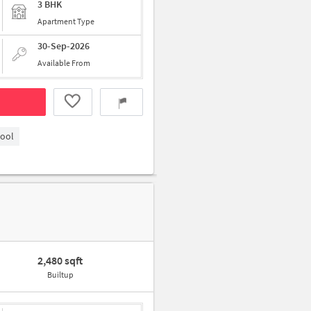
3 BHK
Apartment Type
30-Sep-2026
Available From
hool
2,480 sqft
Builtup