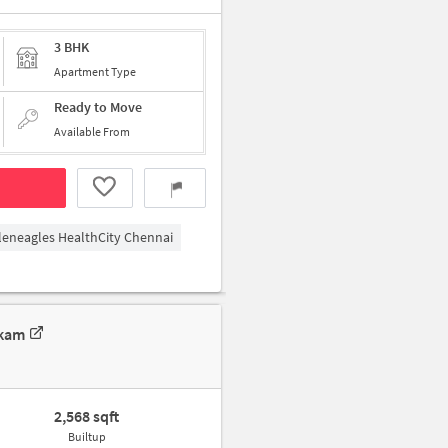
3 BHK
Apartment Type
Ready to Move
Available From
leneagles HealthCity Chennai
kkam
2,568 sqft
Builtup