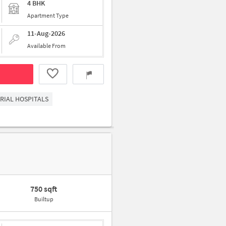
4 BHK
Apartment Type
11-Aug-2026
Available From
RIAL HOSPITALS
750 sqft
Builtup