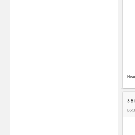
Nea
3 B
BSC