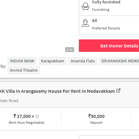
Fully furnished
Furnishing
All
Preferred Tenants
Get Owner Details
1/29
INDIAN BANK
Karapakkam
Ananda Flats
DR.KAMAKSHI MEMO
rby:
Arvind Theatre
HK Villa In Arangasamy House For Rent In Medavakkam
 Main Road
₹ 17,000
+
₹
50,000
Rent (Non-Negotiable)
Deposit