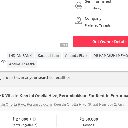
Semi furnished
Furnishing
Company
Preferred Tenants
Get Owner Details
1/24
INDIAN BANK
Karapakkam
Ananda Flats
DR.KAMAKSHI MEMO
rby:
Arvind Theatre
 properties near
your searched localities
HK Villa In Keerthi Onella Hive, Perumbakkam For Rent In Perum
thi Onella Hive, Perumbakkam
Keerthi Onella Hive, Street Number 2, Anandammal Nagar, Sri Krishna Nagar, VGP Prabhu Nagar, Perumbakkam, Chennai, Tamil Nadu, India
₹ 27,000
+
₹
1,50,000
Rent (Negotiable)
Deposit