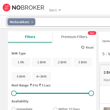
Rent
Medavakkam
New
Filters
Premium Filters
Hom
Reset
5
-
BHK Type
1 RK
1 BHK
2 BHK
3 BHK
2 B
4 BHK
4+ BHK
Nav
Rent Range: ₹
0
to ₹
5 Lacs
Availability
Immediate
Within 15 Days