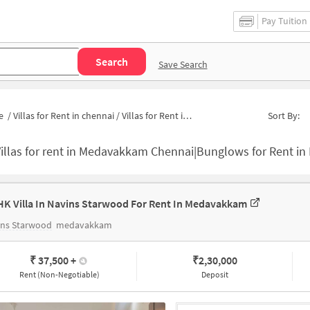
Pay Tuition
Search
Save Search
e
/
Villas for Rent in chennai
/
Villas for Rent in Medavakkam
Sort By:
Villas for rent in Medavakkam Chennai|Bunglows for Rent 
HK Villa In Navins Starwood For Rent In Medavakkam
ins Starwood
medavakkam
₹ 37,500
+
₹
2,30,000
Rent (Non-Negotiable)
Deposit