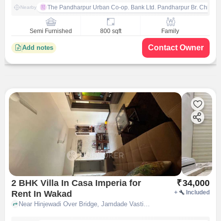
The Pandharpur Urban Co-op. Bank Ltd. Pandharpur Br. Chinch
Nearby
Semi Furnished
800 sqft
Family
Contact Owner
Add notes
2 BHK Villa In Casa Imperia for
₹
34,000
Rent In Wakad
+
Included
Near Hinjewadi Over Bridge, Jamdade Vasti, Wakad, Pune, Maharashtra, INDIA., Wakad, pune