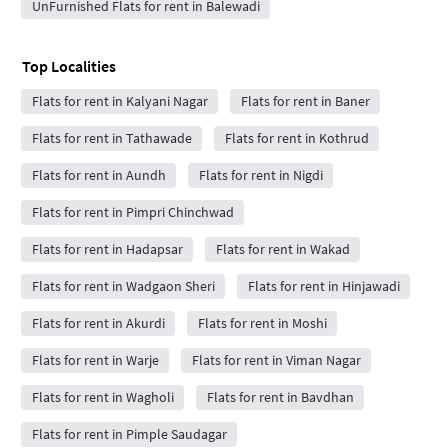
UnFurnished Flats for rent in Balewadi
Top Localities
Flats for rent in Kalyani Nagar
Flats for rent in Baner
Flats for rent in Tathawade
Flats for rent in Kothrud
Flats for rent in Aundh
Flats for rent in Nigdi
Flats for rent in Pimpri Chinchwad
Flats for rent in Hadapsar
Flats for rent in Wakad
Flats for rent in Wadgaon Sheri
Flats for rent in Hinjawadi
Flats for rent in Akurdi
Flats for rent in Moshi
Flats for rent in Warje
Flats for rent in Viman Nagar
Flats for rent in Wagholi
Flats for rent in Bavdhan
Flats for rent in Pimple Saudagar