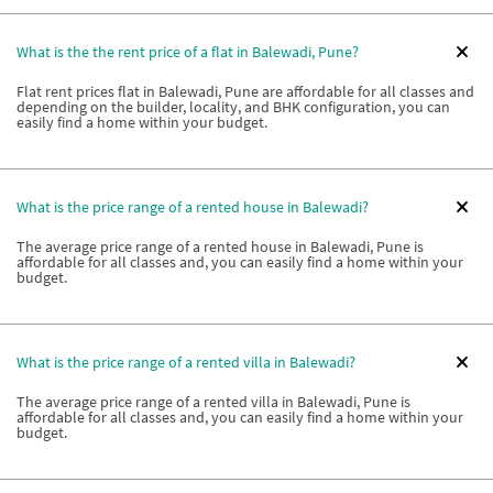
What is the the rent price of a flat in Balewadi, Pune?
Flat rent prices flat in Balewadi, Pune are affordable for all classes and
depending on the builder, locality, and BHK configuration, you can
easily find a home within your budget.
What is the price range of a rented house in Balewadi?
The average price range of a rented house in Balewadi, Pune is
affordable for all classes and, you can easily find a home within your
budget.
What is the price range of a rented villa in Balewadi?
The average price range of a rented villa in Balewadi, Pune is
affordable for all classes and, you can easily find a home within your
budget.