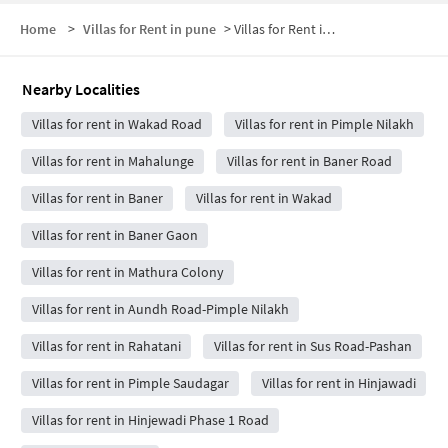
Home
>
Villas for Rent in pune
>
Villas for Rent in Balewadi
Nearby Localities
Villas for rent in Wakad Road
Villas for rent in Pimple Nilakh
Villas for rent in Mahalunge
Villas for rent in Baner Road
Villas for rent in Baner
Villas for rent in Wakad
Villas for rent in Baner Gaon
Villas for rent in Mathura Colony
Villas for rent in Aundh Road-Pimple Nilakh
Villas for rent in Rahatani
Villas for rent in Sus Road-Pashan
Villas for rent in Pimple Saudagar
Villas for rent in Hinjawadi
Villas for rent in Hinjewadi Phase 1 Road