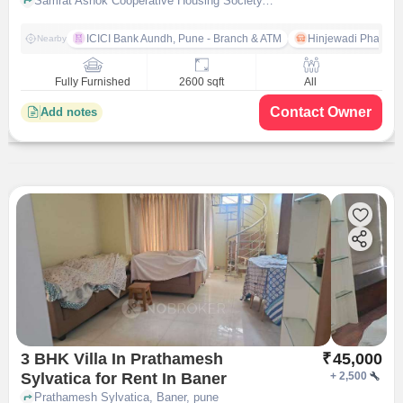
Samrat Ashok Cooperative Housing Society, Veerbhadra Nagar, Baner, Pune, Maharashtra, India, Baner, pune
ICICI Bank Aundh, Pune - Branch & ATM
Hinjewadi Phase 1
Nearby
Fully Furnished
2600 sqft
All
Contact Owner
Add notes
3 BHK Villa In Prathamesh
₹
45,000
Sylvatica for Rent In Baner
+
2,500
Prathamesh Sylvatica, Baner, pune