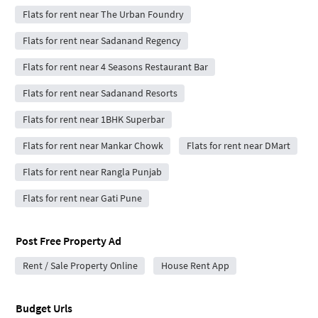
Flats for rent near The Urban Foundry
Flats for rent near Sadanand Regency
Flats for rent near 4 Seasons Restaurant Bar
Flats for rent near Sadanand Resorts
Flats for rent near 1BHK Superbar
Flats for rent near Mankar Chowk
Flats for rent near DMart
Flats for rent near Rangla Punjab
Flats for rent near Gati Pune
Post Free Property Ad
Rent / Sale Property Online
House Rent App
Budget Urls