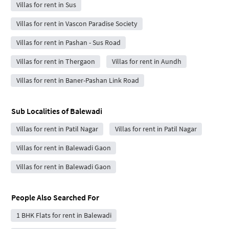
Villas for rent in Sus
Villas for rent in Vascon Paradise Society
Villas for rent in Pashan - Sus Road
Villas for rent in Thergaon
Villas for rent in Aundh
Villas for rent in Baner-Pashan Link Road
Sub Localities of
Balewadi
Villas for rent in Patil Nagar
Villas for rent in Patil Nagar
Villas for rent in Balewadi Gaon
Villas for rent in Balewadi Gaon
People Also Searched For
1 BHK Flats for rent in Balewadi