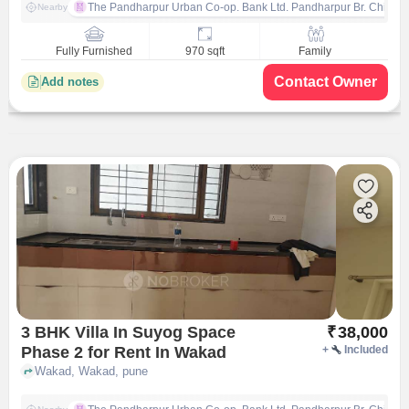
The Pandharpur Urban Co-op. Bank Ltd. Pandharpur Br. Chinch
Nearby
Fully Furnished
970 sqft
Family
Contact Owner
Add notes
3 BHK Villa In Suyog Space
₹
38,000
Phase 2 for Rent In Wakad
+
Included
Wakad, Wakad, pune