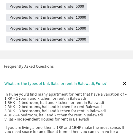
Properties for rent in Balewadi under 5000
Properties for rent in Balewadi under 10000
Properties for rent in Balewadi under 15000
Properties for rent in Balewadi under 20000
Frequently Asked Questions
What are the types of bhk flats for rent in Balewadi, Pune?
In Pune you’ll find many apartment for rent that have a variation of –
1 RK – 1 room and kitchen for rent in Balewadi
1 BHK – 1 bedroom, hall and kitchen for rent in Balewadi
2 BHK – 2 bedrooms, hall and kitchen for rent Balewadi
3 BHK – 3 bedrooms, hall and kitchen for rent in Balewadi
4 BHk - 4 bedroom, hall and kitchen for rent in Balewadi
Villas - Independent Houses for rent in Balewadi
If you are living alone, then a 1RK and 1BHK make the most sense. If
you need space for an office at home, then you can even go for a