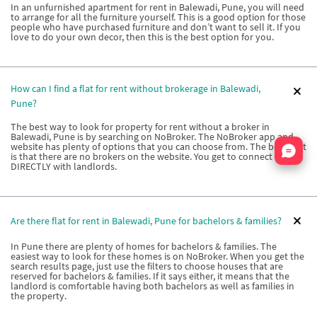
In an unfurnished apartment for rent in Balewadi, Pune, you will need
to arrange for all the furniture yourself. This is a good option for those
people who have purchased furniture and don’t want to sell it. If you
love to do your own decor, then this is the best option for you.
How can I find a flat for rent without brokerage in Balewadi,
Pune?
The best way to look for property for rent without a broker in
Balewadi, Pune is by searching on NoBroker. The NoBroker app and
Nata
website has plenty of options that you can choose from. The best part
is that there are no brokers on the website. You get to connect
DIRECTLY with landlords.
Are there flat for rent in Balewadi, Pune for bachelors & families?
In Pune there are plenty of homes for bachelors & families. The
easiest way to look for these homes is on NoBroker. When you get the
search results page, just use the filters to choose houses that are
reserved for bachelors & families. If it says either, it means that the
landlord is comfortable having both bachelors as well as families in
the property.