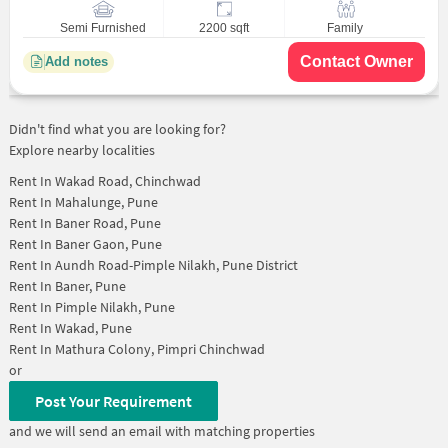
Semi Furnished
2200 sqft
Family
Contact Owner
Add notes
Didn't find what you are looking for?
Explore nearby localities
Rent In
Wakad Road, Chinchwad
Rent In
Mahalunge, Pune
Rent In
Baner Road, Pune
Rent In
Baner Gaon, Pune
Rent In
Aundh Road-Pimple Nilakh, Pune District
Rent In
Baner, Pune
Rent In
Pimple Nilakh, Pune
Rent In
Wakad, Pune
Rent In
Mathura Colony, Pimpri Chinchwad
or
Post Your Requirement
and we will send an email with matching properties