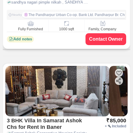
Nagari
sandhya nagari pimple nilkah , SANDHYA NAGARI, pune
The Pandharpur Urban Co-op. Bank Ltd. Pandharpur Br. Chinch
Nearby
Fully Furnished
1000 sqft
Family, Company
Contact Owner
Add notes
3 BHK Villa In Samarat Ashok
₹
85,000
Chs for Rent In Baner
+
Included