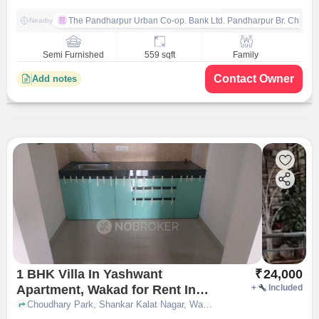
The Pandharpur Urban Co-op. Bank Ltd. Pandharpur Br. Chinch
Nearby
Semi Furnished
559 sqft
Family
Contact Owner
Add notes
1 BHK Villa In Yashwant
₹
24,000
Apartment, Wakad for Rent In
+
Included
Wakad
Choudhary Park, Shankar Kalat Nagar, Wakad, Pimpri-Chinchwad, Pune, Maharashtra 411057, Wakad, pune