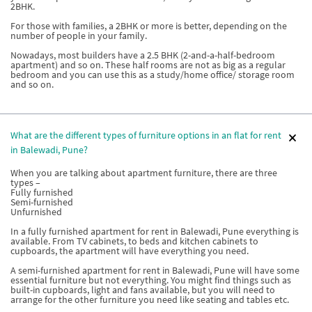
2BHK.
For those with families, a 2BHK or more is better, depending on the
number of people in your family.
Nowadays, most builders have a 2.5 BHK (2-and-a-half-bedroom
apartment) and so on. These half rooms are not as big as a regular
bedroom and you can use this as a study/home office/ storage room
and so on.
What are the different types of furniture options in an flat for rent
in Balewadi, Pune?
When you are talking about apartment furniture, there are three
types –
Fully furnished
Semi-furnished
Unfurnished
In a fully furnished apartment for rent in Balewadi, Pune everything is
available. From TV cabinets, to beds and kitchen cabinets to
cupboards, the apartment will have everything you need.
A semi-furnished apartment for rent in Balewadi, Pune will have some
essential furniture but not everything. You might find things such as
built-in cupboards, light and fans available, but you will need to
arrange for the other furniture you need like seating and tables etc.