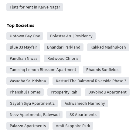
Flats for rent in Karve Nagar
Top Societies
Uptown Bay One
Polestar Aruj Residency
Blue 33 Mayfair
Bhandari Parkland
Kakkad Madhukosh
Pandhari Niwas
Redwood Chloris
Taneshq Lemon Blossom Apartment
Phadnis Sunfields
Vasudha Sai Krishna
Kasturi The Balmoral Riverside Phase 3
Phanshul Homes
Prosperity Rahi
Davbindu Apartment
Gayatri Siya Apartment 2
Ashwamedh Harmony
Neev Apartments, Balewadi
SK Apartments
Palazzo Apartments
Amit Sapphire Park