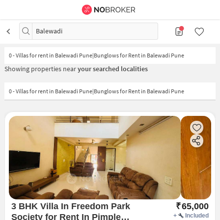
Balewadi
0
-
Villas for rent in Balewadi Pune|Bunglows for Rent in Balewadi Pune
Showing properties near
your searched localities
0 - Villas for rent in Balewadi Pune|Bunglows for Rent in Balewadi Pune
3 BHK Villa In Freedom Park
₹
65,000
Society for Rent In Pimple
+
Included