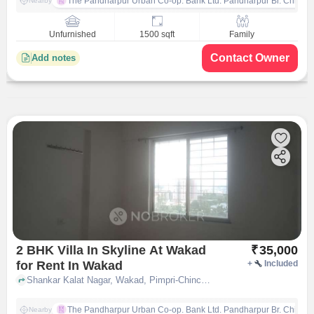
The Pandharpur Urban Co-op. Bank Ltd. Pandharpur Br. Chinch
Nearby
Unfurnished
1500 sqft
Family
Contact Owner
Add notes
2 BHK Villa In Skyline At Wakad
₹
35,000
for Rent In Wakad
+
Included
Shankar Kalat Nagar, Wakad, Pimpri-Chinchwad, Pune, Maharashtra 411057, Wakad, pune
The Pandharpur Urban Co-op. Bank Ltd. Pandharpur Br. Chinch
Nearby