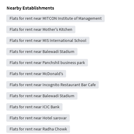
Nearby Establishments
Flats for rent near MITCON Institute of Management
Flats for rent near Mother's Kitchen
Flats for rent near MIS International School
Flats for rent near Balewadi Stadium
Flats for rent near Panchshil business park
Flats for rent near McDonald's
Flats for rent near Incognito Restaurant Bar Cafe
Flats for rent near Balewadi Stadium
Flats for rent near ICIC Bank
Flats for rent near Hotel sarovar
Flats for rent near Radha Chowk