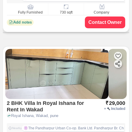
Fully Furnished
730 sqft
Company
Contact Owner
Add notes
2 BHK Villa In Royal Ishana for
₹
29,000
Rent In Wakad
+
Included
Royal Ishana, Wakad, pune
The Pandharpur Urban Co-op. Bank Ltd. Pandharpur Br. Chinch
Nearby