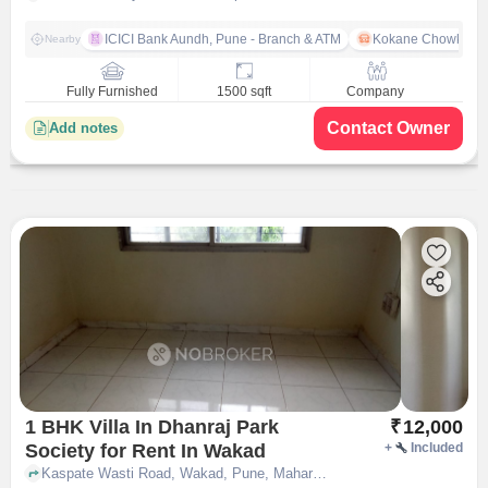
ICICI Bank Aundh, Pune - Branch & ATM
Kokane Chowk
Nearby
Fully Furnished
1500 sqft
Company
Contact Owner
Add notes
1 BHK Villa In Dhanraj Park
₹
12,000
Society for Rent In Wakad
+
Included
Kaspate Wasti Road, Wakad, Pune, Maharashtra,, Wakad, pune