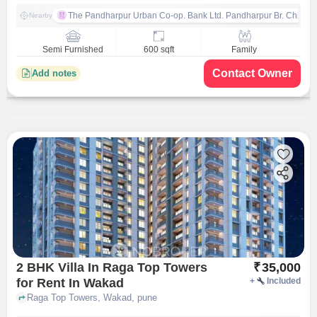
The Pandharpur Urban Co-op. Bank Ltd. Pandharpur Br. Chinch
Nearby
Semi Furnished
600 sqft
Family
Contact Owner
Add notes
2 BHK Villa In Raga Top Towers
₹
35,000
for Rent In Wakad
+
Included
Raga Top Towers, Wakad, pune