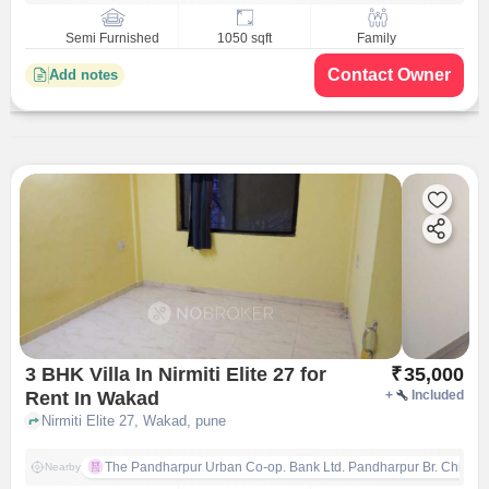
Semi Furnished
1050 sqft
Family
Contact Owner
Add notes
3 BHK Villa In Nirmiti Elite 27 for
₹
35,000
Rent In Wakad
+
Included
Nirmiti Elite 27, Wakad, pune
The Pandharpur Urban Co-op. Bank Ltd. Pandharpur Br. Chinch
Nearby