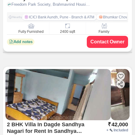
Nilakh
Freedom Park Society, Brahmavrind Housing Society, Vishal Nagar, Pimple Nilakh, Pimpri-Chinchwad, Maharashtra, India, Pimple Nilakh, pune
ICICI Bank Aundh, Pune - Branch & ATM
Bhumkar Chowk
Nearby
Fully Furnished
2400 sqft
Family
Contact Owner
Add notes
2 BHK Villa In Dagde Sandhya
₹
42,000
Nagari for Rent In Sandhya
+
Included