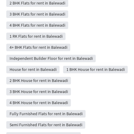
2 BHK Flats for rent in Balewadi
3 BHK Flats for rent in Balewadi
4 BHK Flats for rent in Balewadi
1 RK Flats for rent in Balewadi
4+ BHK Flats for rent in Balewadi
Independent Builder Floor for rent in Balewadi
House for rent in Balewadi
1 BHK House for rent in Balewadi
2 BHK House for rent in Balewadi
3 BHK House for rent in Balewadi
4 BHK House for rent in Balewadi
Fully Furnished Flats for rent in Balewadi
Semi Furnished Flats for rent in Balewadi