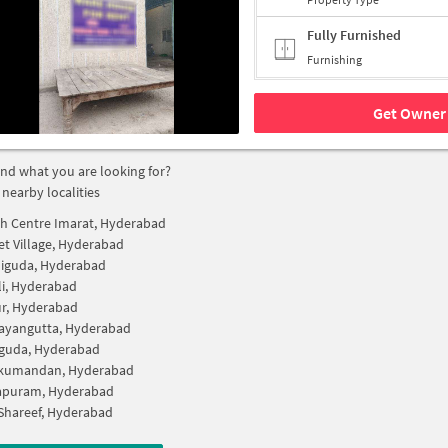
Fully Furnished
Furnishing
Get Owner 
find what you are looking for?
 nearby localities
h Centre Imarat, Hyderabad
t Village, Hyderabad
iguda, Hyderabad
li, Hyderabad
r, Hyderabad
ayangutta, Hyderabad
guda, Hyderabad
kumandan, Hyderabad
apuram, Hyderabad
Shareef, Hyderabad