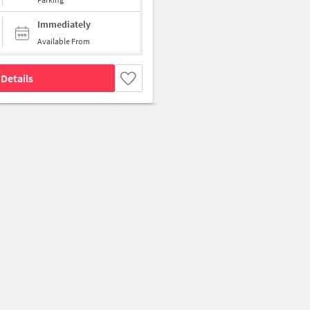
Immediately
Available From
Details