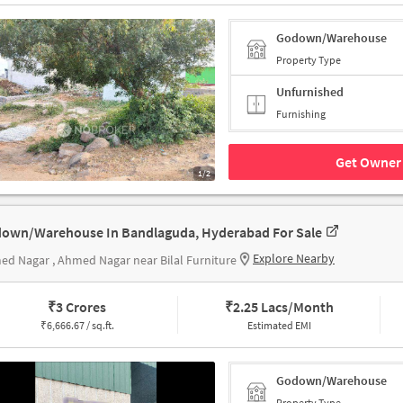
Godown/Warehouse
Property Type
Unfurnished
Furnishing
Get Owner 
1/2
own/Warehouse In Bandlaguda, Hyderabad For Sale
Explore Nearby
d Nagar , Ahmed Nagar near Bilal Furniture
₹
3 Crores
₹
2.25 Lacs/Month
₹
6,666.67 / sq.ft.
Estimated EMI
Godown/Warehouse
Property Type