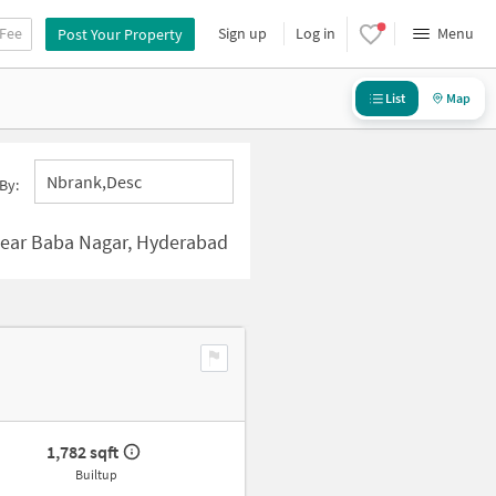
 Fee
Sign up
Log in
Menu
Post Your Property
List
Map
Nbrank,desc
By:
ear Baba Nagar, Hyderabad
1,782 sqft
Builtup