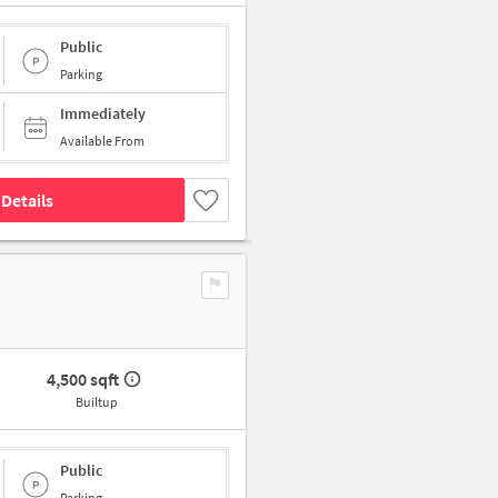
Public
Parking
Immediately
Available From
Details
4,500 sqft
Builtup
Public
Parking