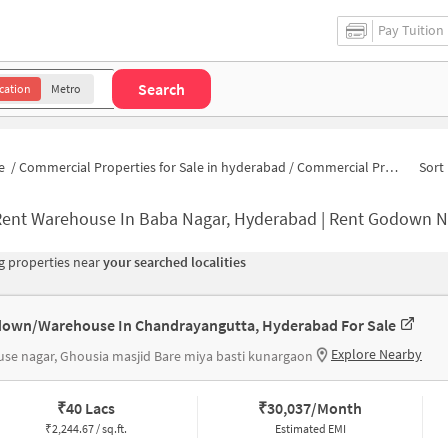
Pay Tuition
Search
cation
Metro
e
/
Commercial Properties for Sale in hyderabad
/
Commercial Properties for Sale in Wadi-e-Saleheen
Sort 
Rent Warehouse In Baba Nagar, Hyderabad | Rent Godown N
 properties near
your searched localities
own/Warehouse In Chandrayangutta, Hyderabad For Sale
Explore Nearby
se nagar, Ghousia masjid Bare miya basti kunargaon
₹
40 Lacs
₹
30,037/Month
₹
2,244.67 / sq.ft.
Estimated EMI