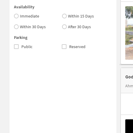
Availability
Immediate
Within 15 Days
Within 30 Days
After 30 Days
Parking
Public
Reserved
God
Ahme