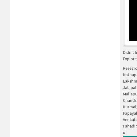
Didn't 
Explore
Researc
Kothape
Lakshm
Jalapal
Mallapu
Chandr
Kurmal
Papaya
Venkat
Pahadi 
or