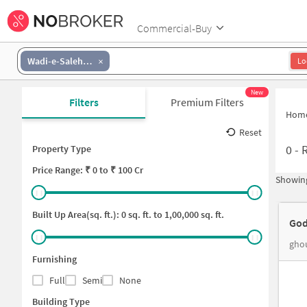
Commercial-Buy
Wadi-e-Saleheen
Lo
New
Filters
Premium Filters
Hom
Reset
0
-
Property Type
Price
Range: ₹
0
to ₹
100 Cr
Showing
Built Up Area(sq. ft.):
0
sq. ft. to
1,00,000
sq. ft.
God
ghou
Furnishing
Full
Semi
None
Building Type