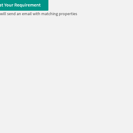
st Your Requirement
will send an email with matching properties