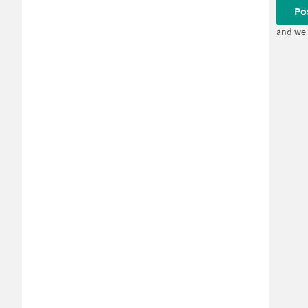
Po
and we 