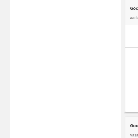
God
aada
God
Vasa