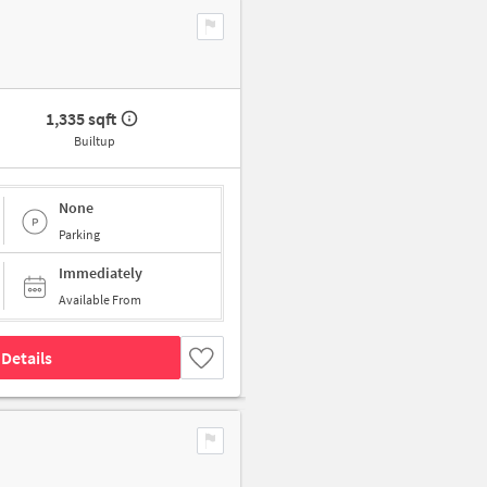
1,335 sqft
Builtup
None
Parking
Immediately
Available From
Details