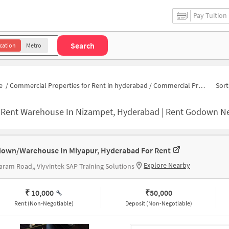
Pay Tuition
Search
cation
Metro
e
/
Commercial Properties for Rent in hyderabad
/
Commercial Properties for Rent in Nizampet
Sort
-
Rent Warehouse In Nizampet, Hyderabad | Rent Godown N
own/Warehouse In Miyapur, Hyderabad For Rent
Explore Nearby
aram Road,, Viyvintek SAP Training Solutions
₹ 10,000
₹
50,000
Rent (Non-Negotiable)
Deposit (Non-Negotiable)