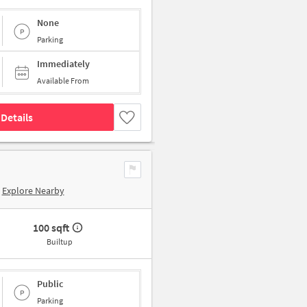
None
Parking
Immediately
Available From
Details
Explore Nearby
100 sqft
Builtup
Public
Parking