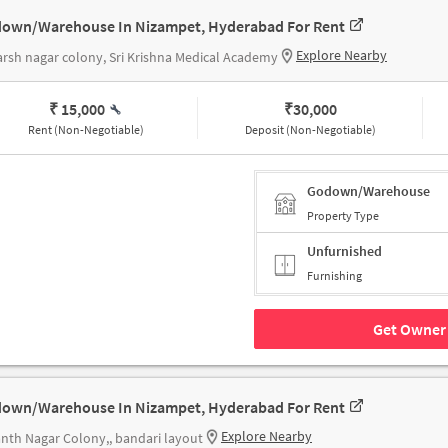
own/Warehouse In Nizampet, Hyderabad For Rent
Explore Nearby
rsh nagar colony, Sri Krishna Medical Academy
₹ 15,000
₹
30,000
Rent (Non-Negotiable)
Deposit (Non-Negotiable)
Godown/Warehouse
Property Type
Unfurnished
Furnishing
Get Owner 
own/Warehouse In Nizampet, Hyderabad For Rent
Explore Nearby
nth Nagar Colony,, bandari layout