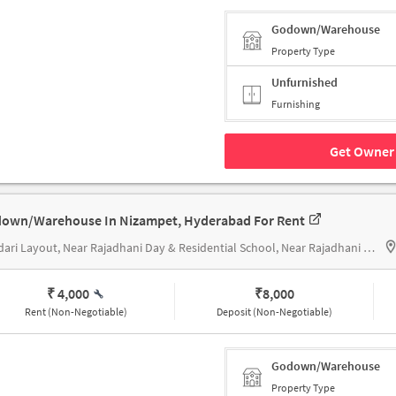
Godown/Warehouse
Property Type
Unfurnished
Furnishing
Get Owner 
own/Warehouse In Nizampet, Hyderabad For Rent
Bandari Layout, Near Rajadhani Day & Residential School, Near Rajadhani Day & Residential School
₹ 4,000
₹
8,000
Rent (Non-Negotiable)
Deposit (Non-Negotiable)
Godown/Warehouse
Property Type