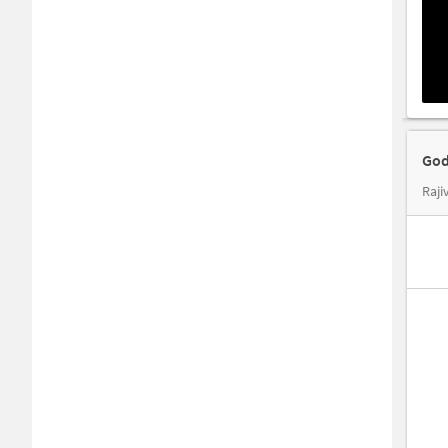
God
Raji