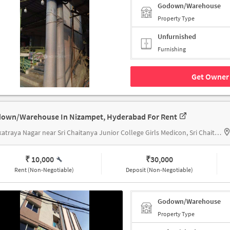
Godown/Warehouse
Property Type
Unfurnished
Furnishing
Get Owner 
own/Warehouse In Nizampet, Hyderabad For Rent
Venkatraya Nagar near Sri Chaitanya Junior College Girls Medicon, Sri Chaitanya Junior College Girls Medicon
₹ 10,000
₹
30,000
Rent (Non-Negotiable)
Deposit (Non-Negotiable)
Godown/Warehouse
Property Type