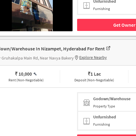
Unfurnished
Furnishing
Get Owner 
own/Warehouse In Nizampet, Hyderabad For Rent
Explore Nearby
v Gruhakalpa Main Rd, Near Navya Bakery
₹ 10,000
₹
1 Lac
Rent (Non-Negotiable)
Deposit (Non-Negotiable)
Godown/Warehouse
Property Type
Unfurnished
Furnishing