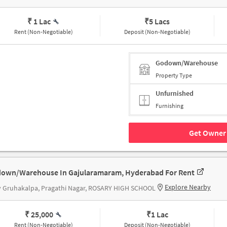
₹ 1 Lac
₹
5 Lacs
Rent (Non-Negotiable)
Deposit (Non-Negotiable)
Godown/Warehouse
Property Type
Unfurnished
Furnishing
Get Owner 
own/Warehouse In Gajularamaram, Hyderabad For Rent
Explore Nearby
v Gruhakalpa, Pragathi Nagar, ROSARY HIGH SCHOOL
₹ 25,000
₹
1 Lac
Rent (Non-Negotiable)
Deposit (Non-Negotiable)