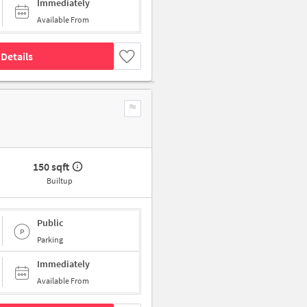
Immediately
Available From
Details
150 sqft
Builtup
Public
Parking
Immediately
Available From