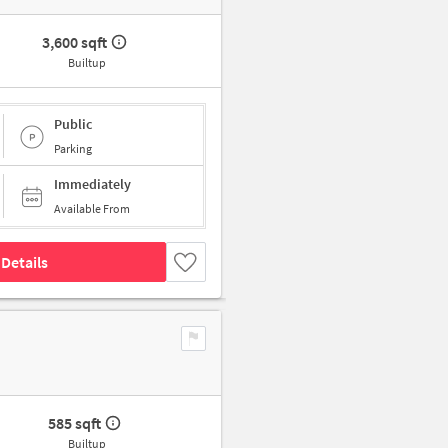
3,600 sqft
Builtup
Public
Parking
Immediately
Available From
Details
585 sqft
Builtup