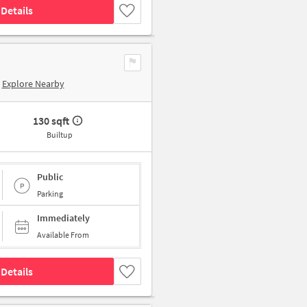
Details
Explore Nearby
130 sqft
Builtup
Public
Parking
Immediately
Available From
Details