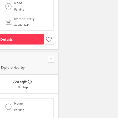
None
Parking
Immediately
Available From
Details
Explore Nearby
720 sqft
Builtup
None
Parking