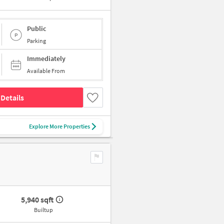
Public
Parking
Immediately
Available From
Details
Explore More Properties
5,940 sqft
Builtup