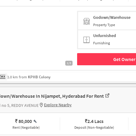
Godown/Warehouse
Property Type
Unfurnished
Furnishing
Get Owner 
1/3
1.0 km from
KPHB Colony
own/Warehouse In Nijampet, Hyderabad For Rent
Explore Nearby
d no 5, REDDY AVENUE
₹ 80,000
₹
2.4 Lacs
Rent (Negotiable)
Deposit (Non-Negotiable)