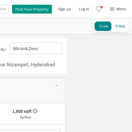
 Fee
Sign up
Log in
Menu
Post Your Property
List
Map
Nbrank,desc
 By:
ear Nizampet, Hyderabad
1,800 sqft
Builtup