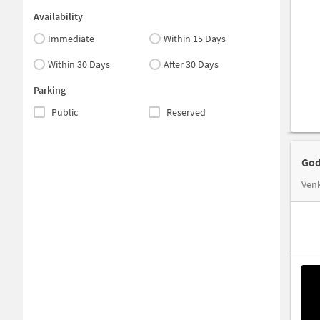
Availability
Immediate
Within 15 Days
Within 30 Days
After 30 Days
Parking
Public
Reserved
God