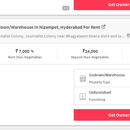
Get Owner 
1/5
own/Warehouse In Nizampet, Hyderabad For Rent
Journalist Colony, Journalist Colony near Bhagyalaxmi kirana store and ladies tailor
₹ 7,000
₹
14,000
Rent (Non-Negotiable)
Deposit (Non-Negotiable)
Godown/Warehouse
Property Type
Unfurnished
Furnishing
Get Owner 