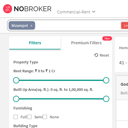
Commercial-Rent
Nizampet
Lo
New
Filters
Premium Filters
Hom
Reset
41
Property Type
Rent
Range: ₹
0
to ₹
1 Cr
God
Built Up Area(sq. ft.):
0
sq. ft. to
1,00,000
sq. ft.
Boll
Furnishing
Full
Semi
None
Building Type