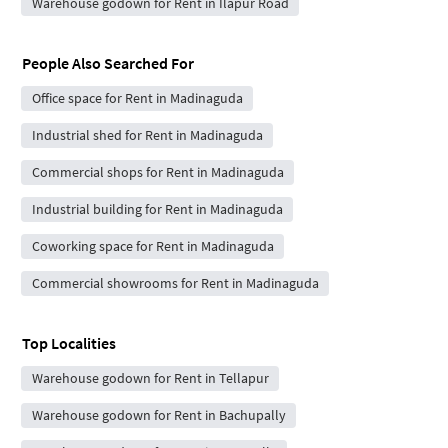
Warehouse godown for Rent in Ilapur Road
People Also Searched For
Office space for Rent in Madinaguda
Industrial shed for Rent in Madinaguda
Commercial shops for Rent in Madinaguda
Industrial building for Rent in Madinaguda
Coworking space for Rent in Madinaguda
Commercial showrooms for Rent in Madinaguda
Top Localities
Warehouse godown for Rent in Tellapur
Warehouse godown for Rent in Bachupally