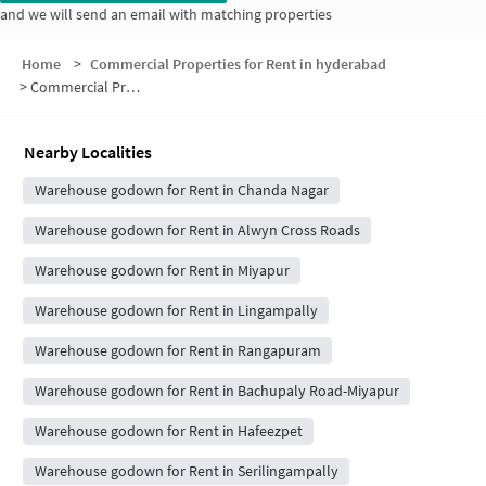
and we will send an email with matching properties
Home
>
Commercial Properties for Rent in hyderabad
>
Commercial Properties for Rent in Madinaguda
Nearby Localities
Warehouse godown for Rent in Chanda Nagar
Warehouse godown for Rent in Alwyn Cross Roads
Warehouse godown for Rent in Miyapur
Warehouse godown for Rent in Lingampally
Warehouse godown for Rent in Rangapuram
Warehouse godown for Rent in Bachupaly Road-Miyapur
Warehouse godown for Rent in Hafeezpet
Warehouse godown for Rent in Serilingampally