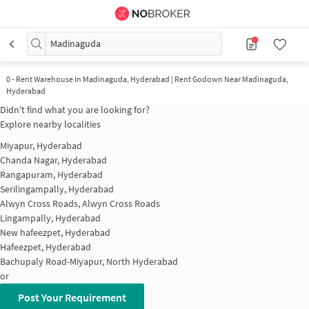
Madinaguda
0
-
Rent Warehouse In Madinaguda, Hyderabad | Rent Godown Near Madinaguda,
Hyderabad
Didn't find what you are looking for?
Explore nearby localities
Miyapur, Hyderabad
Chanda Nagar, Hyderabad
Rangapuram, Hyderabad
Serilingampally, Hyderabad
Alwyn Cross Roads, Alwyn Cross Roads
Lingampally, Hyderabad
New hafeezpet, Hyderabad
Hafeezpet, Hyderabad
Bachupaly Road-Miyapur, North Hyderabad
or
Post Your Requirement