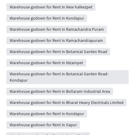
Warehouse godown for Rent in New hafeezpet
Warehouse godown for Rent in Kondapur
Warehouse godown for Rent in Ramachandra Puram
Warehouse godown for Rent in Ramachandrapuram
Warehouse godown for Rent in Botanical Garden Road
Warehouse godown for Rent in Nizampet
Warehouse godown for Rent in Botanical Garden Road-
Kondapur
Warehouse godown for Rent in Bollaram Industrial Area
Warehouse godown for Rent in Bharat Heavy Electricals Limited
Warehouse godown for Rent in Kondapur
Warehouse godown for Rent in Ilapur