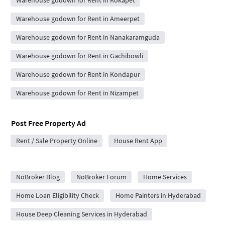
Warehouse godown for Rent in Kokapet
Warehouse godown for Rent in Ameerpet
Warehouse godown for Rent in Nanakaramguda
Warehouse godown for Rent in Gachibowli
Warehouse godown for Rent in Kondapur
Warehouse godown for Rent in Nizampet
Post Free Property Ad
Rent / Sale Property Online
House Rent App
City Forums
NoBroker Blog
NoBroker Forum
Home Services
Home Loan Eligibility Check
Home Painters in Hyderabad
House Deep Cleaning Services in Hyderabad