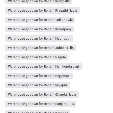
Warehouse godown for Rent in Kompally
Warehouse godown for Rent in Pragathi Nagar
Warehouse godown for Rent in Toli Chowki
Warehouse godown for Rent in Kukatpally
Warehouse godown for Rent in Madhapur
Warehouse godown for Rent in Jubilee Hills
Warehouse godown for Rent in Nagole
Warehouse godown for Rent in Manikonda Jagir
Warehouse godown for Rent in Begumpet
Warehouse godown for Rent in Miyapur
Warehouse godown for Rent in Chanda Nagar
Warehouse godown for Rent in Banjara Hills