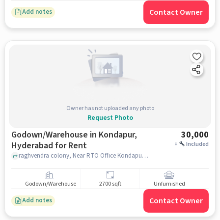
Contact Owner
Add notes
Owner has not uploaded any photo
Request Photo
Godown/Warehouse in Kondapur,
30,000
Hyderabad for Rent
+
Included
raghvendra colony, Near RTO Office Kondapur, Kondapur, hyderabad
Godown/Warehouse
2700 sqft
Unfurnished
Contact Owner
Add notes