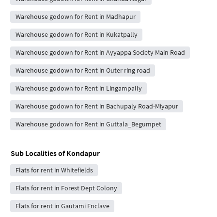
Warehouse godown for Rent in Madhapur
Warehouse godown for Rent in Kukatpally
Warehouse godown for Rent in Ayyappa Society Main Road
Warehouse godown for Rent in Outer ring road
Warehouse godown for Rent in Lingampally
Warehouse godown for Rent in Bachupaly Road-Miyapur
Warehouse godown for Rent in Guttala_Begumpet
Sub Localities of
Kondapur
Flats for rent in Whitefields
Flats for rent in Forest Dept Colony
Flats for rent in Gautami Enclave