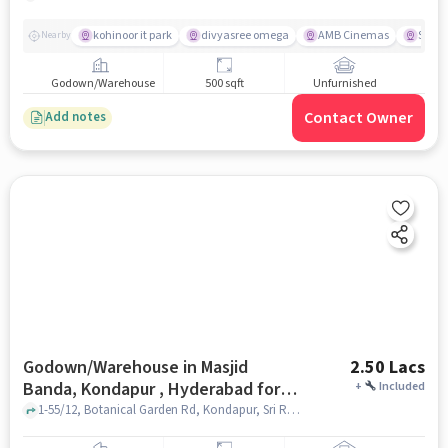
kohinoor it park
divyasree omega
AMB Cinemas
Swaga
Nearby
Godown/Warehouse
500 sqft
Unfurnished
Contact Owner
Add notes
Godown/Warehouse in Masjid
2.50 Lacs
Banda, Kondapur , Hyderabad for
+
Included
Rent
1-55/12, Botanical Garden Rd, Kondapur, Sri Ram Nagar, Gachibowli, Hyderabad, Telangana 500084, CHIREC International School - Kondapur , Masjid Banda, Kondapur , hyderabad