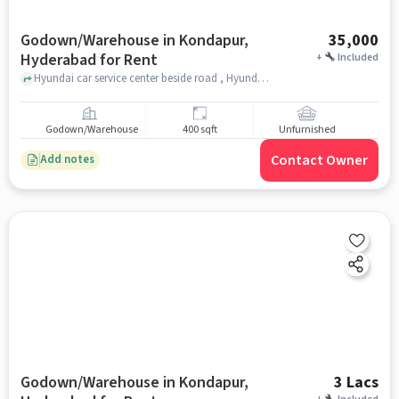
Godown/Warehouse in Kondapur,
35,000
Hyderabad for Rent
+
Included
Hyundai car service center beside road , Hyundai car service center beside road , near Pancha kattu Dosa, kondapur, hyderabad
Godown/Warehouse
400 sqft
Unfurnished
Contact Owner
Add notes
Godown/Warehouse in Kondapur,
3 Lacs