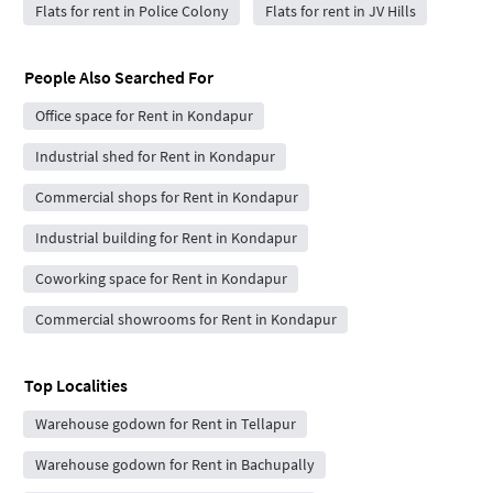
Flats for rent in Police Colony
Flats for rent in JV Hills
People Also Searched For
Office space for Rent in Kondapur
Industrial shed for Rent in Kondapur
Commercial shops for Rent in Kondapur
Industrial building for Rent in Kondapur
Coworking space for Rent in Kondapur
Commercial showrooms for Rent in Kondapur
Top Localities
Warehouse godown for Rent in Tellapur
Warehouse godown for Rent in Bachupally