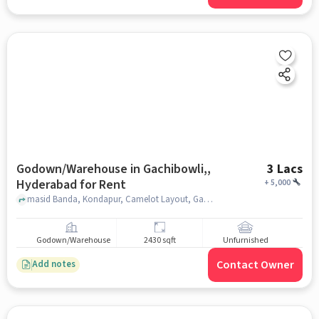
Godown/Warehouse in Gachibowli,,
3 Lacs
Hyderabad for Rent
+
5,000
masid Banda, Kondapur, Camelot Layout, Gachibowli, Hyderabad, Telangana 500084, India, Gachibowli,, hyderabad
Godown/Warehouse
2430 sqft
Unfurnished
Contact Owner
Add notes