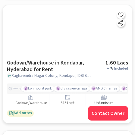
Godown/Warehouse in Kondapur,
1.60 Lacs
Hyderabad for Rent
+
Included
Raghavendra Nagar Colony, Kondapur, IDBI Bank, Kondapur, hyderabad
kohinoor it park
divyasree omega
AMB Cinemas
Spar 
Nearby
Godown/Warehouse
3154 sqft
Unfurnished
Contact Owner
Add notes