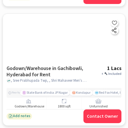
Godown/Warehouse in Gachibowli,
1 Lacs
Hyderabad for Rent
+
Included
, Sree Prabhupada Twp, , Shri Mahaveer Men's PG-5, Gachibowli, hyderabad
State Bank of India JP Nagar
Kondapur
Red Fox Hotel, Hyd
Nearby
Godown/Warehouse
1800 sqft
Unfurnished
Contact Owner
Add notes