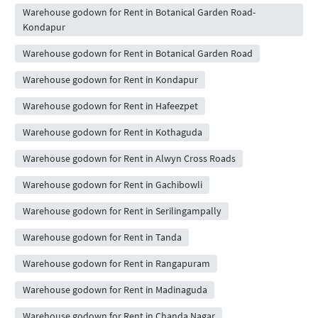
Warehouse godown for Rent in Botanical Garden Road-
Kondapur
Warehouse godown for Rent in Botanical Garden Road
Warehouse godown for Rent in Kondapur
Warehouse godown for Rent in Hafeezpet
Warehouse godown for Rent in Kothaguda
Warehouse godown for Rent in Alwyn Cross Roads
Warehouse godown for Rent in Gachibowli
Warehouse godown for Rent in Serilingampally
Warehouse godown for Rent in Tanda
Warehouse godown for Rent in Rangapuram
Warehouse godown for Rent in Madinaguda
Warehouse godown for Rent in Chanda Nagar