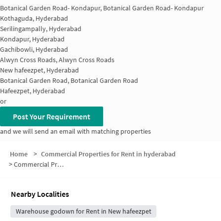
Botanical Garden Road- Kondapur, Botanical Garden Road- Kondapur
Kothaguda, Hyderabad
Serilingampally, Hyderabad
Kondapur, Hyderabad
Gachibowli, Hyderabad
Alwyn Cross Roads, Alwyn Cross Roads
New hafeezpet, Hyderabad
Botanical Garden Road, Botanical Garden Road
Hafeezpet, Hyderabad
or
Post Your Requirement
and we will send an email with matching properties
Home
>
Commercial Properties for Rent in hyderabad
>
Commercial Properties for Rent in Kondapur
Nearby Localities
Warehouse godown for Rent in New hafeezpet