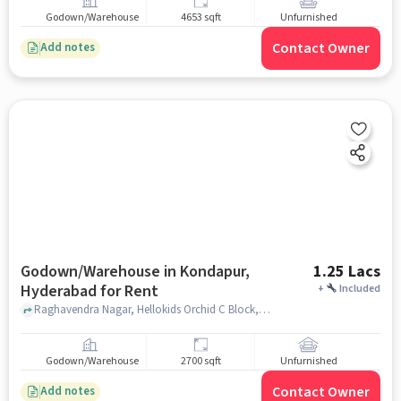
Godown/Warehouse
4653 sqft
Unfurnished
Contact Owner
Add notes
Godown/Warehouse in Kondapur,
1.25 Lacs
Hyderabad for Rent
+
Included
Raghavendra Nagar, Hellokids Orchid C Block, Kondapur, hyderabad
Godown/Warehouse
2700 sqft
Unfurnished
Contact Owner
Add notes