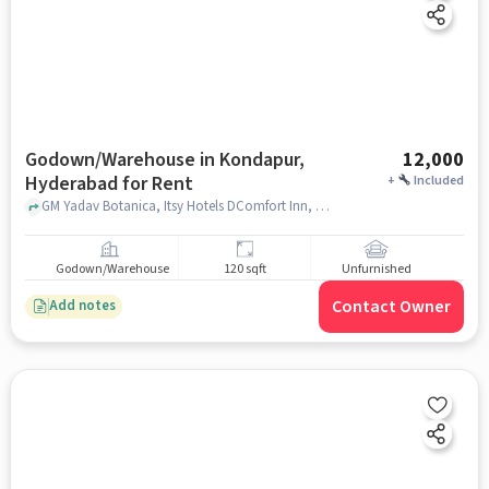
Godown/Warehouse in Kondapur,
12,000
Hyderabad for Rent
+
Included
GM Yadav Botanica, Itsy Hotels DComfort Inn, Kondapur, hyderabad
Godown/Warehouse
120 sqft
Unfurnished
Contact Owner
Add notes