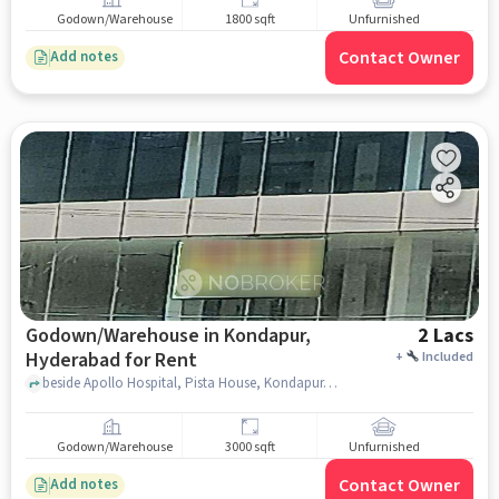
Godown/Warehouse
1800 sqft
Unfurnished
Contact Owner
Add notes
Godown/Warehouse in Kondapur,
2 Lacs
Hyderabad for Rent
+
Included
beside Apollo Hospital, Pista House, Kondapur, hyderabad
Godown/Warehouse
3000 sqft
Unfurnished
Contact Owner
Add notes