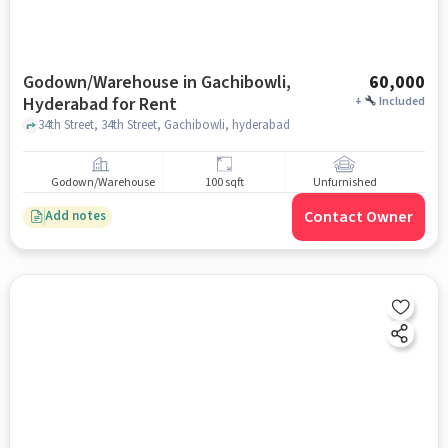
Godown/Warehouse in Gachibowli,
60,000
Hyderabad for Rent
+
Included
34th Street, 34th Street, Gachibowli, hyderabad
Godown/Warehouse
100 sqft
Unfurnished
Contact Owner
Add notes