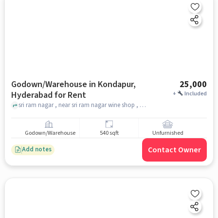
Godown/Warehouse in Kondapur,
25,000
Hyderabad for Rent
+
Included
sri ram nagar , near sri ram nagar wine shop , anjanaya swami temple, Kondapur, hyderabad
Godown/Warehouse
540 sqft
Unfurnished
Contact Owner
Add notes