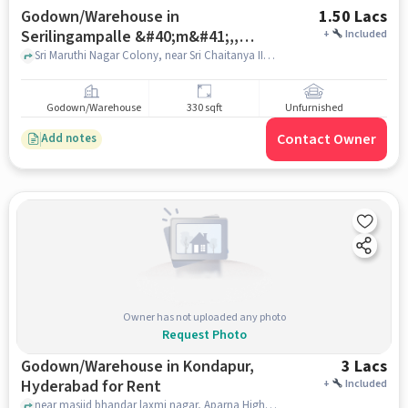
Godown/Warehouse in
1.50 Lacs
Serilingampalle &#40;m&#41;,,
+
Included
Hyderabad for Rent
Sri Maruthi Nagar Colony, near Sri Chaitanya IIT Acadamy, Serilingampalle &#40;M&#41;,, hyderabad
Godown/Warehouse
330 sqft
Unfurnished
Contact Owner
Add notes
Owner has not uploaded any photo
Request Photo
Godown/Warehouse in Kondapur,
3 Lacs
Hyderabad for Rent
+
Included
near masjid bhandar laxmi nagar, Aparna Hights, Kondapur, hyderabad