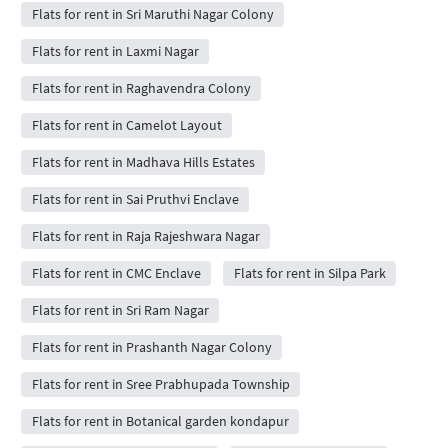
Flats for rent in Sri Maruthi Nagar Colony
Flats for rent in Laxmi Nagar
Flats for rent in Raghavendra Colony
Flats for rent in Camelot Layout
Flats for rent in Madhava Hills Estates
Flats for rent in Sai Pruthvi Enclave
Flats for rent in Raja Rajeshwara Nagar
Flats for rent in CMC Enclave
Flats for rent in Silpa Park
Flats for rent in Sri Ram Nagar
Flats for rent in Prashanth Nagar Colony
Flats for rent in Sree Prabhupada Township
Flats for rent in Botanical garden kondapur