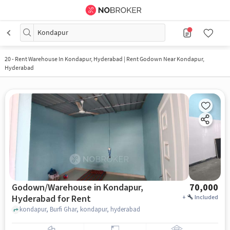
Kondapur
20
-
Rent Warehouse In Kondapur, Hyderabad | Rent Godown Near Kondapur,
Hyderabad
Godown/Warehouse in Kondapur,
70,000
Hyderabad for Rent
+
Included
kondapur, Burfi Ghar, kondapur, hyderabad