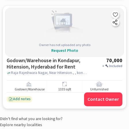
Owner has not uploaded any photo
Request Photo
Godown/Warehouse in Kondapur,
70,000
Hitension, Hyderabad for Rent
+
Included
Raja Rajeshwara Nagar, Near Hitension., , kondapur, hitension, hyderabad
Godown/Warehouse
1335 sqft
Unfurnished
Contact Owner
Add notes
Didn't find what you are looking for?
Explore nearby localities