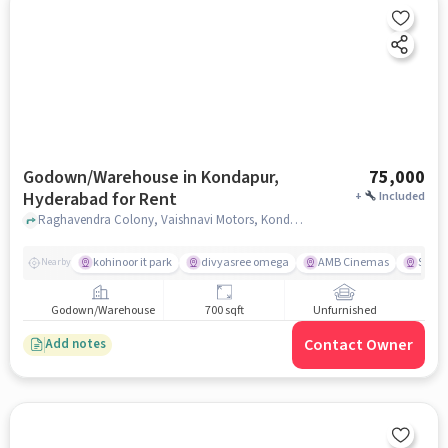
Godown/Warehouse in Kondapur,
75,000
Hyderabad for Rent
+
Included
Raghavendra Colony, Vaishnavi Motors, Kondapur, hyderabad
kohinoor it park
divyasree omega
AMB Cinemas
Swaga
Nearby
Godown/Warehouse
700 sqft
Unfurnished
Contact Owner
Add notes