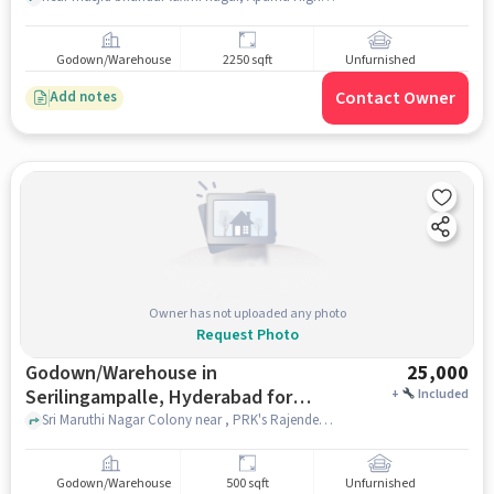
Godown/Warehouse
2250 sqft
Unfurnished
Contact Owner
Add notes
Owner has not uploaded any photo
Request Photo
Godown/Warehouse in
25,000
Serilingampalle, Hyderabad for
+
Included
Rent
Sri Maruthi Nagar Colony near , PRK's Rajender Residency, Serilingampalle, hyderabad
Godown/Warehouse
500 sqft
Unfurnished