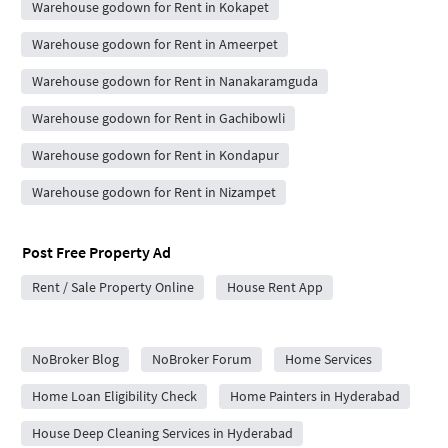
Warehouse godown for Rent in Kokapet
Warehouse godown for Rent in Ameerpet
Warehouse godown for Rent in Nanakaramguda
Warehouse godown for Rent in Gachibowli
Warehouse godown for Rent in Kondapur
Warehouse godown for Rent in Nizampet
Post Free Property Ad
Rent / Sale Property Online
House Rent App
City Forums
NoBroker Blog
NoBroker Forum
Home Services
Home Loan Eligibility Check
Home Painters in Hyderabad
House Deep Cleaning Services in Hyderabad