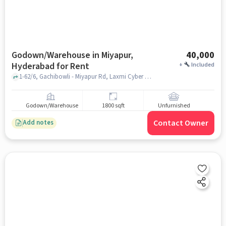
Godown/Warehouse in Miyapur,
40,000
Hyderabad for Rent
+
Included
1-62/6, Gachibowli - Miyapur Rd, Laxmi Cyber City, Prashanth Nagar Colony, Kothaguda, Kondapur, Telangana near Coca-Cola, Coca-Cola, Miyapur, hyderabad
Godown/Warehouse
1800 sqft
Unfurnished
Contact Owner
Add notes