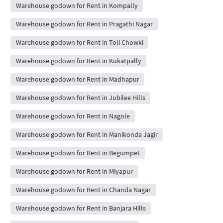
Warehouse godown for Rent in Kompally
Warehouse godown for Rent in Pragathi Nagar
Warehouse godown for Rent in Toli Chowki
Warehouse godown for Rent in Kukatpally
Warehouse godown for Rent in Madhapur
Warehouse godown for Rent in Jubilee Hills
Warehouse godown for Rent in Nagole
Warehouse godown for Rent in Manikonda Jagir
Warehouse godown for Rent in Begumpet
Warehouse godown for Rent in Miyapur
Warehouse godown for Rent in Chanda Nagar
Warehouse godown for Rent in Banjara Hills