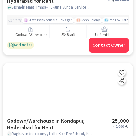
Hyderabad for Rent
+
Included
Seshadri Marg, Phase-I, , Kun Hyundai Service Centre Kondapur, Kondapur, hyderabad
State Bank of India JP Nagar
Kphb Colony
Red Fox Hotel, H
Nearby
Godown/Warehouse
5348 sqft
Unfurnished
Contact Owner
Add notes
Godown/Warehouse in Kondapur,
25,000
Hyderabad for Rent
+
2,000
Raghavendra colony , Hello Kids Pre School, Kondapur, hyderabad