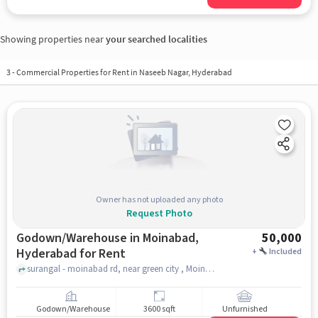
Showing properties near
your searched localities
3
-
Commercial Properties for Rent in Naseeb Nagar, Hyderabad
Owner has not uploaded any photo
Request Photo
Godown/Warehouse in Moinabad,
50,000
Hyderabad for Rent
+
Included
surangal - moinabad rd, near green city , Moinabad, hyderabad
Godown/Warehouse
3600 sqft
Unfurnished