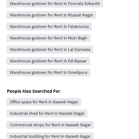
Warehouse godown for Rent in Ponnala Srikanth
Warehouse godown for Rent in Riyasat Nagar
Warehouse godown for Rent in Falaknuma
Warehouse godown for Rent in Moin Bagh
Warehouse godown for Rent in Lal Darwaza
Warehouse godown for Rent in Edi Bazaar
Warehouse godown for Rent in Gowlipura
People Also Searched For
Office space for Rent in Naseeb Nagar
Industrial shed for Rent in Naseeb Nagar
Commercial shops for Rent in Naseeb Nagar
Industrial building for Rent in Naseeb Nagar