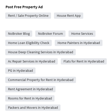
Post Free Property Ad
Rent / Sale Property Online
House Rent App
City Forums
NoBroker Blog
NoBroker Forum
Home Services
Home Loan Eligibility Check
Home Painters in Hyderabad
House Deep Cleaning Services in Hyderabad
Ac Repair Services in Hyderabad
Flats for Rent in Hyderabad
PG in Hyderabad
Commercial Property for Rent in Hyderabad
Rent Agreement in Hyderabad
Rooms for Rent in Hyderabad
Packers and Movers in Hyderabad