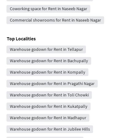
Coworking space for Rent in Naseeb Nagar
Commercial showrooms for Rent in Naseeb Nagar
Top Localities
Warehouse godown for Rent in Tellapur
Warehouse godown for Rent in Bachupally
Warehouse godown for Rent in Kompally
Warehouse godown for Rent in Pragathi Nagar
Warehouse godown for Rent in Toli Chowki
Warehouse godown for Rent in Kukatpally
Warehouse godown for Rent in Madhapur
Warehouse godown for Rent in Jubilee Hills