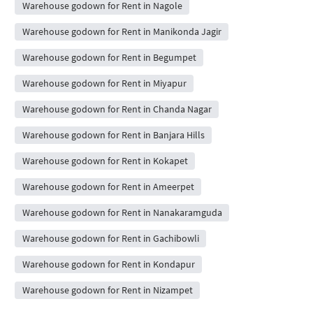
Warehouse godown for Rent in Nagole
Warehouse godown for Rent in Manikonda Jagir
Warehouse godown for Rent in Begumpet
Warehouse godown for Rent in Miyapur
Warehouse godown for Rent in Chanda Nagar
Warehouse godown for Rent in Banjara Hills
Warehouse godown for Rent in Kokapet
Warehouse godown for Rent in Ameerpet
Warehouse godown for Rent in Nanakaramguda
Warehouse godown for Rent in Gachibowli
Warehouse godown for Rent in Kondapur
Warehouse godown for Rent in Nizampet