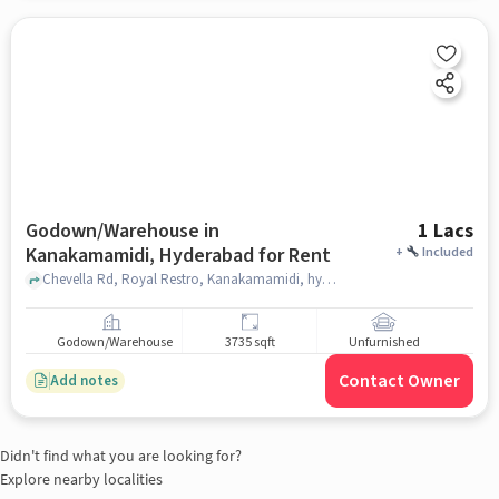
Godown/Warehouse in
1 Lacs
Kanakamamidi, Hyderabad for Rent
+
Included
Chevella Rd, Royal Restro, Kanakamamidi, hyderabad
Godown/Warehouse
3735 sqft
Unfurnished
Contact Owner
Add notes
Didn't find what you are looking for?
Explore nearby localities