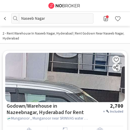
Naseeb Nagar
2
-
Rent Warehouse In Naseeb Nagar, Hyderabad | Rent Godown Near Naseeb Nagar,
Hyderabad
Godown/Warehouse in
2,700
Nazeebnagar, Hyderabad for Rent
+
Included
Munganoor , Munganoor near SRINIVAS water plant, Nazeebnagar, hyderabad