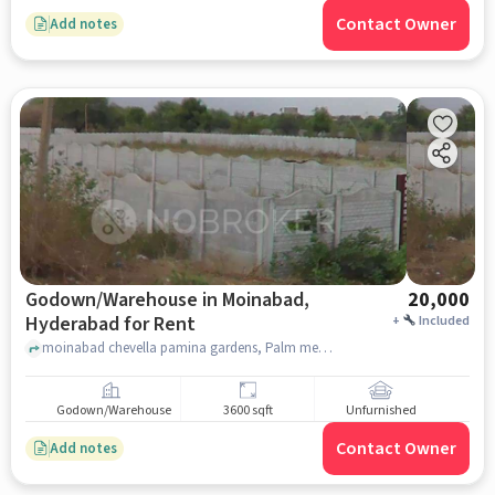
Contact Owner
Add notes
Godown/Warehouse in Moinabad,
20,000
Hyderabad for Rent
+
Included
moinabad chevella pamina gardens, Palm meadows, Moinabad, hyderabad
Godown/Warehouse
3600 sqft
Unfurnished
Contact Owner
Add notes