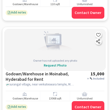
Godown/Warehouse
110 sqft
Unfurnished
Contact Owner
Add notes
Owner has not uploaded any photo
Request Photo
Godown/Warehouse in Moinabad,
15,000
Hyderabad for Rent
+
Included
surangal village, near venkateswara temple, Moinabad, hyderabad
Godown/Warehouse
13068 sqft
Unfurnished
Contact Owner
Add notes