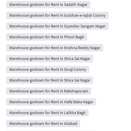
Warehouse godown for Rent in Sadath Nagar
Warehouse godown for Rent in Gulshan-e-Iqbal Colony
Warehouse godown for Rent in Gyandev Sangam Nagar
Warehouse godown for Rent in Phool Bagh
Warehouse godown for Rent in Krishna Reddy Nagar
Warehouse godown for Rent in Shiva Sai Nagar
Warehouse godown for Rent in Sivaji Colony
Warehouse godown for Rent in Shiva Sai Nagar
Warehouse godown for Rent in Rakshapuram
Warehouse godown for Rent in Hafiz Baba Nagar
Warehouse godown for Rent in Lalitha Bagh
Warehouse godown for Rent in Aliabad