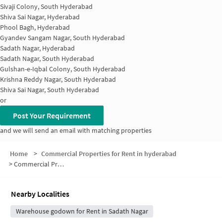
Sivaji Colony, South Hyderabad
Shiva Sai Nagar, Hyderabad
Phool Bagh, Hyderabad
Gyandev Sangam Nagar, South Hyderabad
Sadath Nagar, Hyderabad
Sadath Nagar, South Hyderabad
Gulshan-e-Iqbal Colony, South Hyderabad
Krishna Reddy Nagar, South Hyderabad
Shiva Sai Nagar, South Hyderabad
or
Post Your Requirement
and we will send an email with matching properties
Home
>
Commercial Properties for Rent in hyderabad
>
Commercial Properties for Rent in Naseeb Nagar
Nearby Localities
Warehouse godown for Rent in Sadath Nagar