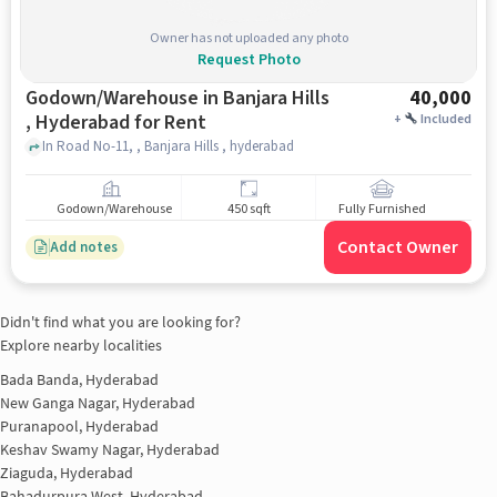
Owner has not uploaded any photo
Request Photo
Godown/Warehouse in Banjara Hills
40,000
, Hyderabad for Rent
+
Included
In Road No-11, , Banjara Hills , hyderabad
Godown/Warehouse
450 sqft
Fully Furnished
Contact Owner
Add notes
Didn't find what you are looking for?
Explore nearby localities
Bada Banda, Hyderabad
New Ganga Nagar, Hyderabad
Puranapool, Hyderabad
Keshav Swamy Nagar, Hyderabad
Ziaguda, Hyderabad
Bahadurpura West, Hyderabad