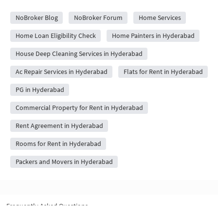
City Forums
NoBroker Blog
NoBroker Forum
Home Services
Home Loan Eligibility Check
Home Painters in Hyderabad
House Deep Cleaning Services in Hyderabad
Ac Repair Services in Hyderabad
Flats for Rent in Hyderabad
PG in Hyderabad
Commercial Property for Rent in Hyderabad
Rent Agreement in Hyderabad
Rooms for Rent in Hyderabad
Packers and Movers in Hyderabad
Frequently Asked Questions