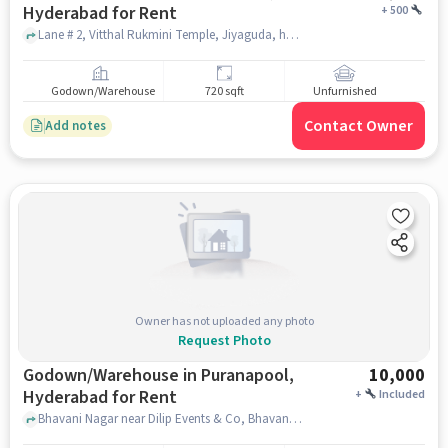
Hyderabad for Rent
+
500
Lane # 2, Vitthal Rukmini Temple, Jiyaguda, hyderabad
Godown/Warehouse
720 sqft
Unfurnished
Contact Owner
Add notes
Owner has not uploaded any photo
Request Photo
Godown/Warehouse in Puranapool,
10,000
Hyderabad for Rent
+
Included
Bhavani Nagar near Dilip Events & Co, Bhavani Nagar, Puranapool, hyderabad