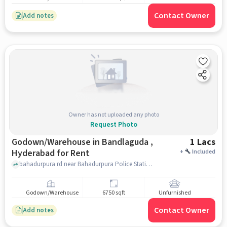
Contact Owner
Add notes
Owner has not uploaded any photo
Request Photo
Godown/Warehouse in Bandlaguda ,
1 Lacs
Hyderabad for Rent
+
Included
bahadurpura rd near Bahadurpura Police Station, , Bandlaguda , hyderabad
Godown/Warehouse
6750 sqft
Unfurnished
Contact Owner
Add notes