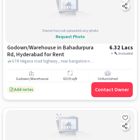
Owner has not uploaded any photo
Request Photo
Godown/Warehouse in Bahadurpura
6.32 Lacs
Rd, Hyderabad for Rent
+
Included
GTR telgana road highway , near bangalore national highway , Bahadurpura Rd, hyderabad
Godown/Warehouse
6319 sqft
Unfurnished
Contact Owner
Add notes