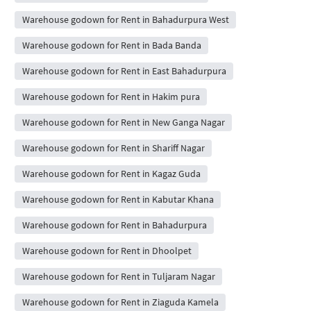
Warehouse godown for Rent in Bahadurpura West
Warehouse godown for Rent in Bada Banda
Warehouse godown for Rent in East Bahadurpura
Warehouse godown for Rent in Hakim pura
Warehouse godown for Rent in New Ganga Nagar
Warehouse godown for Rent in Shariff Nagar
Warehouse godown for Rent in Kagaz Guda
Warehouse godown for Rent in Kabutar Khana
Warehouse godown for Rent in Bahadurpura
Warehouse godown for Rent in Dhoolpet
Warehouse godown for Rent in Tuljaram Nagar
Warehouse godown for Rent in Ziaguda Kamela