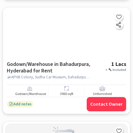
Godown/Warehouse in Bahadurpura,
1 Lacs
Hyderabad for Rent
+
Included
APHB Colony, Sudha Car Museum, bahadurpura, hyderabad
Godown/Warehouse
3960 sqft
Unfurnished
Contact Owner
Add notes