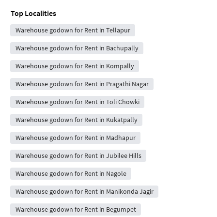
Top Localities
Warehouse godown for Rent in Tellapur
Warehouse godown for Rent in Bachupally
Warehouse godown for Rent in Kompally
Warehouse godown for Rent in Pragathi Nagar
Warehouse godown for Rent in Toli Chowki
Warehouse godown for Rent in Kukatpally
Warehouse godown for Rent in Madhapur
Warehouse godown for Rent in Jubilee Hills
Warehouse godown for Rent in Nagole
Warehouse godown for Rent in Manikonda Jagir
Warehouse godown for Rent in Begumpet