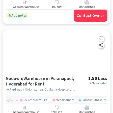
Godown/Warehouse
100 sqft
Unfurnished
Contact Owner
Add notes
Godown/Warehouse in Puranapool,
1.50 Lacs
Hyderabad for Rent
+
Included
Pardiwada Colony,, near Dudkana Hospital , Puranapool, hyderabad
SBI Amaravati LHO
Mehdipatnam
Famous Fitness Gym
Nearby
Godown/Warehouse
1200 sqft
Unfurnished