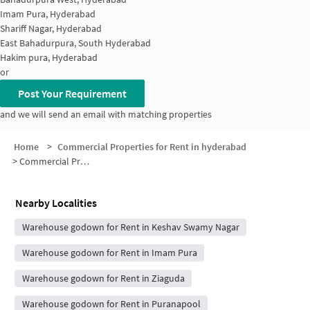
Imam Pura, Hyderabad
Shariff Nagar, Hyderabad
East Bahadurpura, South Hyderabad
Hakim pura, Hyderabad
or
Post Your Requirement
and we will send an email with matching properties
Home
>
Commercial Properties for Rent in hyderabad
>
Commercial Properties for Rent in Shivaji Nagar
Nearby Localities
Warehouse godown for Rent in Keshav Swamy Nagar
Warehouse godown for Rent in Imam Pura
Warehouse godown for Rent in Ziaguda
Warehouse godown for Rent in Puranapool