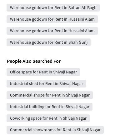
Warehouse godown for Rent in Sultan Ali Bagh
Warehouse godown for Rent in Hussaini Alam
Warehouse godown for Rent in Hussaini Alam
Warehouse godown for Rent in Shah Gunj
People Also Searched For
Office space for Rent in Shivaji Nagar
Industrial shed for Rent in Shivaji Nagar
Commercial shops for Rent in Shivaji Nagar
Industrial building for Rent in Shivaji Nagar
Coworking space for Rent in Shivaji Nagar
Commercial showrooms for Rent in Shivaji Nagar