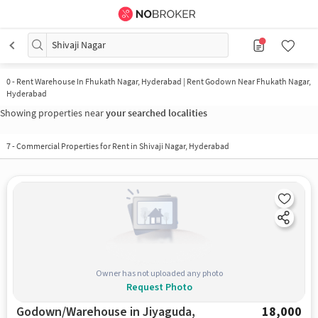
Shivaji Nagar
0
-
Rent Warehouse In Fhukath Nagar, Hyderabad | Rent Godown Near Fhukath Nagar,
Hyderabad
Showing properties near
your searched localities
7
-
Commercial Properties for Rent in Shivaji Nagar, Hyderabad
Owner has not uploaded any photo
Request Photo
Godown/Warehouse in Jiyaguda,
18,000