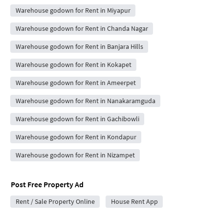
Warehouse godown for Rent in Miyapur
Warehouse godown for Rent in Chanda Nagar
Warehouse godown for Rent in Banjara Hills
Warehouse godown for Rent in Kokapet
Warehouse godown for Rent in Ameerpet
Warehouse godown for Rent in Nanakaramguda
Warehouse godown for Rent in Gachibowli
Warehouse godown for Rent in Kondapur
Warehouse godown for Rent in Nizampet
Post Free Property Ad
Rent / Sale Property Online
House Rent App