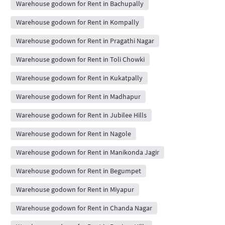
Warehouse godown for Rent in Bachupally
Warehouse godown for Rent in Kompally
Warehouse godown for Rent in Pragathi Nagar
Warehouse godown for Rent in Toli Chowki
Warehouse godown for Rent in Kukatpally
Warehouse godown for Rent in Madhapur
Warehouse godown for Rent in Jubilee Hills
Warehouse godown for Rent in Nagole
Warehouse godown for Rent in Manikonda Jagir
Warehouse godown for Rent in Begumpet
Warehouse godown for Rent in Miyapur
Warehouse godown for Rent in Chanda Nagar