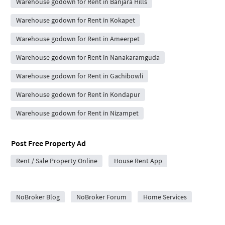
Warehouse godown for Rent in Banjara Hills
Warehouse godown for Rent in Kokapet
Warehouse godown for Rent in Ameerpet
Warehouse godown for Rent in Nanakaramguda
Warehouse godown for Rent in Gachibowli
Warehouse godown for Rent in Kondapur
Warehouse godown for Rent in Nizampet
Post Free Property Ad
Rent / Sale Property Online
House Rent App
City Forums
NoBroker Blog
NoBroker Forum
Home Services
Home Loan Eligibility Check
Home Painters in Hyderabad