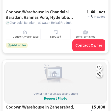
Godown/Warehouse in Chandulal
1.40 Lacs
Baradari, Ramnas Pura, Hyderabad
+
Included
for Rent
Chandulal Baradari,, Al-Watan Herbal Products, Chandulal Baradari, Ramnas Pura, hyderabad
Godown/Warehouse
5500 sqft
Semi Furnished
Contact Owner
Add notes
Owner has not uploaded any photo
Request Photo
Godown/Warehouse in Zaheerabad,
15,000