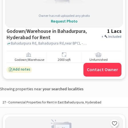
Owner has not uploaded any photo
Request Photo
Godown/Warehouse in Bahadurpura,
1 Lacs
Hyderabad for Rent
+
Included
Bahadurpura Rd, Bahadurpura Rd,near BPCL - Union Petrol Service, Bahadurpura, hyderabad
Godown/Warehouse
2000 sqft
Unfurnished
Contact Owner
Add notes
Showing properties near
your searched localities
27
-
Commercial Properties for Rent in East Bahadurpura, Hyderabad