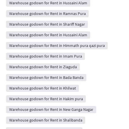
Warehouse godown for Rent in Hussaini Alam
Warehouse godown for Rent in Ramnas Pura
Warehouse godown for Rent in Shariff Nagar
Warehouse godown for Rent in Hussaini Alam
Warehouse godown for Rent in Himmath pura qazi pura
Warehouse godown for Rent in Imam Pura
Warehouse godown for Rent in Ziaguda
Warehouse godown for Rent in Bada Banda
Warehouse godown for Rent in Khilwat
Warehouse godown for Rent in Hakim pura
Warehouse godown for Rent in New Ganga Nagar
Warehouse godown for Rent in Shalibanda