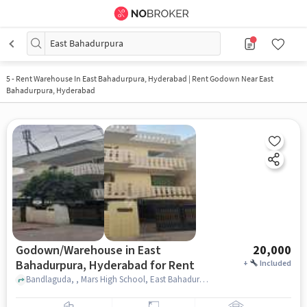
East Bahadurpura
5
-
Rent Warehouse In East Bahadurpura, Hyderabad | Rent Godown Near East
Bahadurpura, Hyderabad
Godown/Warehouse in East
20,000
Bahadurpura, Hyderabad for Rent
+
Included
Bandlaguda, , Mars High School, East Bahadurpura, hyderabad