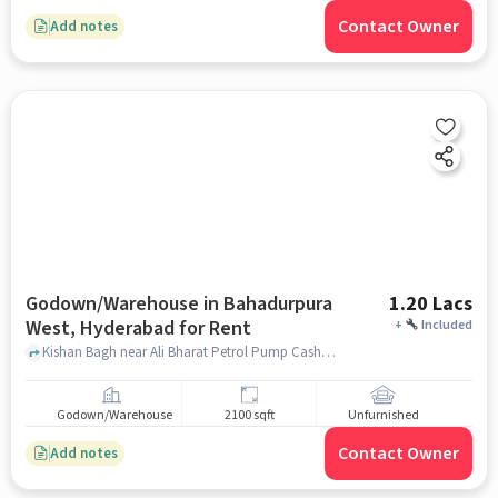
Contact Owner
Add notes
Godown/Warehouse in Bahadurpura
1.20 Lacs
West, Hyderabad for Rent
+
Included
Kishan Bagh near Ali Bharat Petrol Pump Casher, Kishan Bagh, Bahadurpura West, hyderabad
Godown/Warehouse
2100 sqft
Unfurnished
Contact Owner
Add notes