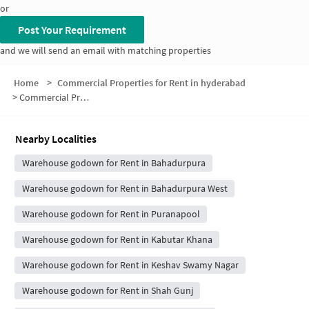
or
Post Your Requirement
and we will send an email with matching properties
Home
>
Commercial Properties for Rent in hyderabad
>
Commercial Properties for Rent in East Bahadurpura
Nearby Localities
Warehouse godown for Rent in Bahadurpura
Warehouse godown for Rent in Bahadurpura West
Warehouse godown for Rent in Puranapool
Warehouse godown for Rent in Kabutar Khana
Warehouse godown for Rent in Keshav Swamy Nagar
Warehouse godown for Rent in Shah Gunj