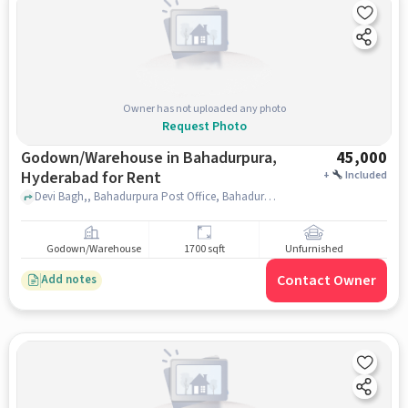
Owner has not uploaded any photo
Request Photo
Godown/Warehouse in Bahadurpura,
45,000
Hyderabad for Rent
+
Included
Devi Bagh,, Bahadurpura Post Office, Bahadurpura, hyderabad
Godown/Warehouse
1700 sqft
Unfurnished
Contact Owner
Add notes