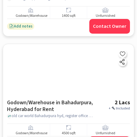
Godown/Warehouse
1400 sqft
Unfurnished
Contact Owner
Add notes
Godown/Warehouse in Bahadurpura,
2 Lacs
Hyderabad for Rent
+
Included
old car world Bahadurpura hyd, register office Bahadurpura, Bahadurpura, hyderabad
Godown/Warehouse
4500 sqft
Unfurnished