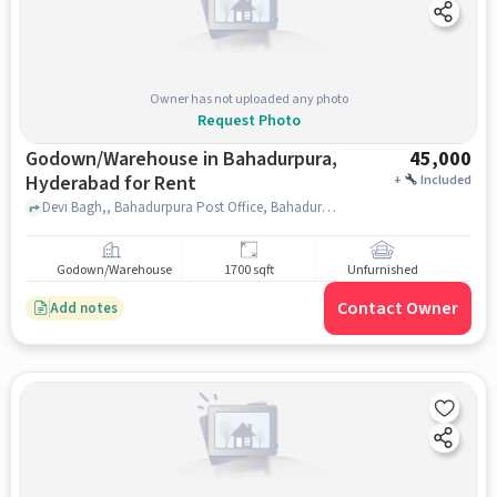
Owner has not uploaded any photo
Request Photo
Godown/Warehouse in Bahadurpura,
45,000
Hyderabad for Rent
+
Included
Devi Bagh,, Bahadurpura Post Office, Bahadurpura, hyderabad
Godown/Warehouse
1700 sqft
Unfurnished
Contact Owner
Add notes