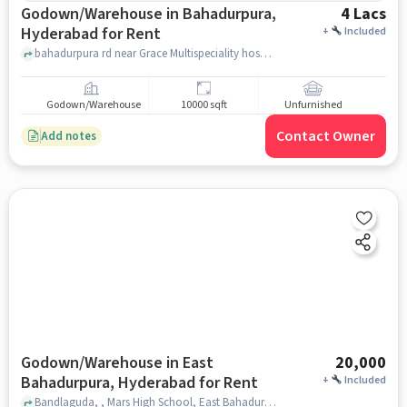
Godown/Warehouse in Bahadurpura,
4 Lacs
Hyderabad for Rent
+
Included
bahadurpura rd near Grace Multispeciality hospital, , Bahadurpura, hyderabad
Godown/Warehouse
10000 sqft
Unfurnished
Contact Owner
Add notes
Godown/Warehouse in East
20,000
Bahadurpura, Hyderabad for Rent
+
Included
Bandlaguda, , Mars High School, East Bahadurpura, hyderabad