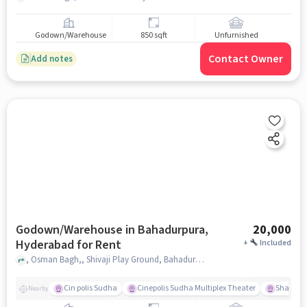
Godown/Warehouse
850 sqft
Unfurnished
Contact Owner
Add notes
Godown/Warehouse in Bahadurpura,
20,000
Hyderabad for Rent
+
Included
, Osman Bagh,, Shivaji Play Ground, Bahadurpura, hyderabad
Cin polis Sudha
Cinepolis Sudha Multiplex Theater
Shama 
Nearby