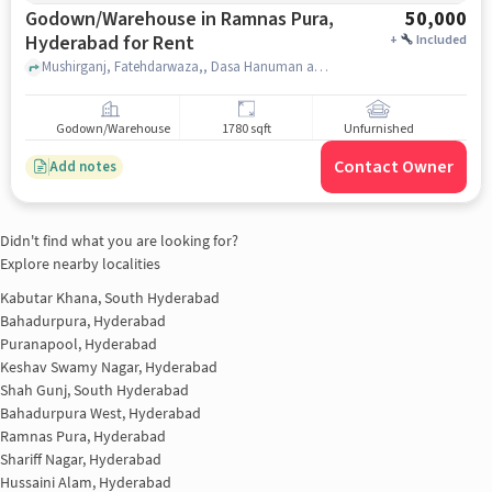
Godown/Warehouse in Ramnas Pura,
50,000
Hyderabad for Rent
+
Included
Mushirganj, Fatehdarwaza,, Dasa Hanuman and Durga Devi Temple, Ramnas Pura, hyderabad
Godown/Warehouse
1780 sqft
Unfurnished
Contact Owner
Add notes
Didn't find what you are looking for?
Explore nearby localities
Kabutar Khana, South Hyderabad
Bahadurpura, Hyderabad
Puranapool, Hyderabad
Keshav Swamy Nagar, Hyderabad
Shah Gunj, South Hyderabad
Bahadurpura West, Hyderabad
Ramnas Pura, Hyderabad
Shariff Nagar, Hyderabad
Hussaini Alam, Hyderabad