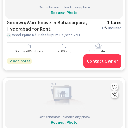
Owner has not uploaded any photo
Request Photo
Godown/Warehouse in Bahadurpura,
1 Lacs
Hyderabad for Rent
+
Included
Bahadurpura Rd, Bahadurpura Rd,near BPCL - Union Petrol Service, Bahadurpura, hyderabad
Godown/Warehouse
2000 sqft
Unfurnished
Contact Owner
Add notes
Owner has not uploaded any photo
Request Photo