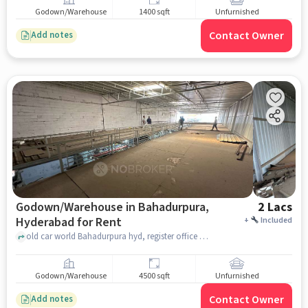
Godown/Warehouse
1400 sqft
Unfurnished
Contact Owner
Add notes
Godown/Warehouse in Bahadurpura,
2 Lacs
Hyderabad for Rent
+
Included
old car world Bahadurpura hyd, register office Bahadurpura, Bahadurpura, hyderabad
Godown/Warehouse
4500 sqft
Unfurnished
Contact Owner
Add notes