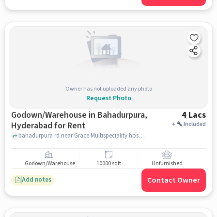
Owner has not uploaded any photo
Request Photo
Godown/Warehouse in Bahadurpura,
4 Lacs
Hyderabad for Rent
+
Included
bahadurpura rd near Grace Multispeciality hospital, , Bahadurpura, hyderabad
Godown/Warehouse
10000 sqft
Unfurnished
Contact Owner
Add notes