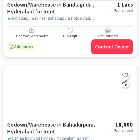
Godown/Warehouse in Bandlaguda ,
1 Lacs
Hyderabad for Rent
+
Included
bahadurpura rd near Bahadurpura Police Station, , Bandlaguda , hyderabad
Godown/Warehouse
6750 sqft
Unfurnished
Contact Owner
Add notes
Godown/Warehouse in Bahadurpura,
18,000
Hyderabad for Rent
+
Included
Osman Bagh, Sri Paineeru Muthyalamma Temple, Bahadurpura, hyderabad