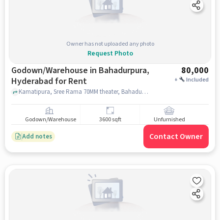
Owner has not uploaded any photo
Request Photo
Godown/Warehouse in Bahadurpura,
80,000
Hyderabad for Rent
+
Included
Kamatipura, Sree Rama 70MM theater, Bahadurpura, hyderabad
Godown/Warehouse
3600 sqft
Unfurnished
Contact Owner
Add notes