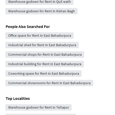
Warehouse godown for Rent in Quil wath
Warehouse godown for Rent in Kishan Bagh
People Also Searched For
Office space for Rent in East Bahadurpura
Industrial shed for Rent in East Bahadurpura
Commercial shops for Rent in East Bahadurpura
Industrial building for Rent in East Bahadurpura
Coworking space for Rent in East Bahadurpura
Commercial showrooms for Rent in East Bahadurpura
Top Localities
Warehouse godown for Rent in Tellapur