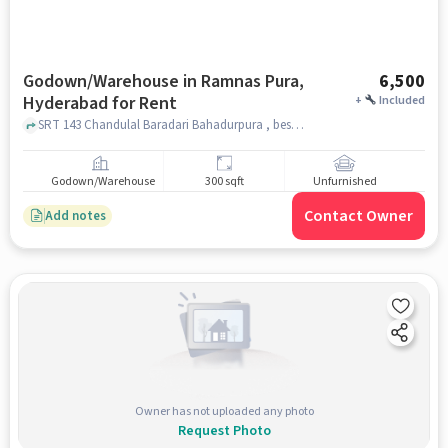
Godown/Warehouse in Ramnas Pura,
6,500
Hyderabad for Rent
+
Included
SRT 143 Chandulal Baradari Bahadurpura , beside Star karatey club chandulal Baradari , Ramnas Pura, hyderabad
Godown/Warehouse
300 sqft
Unfurnished
Contact Owner
Add notes
Owner has not uploaded any photo
Request Photo