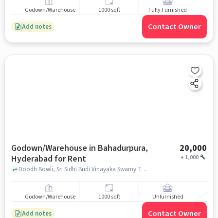
Godown/Warehouse
1000 sqft
Fully Furnished
Contact Owner
Add notes
Godown/Warehouse in Bahadurpura,
20,000
Hyderabad for Rent
+
1,000
Doodh Bowli, Sri Sidhi Budi Vinayaka Swamy Temple, Bahadurpura, hyderabad
Godown/Warehouse
1000 sqft
Unfurnished
Contact Owner
Add notes