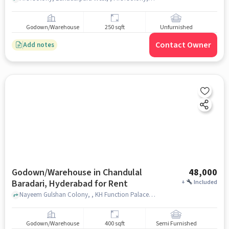
Godown/Warehouse
250 sqft
Unfurnished
Contact Owner
Add notes
Godown/Warehouse in Chandulal
48,000
Baradari, Hyderabad for Rent
+
Included
Nayeem Gulshan Colony, , KH Function Palace, Chandulal Baradari, hyderabad
Godown/Warehouse
400 sqft
Semi Furnished