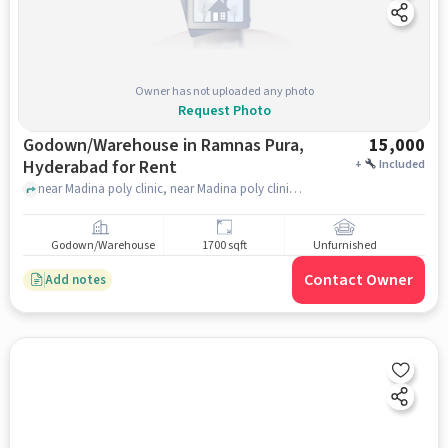
Owner has not uploaded any photo
Request Photo
Godown/Warehouse in Ramnas Pura,
15,000
Hyderabad for Rent
+
Included
near Madina poly clinic, near Madina poly clinic, Ramnas Pura, hyderabad
Godown/Warehouse
1700 sqft
Unfurnished
Contact Owner
Add notes