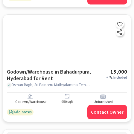
Godown/Warehouse in Bahadurpura,
15,000
Hyderabad for Rent
+
Included
Osman Bagh, Sri Paineeru Muthyalamma Temple, Bahadurpura, hyderabad
Godown/Warehouse
950 sqft
Unfurnished
Contact Owner
Add notes