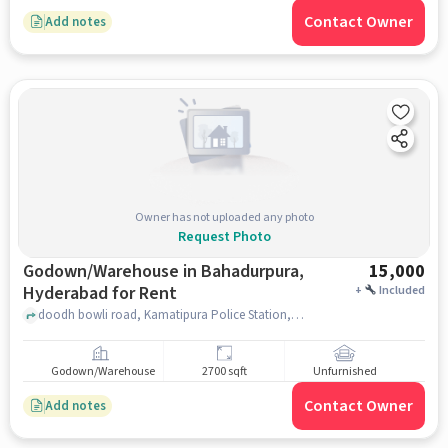
Contact Owner
Add notes
Owner has not uploaded any photo
Request Photo
Godown/Warehouse in Bahadurpura,
15,000
Hyderabad for Rent
+
Included
doodh bowli road, Kamatipura Police Station, Bahadurpura, hyderabad
Godown/Warehouse
2700 sqft
Unfurnished
Contact Owner
Add notes