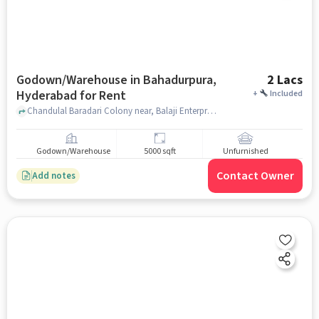
Godown/Warehouse in Bahadurpura,
2 Lacs
Hyderabad for Rent
+
Included
Chandulal Baradari Colony near, Balaji Enterprises Food Manufacturers, Bahadurpura, hyderabad
Godown/Warehouse
5000 sqft
Unfurnished
Contact Owner
Add notes