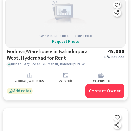
Owner has not uploaded any photo
Request Photo
Godown/Warehouse in Bahadurpura
45,000
West, Hyderabad for Rent
+
Included
Kishan Bagh Road, AR Manzil, Bahadurpura West, hyderabad
Godown/Warehouse
2700 sqft
Unfurnished
Contact Owner
Add notes