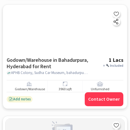
Godown/Warehouse in Bahadurpura,
1 Lacs
Hyderabad for Rent
+
Included
APHB Colony, Sudha Car Museum, bahadurpura, hyderabad
Godown/Warehouse
3960 sqft
Unfurnished
Contact Owner
Add notes