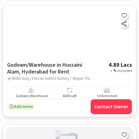
Godown/Warehouse in Hussaini
4.80 Lacs
Alam, Hyderabad for Rent
+
Included
Shibli Ganj, Deccan button factory / Waqar Traders, Hussaini Alam, hyderabad
Godown/Warehouse
6000 sqft
Unfurnished
Contact Owner
Add notes