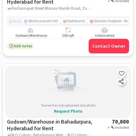
Hyderabad for Rent
+
Included
Rachannapet Street Bhavani Mandir Road, Zaheerabad, near Telangana Jagruthi, Zaheerabad, hyderabad
SBI Amaravati LHO
Nallakunta
Yashoda Hospitals - Malak
Nearby
Godown/Warehouse
200 sqft
Unfurnished
Contact Owner
Add notes
Owner has not uploaded any photo
Request Photo
Godown/Warehouse in Bahadurpura,
70,000
Hyderabad for Rent
+
Included
M.O.Colony, Bahadurpura West, , M.O.Colony, Bahadurpura West, near IMAK STORE (Xerox/Stationary), Bahadurpura, hyderabad