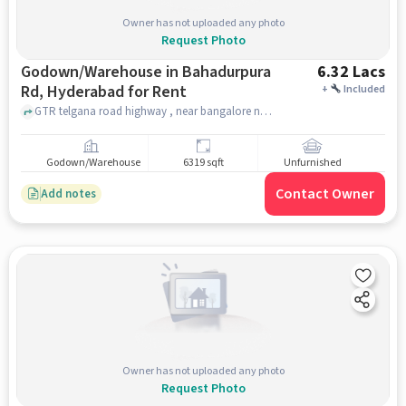
Owner has not uploaded any photo
Request Photo
Godown/Warehouse in Bahadurpura
6.32 Lacs
Rd, Hyderabad for Rent
+
Included
GTR telgana road highway , near bangalore national highway , Bahadurpura Rd, hyderabad
Godown/Warehouse
6319 sqft
Unfurnished
Contact Owner
Add notes
Owner has not uploaded any photo
Request Photo