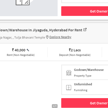
Get Owner 
own/Warehouse In Jiyaguda, Hyderabad For Rent
Explore Nearby
a Nagar, , Tulja Bhavani Temple
₹ 40,000
₹
2 Lacs
Rent (Non-Negotiable)
Deposit (Non-Negotiable)
Godown/Warehouse
Property Type
Unfurnished
Furnishing
Get Owner 
1/7