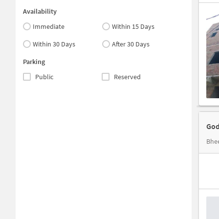
Availability
Immediate
Within 15 Days
Within 30 Days
After 30 Days
Parking
Public
Reserved
God
Bhee