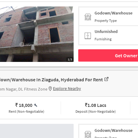
Godown/Warehouse
Property Type
Unfurnished
Furnishing
Get Owner 
1/3
own/Warehouse In Ziaguda, Hyderabad For Rent
Explore Nearby
m Nagar, DL Fitness Zone
₹ 18,000
₹
1.08 Lacs
Rent (Non-Negotiable)
Deposit (Non-Negotiable)
Godown/Warehouse
Property Type