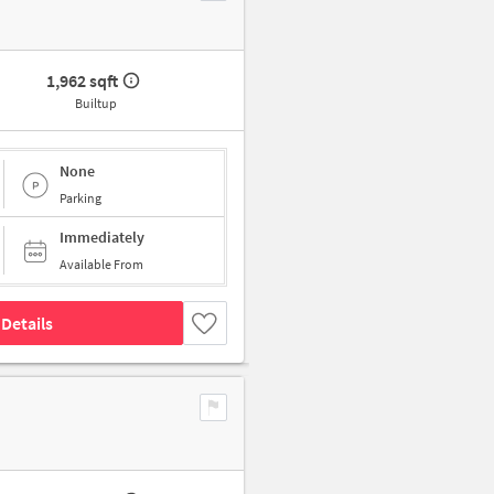
1,962 sqft
Builtup
None
Parking
Immediately
Available From
Details