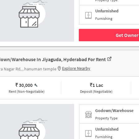
Unfurnished
Furnishing
Get Owner 
own/Warehouse In Jiyaguda, Hyderabad For Rent
Explore Nearby
ra Nagar Rd, , hanuman temple
₹ 30,000
₹
1 Lac
Rent (Non-Negotiable)
Deposit (Negotiable)
Godown/Warehouse
Property Type
Unfurnished
Furnishing