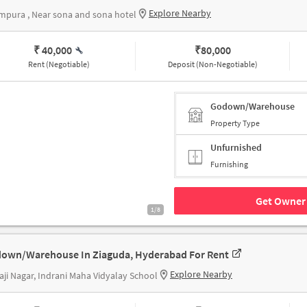
Explore Nearby
pura , Near sona and sona hotel
₹ 40,000
₹
80,000
Rent (Negotiable)
Deposit (Non-Negotiable)
Godown/Warehouse
Property Type
Unfurnished
Furnishing
Get Owner 
1/8
own/Warehouse In Ziaguda, Hyderabad For Rent
Explore Nearby
aji Nagar, Indrani Maha Vidyalay School