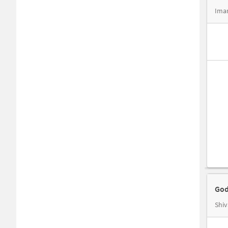
Imam
God
Shiv