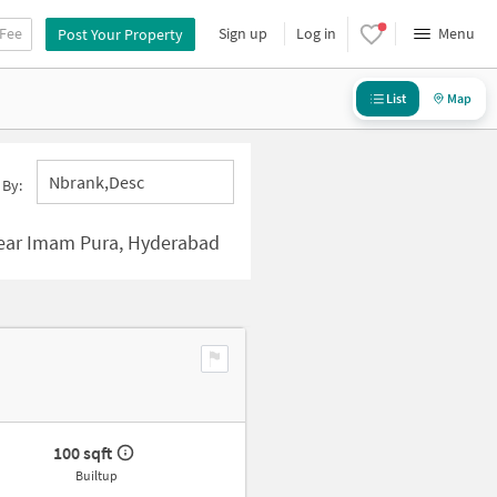
 Fee
Sign up
Log in
Menu
Post Your Property
List
Map
Nbrank,desc
 By:
ear Imam Pura, Hyderabad
100 sqft
Builtup