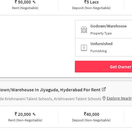
₹ 50,000
₹
5 Lacs
Rent (Negotiable)
Deposit (Non-Negotiable)
Godown/Warehouse
Property Type
Unfurnished
Furnishing
Get Owner 
own/Warehouse In Jiyaguda, Hyderabad For Rent
Explore Nearb
de Krishnaveni Talent Schools, Krishnaveni Talent Schools
₹ 20,000
₹
40,000
Rent (Non-Negotiable)
Deposit (Non-Negotiable)