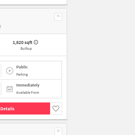
y
1,620 sqft
Builtup
Public
Parking
Immediately
Available From
Details