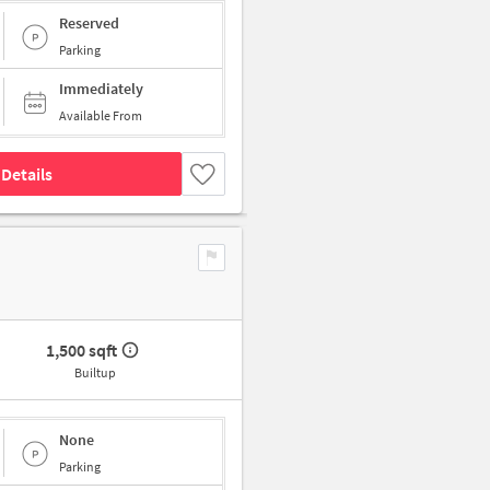
Reserved
Parking
Immediately
Available From
Details
1,500 sqft
Builtup
None
Parking