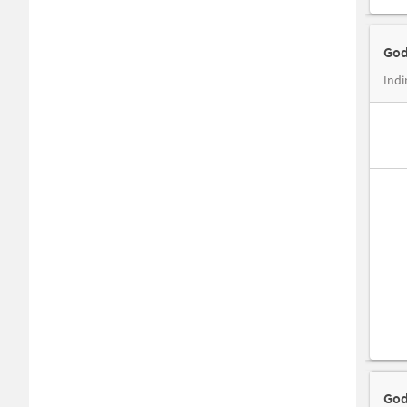
God
Ind
God