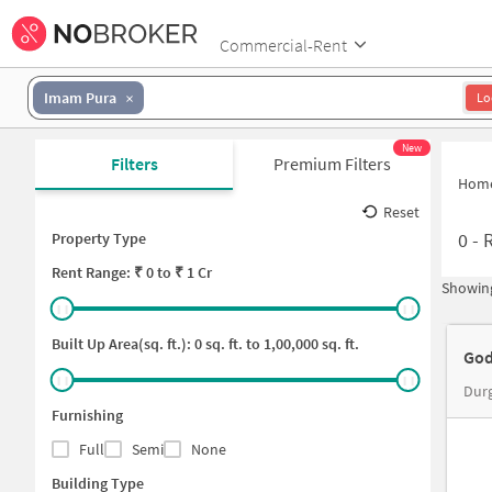
Commercial-Rent
Imam Pura
Lo
New
Filters
Premium Filters
Hom
Reset
0
-
Property Type
Rent
Range: ₹
0
to ₹
1 Cr
Showing
Built Up Area(sq. ft.):
0
sq. ft. to
1,00,000
sq. ft.
God
Durg
Furnishing
Full
Semi
None
Building Type