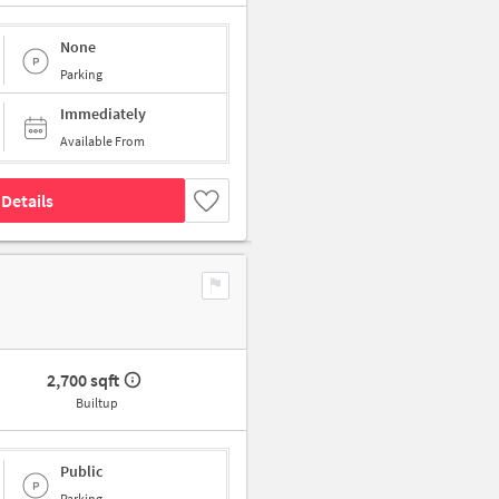
None
Parking
Immediately
Available From
Details
2,700 sqft
Builtup
Public
Parking