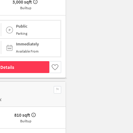
3,000 sqft
Builtup
Public
Parking
Immediately
Available From
Details
y
810 sqft
Builtup