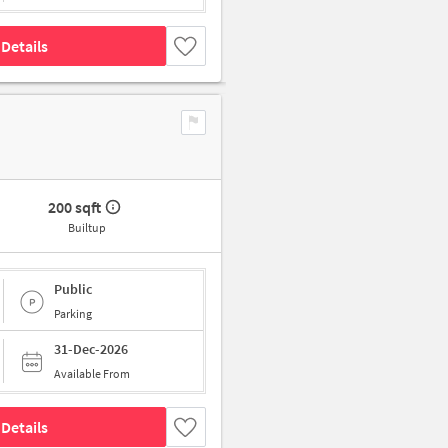
Details
200 sqft
Builtup
Public
Parking
31-Dec-2026
Available From
Details