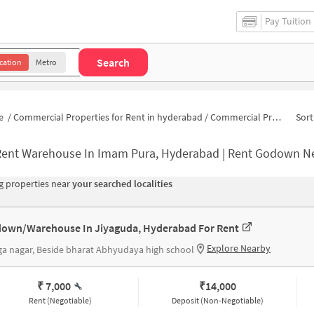
Pay Tuition
Search
cation
Metro
e
/
Commercial Properties for Rent in hyderabad
/
Commercial Properties for Rent in Imam Pura
Sort
Rent Warehouse In Imam Pura, Hyderabad | Rent Godown N
 properties near
your searched localities
own/Warehouse In Jiyaguda, Hyderabad For Rent
Explore Nearby
a nagar, Beside bharat Abhyudaya high school
₹ 7,000
₹
14,000
Rent (Negotiable)
Deposit (Non-Negotiable)