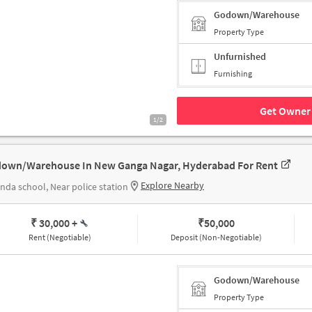
Godown/Warehouse
Property Type
Unfurnished
Furnishing
Get Owner 
1/2
own/Warehouse In New Ganga Nagar, Hyderabad For Rent
Explore Nearby
nda school, Near police station
₹ 30,000
+
₹
50,000
Rent (Negotiable)
Deposit (Non-Negotiable)
Godown/Warehouse
Property Type