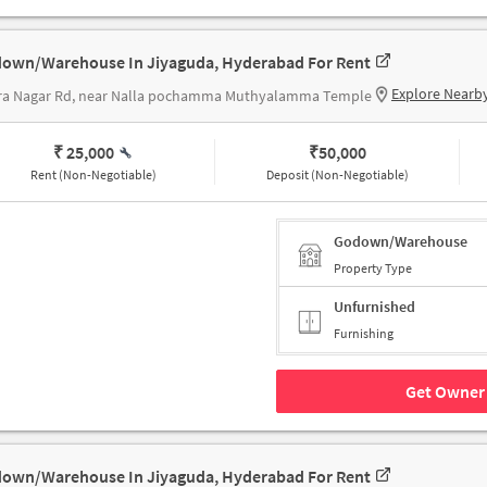
own/Warehouse In Jiyaguda, Hyderabad For Rent
Explore Nearb
ira Nagar Rd, near Nalla pochamma Muthyalamma Temple
₹ 25,000
₹
50,000
Rent (Non-Negotiable)
Deposit (Non-Negotiable)
Godown/Warehouse
Property Type
Unfurnished
Furnishing
Get Owner 
own/Warehouse In Jiyaguda, Hyderabad For Rent