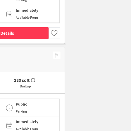
Immediately
Available From
Details
280 sqft
Builtup
Public
Parking
Immediately
Available From