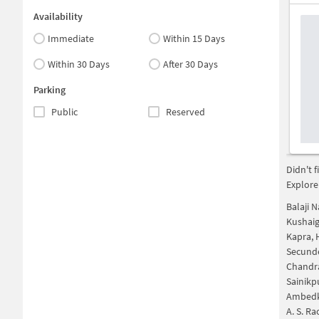
Availability
Immediate
Within 15 Days
Within 30 Days
After 30 Days
Parking
Public
Reserved
Didn't 
Explore
Balaji 
Kushai
Kapra,
Secund
Chandr
Sainikp
Ambedk
A. S. R