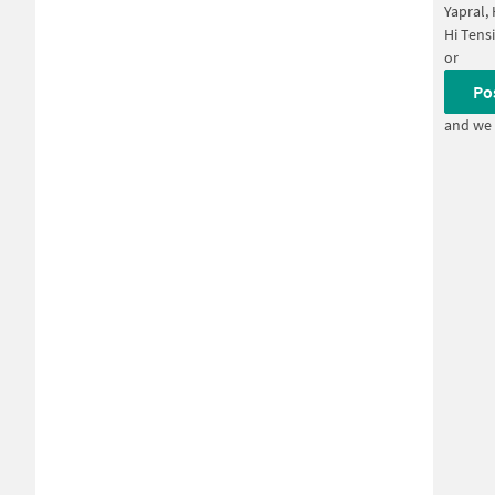
Yapral,
Hi Tens
or
Po
and we 