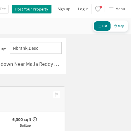
 Fee
Sign up
Log in
Menu
Post Your Property
List
Map
Nbrank,desc
 By:
alla Reddy Colony, Hyderabad
6,300 sqft
Builtup