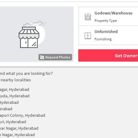
Godown/Warehouse
Property Type
Unfurnished
Furnishing
Get Owner 
Request Photos
find what you are looking for?
 nearby localities
Nagar, Hyderabad
guda, Hyderabad
 Hyderabad
erabad
apuri Colony, Hyderabad
uri, Hyderabad
ar Nagar, Hyderabad
ao Nagar, Hyderabad