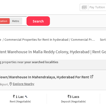
Pay Tuition
Search
cation
Metro
e
/
Commercial Properties for Rent in hyderabad
/
Commercial Properties for Rent in Sadhna Viharana Colony
Sort
ent Warehouse In Malla Reddy Colony, Hyderabad | Rent Godown Near M
 properties near
your searched localities
own/Warehouse In Mahendralaya, Hyderabad For Rent
Explore Nearby
ikpuri,
₹ 1 Lac
₹
3 Lacs
Rent (Negotiable)
Deposit (Negotiable)