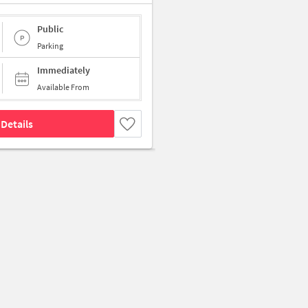
Public
Parking
Immediately
Available From
Details