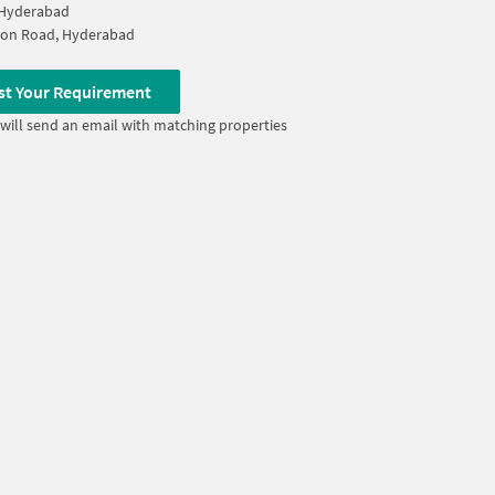
 Hyderabad
ion Road, Hyderabad
st Your Requirement
will send an email with matching properties