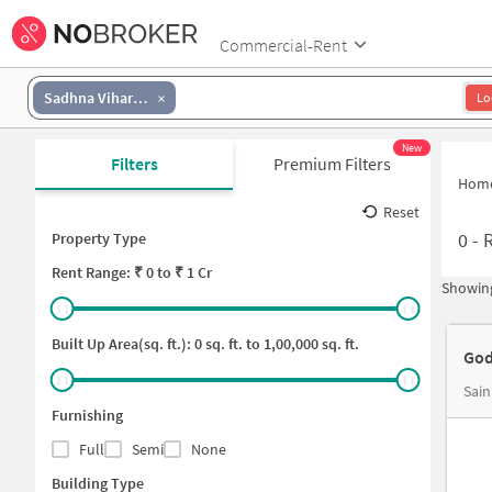
Commercial-Rent
Sadhna Viharana Colony
Lo
New
Filters
Premium Filters
Hom
Reset
0
-
R
Property Type
Rent
Range: ₹
0
to ₹
1 Cr
Showing
Built Up Area(sq. ft.):
0
sq. ft. to
1,00,000
sq. ft.
God
Sain
Furnishing
Full
Semi
None
Building Type