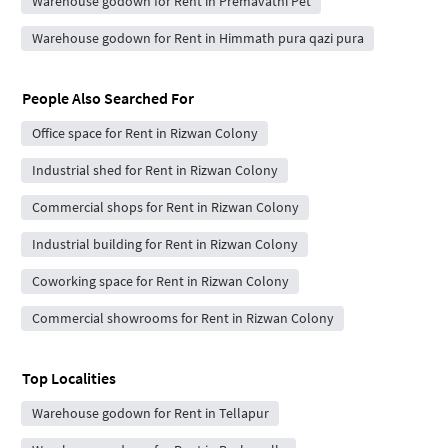
Warehouse godown for Rent in Premavathi Pet
Warehouse godown for Rent in Himmath pura qazi pura
People Also Searched For
Office space for Rent in Rizwan Colony
Industrial shed for Rent in Rizwan Colony
Commercial shops for Rent in Rizwan Colony
Industrial building for Rent in Rizwan Colony
Coworking space for Rent in Rizwan Colony
Commercial showrooms for Rent in Rizwan Colony
Top Localities
Warehouse godown for Rent in Tellapur