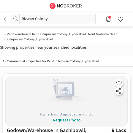
Rizwan Colony
0
-
Rent Warehouse In Shastripuram Colony, Hyderabad | Rent Godown Near
Shastripuram Colony, Hyderabad
Showing properties near
your searched localities
1
-
Commercial Properties for Rent in Rizwan Colony, Hyderabad
Owner has not uploaded any photo
Request Photo
Godown/Warehouse in Gachibowli,
6 Lacs