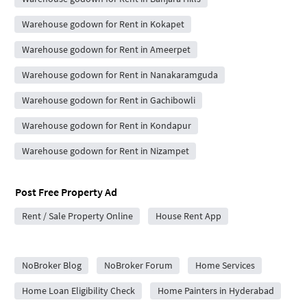
Warehouse godown for Rent in Kokapet
Warehouse godown for Rent in Ameerpet
Warehouse godown for Rent in Nanakaramguda
Warehouse godown for Rent in Gachibowli
Warehouse godown for Rent in Kondapur
Warehouse godown for Rent in Nizampet
Post Free Property Ad
Rent / Sale Property Online
House Rent App
City Forums
NoBroker Blog
NoBroker Forum
Home Services
Home Loan Eligibility Check
Home Painters in Hyderabad