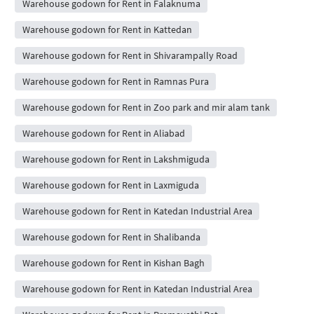
Warehouse godown for Rent in Falaknuma
Warehouse godown for Rent in Kattedan
Warehouse godown for Rent in Shivarampally Road
Warehouse godown for Rent in Ramnas Pura
Warehouse godown for Rent in Zoo park and mir alam tank
Warehouse godown for Rent in Aliabad
Warehouse godown for Rent in Lakshmiguda
Warehouse godown for Rent in Laxmiguda
Warehouse godown for Rent in Katedan Industrial Area
Warehouse godown for Rent in Shalibanda
Warehouse godown for Rent in Kishan Bagh
Warehouse godown for Rent in Katedan Industrial Area