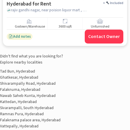
Hyderabad for Rent
+
Included
rajiv gandhi nagar, near poision liquor mart , Gachibowli, hyderabad
Godown/Warehouse
3600 sqft
Unfurnished
Contact Owner
Add notes
Didn't find what you are looking for?
Explore nearby localities
Tad Bun, Hyderabad
Ghatkesar, Hyderabad
Shivarampally Road, Hyderabad
Falaknuma, Hyderabad
Nawab Saheb Kunta, Hyderabad
Kattedan, Hyderabad
Sivarampalli, South Hyderabad
Ramnas Pura, Hyderabad
Falaknama palace area, Hyderabad
Vattepally, Hyderabad