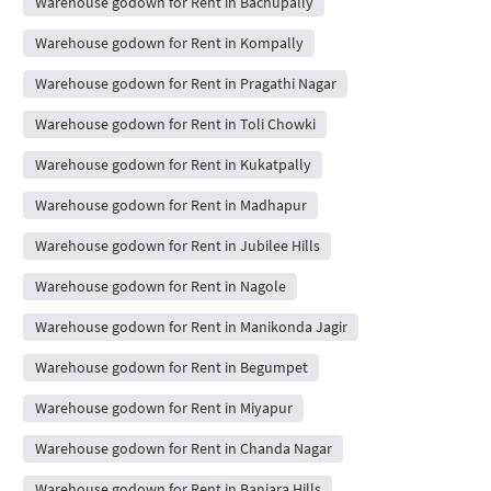
Warehouse godown for Rent in Bachupally
Warehouse godown for Rent in Kompally
Warehouse godown for Rent in Pragathi Nagar
Warehouse godown for Rent in Toli Chowki
Warehouse godown for Rent in Kukatpally
Warehouse godown for Rent in Madhapur
Warehouse godown for Rent in Jubilee Hills
Warehouse godown for Rent in Nagole
Warehouse godown for Rent in Manikonda Jagir
Warehouse godown for Rent in Begumpet
Warehouse godown for Rent in Miyapur
Warehouse godown for Rent in Chanda Nagar
Warehouse godown for Rent in Banjara Hills