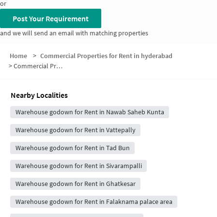
or
Post Your Requirement
and we will send an email with matching properties
Home
>
Commercial Properties for Rent in hyderabad
>
Commercial Properties for Rent in Rizwan Colony
Nearby Localities
Warehouse godown for Rent in Nawab Saheb Kunta
Warehouse godown for Rent in Vattepally
Warehouse godown for Rent in Tad Bun
Warehouse godown for Rent in Sivarampalli
Warehouse godown for Rent in Ghatkesar
Warehouse godown for Rent in Falaknama palace area