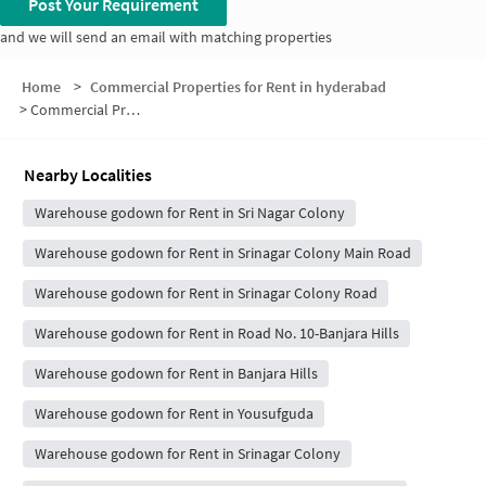
Post Your Requirement
and we will send an email with matching properties
Home
>
Commercial Properties for Rent in hyderabad
>
Commercial Properties for Rent in Rao And Raju Colony
Nearby Localities
Warehouse godown for Rent in Sri Nagar Colony
Warehouse godown for Rent in Srinagar Colony Main Road
Warehouse godown for Rent in Srinagar Colony Road
Warehouse godown for Rent in Road No. 10-Banjara Hills
Warehouse godown for Rent in Banjara Hills
Warehouse godown for Rent in Yousufguda
Warehouse godown for Rent in Srinagar Colony