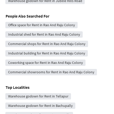
Warehouse godown for Rent in Jubille Hills Road
People Also Searched For
Office space for Rent in Rao And Raju Colony
Industrial shed for Rent in Rao And Raju Colony
Commercial shops for Rent in Rao And Raju Colony
Industrial building for Rent in Rao And Raju Colony
Coworking space for Rent in Rao And Raju Colony
Commercial showrooms for Rent in Rao And Raju Colony
Top Localities
Warehouse godown for Rent in Tellapur
Warehouse godown for Rent in Bachupally