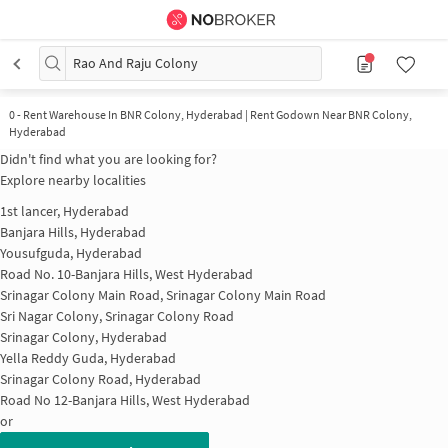
Rao And Raju Colony
0
-
Rent Warehouse In BNR Colony, Hyderabad | Rent Godown Near BNR Colony,
Hyderabad
Didn't find what you are looking for?
Explore nearby localities
1st lancer, Hyderabad
Banjara Hills, Hyderabad
Yousufguda, Hyderabad
Road No. 10-Banjara Hills, West Hyderabad
Srinagar Colony Main Road, Srinagar Colony Main Road
Sri Nagar Colony, Srinagar Colony Road
Srinagar Colony, Hyderabad
Yella Reddy Guda, Hyderabad
Srinagar Colony Road, Hyderabad
Road No 12-Banjara Hills, West Hyderabad
or