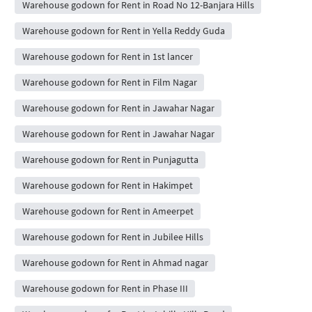
Warehouse godown for Rent in Road No 12-Banjara Hills
Warehouse godown for Rent in Yella Reddy Guda
Warehouse godown for Rent in 1st lancer
Warehouse godown for Rent in Film Nagar
Warehouse godown for Rent in Jawahar Nagar
Warehouse godown for Rent in Jawahar Nagar
Warehouse godown for Rent in Punjagutta
Warehouse godown for Rent in Hakimpet
Warehouse godown for Rent in Ameerpet
Warehouse godown for Rent in Jubilee Hills
Warehouse godown for Rent in Ahmad nagar
Warehouse godown for Rent in Phase III