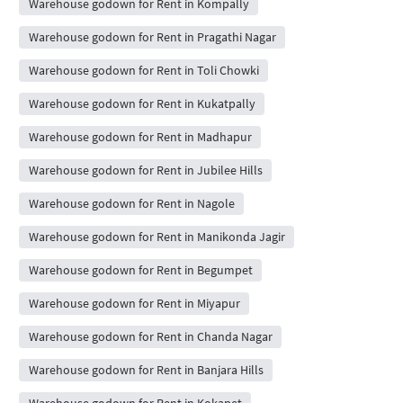
Warehouse godown for Rent in Kompally
Warehouse godown for Rent in Pragathi Nagar
Warehouse godown for Rent in Toli Chowki
Warehouse godown for Rent in Kukatpally
Warehouse godown for Rent in Madhapur
Warehouse godown for Rent in Jubilee Hills
Warehouse godown for Rent in Nagole
Warehouse godown for Rent in Manikonda Jagir
Warehouse godown for Rent in Begumpet
Warehouse godown for Rent in Miyapur
Warehouse godown for Rent in Chanda Nagar
Warehouse godown for Rent in Banjara Hills