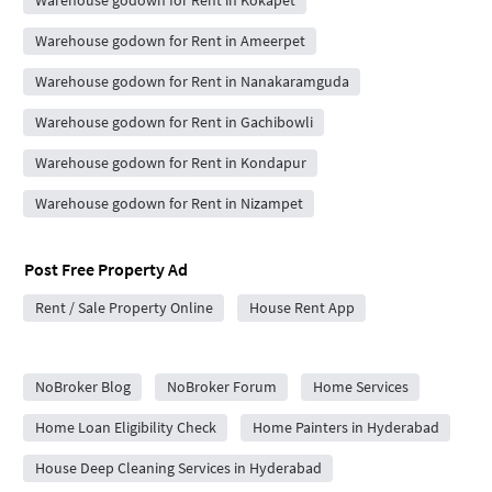
Warehouse godown for Rent in Kokapet
Warehouse godown for Rent in Ameerpet
Warehouse godown for Rent in Nanakaramguda
Warehouse godown for Rent in Gachibowli
Warehouse godown for Rent in Kondapur
Warehouse godown for Rent in Nizampet
Post Free Property Ad
Rent / Sale Property Online
House Rent App
City Forums
NoBroker Blog
NoBroker Forum
Home Services
Home Loan Eligibility Check
Home Painters in Hyderabad
House Deep Cleaning Services in Hyderabad