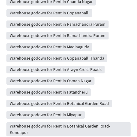
Warehouse godown for Rent in Chanda Nagar
Warehouse godown for Rent in Gopanapalli
Warehouse godown for Rent in Ramachandra Puram
Warehouse godown for Rent in Ramachandra Puram
Warehouse godown for Rent in Madinaguda
Warehouse godown for Rent in Gopanapalli Thanda
Warehouse godown for Rent in Alwyn Cross Roads
Warehouse godown for Rent in Osman Nagar
Warehouse godown for Rent in Patancheru
Warehouse godown for Rent in Botanical Garden Road
Warehouse godown for Rent in Miyapur
Warehouse godown for Rent in Botanical Garden Road-
Kondapur