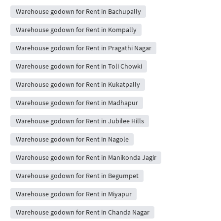
Warehouse godown for Rent in Bachupally
Warehouse godown for Rent in Kompally
Warehouse godown for Rent in Pragathi Nagar
Warehouse godown for Rent in Toli Chowki
Warehouse godown for Rent in Kukatpally
Warehouse godown for Rent in Madhapur
Warehouse godown for Rent in Jubilee Hills
Warehouse godown for Rent in Nagole
Warehouse godown for Rent in Manikonda Jagir
Warehouse godown for Rent in Begumpet
Warehouse godown for Rent in Miyapur
Warehouse godown for Rent in Chanda Nagar