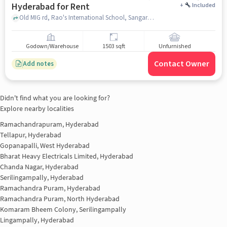
Hyderabad for Rent
+
Included
Old MIG rd, Rao's International School, Sangareddy, hyderabad
Godown/Warehouse
1503 sqft
Unfurnished
Contact Owner
Add notes
Didn't find what you are looking for?
Explore nearby localities
Ramachandrapuram, Hyderabad
Tellapur, Hyderabad
Gopanapalli, West Hyderabad
Bharat Heavy Electricals Limited, Hyderabad
Chanda Nagar, Hyderabad
Serilingampally, Hyderabad
Ramachandra Puram, Hyderabad
Ramachandra Puram, North Hyderabad
Komaram Bheem Colony, Serilingampally
Lingampally, Hyderabad