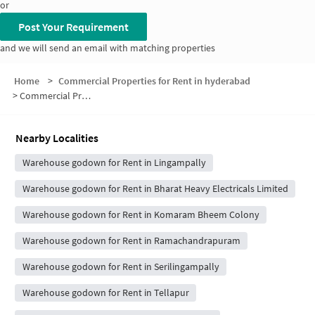
or
Post Your Requirement
and we will send an email with matching properties
Home
>
Commercial Properties for Rent in hyderabad
>
Commercial Properties for Rent in Netaji Nagar
Nearby Localities
Warehouse godown for Rent in Lingampally
Warehouse godown for Rent in Bharat Heavy Electricals Limited
Warehouse godown for Rent in Komaram Bheem Colony
Warehouse godown for Rent in Ramachandrapuram
Warehouse godown for Rent in Serilingampally
Warehouse godown for Rent in Tellapur