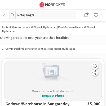
Netaji Nagar
0
-
Rent Warehouse In MIG Phase I, Hyderabad | Rent Godown Near MIG Phase I,
Hyderabad
Showing properties near
your searched localities
1
-
Commercial Properties for Rent in Netaji Nagar, Hyderabad
Owner has not uploaded any photo
Request Photo
Godown/Warehouse in Sangareddy,
35,000