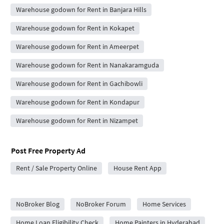
Warehouse godown for Rent in Banjara Hills
Warehouse godown for Rent in Kokapet
Warehouse godown for Rent in Ameerpet
Warehouse godown for Rent in Nanakaramguda
Warehouse godown for Rent in Gachibowli
Warehouse godown for Rent in Kondapur
Warehouse godown for Rent in Nizampet
Post Free Property Ad
Rent / Sale Property Online
House Rent App
City Forums
NoBroker Blog
NoBroker Forum
Home Services
Home Loan Eligibility Check
Home Painters in Hyderabad