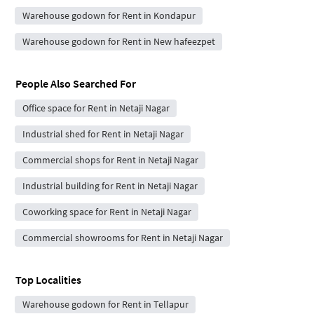
Warehouse godown for Rent in Kondapur
Warehouse godown for Rent in New hafeezpet
People Also Searched For
Office space for Rent in Netaji Nagar
Industrial shed for Rent in Netaji Nagar
Commercial shops for Rent in Netaji Nagar
Industrial building for Rent in Netaji Nagar
Coworking space for Rent in Netaji Nagar
Commercial showrooms for Rent in Netaji Nagar
Top Localities
Warehouse godown for Rent in Tellapur