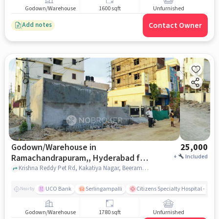
Godown/Warehouse
1600 sqft
Unfurnished
Contact Owner
Add notes
Godown/Warehouse in
25,000
Ramachandrapuram,, Hyderabad for
+
Included
Rent
Krishna Reddy Pet Rd, Kakatiya Nagar, Beeramguda Kaman, Ramachandrapuram,, hyderabad
UCO Bank
Serlingampalli
Citizens Specialty Hospital - Ame
Nearby
Godown/Warehouse
1780 sqft
Unfurnished