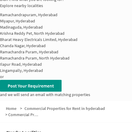
Explore nearby localities
Ramachandrapuram, Hyderabad
Miyapur, Hyderabad
Madinaguda, Hyderabad
Krishna Reddy Pet, North Hyderabad
Bharat Heavy Electricals Limited, Hyderabad
Chanda Nagar, Hyderabad
Ramachandra Puram, Hyderabad
Ramachandra Puram, North Hyderabad
Ilapur Road, Hyderabad
Lingampally, Hyderabad
or
Post Your Requirement
and we will send an email with matching properties
Home
>
Commercial Properties for Rent in hyderabad
>
Commercial Properties for Rent in Kakatiya Nagar