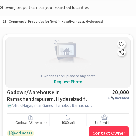
Showing properties near
your searched localities
18
-
Commercial Properties for Rent in Kakatiya Nagar, Hyderabad
Owner has not uploaded any photo
Request Photo
Godown/Warehouse in
20,000
Ramachandrapuram, Hyderabad for
+
Included
Rent
Ashok Nagar, near Ganesh Temple, , Ramachandrapuram, hyderabad
Godown/Warehouse
1080 sqft
Unfurnished
Contact Owner
Add notes