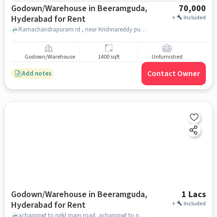
Godown/Warehouse in Beeramguda,
70,000
Hyderabad for Rent
+
Included
Ramachandrapuram rd , near Krishnareddy pure ghee sweets, Beeramguda, hyderabad
Godown/Warehouse
1400 sqft
Unfurnished
Contact Owner
Add notes
Godown/Warehouse in Beeramguda,
1 Lacs
Hyderabad for Rent
+
Included
achampwt to ngkl main road, achampwt to ngkl main road, Beeramguda, hyderabad