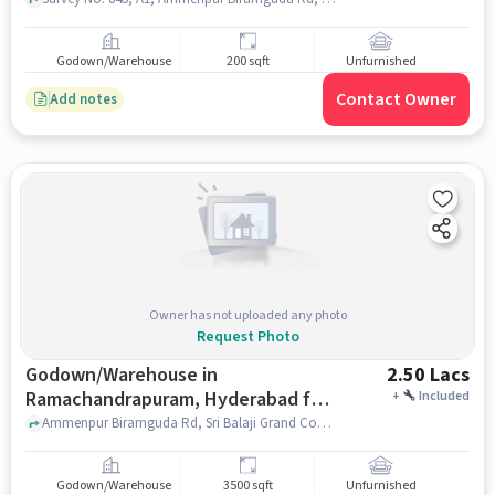
Godown/Warehouse
200 sqft
Unfurnished
Contact Owner
Add notes
Owner has not uploaded any photo
Request Photo
Godown/Warehouse in
2.50 Lacs
Ramachandrapuram, Hyderabad for
+
Included
Rent
Ammenpur Biramguda Rd, Sri Balaji Grand Convention Center, Ramachandrapuram, hyderabad
Godown/Warehouse
3500 sqft
Unfurnished