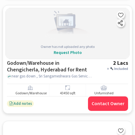
Owner has not uploaded any photo
Request Photo
Godown/Warehouse in
2 Lacs
Chengicherla, Hyderabad for Rent
+
Included
near gas down , Sri Sangameshwara Gas Service (HP Gas), Chengicherla, hyderabad
Godown/Warehouse
43450 sqft
Unfurnished
Contact Owner
Add notes