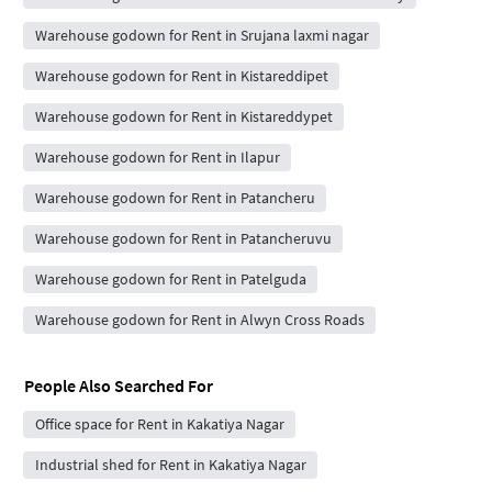
Warehouse godown for Rent in Srujana laxmi nagar
Warehouse godown for Rent in Kistareddipet
Warehouse godown for Rent in Kistareddypet
Warehouse godown for Rent in Ilapur
Warehouse godown for Rent in Patancheru
Warehouse godown for Rent in Patancheruvu
Warehouse godown for Rent in Patelguda
Warehouse godown for Rent in Alwyn Cross Roads
People Also Searched For
Office space for Rent in Kakatiya Nagar
Industrial shed for Rent in Kakatiya Nagar