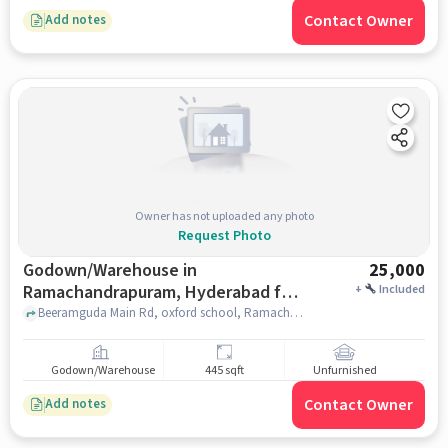
Contact Owner
Add notes
Owner has not uploaded any photo
Request Photo
Godown/Warehouse in
25,000
Ramachandrapuram, Hyderabad for
+
Included
Rent
Beeramguda Main Rd, oxford school, Ramachandrapuram, hyderabad
Godown/Warehouse
445 sqft
Unfurnished
Contact Owner
Add notes