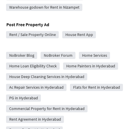
Warehouse godown for Rent in Nizampet
Post Free Property Ad
Rent / Sale Property Online
House Rent App
City Forums
NoBroker Blog
NoBroker Forum
Home Services
Home Loan Eligibility Check
Home Painters in Hyderabad
House Deep Cleaning Services in Hyderabad
Ac Repair Services in Hyderabad
Flats for Rent in Hyderabad
PG in Hyderabad
Commercial Property for Rent in Hyderabad
Rent Agreement in Hyderabad