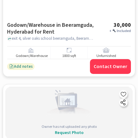
Godown/Warehouse in Beeramguda,
30,000
Hyderabad for Rent
+
Included
exit 4, silver oaks school beeramguda, Beeramguda, hyderabad
Godown/Warehouse
1800 sqft
Unfurnished
Contact Owner
Add notes
Owner has not uploaded any photo
Request Photo