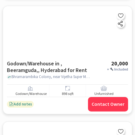
Godown/Warehouse in ,
20,000
Beeramguda,, Hyderabad for Rent
+
Included
Bhramarambika Colony, near Vijetha Super Market, , Beeramguda,, hyderabad
Godown/Warehouse
898 sqft
Unfurnished
Contact Owner
Add notes