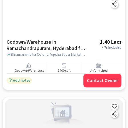
Godown/Warehouse in
1.40 Lacs
Ramachandrapuram, Hyderabad for
+
Included
Rent
Bhramarambika Colony, Vijetha Super Market, Ramachandrapuram, hyderabad
Godown/Warehouse
1400 sqft
Unfurnished
Contact Owner
Add notes