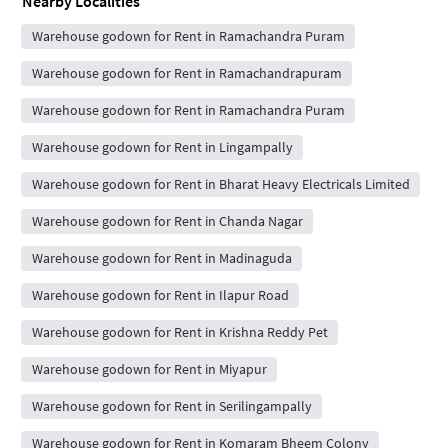
Nearby Localities
Warehouse godown for Rent in Ramachandra Puram
Warehouse godown for Rent in Ramachandrapuram
Warehouse godown for Rent in Ramachandra Puram
Warehouse godown for Rent in Lingampally
Warehouse godown for Rent in Bharat Heavy Electricals Limited
Warehouse godown for Rent in Chanda Nagar
Warehouse godown for Rent in Madinaguda
Warehouse godown for Rent in Ilapur Road
Warehouse godown for Rent in Krishna Reddy Pet
Warehouse godown for Rent in Miyapur
Warehouse godown for Rent in Serilingampally
Warehouse godown for Rent in Komaram Bheem Colony