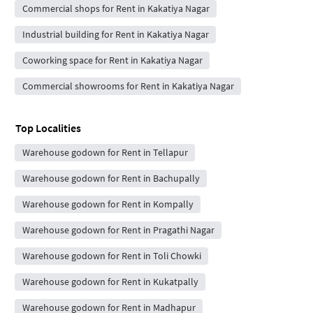
Commercial shops for Rent in Kakatiya Nagar
Industrial building for Rent in Kakatiya Nagar
Coworking space for Rent in Kakatiya Nagar
Commercial showrooms for Rent in Kakatiya Nagar
Top Localities
Warehouse godown for Rent in Tellapur
Warehouse godown for Rent in Bachupally
Warehouse godown for Rent in Kompally
Warehouse godown for Rent in Pragathi Nagar
Warehouse godown for Rent in Toli Chowki
Warehouse godown for Rent in Kukatpally
Warehouse godown for Rent in Madhapur