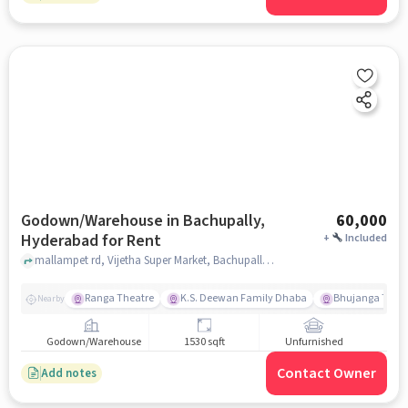
Godown/Warehouse in Bachupally,
60,000
Hyderabad for Rent
+
Included
mallampet rd, Vijetha Super Market, Bachupally, hyderabad
Ranga Theatre
K.S. Deewan Family Dhaba
Bhujanga Theat
Nearby
Godown/Warehouse
1530 sqft
Unfurnished
Contact Owner
Add notes