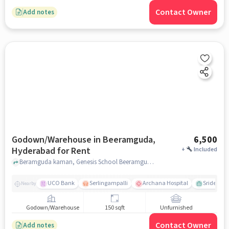
Contact Owner
Add notes
Godown/Warehouse in Beeramguda,
6,500
Hyderabad for Rent
+
Included
Beramguda kaman, Genesis School Beeramguda, Beeramguda, hyderabad
UCO Bank
Serlingampalli
Archana Hospital
Sridevi T
Nearby
Godown/Warehouse
150 sqft
Unfurnished
Contact Owner
Add notes