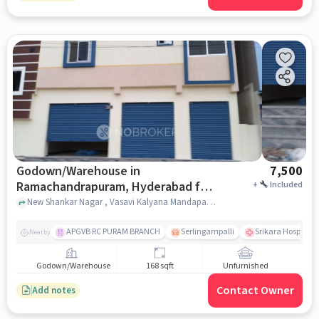
Godown/Warehouse in
7,500
Ramachandrapuram, Hyderabad for
+
Included
Rent
New Shankar Nagar , Vasavi Kalyana Mandapam, Ramachandrapuram, hyderabad
APGVB RC PURAM BRANCH
Serlingampalli
Srikara Hospitals
Nearby
Godown/Warehouse
168 sqft
Unfurnished
Contact Owner
Add notes