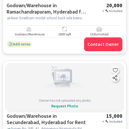
Godown/Warehouse in
20,000
Ramachandrapuram, Hyderabad for
+
Included
Rent
Near Gowtham model school back side beeramguda, Gowtham Model School, Ramachandrapuram, hyderabad
Godown/Warehouse
1800 sqft
Unfurnished
Contact Owner
Add notes
Owner has not uploaded any photo
Request Photo
Godown/Warehouse in
15,000
Secunderabad, Hyderabad for Rent
+
Included
Survey No. 845, A1, Ammenpur Biramguda Rd, Icrisat Colony Phase 2, Beeramguda, , Gowtham Model School, Secunderabad, hyderabad