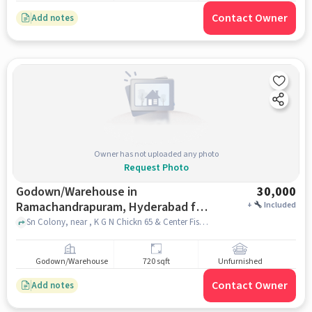
Contact Owner
Add notes
Owner has not uploaded any photo
Request Photo
Godown/Warehouse in
30,000
Ramachandrapuram, Hyderabad for
+
Included
Rent
Sn Colony, near , K G N Chickn 65 & Center Fish Fay, Ramachandrapuram, hyderabad
Godown/Warehouse
720 sqft
Unfurnished
Contact Owner
Add notes