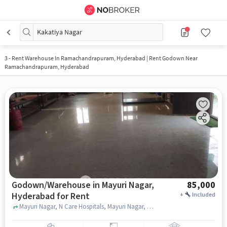
Kakatiya Nagar
3
-
Rent Warehouse In Ramachandrapuram, Hyderabad | Rent Godown Near
Ramachandrapuram, Hyderabad
Godown/Warehouse in Mayuri Nagar,
85,000
Hyderabad for Rent
+
Included
Mayuri Nagar, N Care Hospitals, Mayuri Nagar, hyderabad