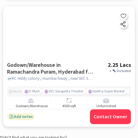
Godown/Warehouse in
2.25 Lacs
Ramachandra Puram, Hyderabad for
+
Included
Rent
RC reddy colony , mumbai hiway , near SVC Sangeetha Theatre , Ramachandra Puram, hyderabad
D-Mart
SVC Sangeeta Theater
Vijetha Super Market
Hi
Nearby
Godown/Warehouse
4500 sqft
Unfurnished
Contact Owner
Add notes
Didn't find what you are looking for?