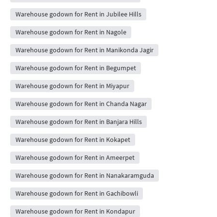
Warehouse godown for Rent in Jubilee Hills
Warehouse godown for Rent in Nagole
Warehouse godown for Rent in Manikonda Jagir
Warehouse godown for Rent in Begumpet
Warehouse godown for Rent in Miyapur
Warehouse godown for Rent in Chanda Nagar
Warehouse godown for Rent in Banjara Hills
Warehouse godown for Rent in Kokapet
Warehouse godown for Rent in Ameerpet
Warehouse godown for Rent in Nanakaramguda
Warehouse godown for Rent in Gachibowli
Warehouse godown for Rent in Kondapur