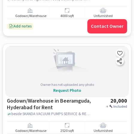
Godown/Warehouse
4000 sqft
Unfurnished
Contact Owner
Add notes
Owner has not uploaded any photo
Request Photo
Godown/Warehouse in Beeramguda,
20,000
Hyderabad for Rent
+
Included
beside SKANDA VACUUM PUMPS SERVICE & REPAIRS, Ramchandra Reddy nagar colony, Beeramguda, hyderabad
Godown/Warehouse
2520 sqft
Unfurnished