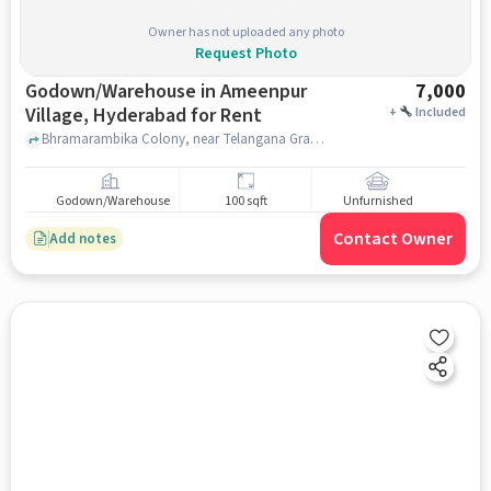
Owner has not uploaded any photo
Request Photo
Godown/Warehouse in Ameenpur
7,000
Village, Hyderabad for Rent
+
Included
Bhramarambika Colony, near Telangana Grameena Bank Ameenpur Branch, Telangana Grameena Bank, Ameenpur Village, hyderabad
Godown/Warehouse
100 sqft
Unfurnished
Contact Owner
Add notes