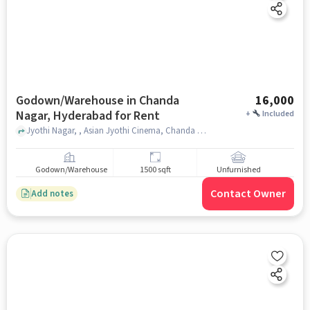
Godown/Warehouse in Chanda
16,000
Nagar, Hyderabad for Rent
+
Included
Jyothi Nagar, , Asian Jyothi Cinema, Chanda Nagar, hyderabad
Godown/Warehouse
1500 sqft
Unfurnished
Contact Owner
Add notes