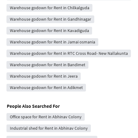
Warehouse godown for Rent in Chilkalguda
Warehouse godown for Rent in Gandhinagar
Warehouse godown for Rent in Kavadiguda
Warehouse godown for Rent in Jamai osmania
Warehouse godown for Rent in RTC Cross Road- New Nallakunta
Warehouse godown for Rent in Bandimet
Warehouse godown for Rent in Jeera
Warehouse godown for Rent in Adikmet
People Also Searched For
Office space for Rent in Abhinav Colony
Industrial shed for Rent in Abhinav Colony