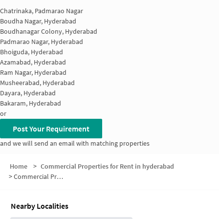
Chatrinaka, Padmarao Nagar
Boudha Nagar, Hyderabad
Boudhanagar Colony, Hyderabad
Padmarao Nagar, Hyderabad
Bhoiguda, Hyderabad
Azamabad, Hyderabad
Ram Nagar, Hyderabad
Musheerabad, Hyderabad
Dayara, Hyderabad
Bakaram, Hyderabad
or
Post Your Requirement
and we will send an email with matching properties
Home
>
Commercial Properties for Rent in hyderabad
>
Commercial Properties for Rent in Abhinav Colony
Nearby Localities