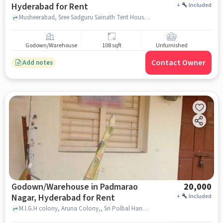
Hyderabad for Rent
+
Included
Musheerabad, Sree Sadguru Sainath Tent House & Caterers, babujinagar , hyderabad
Godown/Warehouse
108 sqft
Unfurnished
Contact Owner
Add notes
Godown/Warehouse in Padmarao
20,000
Nagar, Hyderabad for Rent
+
Included
M.I.G.H colony, Aruna Colony,, Sri Polbal Hanuman Temple, Padmarao Nagar, hyderabad