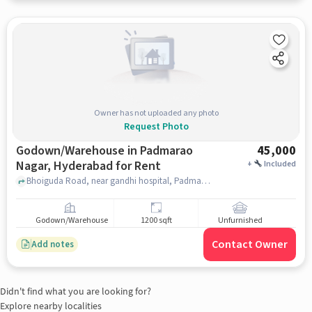
Owner has not uploaded any photo
Request Photo
Godown/Warehouse in Padmarao
45,000
Nagar, Hyderabad for Rent
+
Included
Bhoiguda Road, near gandhi hospital, Padmarao Nagar, hyderabad
Godown/Warehouse
1200 sqft
Unfurnished
Contact Owner
Add notes
Didn't find what you are looking for?
Explore nearby localities