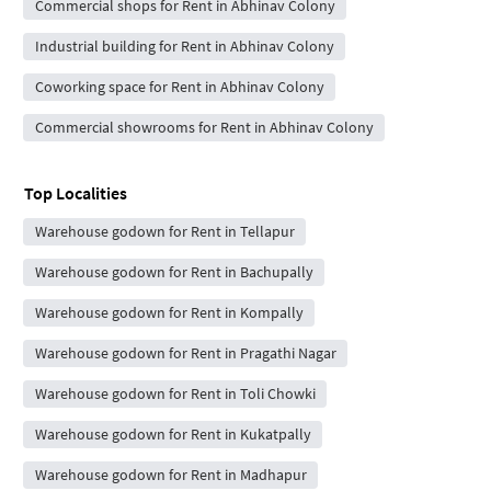
Commercial shops for Rent in Abhinav Colony
Industrial building for Rent in Abhinav Colony
Coworking space for Rent in Abhinav Colony
Commercial showrooms for Rent in Abhinav Colony
Top Localities
Warehouse godown for Rent in Tellapur
Warehouse godown for Rent in Bachupally
Warehouse godown for Rent in Kompally
Warehouse godown for Rent in Pragathi Nagar
Warehouse godown for Rent in Toli Chowki
Warehouse godown for Rent in Kukatpally
Warehouse godown for Rent in Madhapur