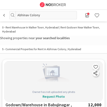
Abhinav Colony
0
-
Rent Warehouse In Walker Town, Hyderabad | Rent Godown Near Walker Town,
Hyderabad
Showing properties near
your searched localities
5
-
Commercial Properties for Rent in Abhinav Colony, Hyderabad
Owner has not uploaded any photo
Request Photo
Godown/Warehouse in Babujinagar ,
12,000