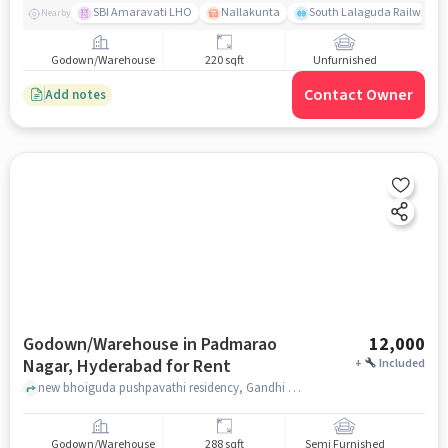
SBI Amaravati LHO
Nallakunta
South Lalaguda Railway G
Nearby
Godown/Warehouse
220 sqft
Unfurnished
Contact Owner
Add notes
Godown/Warehouse in Padmarao
12,000
Nagar, Hyderabad for Rent
+
Included
new bhoiguda pushpavathi residency, Gandhi Hospital, Padmarao Nagar, hyderabad
Godown/Warehouse
288 sqft
Semi Furnished