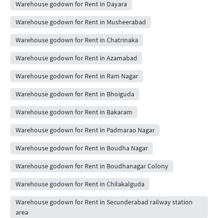
Warehouse godown for Rent in Dayara
Warehouse godown for Rent in Musheerabad
Warehouse godown for Rent in Chatrinaka
Warehouse godown for Rent in Azamabad
Warehouse godown for Rent in Ram Nagar
Warehouse godown for Rent in Bhoiguda
Warehouse godown for Rent in Bakaram
Warehouse godown for Rent in Padmarao Nagar
Warehouse godown for Rent in Boudha Nagar
Warehouse godown for Rent in Boudhanagar Colony
Warehouse godown for Rent in Chilakalguda
Warehouse godown for Rent in Secunderabad railway station
area