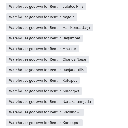
Warehouse godown for Rent in Jubilee Hills
Warehouse godown for Rent in Nagole
Warehouse godown for Rent in Manikonda Jagir
Warehouse godown for Rent in Begumpet
Warehouse godown for Rent in Miyapur
Warehouse godown for Rent in Chanda Nagar
Warehouse godown for Rent in Banjara Hills
Warehouse godown for Rent in Kokapet
Warehouse godown for Rent in Ameerpet
Warehouse godown for Rent in Nanakaramguda
Warehouse godown for Rent in Gachibowli
Warehouse godown for Rent in Kondapur