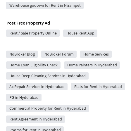
Warehouse godown for Rent in Nizampet
Post Free Property Ad
Rent / Sale Property Online
House Rent App
City Forums
NoBroker Blog
NoBroker Forum
Home Services
Home Loan Eligibility Check
Home Painters in Hyderabad
House Deep Cleaning Services in Hyderabad
Ac Repair Services in Hyderabad
Flats for Rent in Hyderabad
PG in Hyderabad
Commercial Property for Rent in Hyderabad
Rent Agreement in Hyderabad
Rooms for Rent in Hyderabad