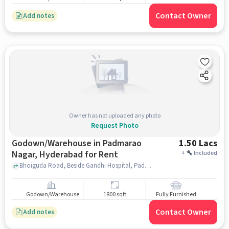
Contact Owner
Add notes
Owner has not uploaded any photo
Request Photo
Godown/Warehouse in Padmarao
1.50 Lacs
Nagar, Hyderabad for Rent
+
Included
Bhoiguda Road, Beside Gandhi Hospital, Padmarao Nagar, hyderabad
Godown/Warehouse
1800 sqft
Fully Furnished
Contact Owner
Add notes