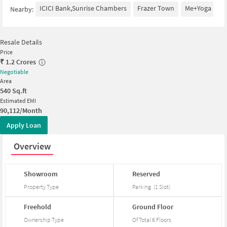
ICICI Bank,Sunrise Chambers
Frazer Town
Me+Yoga
S
Nearby:
Resale Details
Price
₹
1.2 Crores
Negotiable
Area
540
Sq.ft
Estimated EMI
90,112/Month
Apply Loan
Overview
Showroom
Reserved
Property Type
Parking
(
1
Slot
)
Freehold
Ground
Floor
Ownership Type
Of Total
6
Floors