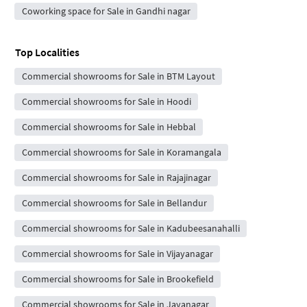
Coworking space for Sale in Gandhi nagar
Top Localities
Commercial showrooms for Sale in BTM Layout
Commercial showrooms for Sale in Hoodi
Commercial showrooms for Sale in Hebbal
Commercial showrooms for Sale in Koramangala
Commercial showrooms for Sale in Rajajinagar
Commercial showrooms for Sale in Bellandur
Commercial showrooms for Sale in Kadubeesanahalli
Commercial showrooms for Sale in Vijayanagar
Commercial showrooms for Sale in Brookefield
Commercial showrooms for Sale in Jayanagar