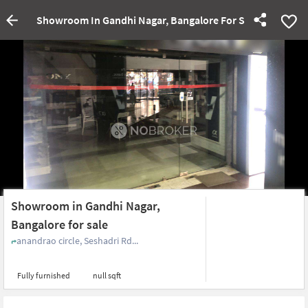
Showroom In Gandhi Nagar, Bangalore For Sale
Showroom in Gandhi Nagar,
Bangalore for sale
anandrao circle, Seshadri Rd...
Fully furnished
null sqft