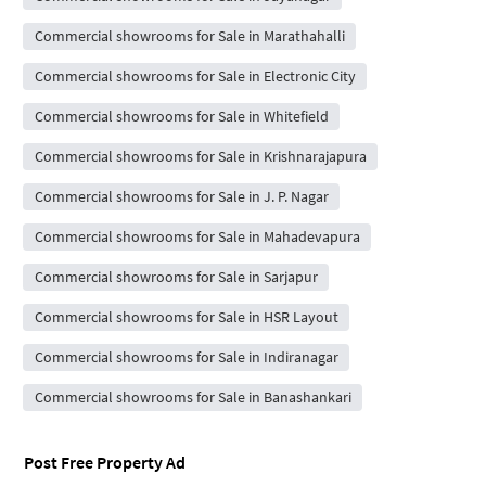
Commercial showrooms for Sale in Marathahalli
Commercial showrooms for Sale in Electronic City
Commercial showrooms for Sale in Whitefield
Commercial showrooms for Sale in Krishnarajapura
Commercial showrooms for Sale in J. P. Nagar
Commercial showrooms for Sale in Mahadevapura
Commercial showrooms for Sale in Sarjapur
Commercial showrooms for Sale in HSR Layout
Commercial showrooms for Sale in Indiranagar
Commercial showrooms for Sale in Banashankari
Post Free Property Ad