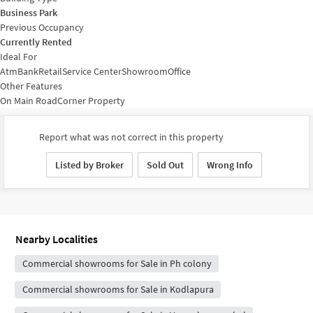
Business Park
Previous Occupancy
Currently Rented
Ideal For
Atm
Bank
Retail
Service Center
Showroom
Office
Other Features
On Main Road
Corner Property
Report what was not correct in this property
Listed by Broker
Sold Out
Wrong Info
Nearby Localities
Commercial showrooms for Sale in Ph colony
Commercial showrooms for Sale in Kodlapura