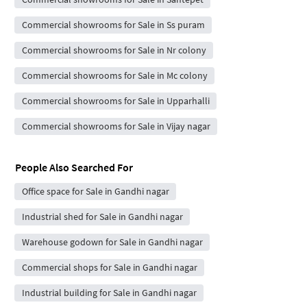
Commercial showrooms for Sale in Ss puram
Commercial showrooms for Sale in Nr colony
Commercial showrooms for Sale in Mc colony
Commercial showrooms for Sale in Upparhalli
Commercial showrooms for Sale in Vijay nagar
People Also Searched For
Office space for Sale in Gandhi nagar
Industrial shed for Sale in Gandhi nagar
Warehouse godown for Sale in Gandhi nagar
Commercial shops for Sale in Gandhi nagar
Industrial building for Sale in Gandhi nagar