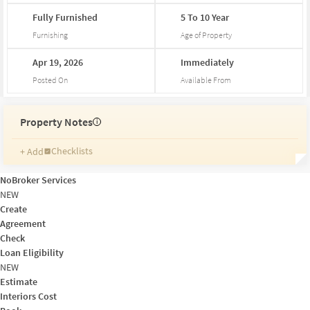
Fully
Furnished
5
To
10
Year
Furnishing
Age of Property
Apr
19,
2026
Immediately
Posted On
Available From
Property Notes
i
Checklists
+ Add
Reminders
Ratings
NoBroker Services
Friends and Family
NEW
Create
Agreement
Check
Loan Eligibility
NEW
Estimate
Interiors Cost