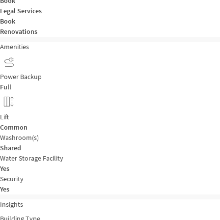
Book
Legal Services
Book
Renovations
Amenities
Power Backup
Full
Lift
Common
Washroom(s)
Shared
Water Storage Facility
Yes
Security
Yes
Insights
Building Type