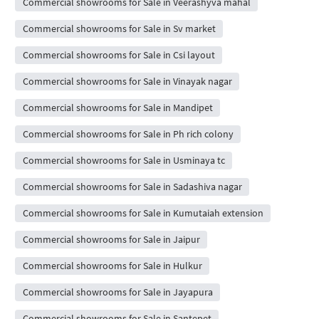
Commercial showrooms for Sale in Veerashyva mahal
Commercial showrooms for Sale in Sv market
Commercial showrooms for Sale in Csi layout
Commercial showrooms for Sale in Vinayak nagar
Commercial showrooms for Sale in Mandipet
Commercial showrooms for Sale in Ph rich colony
Commercial showrooms for Sale in Usminaya tc
Commercial showrooms for Sale in Sadashiva nagar
Commercial showrooms for Sale in Kumutaiah extension
Commercial showrooms for Sale in Jaipur
Commercial showrooms for Sale in Hulkur
Commercial showrooms for Sale in Jayapura
Commercial showrooms for Sale in Santepet