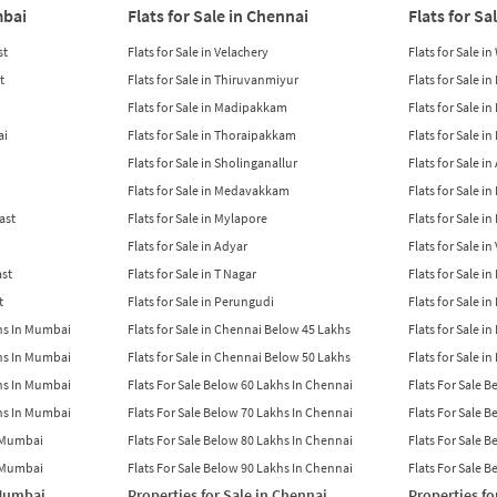
mbai
Flats for Sale in Chennai
Flats for Sa
st
Flats for Sale in Velachery
Flats for Sale i
t
Flats for Sale in Thiruvanmiyur
Flats for Sale i
Flats for Sale in Madipakkam
Flats for Sale in
ai
Flats for Sale in Thoraipakkam
Flats for Sale i
Flats for Sale in Sholinganallur
Flats for Sale i
Flats for Sale in Medavakkam
Flats for Sale i
East
Flats for Sale in Mylapore
Flats for Sale i
Flats for Sale in Adyar
Flats for Sale i
ast
Flats for Sale in T Nagar
Flats for Sale in
t
Flats for Sale in Perungudi
Flats for Sale i
khs In Mumbai
Flats for Sale in Chennai Below 45 Lakhs
Flats for Sale i
khs In Mumbai
Flats for Sale in Chennai Below 50 Lakhs
Flats for Sale i
khs In Mumbai
Flats For Sale Below 60 Lakhs In Chennai
Flats For Sale 
khs In Mumbai
Flats For Sale Below 70 Lakhs In Chennai
Flats For Sale 
n Mumbai
Flats For Sale Below 80 Lakhs In Chennai
Flats For Sale 
n Mumbai
Flats For Sale Below 90 Lakhs In Chennai
Flats For Sale 
 Mumbai
Properties for Sale in Chennai
Properties fo