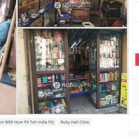
ion With Hum Fit Toh India Fit)
Ruby Hall Clinic