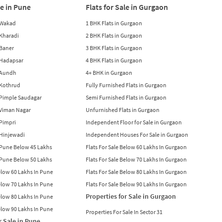
le in Pune
Flats for Sale in Gurgaon
n Wakad
1 BHK Flats in Gurgaon
n Kharadi
2 BHK Flats in Gurgaon
 Baner
3 BHK Flats in Gurgaon
n Hadapsar
4 BHK Flats in Gurgaon
n Aundh
4+ BHK in Gurgaon
n Kothrud
Fully Furnished Flats in Gurgaon
n Pimple Saudagar
Semi Furnished Flats in Gurgaon
n Viman Nagar
Unfurnished Flats in Gurgaon
 Pimpri
Independent Floor for Sale in Gurgaon
n Hinjewadi
Independent Houses For Sale in Gurgaon
n Pune Below 45 Lakhs
Flats For Sale Below 60 Lakhs In Gurgaon
n Pune Below 50 Lakhs
Flats For Sale Below 70 Lakhs In Gurgaon
Below 60 Lakhs In Pune
Flats For Sale Below 80 Lakhs In Gurgaon
Below 70 Lakhs In Pune
Flats For Sale Below 90 Lakhs In Gurgaon
Properties for Sale in Gurgaon
Below 80 Lakhs In Pune
Below 90 Lakhs In Pune
Properties For Sale In Sector 31
r Sale in Pune