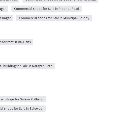
agar
Commercial shops for Sale in Prabhat Road
h nagar
Commercial shops for Sale in Municipal Colony
s for rent in Raj Hans
al building for Sale in Narayan Peth
al shops for Sale in Kothrud
l shops for Sale in Balewadi