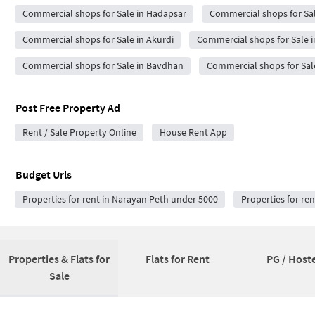
Commercial shops for Sale in Hadapsar
Commercial shops for Sa
Commercial shops for Sale in Akurdi
Commercial shops for Sale i
Commercial shops for Sale in Bavdhan
Commercial shops for Sal
Post Free Property Ad
Rent / Sale Property Online
House Rent App
Budget Urls
Properties for rent in Narayan Peth under 5000
Properties for re
Properties & Flats for
Flats for Rent
PG / Hoste
Sale