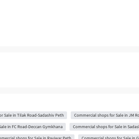
r Sale in Tilak Road-Sadashiv Peth
Commercial shops for Sale in JM R
Sale in FC Road-Deccan Gymkhana
Commercial shops for Sale in Sadas
mercial shops for Sale in Raviwar Peth
Commercial shops for Sale in 