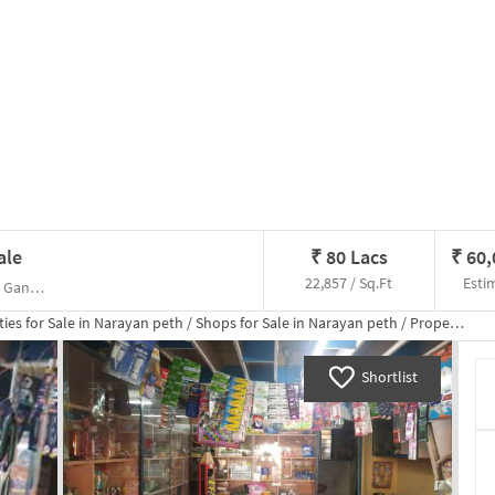
ale
₹
80 Lacs
₹
60
22,857 / Sq.Ft
Esti
Eshan Apartments NC Kelkar Road, , Maticha Ganpati Temple
ies for
Sale
in
Narayan peth
/
Shops
for
Sale
in
Narayan peth
/
Property Details
Shortlist