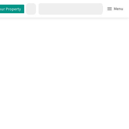
Menu
our Property