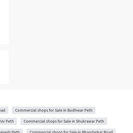
oad
Commercial shops for Sale in Budhwar Peth
hiv Peth
Commercial shops for Sale in Shukrawar Peth
Ganesh Peth
Commercial shops for Sale in Bhandarkar Road