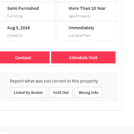
Semi
Furnished
More
Than
10
Year
Furnishing
Age of Property
Aug
3,
2026
Immediately
Posted On
Available From
Contact
Schedule Visit
Report what was not correct in this property
Listed by Broker
Sold Out
Wrong Info