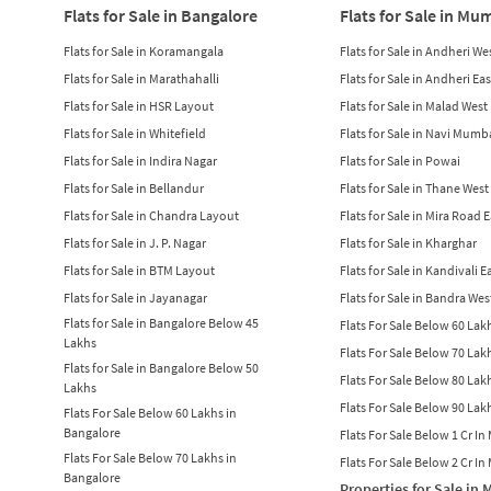
Flats for Sale in Bangalore
Flats for Sale in Mu
Flats for Sale in Koramangala
Flats for Sale in Andheri We
Flats for Sale in Marathahalli
Flats for Sale in Andheri Eas
Flats for Sale in HSR Layout
Flats for Sale in Malad West
Flats for Sale in Whitefield
Flats for Sale in Navi Mumb
Flats for Sale in Indira Nagar
Flats for Sale in Powai
Flats for Sale in Bellandur
Flats for Sale in Thane West
Flats for Sale in Chandra Layout
Flats for Sale in Mira Road 
Flats for Sale in J. P. Nagar
Flats for Sale in Kharghar
Flats for Sale in BTM Layout
Flats for Sale in Kandivali E
Flats for Sale in Jayanagar
Flats for Sale in Bandra Wes
Flats for Sale in Bangalore Below 45
Flats For Sale Below 60 La
Lakhs
Flats For Sale Below 70 La
Flats for Sale in Bangalore Below 50
Flats For Sale Below 80 La
Lakhs
Flats For Sale Below 90 La
Flats For Sale Below 60 Lakhs in
Bangalore
Flats For Sale Below 1 Cr I
Flats For Sale Below 70 Lakhs in
Flats For Sale Below 2 Cr I
Bangalore
Properties for Sale in