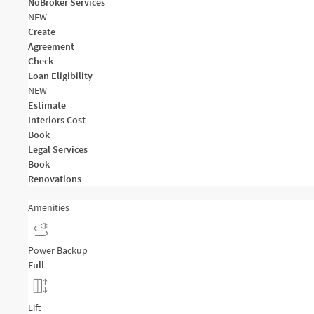
NoBroker Services
NEW
Create
Agreement
Check
Loan Eligibility
NEW
Estimate
Interiors Cost
Book
Legal Services
Book
Renovations
Amenities
Power Backup
Full
Lift