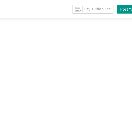
r
Sale
in
Narayan peth
/
Shops
for
Sale
in
Narayan peth
/
Property Details
Pay Tuition Fee
Post Y