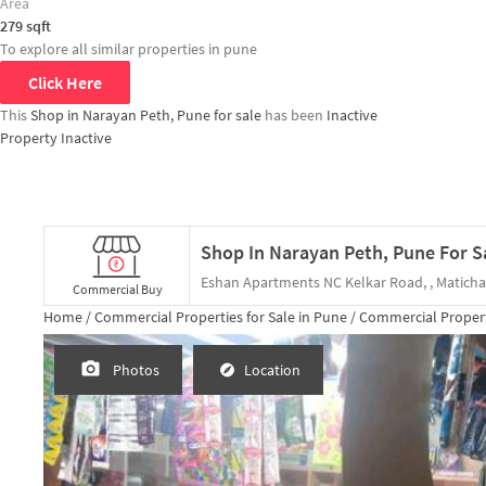
Area
279
sqft
To explore all similar properties in
pune
Click Here
This
Shop in Narayan Peth, Pune for sale
has been
Inactive
Property Inactive
Shop In Narayan Peth, Pune For S
Commercial Buy
Home /
Commercial Properties for
Sale
in
Pune
/
Commercial Propert
Photos
Location