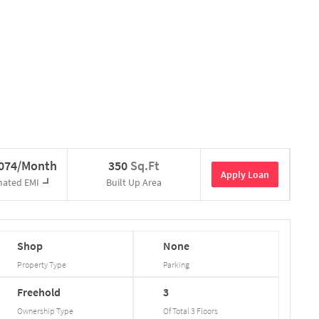
,074/Month
350
Sq.Ft
Apply Loan
mated EMI
Built Up Area
Shop
None
Property Type
Parking
Freehold
3
Ownership Type
Of Total
3
Floors