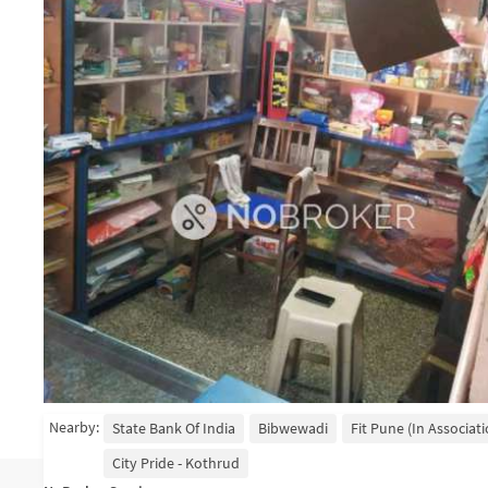
Nearby:
State Bank Of India
Bibwewadi
Fit Pune (in Associat
City Pride - Kothrud