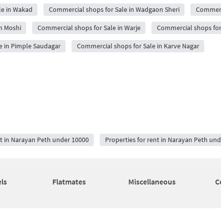
le in Wakad
Commercial shops for Sale in Wadgaon Sheri
Commerci
n Moshi
Commercial shops for Sale in Warje
Commercial shops for
e in Pimple Saudagar
Commercial shops for Sale in Karve Nagar
nt in Narayan Peth under 10000
Properties for rent in Narayan Peth un
ls
Flatmates
Miscellaneous
C