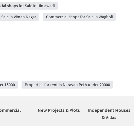
al shops for Sale in Hinjawadi
 Sale in Viman Nagar
Commercial shops for Sale in Wagholi
der 15000
Properties for rent in Narayan Peth under 20000
ommercial
New Projects & Plots
Independent Houses
& Villas