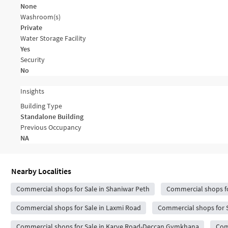
None
Washroom(s)
Private
Water Storage Facility
Yes
Security
No
Insights
Building Type
Standalone Building
Previous Occupancy
NA
Nearby Localities
Commercial shops for Sale in Shaniwar Peth
Commercial shops fo
Commercial shops for Sale in Laxmi Road
Commercial shops for 
Commercial shops for Sale in Karve Road-Deccan Gymkhana
Com