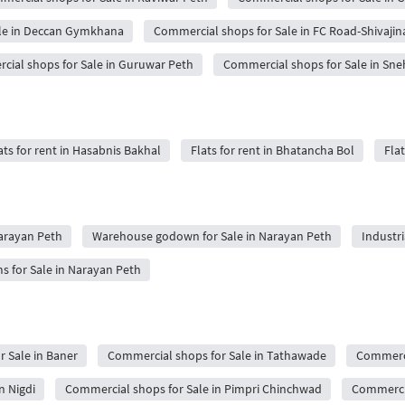
le in Deccan Gymkhana
Commercial shops for Sale in FC Road-Shivajin
ial shops for Sale in Guruwar Peth
Commercial shops for Sale in Sne
ats for rent in Hasabnis Bakhal
Flats for rent in Bhatancha Bol
Flat
Narayan Peth
Warehouse godown for Sale in Narayan Peth
Industri
for Sale in Narayan Peth
 Sale in Baner
Commercial shops for Sale in Tathawade
Commerci
n Nigdi
Commercial shops for Sale in Pimpri Chinchwad
Commercia