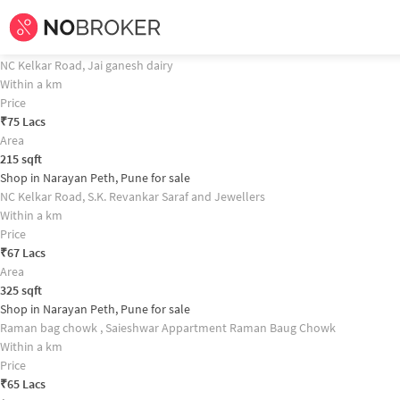
Home /
Commercial Properties for
Sale
in
Pune
/
Commercial Properties fo
Shop in Narayan Peth, Pune for sale Property Recommendation
Shop in Narayan Peth, Pune for sale
NC Kelkar Road, Jai ganesh dairy
Within a km
Price
₹
75 Lacs
Area
215
sqft
Shop in Narayan Peth, Pune for sale
NC Kelkar Road, S.K. Revankar Saraf and Jewellers
Within a km
Price
₹
67 Lacs
Area
325
sqft
Shop in Narayan Peth, Pune for sale
Raman bag chowk , Saieshwar Appartment Raman Baug Chowk
Within a km
Price
₹
65 Lacs