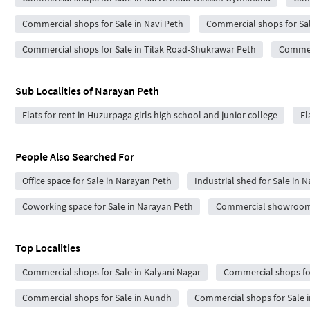
Commercial shops for Sale in Navi Peth
Commercial shops for Sa
Commercial shops for Sale in Tilak Road-Shukrawar Peth
Commerc
Sub Localities of
Narayan Peth
Flats for rent in Huzurpaga girls high school and junior college
Fl
People Also Searched For
Office space for Sale in Narayan Peth
Industrial shed for Sale in 
Coworking space for Sale in Narayan Peth
Commercial showrooms 
Top Localities
Commercial shops for Sale in Kalyani Nagar
Commercial shops for
Commercial shops for Sale in Aundh
Commercial shops for Sale i