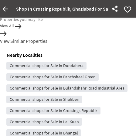
Shop In Crossing Republik, Ghaziabad For Sale
Property Inactive
Properties you may like
View All
View Similar Properties
Nearby Localities
Commercial shops for Sale in Dundahera
Commercial shops for Sale in Panchsheel Green
Commercial shops for Sale in Bulandshahr Road Industrial Area
Commercial shops for Sale in Shahberi
Commercial shops for Sale in Crossings Republik
Commercial shops for Sale in Lal Kuan
Commercial shops for Sale in Bhangel