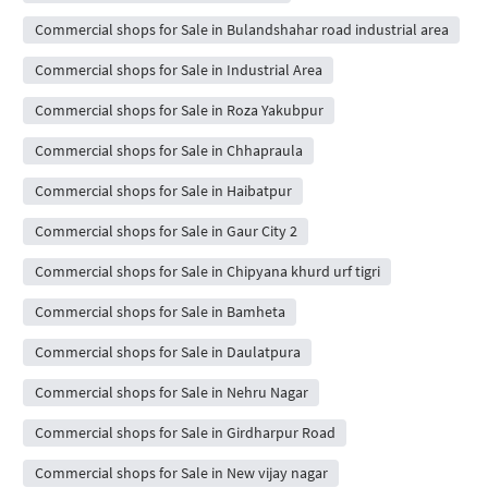
Commercial shops for Sale in Bulandshahar road industrial area
Commercial shops for Sale in Industrial Area
Commercial shops for Sale in Roza Yakubpur
Commercial shops for Sale in Chhapraula
Commercial shops for Sale in Haibatpur
Commercial shops for Sale in Gaur City 2
Commercial shops for Sale in Chipyana khurd urf tigri
Commercial shops for Sale in Bamheta
Commercial shops for Sale in Daulatpura
Commercial shops for Sale in Nehru Nagar
Commercial shops for Sale in Girdharpur Road
Commercial shops for Sale in New vijay nagar