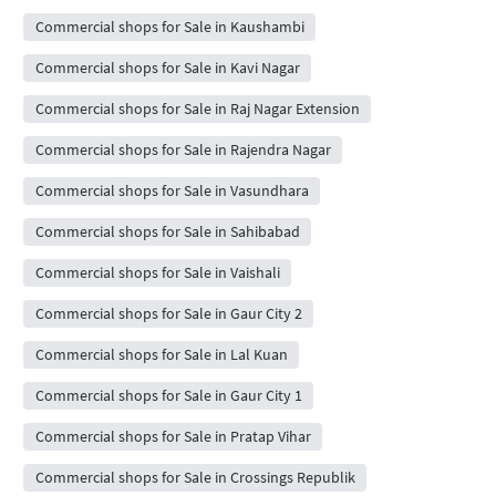
Commercial shops for Sale in Kaushambi
Commercial shops for Sale in Kavi Nagar
Commercial shops for Sale in Raj Nagar Extension
Commercial shops for Sale in Rajendra Nagar
Commercial shops for Sale in Vasundhara
Commercial shops for Sale in Sahibabad
Commercial shops for Sale in Vaishali
Commercial shops for Sale in Gaur City 2
Commercial shops for Sale in Lal Kuan
Commercial shops for Sale in Gaur City 1
Commercial shops for Sale in Pratap Vihar
Commercial shops for Sale in Crossings Republik