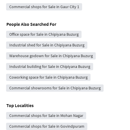
Commercial shops for Sale in Gaur City 1
People Also Searched For
Office space for Sale in Chipiyana Buzurg
Industrial shed for Sale in Chipiyana Buzurg
Warehouse godown for Sale in Chipiyana Buzurg
Industrial building for Sale in Chipiyana Buzurg
Coworking space for Sale in Chipiyana Buzurg
Commercial showrooms for Sale in Chipiyana Buzurg
Top Localities
Commercial shops for Sale in Mohan Nagar
Commercial shops for Sale in Govindpuram