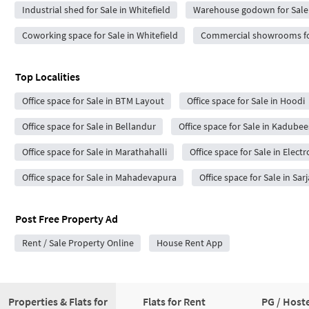
Industrial shed for Sale in Whitefield
Warehouse godown for Sale 
Coworking space for Sale in Whitefield
Commercial showrooms for
Top Localities
Office space for Sale in BTM Layout
Office space for Sale in Hoodi
Office space for Sale in Bellandur
Office space for Sale in Kadubee
Office space for Sale in Marathahalli
Office space for Sale in Electr
Office space for Sale in Mahadevapura
Office space for Sale in Sar
Post Free Property Ad
Rent / Sale Property Online
House Rent App
Properties & Flats for
Flats for Rent
PG / Hoste