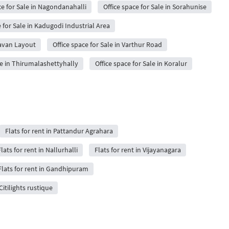
ce for Sale in Nagondanahalli
Office space for Sale in Sorahunise
e for Sale in Kadugodi Industrial Area
davan Layout
Office space for Sale in Varthur Road
le in Thirumalashettyhally
Office space for Sale in Koralur
Flats for rent in Pattandur Agrahara
lats for rent in Nallurhalli
Flats for rent in Vijayanagara
Flats for rent in Gandhipuram
 Citilights rustique