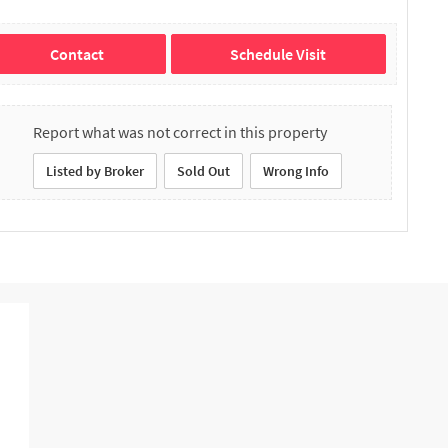
Contact
Schedule Visit
Report what was not correct in this property
Listed by Broker
Sold Out
Wrong Info