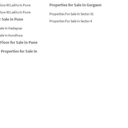
Properties for Sale in Gurgaon
Below 80 Lakhs In Pune
Below 90 Lakhs In Pune
Properties For Sale In Sector 31
r Sale in Pune
Properties For Sale In Sector 4
Sale In Hadapsar
Sale In Kondhwa
Floor for Sale in Pune
Properties for Sale in