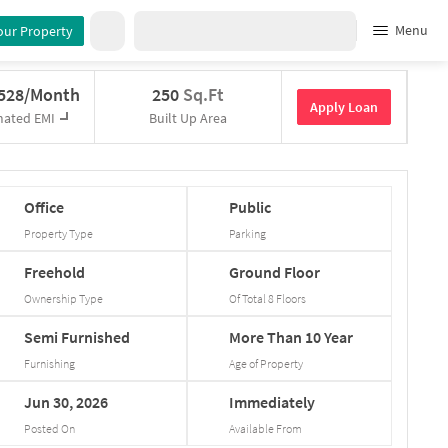
Menu
our Property
,528/Month
250
Sq.Ft
Apply Loan
mated EMI
Built Up Area
Office
Public
Property Type
Parking
Freehold
Ground
Floor
Ownership Type
Of Total
8
Floors
Semi
Furnished
More
Than
10
Year
Furnishing
Age of Property
Jun
30,
2026
Immediately
Posted On
Available From