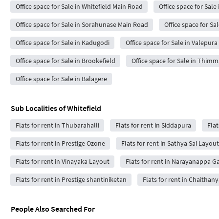
Office space for Sale in Whitefield Main Road
Office space for Sale
Office space for Sale in Sorahunase Main Road
Office space for Sa
Office space for Sale in Kadugodi
Office space for Sale in Valepur
Office space for Sale in Brookefield
Office space for Sale in Thim
Office space for Sale in Balagere
Sub Localities of
Whitefield
Flats for rent in Thubarahalli
Flats for rent in Siddapura
Flat
Flats for rent in Prestige Ozone
Flats for rent in Sathya Sai Layout
Flats for rent in Vinayaka Layout
Flats for rent in Narayanappa G
Flats for rent in Prestige shantiniketan
Flats for rent in Chaithan
People Also Searched For