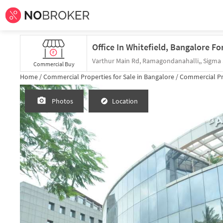
Office In Whitefield, Bangalore Fo
Commercial Buy
Home /
Commercial Properties for
Sale
in
Bangalore
/
Commercial Pr
Photos
Location