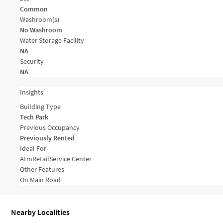
Common
Washroom(s)
No Washroom
Water Storage Facility
NA
Security
NA
Insights
Building Type
Tech Park
Previous Occupancy
Previously Rented
Ideal For
Atm
Retail
Service Center
Other Features
On Main Road
Nearby Localities