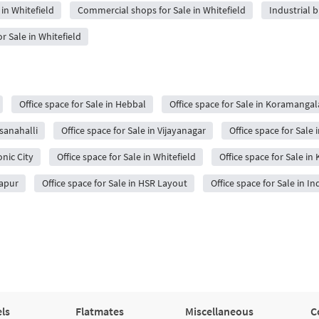
in Whitefield
Commercial shops for Sale in Whitefield
Industrial b
 Sale in Whitefield
Office space for Sale in Hebbal
Office space for Sale in Koramangal
sanahalli
Office space for Sale in Vijayanagar
Office space for Sale 
onic City
Office space for Sale in Whitefield
Office space for Sale in
japur
Office space for Sale in HSR Layout
Office space for Sale in I
ls
Flatmates
Miscellaneous
C