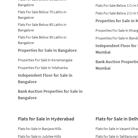
Bangalore
Flats For Sale Below 1 Cr I
Flats For Sale Below 70 Lakhs in
Flats For Sale Below 2 Cr I
Bangalore
Properties for Sale in
Flats For Sale Below 80 Lakhs in
Bangalore
Properties For Sale In Khar
Flats For Sale Below 90 Lakhs in
Properties For Sale In Band
Bangalore
Independent Floor for 
Properties for Sale in Bangalore
Mumbai
Properties For Sale In Koramangala
Bank Auction Propertie
Properties For Sale In Yelahanka
Mumbai
Independent Floor for Sale in
Bangalore
Bank Auction Properties for Sale in
Bangalore
Flats for Sale in Hyderabad
Flats for Sale in Delh
Flats for Sale in Banjara Hills
Flats for Sale in Vasant Viha
Flats for Sale in Jubilee Hills
Flats for Sale in Safdarjung