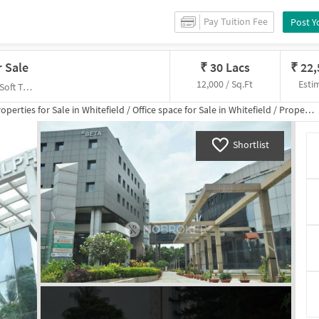
Pay Tuition Fee
Post Y
r Sale
₹
30 Lacs
₹
22
12,000 / Sq.Ft
Esti
Varthur Main Rd, Ramagondanahalli,, Sigma Soft Tech Park Business Bay
operties for
Sale
in
Whitefield
/
Office space
for
Sale
in
Whitefield
/
Property Details
Shortlist