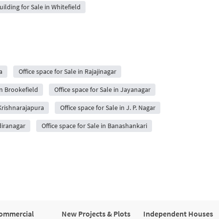
uilding for Sale in Whitefield
a
Office space for Sale in Rajajinagar
in Brookefield
Office space for Sale in Jayanagar
 Krishnarajapura
Office space for Sale in J. P. Nagar
ndiranagar
Office space for Sale in Banashankari
ommercial
New Projects & Plots
Independent Houses