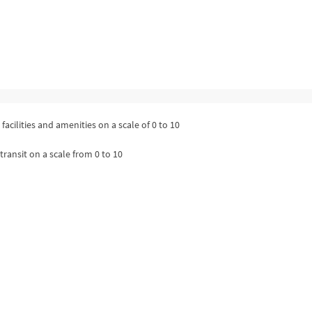
facilities and amenities on a scale of 0 to 10
transit on a scale from 0 to 10