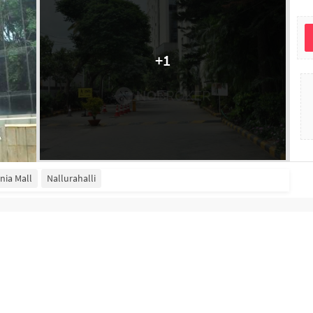
+
1
inia Mall
Nallurahalli