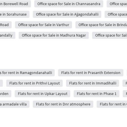
 in Borewell Road
Office space for Sale in Channasandra
Office spa
le in Sorahunase
Office space for Sale in Ajjagondahalli
Office spac
a Road
Office space for Sale in Varthur
Office space for Sale in Brin
mandally
Office space for Sale in Madhura Nagar
Office space for Sa
s for rent in Ramagondanahalli
Flats for rent in Prasanth Extension
Flats for rent in Prithvi Layout
Flats for rent in Immadihalli
F
arden
Flats for rent in Upkar Layout
Flats for rent in Phase 1
ya armadale villa
Flats for rent in Dnr atmosphere
Flats for rent in