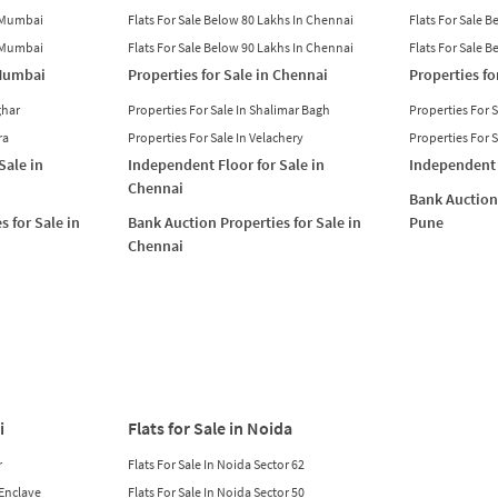
n Mumbai
Flats For Sale Below 80 Lakhs In Chennai
Flats For Sale 
n Mumbai
Flats For Sale Below 90 Lakhs In Chennai
Flats For Sale 
 Mumbai
Properties for Sale in Chennai
Properties fo
ghar
Properties For Sale In Shalimar Bagh
Properties For 
ra
Properties For Sale In Velachery
Properties For 
Sale in
Independent Floor for Sale in
Independent 
Chennai
Bank Auction 
s for Sale in
Bank Auction Properties for Sale in
Pune
Chennai
i
Flats for Sale in Noida
r
Flats For Sale In Noida Sector 62
 Enclave
Flats For Sale In Noida Sector 50