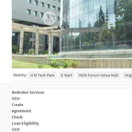
Nearby:
H M Tech Park
D Mart
INOX Forum Value Mall
Virg
NoBroker Services
NEW
Create
Agreement
Check
Loan Eligibility
NEW