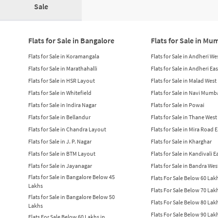
Sale
Flats for Sale in Bangalore
Flats for Sale in Mu
Flats for Sale in Koramangala
Flats for Sale in Andheri We
Flats for Sale in Marathahalli
Flats for Sale in Andheri Eas
Flats for Sale in HSR Layout
Flats for Sale in Malad West
Flats for Sale in Whitefield
Flats for Sale in Navi Mumb
Flats for Sale in Indira Nagar
Flats for Sale in Powai
Flats for Sale in Bellandur
Flats for Sale in Thane West
Flats for Sale in Chandra Layout
Flats for Sale in Mira Road 
Flats for Sale in J. P. Nagar
Flats for Sale in Kharghar
Flats for Sale in BTM Layout
Flats for Sale in Kandivali E
Flats for Sale in Jayanagar
Flats for Sale in Bandra Wes
Flats for Sale in Bangalore Below 45
Flats For Sale Below 60 La
Lakhs
Flats For Sale Below 70 La
Flats for Sale in Bangalore Below 50
Flats For Sale Below 80 La
Lakhs
Flats For Sale Below 90 La
Flats For Sale Below 60 Lakhs in