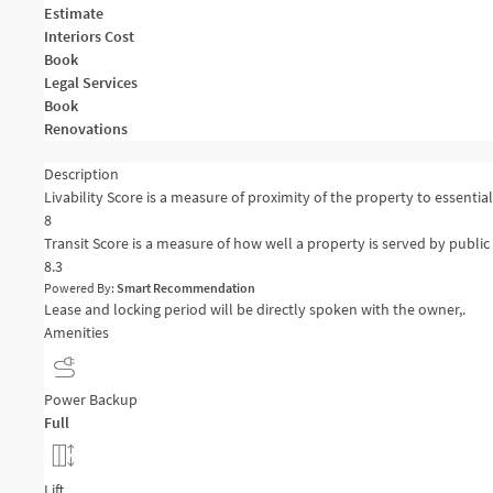
Estimate
Interiors Cost
Book
Legal Services
Book
Renovations
Description
Livability Score is a measure of proximity of the property to essential 
8
Transit Score is a measure of how well a property is served by public 
8.3
Powered By:
Smart Recommendation
Lease and locking period will be directly spoken with the owner,.
Amenities
Power Backup
Full
Lift