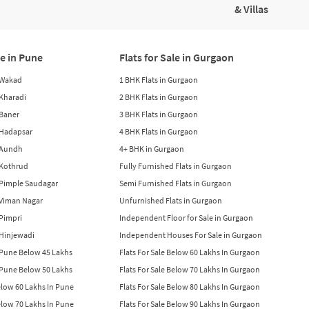
& Villas
le in Pune
Flats for Sale in Gurgaon
n Wakad
1 BHK Flats in Gurgaon
n Kharadi
2 BHK Flats in Gurgaon
 Baner
3 BHK Flats in Gurgaon
n Hadapsar
4 BHK Flats in Gurgaon
n Aundh
4+ BHK in Gurgaon
n Kothrud
Fully Furnished Flats in Gurgaon
n Pimple Saudagar
Semi Furnished Flats in Gurgaon
n Viman Nagar
Unfurnished Flats in Gurgaon
 Pimpri
Independent Floor for Sale in Gurgaon
n Hinjewadi
Independent Houses For Sale in Gurgaon
n Pune Below 45 Lakhs
Flats For Sale Below 60 Lakhs In Gurgaon
n Pune Below 50 Lakhs
Flats For Sale Below 70 Lakhs In Gurgaon
Below 60 Lakhs In Pune
Flats For Sale Below 80 Lakhs In Gurgaon
Below 70 Lakhs In Pune
Flats For Sale Below 90 Lakhs In Gurgaon