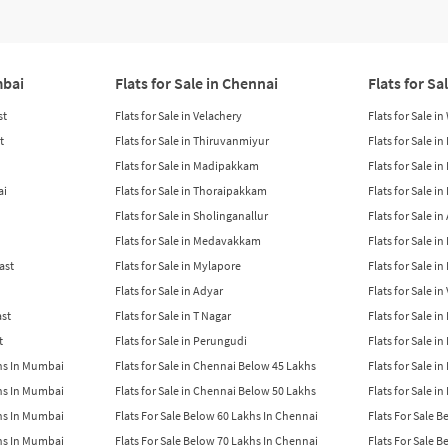
mbai
Flats for Sale in Chennai
Flats for Sa
st
Flats for Sale in Velachery
Flats for Sale i
t
Flats for Sale in Thiruvanmiyur
Flats for Sale i
Flats for Sale in Madipakkam
Flats for Sale in
ai
Flats for Sale in Thoraipakkam
Flats for Sale i
Flats for Sale in Sholinganallur
Flats for Sale i
Flats for Sale in Medavakkam
Flats for Sale i
East
Flats for Sale in Mylapore
Flats for Sale i
Flats for Sale in Adyar
Flats for Sale i
ast
Flats for Sale in T Nagar
Flats for Sale in
t
Flats for Sale in Perungudi
Flats for Sale i
khs In Mumbai
Flats for Sale in Chennai Below 45 Lakhs
Flats for Sale i
khs In Mumbai
Flats for Sale in Chennai Below 50 Lakhs
Flats for Sale i
khs In Mumbai
Flats For Sale Below 60 Lakhs In Chennai
Flats For Sale 
khs In Mumbai
Flats For Sale Below 70 Lakhs In Chennai
Flats For Sale 