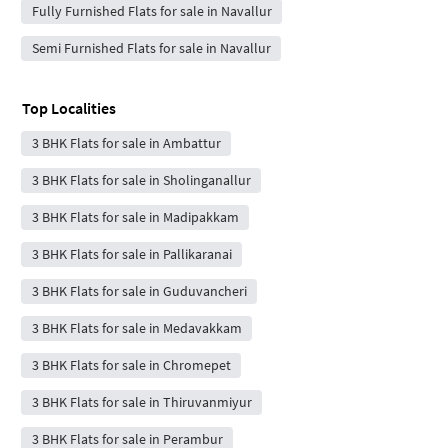
Fully Furnished Flats for sale in Navallur
Semi Furnished Flats for sale in Navallur
Top Localities
3 BHK Flats for sale in Ambattur
3 BHK Flats for sale in Sholinganallur
3 BHK Flats for sale in Madipakkam
3 BHK Flats for sale in Pallikaranai
3 BHK Flats for sale in Guduvancheri
3 BHK Flats for sale in Medavakkam
3 BHK Flats for sale in Chromepet
3 BHK Flats for sale in Thiruvanmiyur
3 BHK Flats for sale in Perambur