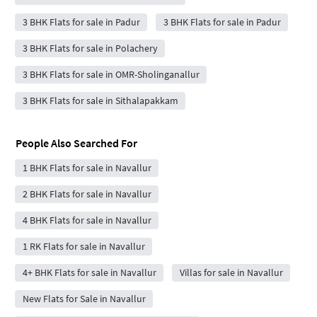
3 BHK Flats for sale in Padur
3 BHK Flats for sale in Padur
3 BHK Flats for sale in Polachery
3 BHK Flats for sale in OMR-Sholinganallur
3 BHK Flats for sale in Sithalapakkam
People Also Searched For
1 BHK Flats for sale in Navallur
2 BHK Flats for sale in Navallur
4 BHK Flats for sale in Navallur
1 RK Flats for sale in Navallur
4+ BHK Flats for sale in Navallur
Villas for sale in Navallur
New Flats for Sale in Navallur