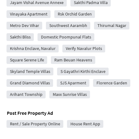
Jayam Vishal Avenue Annexe
Sakthi Padma Villa
Vinayaka Apartment
Rsk Orchid Garden
Metro Dev Vihar
Southwest Aarambh
Thirumal Nagar
Sakthi Bliss
Domestic Poompunal Flats
Krishna Enclave, Navalur
Verify Navalur Plots
Square Serene Life
Ram Beuan Heavens
Skyland Temple Villas
S Gayathri Kirthi Enclave
Grand Diamond Villas
SJS Aparment
Florence Garden
Arihant Township
Maxx Sunrise Villas
Post Free Property Ad
Rent / Sale Property Online
House Rent App