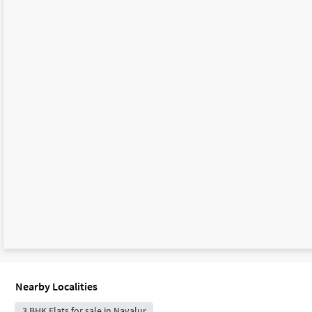
Nearby Localities
3 BHK Flats for sale in Navalur