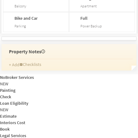
Balcony
Apartment
Bike and Car
Full
Parking
Power Backup
Property Notes
i
Checklists
+ Add
Reminders
Ratings
NoBroker Services
Friends and Family
NEW
Painting
Check
Loan Eligibility
NEW
Estimate
Interiors Cost
Book
Legal Services