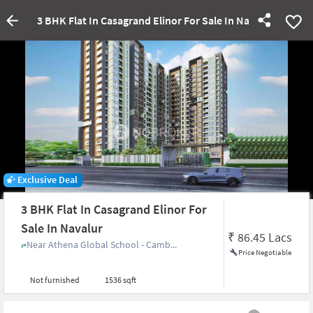
3 BHK Flat In Casagrand Elinor For Sale In Navalur
Exclusive Deal
3 BHK Flat In Casagrand Elinor For
Sale In Navalur
₹
86.45 Lacs
Near Athena Global School - Camb...
Price Negotiable
Not furnished
1536 sqft