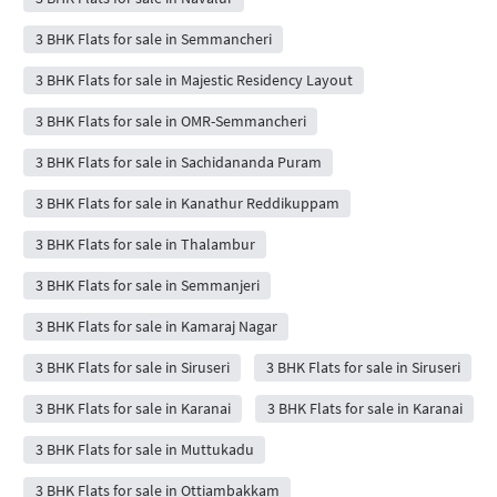
3 BHK Flats for sale in Semmancheri
3 BHK Flats for sale in Majestic Residency Layout
3 BHK Flats for sale in OMR-Semmancheri
3 BHK Flats for sale in Sachidananda Puram
3 BHK Flats for sale in Kanathur Reddikuppam
3 BHK Flats for sale in Thalambur
3 BHK Flats for sale in Semmanjeri
3 BHK Flats for sale in Kamaraj Nagar
3 BHK Flats for sale in Siruseri
3 BHK Flats for sale in Siruseri
3 BHK Flats for sale in Karanai
3 BHK Flats for sale in Karanai
3 BHK Flats for sale in Muttukadu
3 BHK Flats for sale in Ottiambakkam