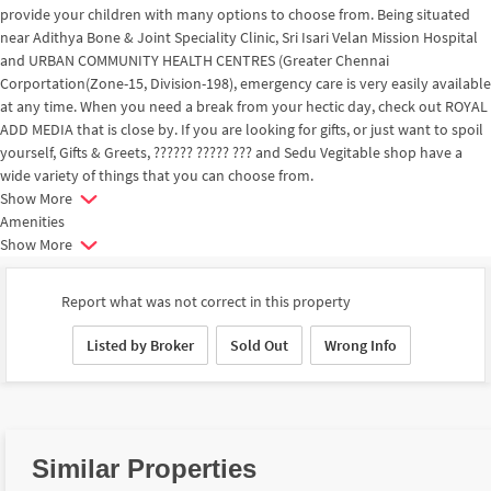
provide your children with many options to choose from. Being situated
near Adithya Bone & Joint Speciality Clinic, Sri Isari Velan Mission Hospital
and URBAN COMMUNITY HEALTH CENTRES (Greater Chennai
Corportation(Zone-15, Division-198), emergency care is very easily available
at any time. When you need a break from your hectic day, check out ROYAL
ADD MEDIA that is close by. If you are looking for gifts, or just want to spoil
yourself, Gifts & Greets, ?????? ????? ??? and Sedu Vegitable shop have a
wide variety of things that you can choose from.
Show More
Amenities
Show More
Report what was not correct in this property
Listed by Broker
Sold Out
Wrong Info
Similar Properties