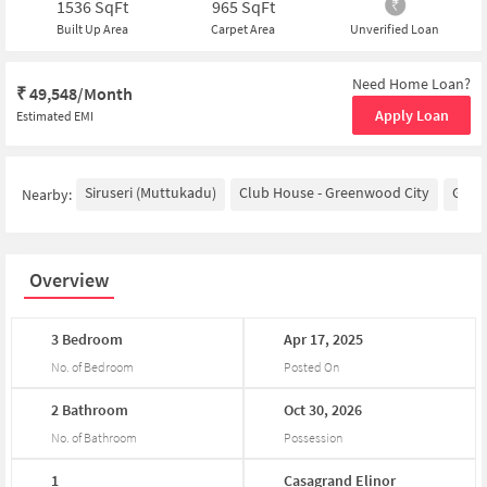
1536
SqFt
965
SqFt
Built Up Area
Carpet Area
Unverified Loan
Need Home Loan?
₹
49,548/Month
Apply Loan
Estimated EMI
Siruseri (Muttukadu)
Club House - Greenwood City
Glene
Nearby:
Overview
3
Bedroom
Apr
17,
2025
No. of Bedroom
Posted On
2
Bathroom
Oct
30,
2026
No. of Bathroom
Possession
1
Casagrand
Elinor