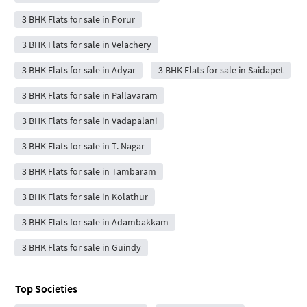
3 BHK Flats for sale in Porur
3 BHK Flats for sale in Velachery
3 BHK Flats for sale in Adyar
3 BHK Flats for sale in Saidapet
3 BHK Flats for sale in Pallavaram
3 BHK Flats for sale in Vadapalani
3 BHK Flats for sale in T. Nagar
3 BHK Flats for sale in Tambaram
3 BHK Flats for sale in Kolathur
3 BHK Flats for sale in Adambakkam
3 BHK Flats for sale in Guindy
Top Societies