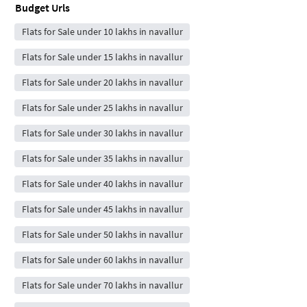
Budget Urls
Flats for Sale under 10 lakhs in navallur
Flats for Sale under 15 lakhs in navallur
Flats for Sale under 20 lakhs in navallur
Flats for Sale under 25 lakhs in navallur
Flats for Sale under 30 lakhs in navallur
Flats for Sale under 35 lakhs in navallur
Flats for Sale under 40 lakhs in navallur
Flats for Sale under 45 lakhs in navallur
Flats for Sale under 50 lakhs in navallur
Flats for Sale under 60 lakhs in navallur
Flats for Sale under 70 lakhs in navallur