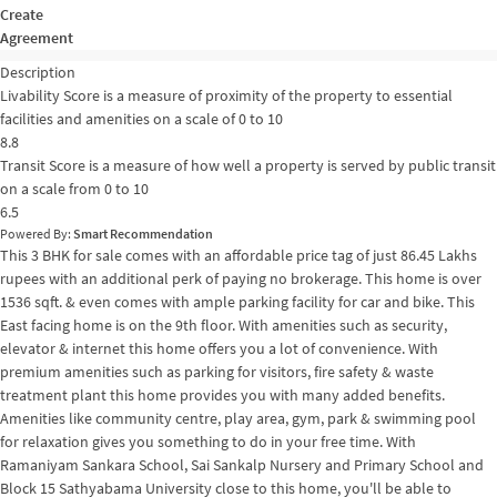
Create
Agreement
Description
Livability Score is a measure of proximity of the property to essential
facilities and amenities on a scale of 0 to 10
8.8
Transit Score is a measure of how well a property is served by public transit
on a scale from 0 to 10
6.5
Powered By:
Smart Recommendation
This 3 BHK for sale comes with an affordable price tag of just 86.45 Lakhs
rupees with an additional perk of paying no brokerage. This home is over
1536 sqft. & even comes with ample parking facility for car and bike. This
East facing home is on the 9th floor. With amenities such as security,
elevator & internet this home offers you a lot of convenience. With
premium amenities such as parking for visitors, fire safety & waste
treatment plant this home provides you with many added benefits.
Amenities like community centre, play area, gym, park & swimming pool
for relaxation gives you something to do in your free time. With
Ramaniyam Sankara School, Sai Sankalp Nursery and Primary School and
Block 15 Sathyabama University close to this home, you'll be able to