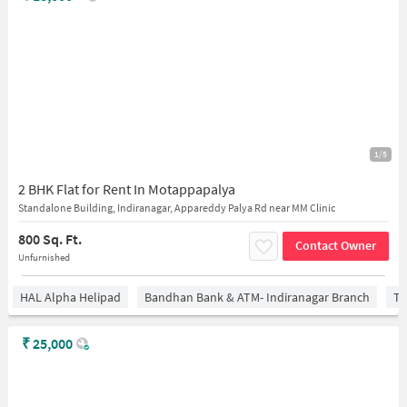
1/5
2 BHK Flat for Rent In Motappapalya
Standalone Building, Indiranagar, Appareddy Palya Rd near MM Clinic
800 Sq. Ft.
Contact Owner
Unfurnished
HAL Alpha Helipad
Bandhan Bank & ATM- Indiranagar Branch
Ti
₹
25,000