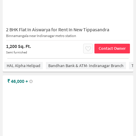
2 BHK Flat In Aiswarya for Rent In New Tippasandra
Binnamangala near Indiranagar metro station
1,200 Sq. Ft.
Contact Owner
Semi furnished
HAL Alpha Helipad
Bandhan Bank & ATM- Indiranagar Branch
Ti
₹
46,000
+