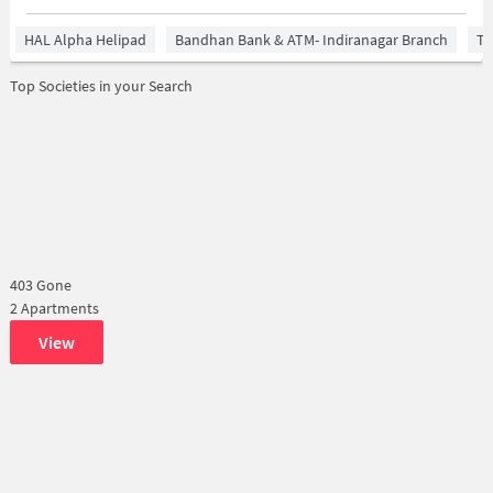
HAL Alpha Helipad
Bandhan Bank & ATM- Indiranagar Branch
Ti
Top Societies in your Search
403 Gone
2 Apartments
View