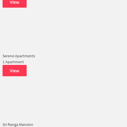
View
Serene Apartments
1 Apartment
View
Sri Ranga Mansion