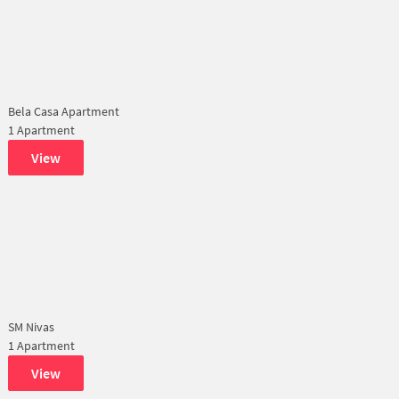
Bela Casa Apartment
1 Apartment
View
SM Nivas
1 Apartment
View