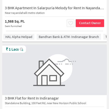
3 BHK Apartment In Salarpuria Melody for Rent In Nayanda Halli
Near nayandahalli metro station
1,568 Sq. Ft.
Contact Owner
Semi furnished
HAL Alpha Helipad
Bandhan Bank & ATM- Indiranagar Branch
Ti
₹
1 Lacs
3 BHK Flat for Rent In Indiranagar
Standalone Building, 100 Feet Rd, near New Horizon Public School