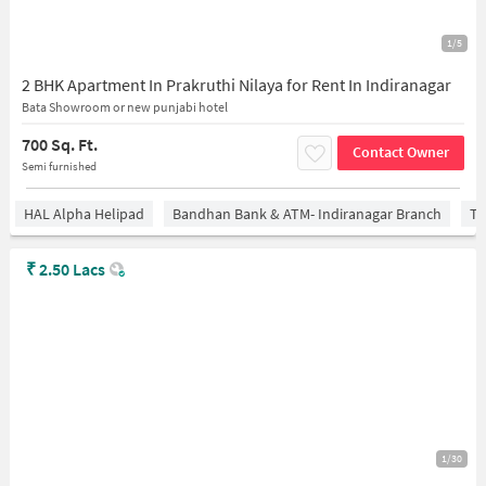
1/5
2 BHK Apartment In Prakruthi Nilaya for Rent In Indiranagar
Bata Showroom or new punjabi hotel
700 Sq. Ft.
Contact Owner
Semi furnished
HAL Alpha Helipad
Bandhan Bank & ATM- Indiranagar Branch
Ti
₹
2.50 Lacs
1/30