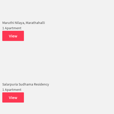
Maruthi Nilaya, Marathahalli
1 Apartment
View
Salarpuria Sudhama Residency
1 Apartment
View