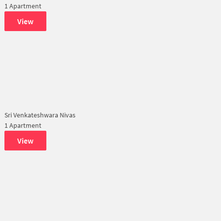
1 Apartment
View
Sri Venkateshwara Nivas
1 Apartment
View