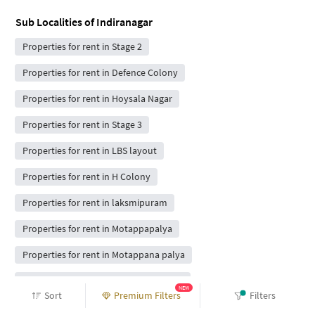
Sub Localities of
Indiranagar
Properties for rent in Stage 2
Properties for rent in Defence Colony
Properties for rent in Hoysala Nagar
Properties for rent in Stage 3
Properties for rent in LBS layout
Properties for rent in H Colony
Properties for rent in laksmipuram
Properties for rent in Motappapalya
Properties for rent in Motappana palya
Properties for rent in Appareddy palya
NEW
Sort
Premium Filters
Filters
Properties for rent in Bda complex