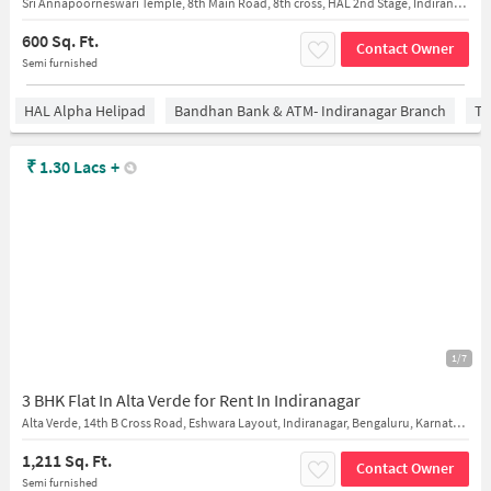
Sri Annapoorneswari Temple, 8th Main Road, 8th cross, HAL 2nd Stage, Indiranagar, Bengaluru, Karnataka, India
600 Sq. Ft.
Contact Owner
Semi furnished
HAL Alpha Helipad
Bandhan Bank & ATM- Indiranagar Branch
Ti
₹
1.30 Lacs
+
1/7
3 BHK Flat In Alta Verde for Rent In Indiranagar
Alta Verde, 14th B Cross Road, Eshwara Layout, Indiranagar, Bengaluru, Karnataka, India
1,211 Sq. Ft.
Contact Owner
Semi furnished