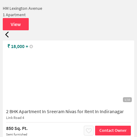
HM Lexington Avenue
1 Apartment
View
₹
18,000
+
1/10
2 BHK Apartment In Sreeram Nivas for Rent In Indiranagar
Link Road 4
850 Sq. Ft.
Contact Owner
Semi furnished