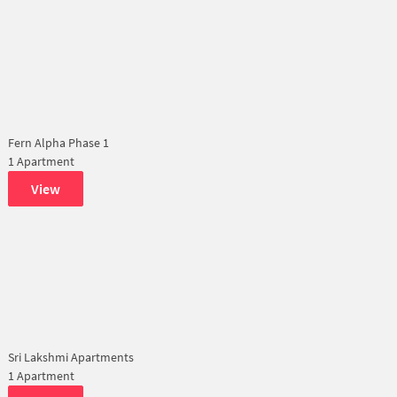
Fern Alpha Phase 1
1 Apartment
View
Sri Lakshmi Apartments
1 Apartment