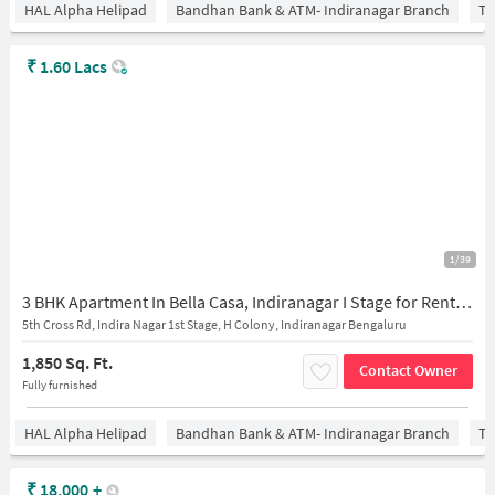
HAL Alpha Helipad
Bandhan Bank & ATM- Indiranagar Branch
Ti
₹
1.60 Lacs
1/39
3 BHK Apartment In Bella Casa, Indiranagar I Stage for Rent In 866, 5th Cross Road
5th Cross Rd, Indira Nagar 1st Stage, H Colony, Indiranagar Bengaluru
1,850 Sq. Ft.
Contact Owner
Fully furnished
HAL Alpha Helipad
Bandhan Bank & ATM- Indiranagar Branch
Ti
₹
18,000
+