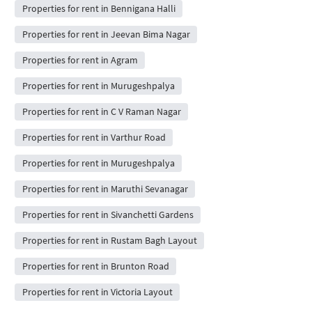
Properties for rent in Bennigana Halli
Properties for rent in Jeevan Bima Nagar
Properties for rent in Agram
Properties for rent in Murugeshpalya
Properties for rent in C V Raman Nagar
Properties for rent in Varthur Road
Properties for rent in Murugeshpalya
Properties for rent in Maruthi Sevanagar
Properties for rent in Sivanchetti Gardens
Properties for rent in Rustam Bagh Layout
Properties for rent in Brunton Road
Properties for rent in Victoria Layout