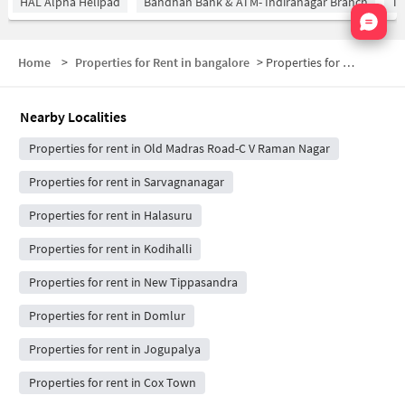
HAL Alpha Helipad
Bandhan Bank & ATM- Indiranagar Branch
Ti
Nata
Home
>
Properties for Rent in bangalore
>
Properties for Rent in Indiranagar
Nearby Localities
Properties for rent in Old Madras Road-C V Raman Nagar
Properties for rent in Sarvagnanagar
Properties for rent in Halasuru
Properties for rent in Kodihalli
Properties for rent in New Tippasandra
Properties for rent in Domlur
Properties for rent in Jogupalya
Properties for rent in Cox Town