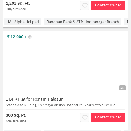
1,201 Sq. Ft.
Contact Owner
Fully furnished
HAL Alpha Helipad
Bandhan Bank & ATM- Indiranagar Branch
Ti
₹
12,000
+
1/7
1 BHK Flat for Rent In Halasur
Standalone Building, Chinmaya Mission Hospital Rd, Near metro piller 102
300 Sq. Ft.
Contact Owner
Semi furnished