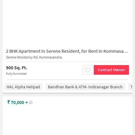
2 BHK Apartment In Serene Resident, for Rent In Kommasandra,
Serene Residency Rd, Kommasandra,
900 Sq. Ft.
Contact Owner
Fully furnished
HAL Alpha Helipad
Bandhan Bank & ATM- Indiranagar Branch
Ti
₹
70,000
+