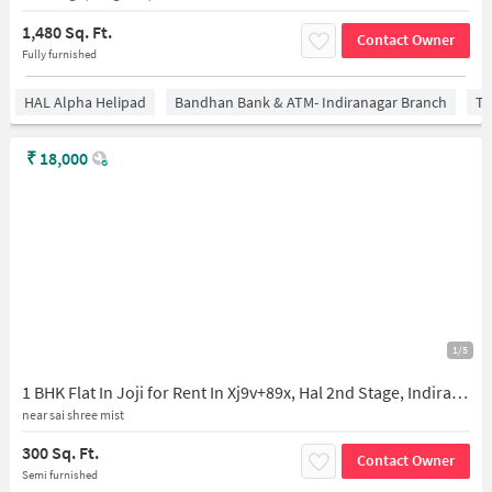
1,480 Sq. Ft.
Contact Owner
Fully furnished
HAL Alpha Helipad
Bandhan Bank & ATM- Indiranagar Branch
Ti
₹
18,000
1/5
1 BHK Flat In Joji for Rent In Xj9v+89x, Hal 2nd Stage, Indiranagar, Bengaluru, Karnataka 560008, India
near sai shree mist
300 Sq. Ft.
Contact Owner
Semi furnished