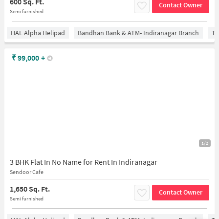
600 Sq. Ft.
Contact Owner
Semi furnished
HAL Alpha Helipad
Bandhan Bank & ATM- Indiranagar Branch
Ti
₹
99,000
+
1/2
3 BHK Flat In No Name for Rent In Indiranagar
Sendoor Cafe
1,650 Sq. Ft.
Contact Owner
Semi furnished