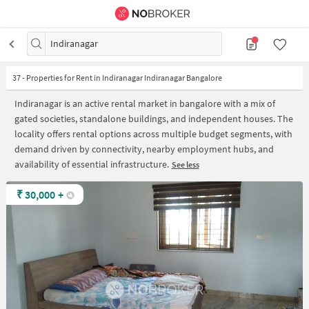
Indiranagar
37
-
Properties for Rent in Indiranagar Indiranagar Bangalore
Indiranagar is an active rental market in bangalore with a mix of
gated societies, standalone buildings, and independent houses. The
locality offers rental options across multiple budget segments, with
demand driven by connectivity, nearby employment hubs, and
availability of essential infrastructure.
See less
₹
30,000
+