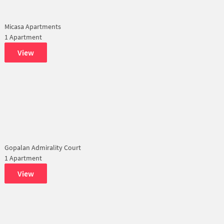
Micasa Apartments
1 Apartment
View
Gopalan Admirality Court
1 Apartment
View