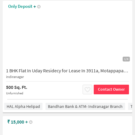
Only Deposit
+
1/6
1 BHK Flat In Uday Residecy for Lease In 3911a, Motappapalya, Indiranagar, Bengaluru, Karnataka 560008, India
indiranagar
500 Sq. Ft.
Contact Owner
Unfurnished
HAL Alpha Helipad
Bandhan Bank & ATM- Indiranagar Branch
Ti
₹
15,000
+