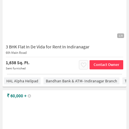
1/8
3 BHK Flat In De Vida for Rent In Indiranagar
6th Main Road
1,638 Sq. Ft.
Contact Owner
Semi furnished
HAL Alpha Helipad
Bandhan Bank & ATM- Indiranagar Branch
Ti
₹
60,000
+