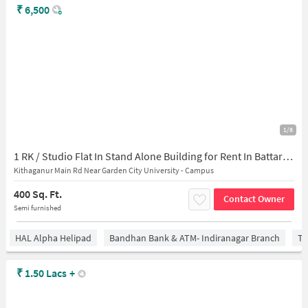
₹
6,500
1/8
1 RK / Studio Flat In Stand Alone Building for Rent In Battarahalli
Kithaganur Main Rd Near Garden City University - Campus
400 Sq. Ft.
Contact Owner
Semi furnished
HAL Alpha Helipad
Bandhan Bank & ATM- Indiranagar Branch
Ti
₹
1.50 Lacs
+