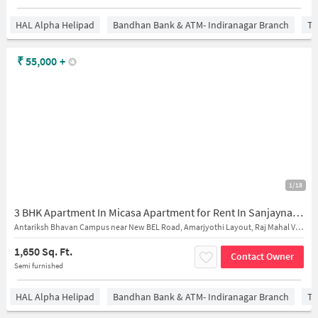
HAL Alpha Helipad
Bandhan Bank & ATM- Indiranagar Branch
Ti
₹
55,000
+
1/18
3 BHK Apartment In Micasa Apartment for Rent In Sanjaynagar
Antariksh Bhavan Campus near New BEL Road, Amarjyothi Layout, Raj Mahal Vilas 2nd Stage, R.M.V. 2nd Stage Bengaluru, Karnataka 560094 India
1,650 Sq. Ft.
Contact Owner
Semi furnished
HAL Alpha Helipad
Bandhan Bank & ATM- Indiranagar Branch
Ti