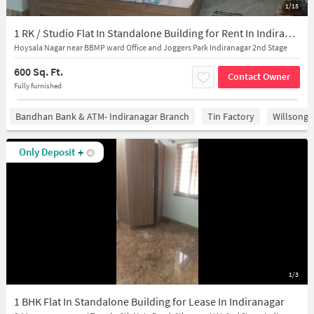
1/15
1 RK / Studio Flat In Standalone Building for Rent In Indiranagar
Hoysala Nagar near BBMP ward Office and Joggers Park Indiranagar 2nd Stage
600 Sq. Ft.
Contact Owner
Fully furnished
Bandhan Bank & ATM- Indiranagar Branch
Tin Factory
Willsong
Only Deposit
+
1/3
1 BHK Flat In Standalone Building for Lease In Indiranagar