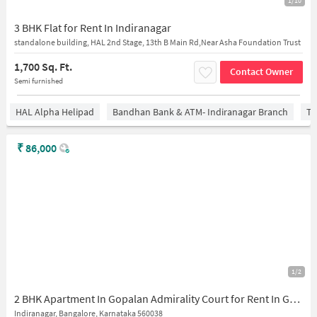
1/10
3 BHK Flat for Rent In Indiranagar
standalone building, HAL 2nd Stage, 13th B Main Rd,Near Asha Foundation Trust
1,700 Sq. Ft.
Contact Owner
Semi furnished
HAL Alpha Helipad
Bandhan Bank & ATM- Indiranagar Branch
Ti
₹
86,000
1/2
2 BHK Apartment In Gopalan Admirality Court for Rent In Gopalan Admirality Court
Indiranagar, Bangalore, Karnataka 560038