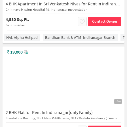
4 BHK Apartment In Sri Venkatesh Nivas for Rent In Indiranagar
Chinmaya Mission Hospital Rd, Indiranagar metro station
4,980 Sq. Ft.
Contact Owner
Semi furnished
HAL Alpha Helipad
Bandhan Bank & ATM- Indiranagar Branch
Ti
₹
19,000
1/10
2 BHK Flat for Rent In Indiranagar(only Family)
Standalone Building, 3th F Main Rd 8th cross, NEAR Vaidehi Residency ( Finalisation chargers applicable for the tenants. )