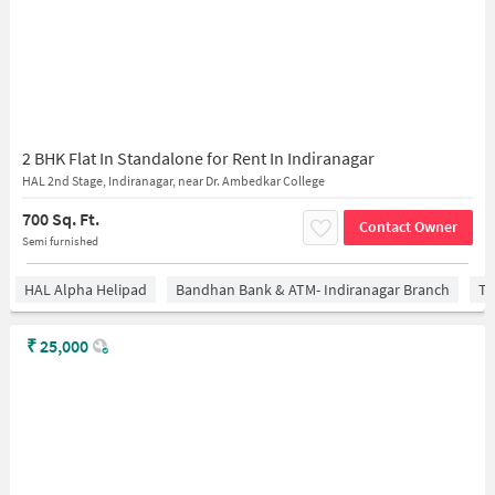
2 BHK Flat In Standalone for Rent In Indiranagar
HAL 2nd Stage, Indiranagar, near Dr. Ambedkar College
700 Sq. Ft.
Contact Owner
Semi furnished
HAL Alpha Helipad
Bandhan Bank & ATM- Indiranagar Branch
Ti
₹
25,000