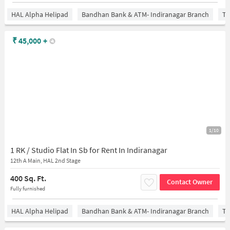
HAL Alpha Helipad
Bandhan Bank & ATM- Indiranagar Branch
Ti
₹
45,000
+
1/10
1 RK / Studio Flat In Sb for Rent In Indiranagar
12th A Main, HAL 2nd Stage
400 Sq. Ft.
Contact Owner
Fully furnished
HAL Alpha Helipad
Bandhan Bank & ATM- Indiranagar Branch
Ti