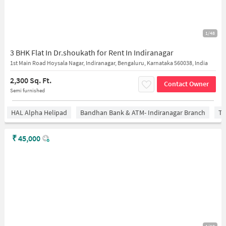
1/48
3 BHK Flat In Dr.shoukath for Rent In Indiranagar
1st Main Road Hoysala Nagar, Indiranagar, Bengaluru, Karnataka 560038, India
2,300 Sq. Ft.
Contact Owner
Semi furnished
HAL Alpha Helipad
Bandhan Bank & ATM- Indiranagar Branch
Ti
₹
45,000