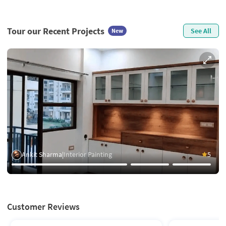
Tour our Recent Projects
See All
New
Ankit Sharma
|
Interior Painting
5
Customer Reviews