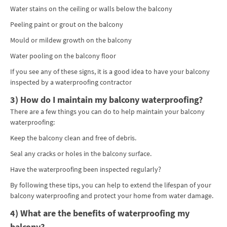
Water stains on the ceiling or walls below the balcony
Peeling paint or grout on the balcony
Mould or mildew growth on the balcony
Water pooling on the balcony floor
If you see any of these signs, it is a good idea to have your balcony
inspected by a waterproofing contractor
3) How do I maintain my balcony waterproofing?
There are a few things you can do to help maintain your balcony
waterproofing:
Keep the balcony clean and free of debris.
Seal any cracks or holes in the balcony surface.
Have the waterproofing been inspected regularly?
By following these tips, you can help to extend the lifespan of your
balcony waterproofing and protect your home from water damage.
4) What are the benefits of waterproofing my
balcony?