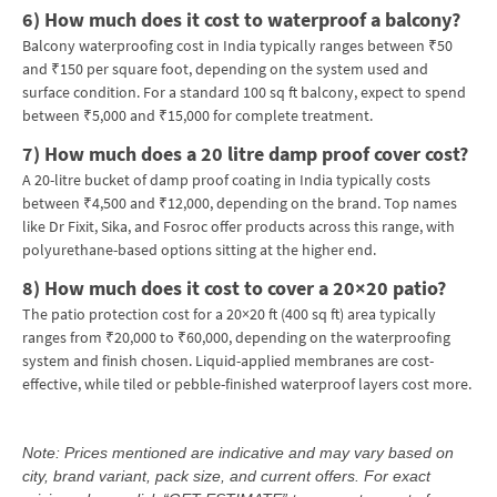
6)
How much does it cost to waterproof a balcony?
Balcony waterproofing cost in India typically ranges between ₹50
and ₹150 per square foot, depending on the system used and
surface condition. For a standard 100 sq ft balcony, expect to spend
between ₹5,000 and ₹15,000 for complete treatment.
7)
How much does a 20 litre damp proof cover cost?
A 20-litre bucket of damp proof coating in India typically costs
between ₹4,500 and ₹12,000, depending on the brand. Top names
like Dr Fixit, Sika, and Fosroc offer products across this range, with
polyurethane-based options sitting at the higher end.
8)
How much does it cost to cover a 20×20 patio?
The patio protection cost for a 20×20 ft (400 sq ft) area typically
ranges from ₹20,000 to ₹60,000, depending on the waterproofing
system and finish chosen. Liquid-applied membranes are cost-
effective, while tiled or pebble-finished waterproof layers cost more.
Note: Prices mentioned are indicative and may vary based on
city, brand variant, pack size, and current offers. For exact