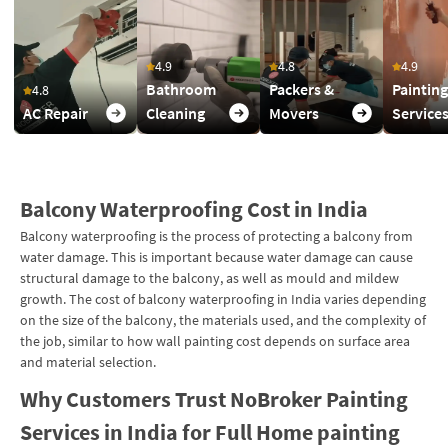
4.9
4.8
4.9
Bathroom
Packers &
Painting
4.8
AC Repair
Cleaning
Movers
Service
Balcony Waterproofing Cost in India
Balcony waterproofing is the process of protecting a balcony from
water damage. This is important because water damage can cause
structural damage to the balcony, as well as mould and mildew
growth. The cost of balcony waterproofing in India varies depending
on the size of the balcony, the materials used, and the complexity of
the job, similar to how wall painting cost depends on surface area
and material selection.
Why Customers Trust NoBroker Painting
Services in India for Full Home painting