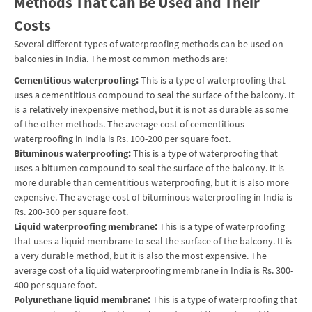
Methods That Can Be Used and Their
Costs
Several different types of
waterproofing
methods can be used on
balconies in India. The most common methods are:
Cementitious waterproofing:
This is a type of waterproofing that
uses a cementitious compound to seal the surface of the balcony. It
is a relatively inexpensive method, but it is not as durable as some
of the other methods. The average cost of cementitious
waterproofing in India is Rs. 100-200 per square foot.
Bituminous waterproofing:
This is a type of waterproofing that
uses a bitumen compound to seal the surface of the balcony. It is
more durable than cementitious waterproofing, but it is also more
expensive. The average cost of bituminous waterproofing in India is
Rs. 200-300 per square foot.
Liquid waterproofing membrane:
This is a type of waterproofing
that uses a liquid membrane to seal the surface of the balcony. It is
a very durable method, but it is also the most expensive. The
average cost of a liquid waterproofing membrane in India is Rs. 300-
400 per square foot.
Polyurethane liquid membrane:
This is a type of waterproofing that