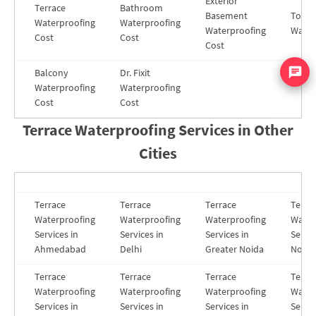
Exterior
Terrace
Bathroom
Basement
Toilet
Waterproofing
Waterproofing
Waterproofing
Water
Cost
Cost
Cost
Balcony
Dr. Fixit
Waterproofing
Waterproofing
Cost
Cost
Terrace Waterproofing Services in Other
Cities
Terrace
Terrace
Terrace
Terra
Waterproofing
Waterproofing
Waterproofing
Water
Services in
Services in
Services in
Servic
Ahmedabad
Delhi
Greater Noida
Noida
Terrace
Terrace
Terrace
Terra
Waterproofing
Waterproofing
Waterproofing
Water
Services in
Services in
Services in
Servic