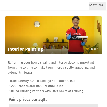
Show less
Interior Painting
4.8
(18K)
Refreshing your home's paint and interior decor is important
from time to time to make them more visually appealing and
extend its lifespan
Transparency & Affordability: No Hidden Costs
2200+ shades and 1000+ texture ideas
Skilled Painting Partners with 300+ hours of Training
Paint prices per sqft.