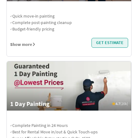
Quick move-in painting
Complete post-painting cleanup
Budget-friendly pricing
GET ESTIMATE
Show more
1 Day Painting
4.7
(20k)
Complete Painting in 24 Hours
Best for Rental Move in/out & Quick Touch-ups