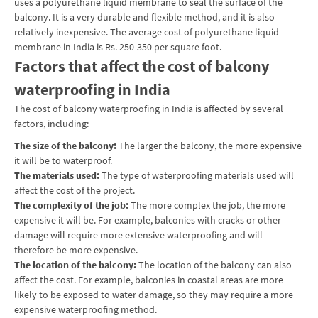
uses a polyurethane liquid membrane to seal the surface of the
balcony. It is a very durable and flexible method, and it is also
relatively inexpensive. The average cost of polyurethane liquid
membrane in India is Rs. 250-350 per square foot.
Factors that affect the cost of balcony
waterproofing in India
The cost of balcony waterproofing in India is affected by several
factors, including:
The size of the balcony:
The larger the balcony, the more expensive
it will be to waterproof.
The materials used:
The type of waterproofing materials used will
affect the cost of the project.
The complexity of the job:
The more complex the job, the more
expensive it will be. For example, balconies with cracks or other
damage will require more extensive waterproofing and will
therefore be more expensive.
The location of the balcony:
The location of the balcony can also
affect the cost. For example, balconies in coastal areas are more
likely to be exposed to water damage, so they may require a more
expensive waterproofing method.