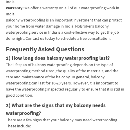
India.
Warranty:
We offer a warranty on all of our waterproofing work in
India.
Balcony waterproofing is an important investment that can protect
your home from water damage in India. NoBroker’s balcony
waterproofing service in India is a cost-effective way to get the job
done right. Contact us today to schedule a free consultation.
Frequently Asked Questions
1) How long does balcony waterproofing last?
The lifespan of balcony waterproofing depends on the type of
waterproofing method used, the quality of the materials, and the
care and maintenance of the balcony. In general, balcony
waterproofing can last for 10-20 years. However, it is important to
have the waterproofing inspected regularly to ensure that it is still in
good condition.
2) What are the signs that my balcony needs
waterproofing?
There are a few signs that your balcony may need waterproofing.
These include: