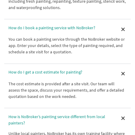
including fresh painting, repainting, texture painting, stencil work,
and waterproofing solutions.
How do I book a painting service with NoBroker?
You can book a painting service through the NoBroker website or
app. Enter your details, select the type of painting required, and
schedule a site visit for a quotation.
How do I get a cost estimate for painting?
The cost estimate is provided after a site visit. Our team will
assess the space, discuss your requirements, and offer a detailed
quotation based on the work needed.
How is NoBroker’s painting service different from local
painters?
Unlike local painters, NoBroker has its own training facility where