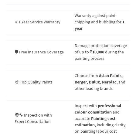
Warranty against paint
⭐ 1 Year Service Warranty
chipping and bubbling for
1
year
Damage protection coverage
🛡️ Free Insurance Coverage
of up to
₹10,000
during the
painting process
Choose from
Asian Paints,
🎨 Top Quality Paints
Berger, Dulux, Nerolac
, and
other leading brands
Inspect with
professional
colour consultation
and
🧑‍🔧 Inspection with
accurate
Painting cost
Expert Consultation
estimation,
including clarity
on painting labour cost