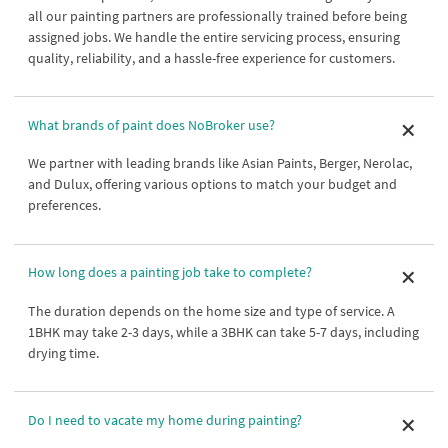
all our painting partners are professionally trained before being
assigned jobs. We handle the entire servicing process, ensuring
quality, reliability, and a hassle-free experience for customers.
What brands of paint does NoBroker use?
We partner with leading brands like Asian Paints, Berger, Nerolac,
and Dulux, offering various options to match your budget and
preferences.
How long does a painting job take to complete?
The duration depends on the home size and type of service. A
1BHK may take 2-3 days, while a 3BHK can take 5-7 days, including
drying time.
Do I need to vacate my home during painting?