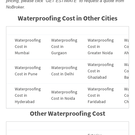
pricing, please click “GET ESTIMATE” to request a quote from
NoBroker.
Waterproofing Cost in Other Cities
Waterproofing
Waterproofing
Waterproofing
Water
Cost in
Cost in
Cost in
Cost i
Mumbai
Gurgaon
Greater Noida
Ahme
Waterproofing
Water
Waterproofing
Waterproofing
Cost in
Costs 
Cost in Pune
Cost in Delhi
Ghaziabad
Banga
Waterproofing
Waterproofing
Water
Waterproofing
Cost in
Cost in
Cost i
Cost in Noida
Hyderabad
Faridabad
Chenn
Other Waterproofing Cost