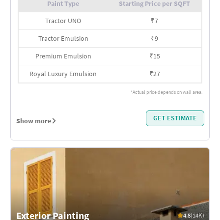
Paint Type
Starting Price per SQFT
Tractor UNO
₹
7
Tractor Emulsion
₹
9
Premium Emulsion
₹
15
Royal Luxury Emulsion
₹
27
*Actual price depends on wall area.
GET ESTIMATE
Show more
Exterior Painting
4.8
(14K)