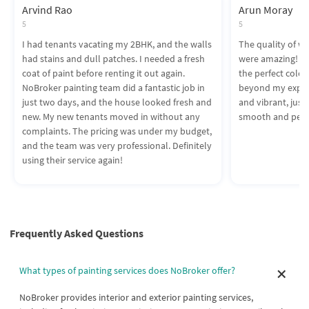
Arvind Rao
Arun Moray
5
5
I had tenants vacating my 2BHK, and the walls
The quality of wo
had stains and dull patches. I needed a fresh
were amazing! T
coat of paint before renting it out again.
the perfect colors
NoBroker painting team did a fantastic job in
beyond my expect
just two days, and the house looked fresh and
and vibrant, just 
new. My new tenants moved in without any
smooth and perf
complaints. The pricing was under my budget,
and the team was very professional. Definitely
using their service again!
Frequently Asked Questions
What types of painting services does NoBroker offer?
NoBroker provides interior and exterior painting services,