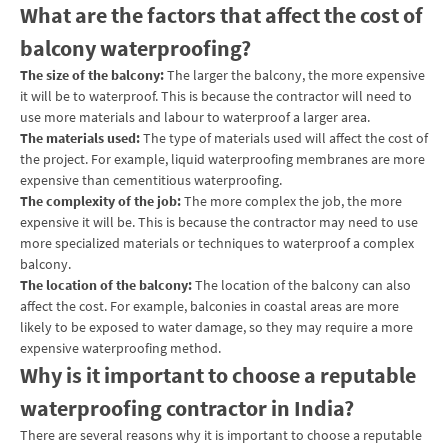
What are the factors that affect the cost of
balcony waterproofing?
The size of the balcony:
The larger the balcony, the more expensive
it will be to waterproof. This is because the contractor will need to
use more materials and labour to waterproof a larger area.
The materials used:
The type of materials used will affect the cost of
the project. For example, liquid waterproofing membranes are more
expensive than cementitious waterproofing.
The complexity of the job:
The more complex the job, the more
expensive it will be. This is because the contractor may need to use
more specialized materials or techniques to waterproof a complex
balcony.
The location of the balcony:
The location of the balcony can also
affect the cost. For example, balconies in coastal areas are more
likely to be exposed to water damage, so they may require a more
expensive waterproofing method.
Why is it important to choose a reputable
waterproofing contractor in India?
There are several reasons why it is important to choose a reputable