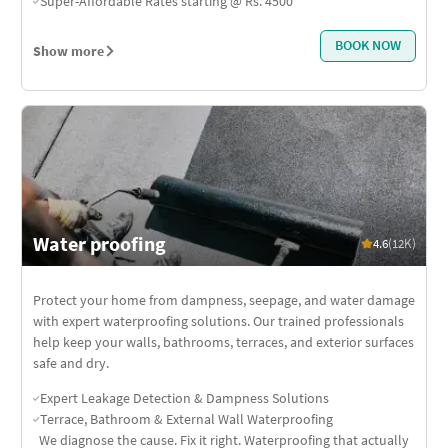
Super-Affordable Rates starting @ Rs. 4500
BOOK NOW
Show more
Water proofing
4.6
(12K)
Protect your home from dampness, seepage, and water damage
with expert waterproofing solutions. Our trained professionals
help keep your walls, bathrooms, terraces, and exterior surfaces
safe and dry.
Expert Leakage Detection & Dampness Solutions
Terrace, Bathroom & External Wall Waterproofing
We diagnose the cause. Fix it right. Waterproofing that actually