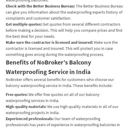
Check with the Better Business Bureau:
The Better Business Bureau
can give you information about the waterproofing experts history of
complaints and customer satisfaction.
Get multiple quotes:
Get quotes from several different contractors
before making a decision. This will help you compare prices and find
the best deal for your needs.
Make sure the contractor is licensed and insured:
Make sure the
contractor is licensed and insured. This will protect you in case
something goes wrong during the waterproofing process.
Benefits of NoBroker’s Balcony
Waterproofing Service in India
NoBroker offers several benefits for customers who choose our
balcony waterproofing service in India. These benefits include:
Free quotes:
We offer free quotes on all of our balcony
waterproofing services in India.
High-quality materials:
We use high-quality materials in all of our
waterproofing projects in India.
Experienced professionals:
Our team of waterproofing
professionals has years of experience in waterproofing balconies in