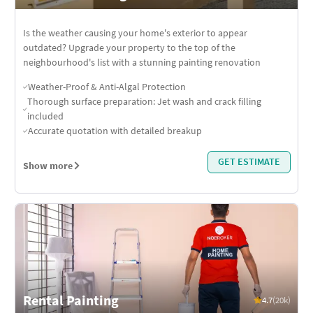
Is the weather causing your home's exterior to appear
outdated? Upgrade your property to the top of the
neighbourhood's list with a stunning painting renovation
Weather-Proof & Anti-Algal Protection
Thorough surface preparation: Jet wash and crack filling
included
Accurate quotation with detailed breakup
GET ESTIMATE
Show more
Rental Painting
4.7
(20k)