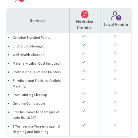
Services
NoBroker
Local Vendor
Promise
Genuine Branded Paints
End to End Managed
Wall Health Checkup
Material + Labor Cost Included
Professionally Trained Painters
Furniture and Electrical Outlets
Masking
Post Painting Cleanup
On-time Completion
Free Insurance for damages of
upto Rs. 10,000
1 Year Service Warranty against
chipping and bubbling