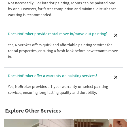
Not necessarily. For interior painting, rooms can be painted one
by one. However, for faster completion and minimal disturbance,
vacating is recommended.
Does NoBroker provide rental move-in/move-out painting?
Yes, NoBroker offers quick and affordable painting services for
rental properties, ensuring a fresh look before new tenants move
in.
Does NoBroker offer a warranty on painting services?
Yes, NoBroker provides a 1-year warranty on select painting
services, ensuring long-lasting quality and durability.
Explore Other Services