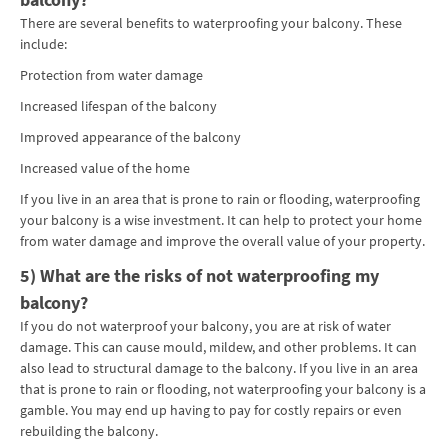
There are several benefits to waterproofing your balcony. These
include:
Protection from water damage
Increased lifespan of the balcony
Improved appearance of the balcony
Increased value of the home
If you live in an area that is prone to rain or flooding, waterproofing
your balcony is a wise investment. It can help to protect your home
from water damage and improve the overall value of your property.
5) What are the risks of not waterproofing my
balcony?
If you do not waterproof your balcony, you are at risk of water
damage. This can cause mould, mildew, and other problems. It can
also lead to structural damage to the balcony. If you live in an area
that is prone to rain or flooding, not waterproofing your balcony is a
gamble. You may end up having to pay for costly repairs or even
rebuilding the balcony.