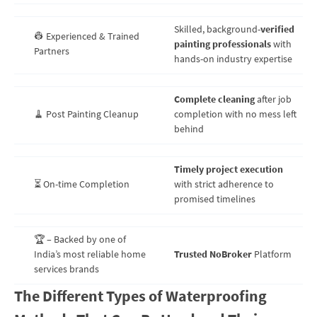
Skilled, background-
verified
👷 Experienced & Trained
painting professionals
with
Partners
hands-on industry expertise
Complete cleaning
after job
🧹 Post Painting Cleanup
completion with no mess left
behind
Timely project execution
⏳ On-time Completion
with strict adherence to
promised timelines
🏆 – Backed by one of
India’s most reliable home
Trusted NoBroker
Platform
services brands
The Different Types of Waterproofing