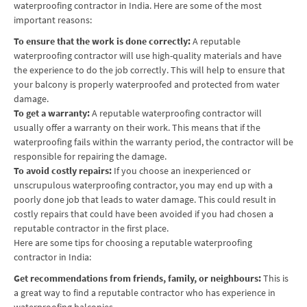
waterproofing contractor in India. Here are some of the most
important reasons:
To ensure that the work is done correctly:
A reputable
waterproofing contractor will use high-quality materials and have
the experience to do the job correctly. This will help to ensure that
your balcony is properly waterproofed and protected from water
damage.
To get a warranty:
A reputable waterproofing contractor will
usually offer a warranty on their work. This means that if the
waterproofing fails within the warranty period, the contractor will be
responsible for repairing the damage.
To avoid costly repairs:
If you choose an inexperienced or
unscrupulous waterproofing contractor, you may end up with a
poorly done job that leads to water damage. This could result in
costly repairs that could have been avoided if you had chosen a
reputable contractor in the first place.
Here are some tips for choosing a reputable waterproofing
contractor in India:
Get recommendations from friends, family, or neighbours:
This is
a great way to find a reputable contractor who has experience in
waterproofing balconies.