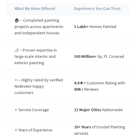
What We Have Offered
Experience You Can Trust
🏠 – Completed painting
projects across apartments
5 Lakh+
Homes Painted
and independent houses
📐 – Proven expertise in
large-scale interior and
500 Million+
Sq. Ft. Covered
exterior painting
⭐ – Highly rated by verified
4.8★+
Customer Rating with
NoBroker happy
80K+
Reviews
customers
⭐ Service Coverage
12 Major Cities
Nationwide
10+ Years
of trusted Painting
⭐ Years of Experience
services