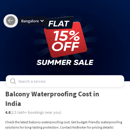
Bangalore
Balcony Waterproofing Cost in
India
4.8
(
2.5 lakh+
bookings near you)
Check the latest balcony waterproofing cost. Get budget-friendly waterproofing
solutions for long-lasting protection. Contact NoBroker for pricing details!