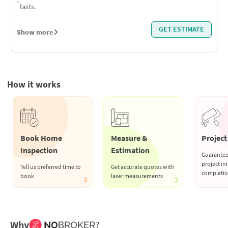
lasts.
GET ESTIMATE
Show more
How it works
Book Home
Measure &
Project 
Inspection
Estimation
Guarantee
project ini
Tell us preferred time to
Get accurate quotes with
completi
book
laser measurements
1
2
Why
?