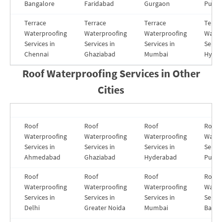
Bangalore
Faridabad
Gurgaon
Pune
Terrace
Terrace
Terrace
Terra
Waterproofing
Waterproofing
Waterproofing
Water
Services in
Services in
Services in
Servic
Chennai
Ghaziabad
Mumbai
Hyde
Roof Waterproofing Services in
Other
Cities
Roof
Roof
Roof
Roof
Waterproofing
Waterproofing
Waterproofing
Water
Services in
Services in
Services in
Servic
Ahmedabad
Ghaziabad
Hyderabad
Pune
Roof
Roof
Roof
Roof
Waterproofing
Waterproofing
Waterproofing
Water
Services in
Services in
Services in
Servic
Delhi
Greater Noida
Mumbai
Banga