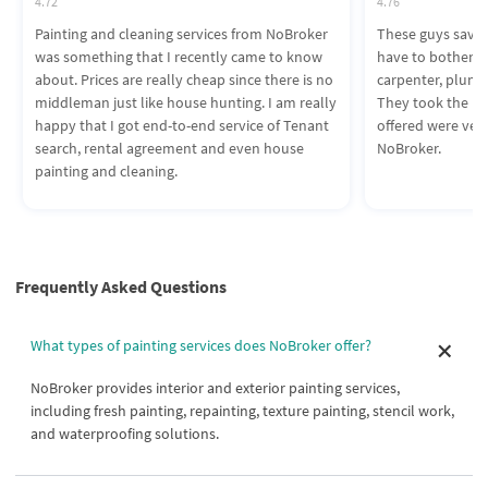
4.72
4.76
Painting and cleaning services from NoBroker
These guys saved 
was something that I recently came to know
have to bother a
about. Prices are really cheap since there is no
carpenter, plumbe
middleman just like house hunting. I am really
They took the pro
happy that I got end-to-end service of Tenant
offered were ver
search, rental agreement and even house
NoBroker.
painting and cleaning.
Frequently Asked Questions
What types of painting services does NoBroker offer?
NoBroker provides interior and exterior painting services,
including fresh painting, repainting, texture painting, stencil work,
and waterproofing solutions.