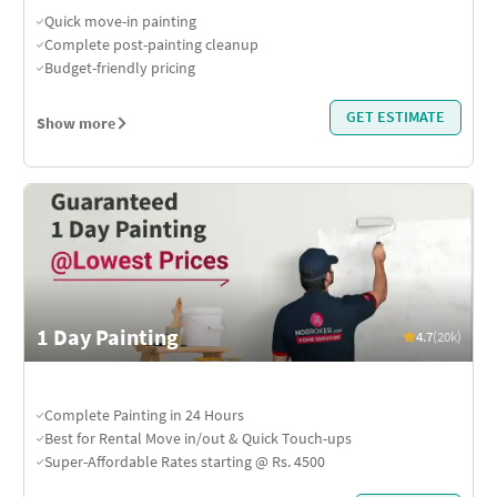
Quick move-in painting
Complete post-painting cleanup
Budget-friendly pricing
GET ESTIMATE
Show more
1 Day Painting
4.7
(20k)
Complete Painting in 24 Hours
Best for Rental Move in/out & Quick Touch-ups
Super-Affordable Rates starting @ Rs. 4500