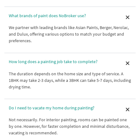
What brands of paint does NoBroker use?
We partner with leading brands like Asian Paints, Berger, Nerolac,
and Dulux, offering various options to match your budget and
preferences.
How long does a painting job take to complete?
The duration depends on the home size and type of service. A
1BHK may take 2-3 days, while a 3BHK can take 5-7 days, including
drying time.
Do I need to vacate my home during painting?
Not necessarily. For interior painting, rooms can be painted one
by one. However, for faster completion and minimal disturbance,
vacating is recommended.