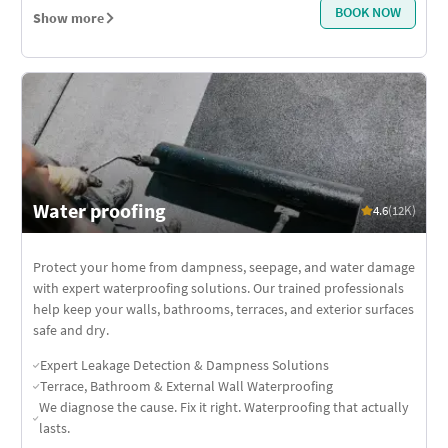
BOOK NOW
Show more
Water proofing
4.6
(12K)
Protect your home from dampness, seepage, and water damage
with expert waterproofing solutions. Our trained professionals
help keep your walls, bathrooms, terraces, and exterior surfaces
safe and dry.
Expert Leakage Detection & Dampness Solutions
Terrace, Bathroom & External Wall Waterproofing
We diagnose the cause. Fix it right. Waterproofing that actually
lasts.