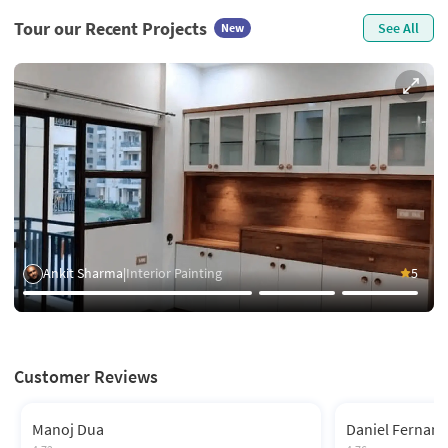
Tour our Recent Projects
See All
New
Ankit Sharma
|
Interior Painting
5
Customer Reviews
Manoj Dua
Daniel Fernan