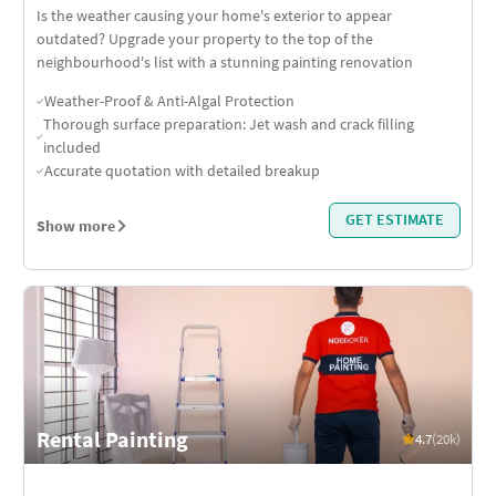
Is the weather causing your home's exterior to appear
outdated? Upgrade your property to the top of the
neighbourhood's list with a stunning painting renovation
Weather-Proof & Anti-Algal Protection
Thorough surface preparation: Jet wash and crack filling
included
Accurate quotation with detailed breakup
GET ESTIMATE
Show more
Rental Painting
4.7
(20k)