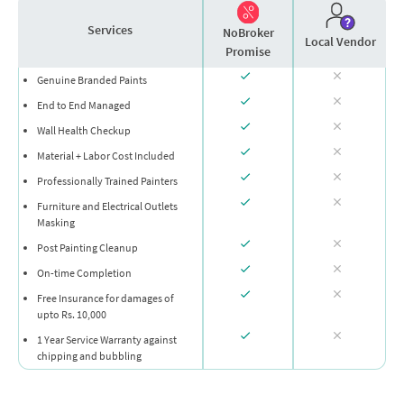
Services
NoBroker
Local Vendor
Promise
Genuine Branded Paints
End to End Managed
Wall Health Checkup
Material + Labor Cost Included
Professionally Trained Painters
Furniture and Electrical Outlets
Masking
Post Painting Cleanup
On-time Completion
Free Insurance for damages of
upto Rs. 10,000
1 Year Service Warranty against
chipping and bubbling