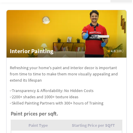
Interior Painting
4.8
(18K)
Refreshing your home's paint and interior decor is important
from time to time to make them more visually appealing and
extend its lifespan
Transparency & Affordability: No Hidden Costs
2200+ shades and 1000+ texture ideas
Skilled Painting Partners with 300+ hours of Training
Paint prices per sqft.
Paint Type
Starting Price per SQFT