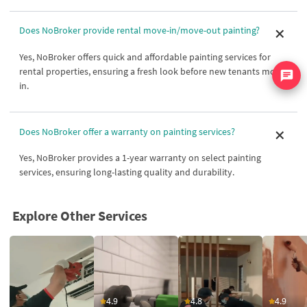
Does NoBroker provide rental move-in/move-out painting?
Yes, NoBroker offers quick and affordable painting services for
rental properties, ensuring a fresh look before new tenants move
in.
Does NoBroker offer a warranty on painting services?
Yes, NoBroker provides a 1-year warranty on select painting
services, ensuring long-lasting quality and durability.
Explore Other Services
4.9
4.8
4.9