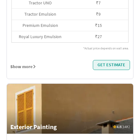
Tractor UNO
₹
7
Tractor Emulsion
₹
9
Premium Emulsion
₹
15
Royal Luxury Emulsion
₹
27
*Actual price depends on wall area.
GET ESTIMATE
Show more
Exterior Painting
4.8
(14K)