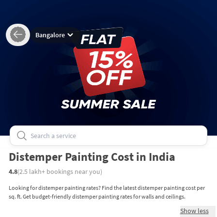
Bangalore
Distemper Painting Cost in India
4.8
(
2.5 lakh+
bookings near you)
Looking for distemper painting rates? Find the latest distemper painting cost per
sq. ft. Get budget-friendly distemper painting rates for walls and ceilings.
Show less