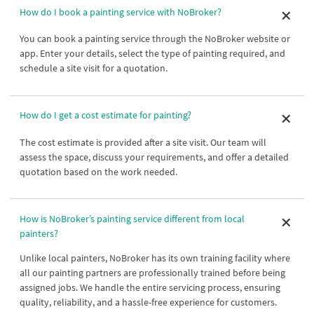
How do I book a painting service with NoBroker?
You can book a painting service through the NoBroker website or
app. Enter your details, select the type of painting required, and
schedule a site visit for a quotation.
How do I get a cost estimate for painting?
The cost estimate is provided after a site visit. Our team will
assess the space, discuss your requirements, and offer a detailed
quotation based on the work needed.
How is NoBroker’s painting service different from local
painters?
Unlike local painters, NoBroker has its own training facility where
all our painting partners are professionally trained before being
assigned jobs. We handle the entire servicing process, ensuring
quality, reliability, and a hassle-free experience for customers.