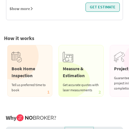
GET ESTIMATE
Show more
How it works
Book Home
Measure &
Project 
Inspection
Estimation
Guarantee
project ini
Tell us preferred time to
Get accurate quotes with
completi
book
laser measurements
1
2
Why
?