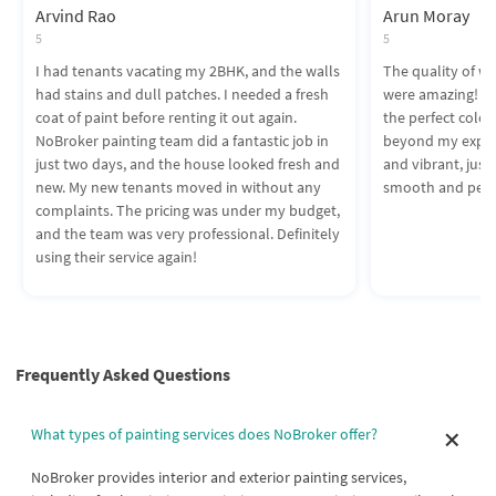
Arvind Rao
Arun Moray
5
5
I had tenants vacating my 2BHK, and the walls
The quality of wo
had stains and dull patches. I needed a fresh
were amazing! T
coat of paint before renting it out again.
the perfect colors
NoBroker painting team did a fantastic job in
beyond my expect
just two days, and the house looked fresh and
and vibrant, just 
new. My new tenants moved in without any
smooth and perf
complaints. The pricing was under my budget,
and the team was very professional. Definitely
using their service again!
Frequently Asked Questions
What types of painting services does NoBroker offer?
NoBroker provides interior and exterior painting services,