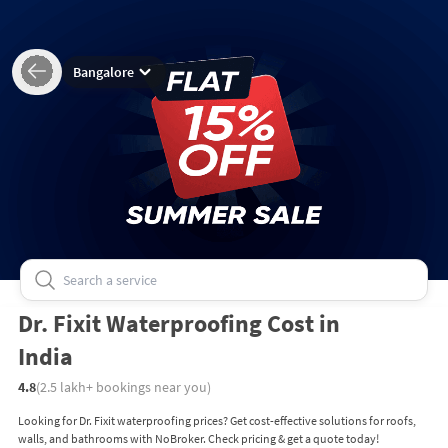
Bangalore
Dr. Fixit Waterproofing Cost in
India
4.8
(
2.5 lakh+
bookings near you)
Looking for Dr. Fixit waterproofing prices? Get cost-effective solutions for roofs,
walls, and bathrooms with NoBroker. Check pricing & get a quote today!