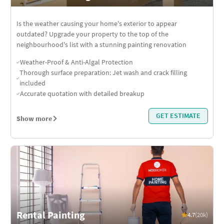
Is the weather causing your home's exterior to appear
outdated? Upgrade your property to the top of the
neighbourhood's list with a stunning painting renovation
Weather-Proof & Anti-Algal Protection
Thorough surface preparation: Jet wash and crack filling
included
Accurate quotation with detailed breakup
GET ESTIMATE
Show more
Rental Painting
4.7
(20k)