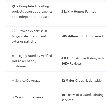
🏠 – Completed painting
projects across apartments
5 Lakh+
Homes Painted
and independent houses
📐 – Proven expertise in
large-scale interior and
500 Million+
Sq. Ft. Covered
exterior painting
⭐ – Highly rated by verified
4.8★+
Customer Rating with
NoBroker happy
80K+
Reviews
customers
⭐ Service Coverage
12 Major Cities
Nationwide
10+ Years
of trusted Painting
⭐ Years of Experience
services