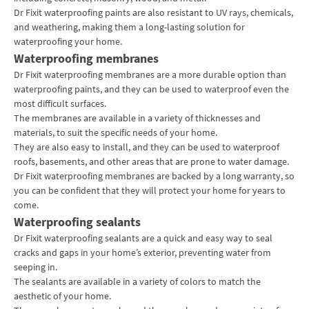
Dr Fixit waterproofing paints are also resistant to UV rays, chemicals,
and weathering, making them a long-lasting solution for
waterproofing your home.
Waterproofing membranes
Dr Fixit
waterproofing
membranes are a more durable option than
waterproofing paints, and they can be used to waterproof even the
most difficult surfaces.
The membranes are available in a variety of thicknesses and
materials, to suit the specific needs of your home.
They are also easy to install, and they can be used to waterproof
roofs, basements, and other areas that are prone to water damage.
Dr Fixit waterproofing membranes are backed by a long warranty, so
you can be confident that they will protect your home for years to
come.
Waterproofing sealants
Dr Fixit waterproofing sealants are a quick and easy way to seal
cracks and gaps in your home’s exterior, preventing water from
seeping in.
The sealants are available in a variety of colors to match the
aesthetic of your home.