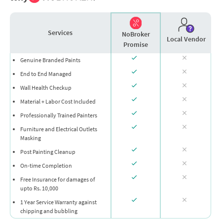
Services
NoBroker
Local Vendor
Promise
Genuine Branded Paints
End to End Managed
Wall Health Checkup
Material + Labor Cost Included
Professionally Trained Painters
Furniture and Electrical Outlets
Masking
Post Painting Cleanup
On-time Completion
Free Insurance for damages of
upto Rs. 10,000
1 Year Service Warranty against
chipping and bubbling