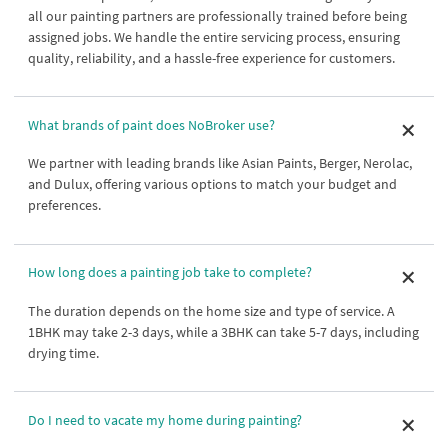
all our painting partners are professionally trained before being
assigned jobs. We handle the entire servicing process, ensuring
quality, reliability, and a hassle-free experience for customers.
What brands of paint does NoBroker use?
We partner with leading brands like Asian Paints, Berger, Nerolac,
and Dulux, offering various options to match your budget and
preferences.
How long does a painting job take to complete?
The duration depends on the home size and type of service. A
1BHK may take 2-3 days, while a 3BHK can take 5-7 days, including
drying time.
Do I need to vacate my home during painting?