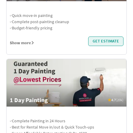
Quick move-in painting
Complete post-painting cleanup
Budget-friendly pricing
GET ESTIMATE
Show more
1 Day Painting
4.7
(20k)
Complete Painting in 24 Hours
Best for Rental Move in/out & Quick Touch-ups