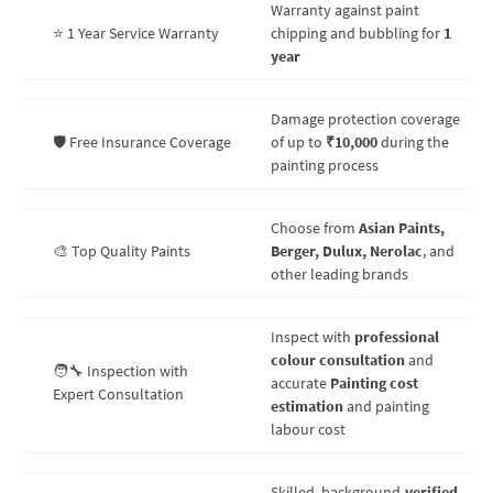
Warranty against paint
⭐ 1 Year Service Warranty
chipping and bubbling for
1
year
Damage protection coverage
🛡️ Free Insurance Coverage
of up to
₹10,000
during the
painting process
Choose from
Asian Paints,
🎨 Top Quality Paints
Berger, Dulux, Nerolac
, and
other leading brands
Inspect with
professional
colour consultation
and
🧑‍🔧 Inspection with
accurate
Painting cost
Expert Consultation
estimation
and painting
labour cost
Skilled, background-
verified