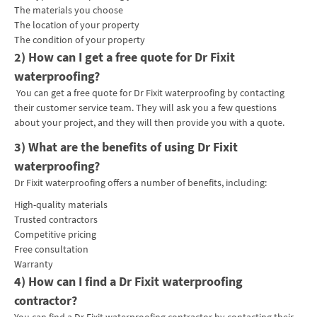
The materials you choose
The location of your property
The condition of your property
2) How can I get a free quote for Dr Fixit
waterproofing?
You can get a free quote for Dr Fixit waterproofing by contacting
their customer service team. They will ask you a few questions
about your project, and they will then provide you with a quote.
3) What are the benefits of using Dr Fixit
waterproofing?
Dr Fixit waterproofing offers a number of benefits, including:
High-quality materials
Trusted contractors
Competitive pricing
Free consultation
Warranty
4) How can I find a Dr Fixit waterproofing
contractor?
You can find a Dr Fixit waterproofing contractor by contacting their