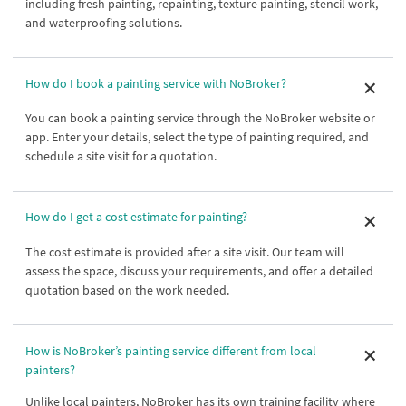
including fresh painting, repainting, texture painting, stencil work,
and waterproofing solutions.
How do I book a painting service with NoBroker?
You can book a painting service through the NoBroker website or
app. Enter your details, select the type of painting required, and
schedule a site visit for a quotation.
How do I get a cost estimate for painting?
The cost estimate is provided after a site visit. Our team will
assess the space, discuss your requirements, and offer a detailed
quotation based on the work needed.
How is NoBroker’s painting service different from local
painters?
Unlike local painters, NoBroker has its own training facility where