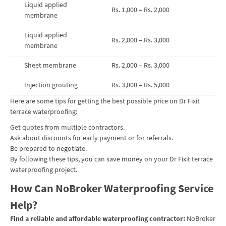
Liquid applied
Rs. 1,000 – Rs. 2,000
membrane
Liquid applied
Rs. 2,000 – Rs. 3,000
membrane
Sheet membrane
Rs. 2,000 – Rs. 3,000
Injection grouting
Rs. 3,000 – Rs. 5,000
Here are some tips for getting the best possible price on Dr Fixit
terrace waterproofing:
Get quotes from multiple contractors.
Ask about discounts for early payment or for referrals.
Be prepared to negotiate.
By following these tips, you can save money on your Dr Fixit terrace
waterproofing project.
How Can NoBroker Waterproofing Service
Help?
Find a reliable and affordable waterproofing contractor:
NoBroker