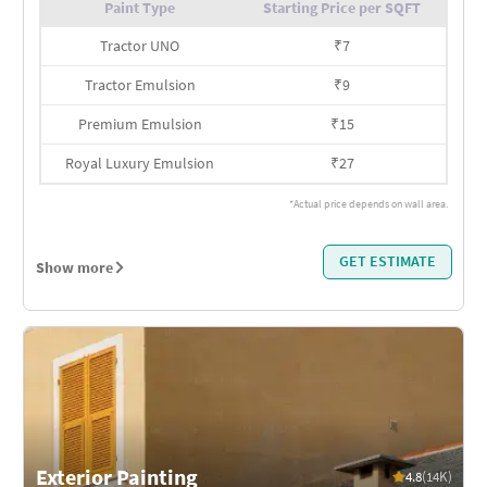
Paint Type
Starting Price per SQFT
Tractor UNO
₹
7
Tractor Emulsion
₹
9
Premium Emulsion
₹
15
Royal Luxury Emulsion
₹
27
*Actual price depends on wall area.
GET ESTIMATE
Show more
Exterior Painting
4.8
(14K)