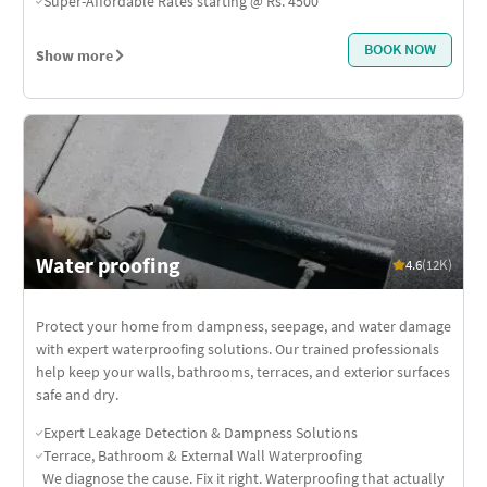
Super-Affordable Rates starting @ Rs. 4500
BOOK NOW
Show more
Water proofing
4.6
(12K)
Protect your home from dampness, seepage, and water damage
with expert waterproofing solutions. Our trained professionals
help keep your walls, bathrooms, terraces, and exterior surfaces
safe and dry.
Expert Leakage Detection & Dampness Solutions
Terrace, Bathroom & External Wall Waterproofing
We diagnose the cause. Fix it right. Waterproofing that actually