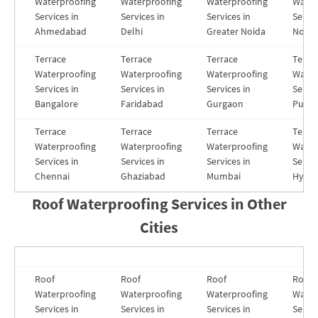
Waterproofing
Waterproofing
Waterproofing
Water
Services in
Services in
Services in
Servic
Ahmedabad
Delhi
Greater Noida
Noida
Terrace
Terrace
Terrace
Terra
Waterproofing
Waterproofing
Waterproofing
Water
Services in
Services in
Services in
Servic
Bangalore
Faridabad
Gurgaon
Pune
Terrace
Terrace
Terrace
Terra
Waterproofing
Waterproofing
Waterproofing
Water
Services in
Services in
Services in
Servic
Chennai
Ghaziabad
Mumbai
Hyde
Roof Waterproofing Services in
Other
Cities
Roof
Roof
Roof
Roof
Waterproofing
Waterproofing
Waterproofing
Water
Services in
Services in
Services in
Servic