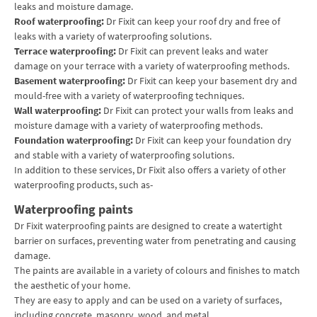
leaks and moisture damage.
Roof waterproofing:
Dr Fixit can keep your roof dry and free of
leaks with a variety of waterproofing solutions.
Terrace waterproofing:
Dr Fixit can prevent leaks and water
damage on your terrace with a variety of waterproofing methods.
Basement waterproofing:
Dr Fixit can keep your basement dry and
mould-free with a variety of waterproofing techniques.
Wall waterproofing:
Dr Fixit can protect your walls from leaks and
moisture damage with a variety of waterproofing methods.
Foundation waterproofing:
Dr Fixit can keep your foundation dry
and stable with a variety of waterproofing solutions.
In addition to these services, Dr Fixit also offers a variety of other
waterproofing products, such as-
Waterproofing paints
Dr Fixit waterproofing paints are designed to create a watertight
barrier on surfaces, preventing water from penetrating and causing
damage.
The paints are available in a variety of colours and finishes to match
the aesthetic of your home.
They are easy to apply and can be used on a variety of surfaces,
including concrete, masonry, wood, and metal.