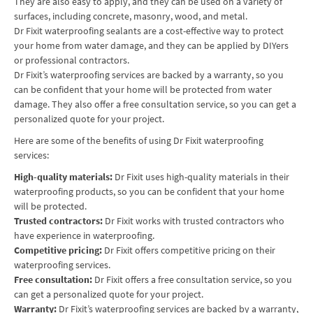
They are also easy to apply, and they can be used on a variety of
surfaces, including concrete, masonry, wood, and metal.
Dr Fixit waterproofing sealants are a cost-effective way to protect
your home from water damage, and they can be applied by DIYers
or professional contractors.
Dr Fixit’s waterproofing services are backed by a warranty, so you
can be confident that your home will be protected from water
damage. They also offer a free consultation service, so you can get a
personalized quote for your project.
Here are some of the benefits of using Dr Fixit waterproofing
services:
High-quality materials:
Dr Fixit uses high-quality materials in their
waterproofing products, so you can be confident that your home
will be protected.
Trusted contractors:
Dr Fixit works with trusted contractors who
have experience in waterproofing.
Competitive pricing:
Dr Fixit offers competitive pricing on their
waterproofing services.
Free consultation:
Dr Fixit offers a free consultation service, so you
can get a personalized quote for your project.
Warranty:
Dr Fixit’s waterproofing services are backed by a warranty,