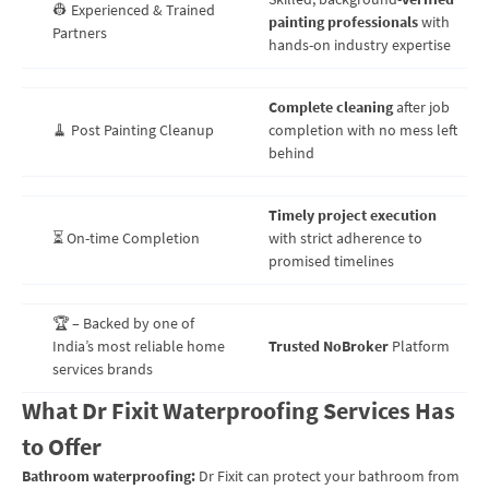
👷 Experienced & Trained
painting professionals
with
Partners
hands-on industry expertise
Complete cleaning
after job
🧹 Post Painting Cleanup
completion with no mess left
behind
Timely project execution
⏳ On-time Completion
with strict adherence to
promised timelines
🏆 – Backed by one of
India’s most reliable home
Trusted NoBroker
Platform
services brands
What Dr Fixit Waterproofing Services Has
to Offer
Bathroom waterproofing:
Dr Fixit can protect your bathroom from