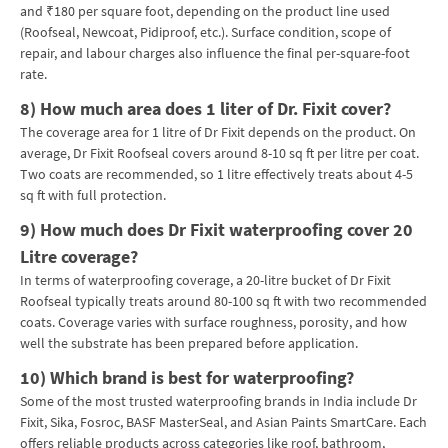
and ₹180 per square foot, depending on the product line used
(Roofseal, Newcoat, Pidiproof, etc.). Surface condition, scope of
repair, and labour charges also influence the final per-square-foot
rate.
8)
How much area does 1 liter of Dr. Fixit cover?
The coverage area for 1 litre of Dr Fixit depends on the product. On
average, Dr Fixit Roofseal covers around 8-10 sq ft per litre per coat.
Two coats are recommended, so 1 litre effectively treats about 4-5
sq ft with full protection.
9)
How much does Dr Fixit waterproofing cover 20
Litre coverage?
In terms of waterproofing coverage, a 20-litre bucket of Dr Fixit
Roofseal typically treats around 80-100 sq ft with two recommended
coats. Coverage varies with surface roughness, porosity, and how
well the substrate has been prepared before application.
10)
Which brand is best for waterproofing?
Some of the most trusted waterproofing brands in India include Dr
Fixit, Sika, Fosroc, BASF MasterSeal, and Asian Paints SmartCare. Each
offers reliable products across categories like roof, bathroom,