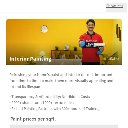
Show less
Interior Painting
4.8
(18K)
Refreshing your home's paint and interior decor is important
from time to time to make them more visually appealing and
extend its lifespan
Transparency & Affordability: No Hidden Costs
2200+ shades and 1000+ texture ideas
Skilled Painting Partners with 300+ hours of Training
Paint prices per sqft.