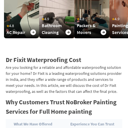
4.9
4.8
4.9
Bathroom
Packers &
Painting
4.8
AC Repair
Cleaning
Movers
Service
Dr Fixit Waterproofing Cost
Are you looking for a reliable and affordable waterproofing solution
for your home? Dr Fixit is a leading waterproofing solutions provider
in India, and they offer a wide range of products and services to
meet your needs. In this article, we will discuss the cost of Dr Fixit
waterproofing, as well as the factors that can affect the final price.
Why Customers Trust NoBroker Painting
Services for Full Home painting
What We Have Offered
Experience You Can Trust