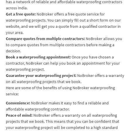
has a network of reliable and affordable waterproofing contractors
across India.
Get a free quote:
NoBroker offers a free quote service for
waterproofing projects. You can simply fill out a short form on our
website, and we will get you a quote from a qualified contractor in
your area.
Compare quotes from multiple contractors:
NoBroker allows you
to compare quotes from multiple contractors before making a
decision.
Book a waterproofing appointment:
Once you have chosen a
contractor, NoBroker can help you book an appointment for your
waterproofing project.
Guarantee your waterproofing project:
NoBroker offers a warranty
on all waterproofing projects that we book.
Here are some of the benefits of using NoBroker waterproofing
service:
Convenience:
NoBroker makes it easy to find a reliable and
affordable waterproofing contractor.
Peace of mind:
NoBroker offers a warranty on all waterproofing
projects that we book. This means that you can be confident that
your waterproofing project will be completed to a high standard