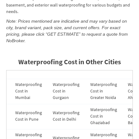
basement, and exterior wall waterproofing for various budgets and
needs.
Note: Prices mentioned are indicative and may vary based on
city, brand variant, pack size, and current offers. For exact
pricing, please click “GET ESTIMATE” to request a quote from
NoBroker.
Waterproofing Cost in Other Cities
Waterproofing
Waterproofing
Waterproofing
Water
Cost in
Cost in
Cost in
Cost i
Mumbai
Gurgaon
Greater Noida
Ahme
Waterproofing
Water
Waterproofing
Waterproofing
Cost in
Costs 
Cost in Pune
Cost in Delhi
Ghaziabad
Banga
Waterproofing
Waterproofing
Water
Waterproofing