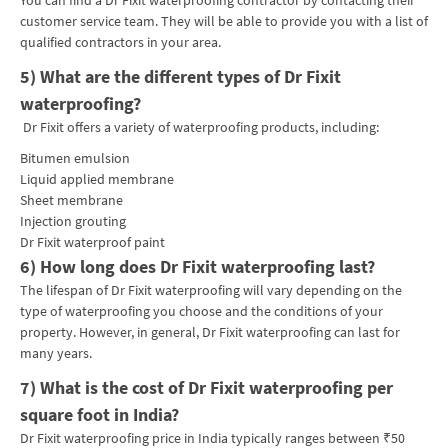
customer service team. They will be able to provide you with a list of
qualified contractors in your area.
5) What are the different types of Dr Fixit
waterproofing?
Dr Fixit offers a variety of waterproofing products, including:
Bitumen emulsion
Liquid applied membrane
Sheet membrane
Injection grouting
Dr Fixit waterproof paint
6) How long does Dr Fixit waterproofing last?
The lifespan of Dr Fixit waterproofing will vary depending on the
type of waterproofing you choose and the conditions of your
property. However, in general, Dr Fixit waterproofing can last for
many years.
7)
What is the cost of Dr Fixit waterproofing per
square foot in India?
Dr Fixit waterproofing price in India typically ranges between ₹50