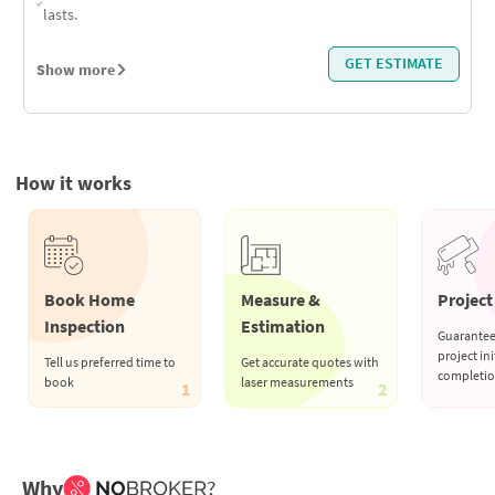
lasts.
GET ESTIMATE
Show more
How it works
Book Home
Measure &
Project 
Inspection
Estimation
Guarantee
project ini
Tell us preferred time to
Get accurate quotes with
completi
book
laser measurements
1
2
Why
?