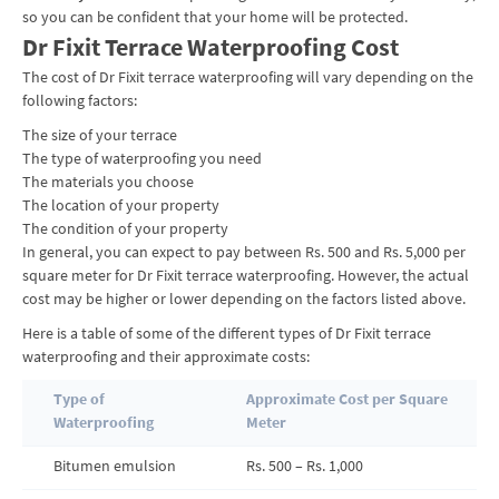
so you can be confident that your home will be protected.
Dr Fixit Terrace Waterproofing Cost
The cost of Dr Fixit terrace waterproofing will vary depending on the
following factors:
The size of your terrace
The type of waterproofing you need
The materials you choose
The location of your property
The condition of your property
In general, you can expect to pay between Rs. 500 and Rs. 5,000 per
square meter for Dr Fixit terrace waterproofing. However, the actual
cost may be higher or lower depending on the factors listed above.
Here is a table of some of the different types of Dr Fixit terrace
waterproofing and their approximate costs:
Type of
Approximate Cost per Square
Waterproofing
Meter
Bitumen emulsion
Rs. 500 – Rs. 1,000