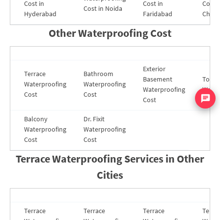
Cost in
Cost in
Cost i
Cost in Noida
Hyderabad
Faridabad
Chenn
Other Waterproofing Cost
Exterior
Terrace
Bathroom
Basement
Toilet
Waterproofing
Waterproofing
Waterproofing
Water
Cost
Cost
Cost
Balcony
Dr. Fixit
Waterproofing
Waterproofing
Cost
Cost
Terrace Waterproofing Services in Other
Cities
Terrace
Terrace
Terrace
Terra