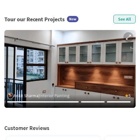
Tour our Recent Projects
See All
New
Ankit Sharma
|
Interior Painting
5
Customer Reviews