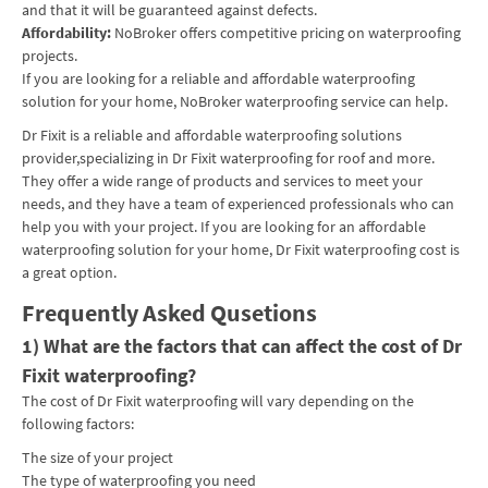
and that it will be guaranteed against defects.
Affordability:
NoBroker offers competitive pricing on waterproofing
projects.
If you are looking for a reliable and affordable waterproofing
solution for your home, NoBroker waterproofing service can help.
Dr Fixit is a reliable and affordable waterproofing solutions
provider,specializing in Dr Fixit waterproofing for roof and more.
They offer a wide range of products and services to meet your
needs, and they have a team of experienced professionals who can
help you with your project. If you are looking for an affordable
waterproofing solution for your home, Dr Fixit waterproofing cost is
a great option.
Frequently Asked Qusetions
1) What are the factors that can affect the cost of Dr
Fixit waterproofing?
The cost of Dr Fixit waterproofing will vary depending on the
following factors:
The size of your project
The type of waterproofing you need