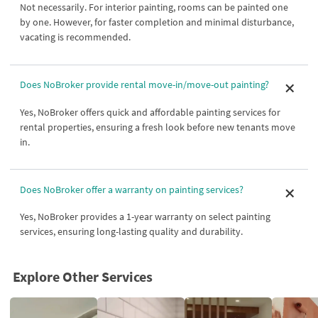
Not necessarily. For interior painting, rooms can be painted one
by one. However, for faster completion and minimal disturbance,
vacating is recommended.
Does NoBroker provide rental move-in/move-out painting?
Yes, NoBroker offers quick and affordable painting services for
rental properties, ensuring a fresh look before new tenants move
in.
Does NoBroker offer a warranty on painting services?
Yes, NoBroker provides a 1-year warranty on select painting
services, ensuring long-lasting quality and durability.
Explore Other Services