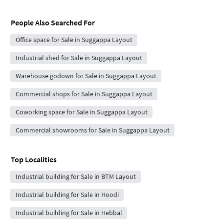
People Also Searched For
Office space for Sale in Suggappa Layout
Industrial shed for Sale in Suggappa Layout
Warehouse godown for Sale in Suggappa Layout
Commercial shops for Sale in Suggappa Layout
Coworking space for Sale in Suggappa Layout
Commercial showrooms for Sale in Suggappa Layout
Top Localities
Industrial building for Sale in BTM Layout
Industrial building for Sale in Hoodi
Industrial building for Sale in Hebbal