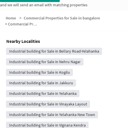
and we will send an email with matching properties
Home
>
Commercial Properties for Sale in bangalore
>
Commercial Properties for Sale in Suggappa Layout
Nearby Localities
Industrial building for Sale in Bellary Road-Yelahanka
Industrial building for Sale in Nehru Nagar
Industrial building for Sale in Kogilu
Industrial building for Sale in Jakkuru
Industrial building for Sale in Yelahanka
Industrial building for Sale in Vinayaka Layout
Industrial building for Sale in Yelahanka New Town
Industrial building for Sale in Vignana Kendra