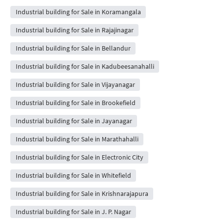
Industrial building for Sale in Koramangala
Industrial building for Sale in Rajajinagar
Industrial building for Sale in Bellandur
Industrial building for Sale in Kadubeesanahalli
Industrial building for Sale in Vijayanagar
Industrial building for Sale in Brookefield
Industrial building for Sale in Jayanagar
Industrial building for Sale in Marathahalli
Industrial building for Sale in Electronic City
Industrial building for Sale in Whitefield
Industrial building for Sale in Krishnarajapura
Industrial building for Sale in J. P. Nagar