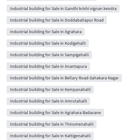
Industrial building for Sale in Gandhi krishi vignan kendra
Industrial building for Sale in Doddaballapur Road
Industrial building for Sale in Agrahara
Industrial building for Sale in Kodigehalli
Industrial building for Sale in Sampigehalli
Industrial building for Sale in Anantapura
Industrial building for Sale in Bellary Road-Sahakara Nagar
Industrial building for Sale in Kempanahalli
Industrial building for Sale in Amrutahalli
Industrial building for Sale in Agrahara Badavane
Industrial building for Sale in Thirumenahalli
Industrial building for Sale in Kattigenahalli