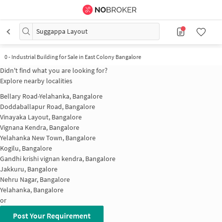
Suggappa Layout
0
-
Industrial Building for Sale in East Colony Bangalore
Didn't find what you are looking for?
Explore nearby localities
Bellary Road-Yelahanka, Bangalore
Doddaballapur Road, Bangalore
Vinayaka Layout, Bangalore
Vignana Kendra, Bangalore
Yelahanka New Town, Bangalore
Kogilu, Bangalore
Gandhi krishi vignan kendra, Bangalore
Jakkuru, Bangalore
Nehru Nagar, Bangalore
Yelahanka, Bangalore
or
Post Your Requirement