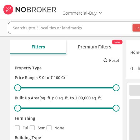
Commercial-Buy
Lo
New
Filters
Premium Filters
Hom
Reset
0
-
I
Property Type
Price
Range: ₹
0
to ₹
100 Cr
Built Up Area(sq. ft.):
0
sq. ft. to
1,00,000
sq. ft.
Furnishing
Full
Semi
None
Building Type