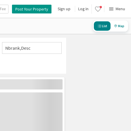
 Fee
Sign up
Log in
Menu
Post Your Property
List
Map
Nbrank,desc