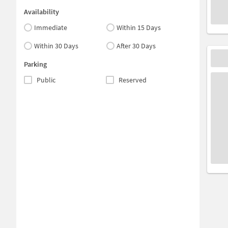
Availability
Immediate
Within 15 Days
Within 30 Days
After 30 Days
Parking
Public
Reserved