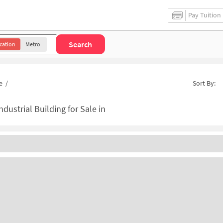
Pay Tuition
Search
cation
Metro
e
/
Sort By:
ndustrial Building for Sale in