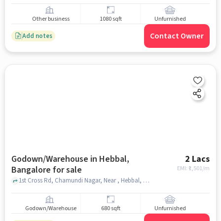
Other business
1080 sqft
Unfurnished
Contact Owner
Add notes
Godown/Warehouse in Hebbal,
2 Lacs
Bangalore for sale
EMI: ₹
1,501/m
1st Cross Rd, Chamundi Nagar, Near , Hebbal, hebbal, bangalore
Godown/Warehouse
680 sqft
Unfurnished