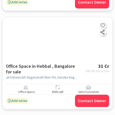
Contact Owner
Add notes
Office Space in Hebbal , Bangalore
31 Cr
for sale
EMI: ₹
23.28 Lacs/m
Vishwanath Naganahalli Main Rd, Kanaka Nagar, Hebbal, Bengaluru, Karnataka 560045, Gautham College Of Pharmacy, hebbal , bangalore
Office Space
6000 sqft
Semi Furnished
Contact Owner
Add notes