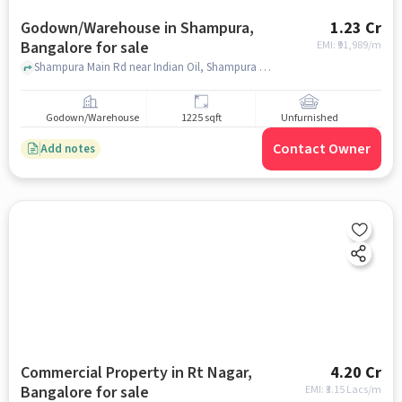
Godown/Warehouse in Shampura,
1.23 Cr
Bangalore for sale
EMI: ₹
91,989/m
Shampura Main Rd near Indian Oil, Shampura Main Rd near Indian Oil, Shampura, bangalore
Godown/Warehouse
1225 sqft
Unfurnished
Contact Owner
Add notes
Commercial Property in Rt Nagar,
4.20 Cr
Bangalore for sale
EMI: ₹
3.15 Lacs/m