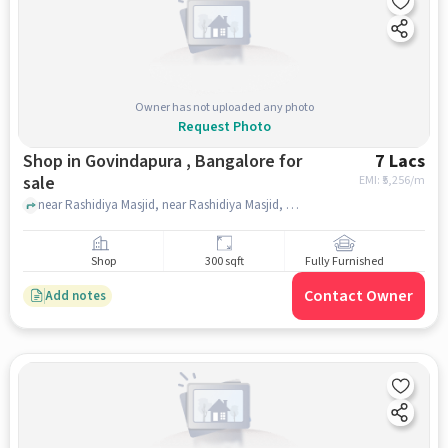
Owner has not uploaded any photo
Request Photo
Shop in Govindapura , Bangalore for
7 Lacs
sale
EMI: ₹
5,256/m
near Rashidiya Masjid, near Rashidiya Masjid, Govindapura , bangalore
Shop
300 sqft
Fully Furnished
Contact Owner
Add notes