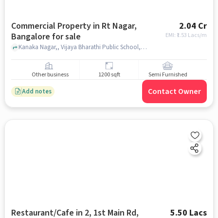
Commercial Property in Rt Nagar,
2.04 Cr
Bangalore for sale
EMI: ₹
1.53 Lacs/m
Kanaka Nagar,, Vijaya Bharathi Public School, RT Nagar, bangalore
Other business
1200 sqft
Semi Furnished
Contact Owner
Add notes
Restaurant/Cafe in 2, 1st Main Rd,
5.50 Lacs