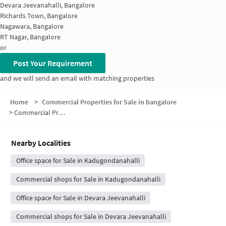
Devara Jeevanahalli, Bangalore
Richards Town, Bangalore
Nagawara, Bangalore
RT Nagar, Bangalore
or
Post Your Requirement
and we will send an email with matching properties
Home
>
Commercial Properties for Sale in bangalore
>
Commercial Properties for Sale in Kaval Bairasandra
Nearby Localities
Office space for Sale in Kadugondanahalli
Commercial shops for Sale in Kadugondanahalli
Office space for Sale in Devara Jeevanahalli
Commercial shops for Sale in Devara Jeevanahalli