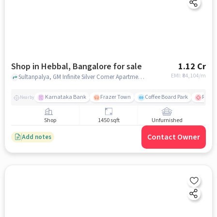
Shop in Hebbal, Bangalore for sale
1.12 Cr
EMI: ₹
84,104/m
Sultanpalya, GM Infinite Silver Corner Apartments, Hebbal, bangalore
Karnataka Bank
Frazer Town
Coffee Board Park
Ramai
Nearby
Shop
1450 sqft
Unfurnished
Contact Owner
Add notes