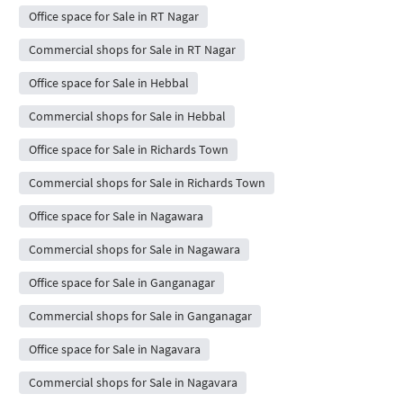
Office space for Sale in RT Nagar
Commercial shops for Sale in RT Nagar
Office space for Sale in Hebbal
Commercial shops for Sale in Hebbal
Office space for Sale in Richards Town
Commercial shops for Sale in Richards Town
Office space for Sale in Nagawara
Commercial shops for Sale in Nagawara
Office space for Sale in Ganganagar
Commercial shops for Sale in Ganganagar
Office space for Sale in Nagavara
Commercial shops for Sale in Nagavara