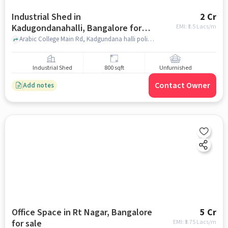
Industrial Shed in
2 Cr
Kadugondanahalli, Bangalore for
EMI: ₹
1.5 Lacs/m
sale
Arabic College Main Rd, Kadgundana halli police startion, Kadugondanahalli, bangalore
Industrial Shed
800 sqft
Unfurnished
Contact Owner
Add notes
Office Space in Rt Nagar, Bangalore
5 Cr
for sale
EMI: ₹
3.75 Lacs/m