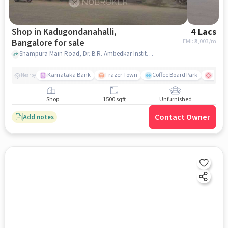
Shop in Kadugondanahalli,
4 Lacs
Bangalore for sale
EMI: ₹
3,003/m
Shampura Main Road, Dr. B.R. Ambedkar Institute Of Nursing, Kadugondanahalli, bangalore
Karnataka Bank
Frazer Town
Coffee Board Park
Ramai
Nearby
Shop
1500 sqft
Unfurnished
Contact Owner
Add notes