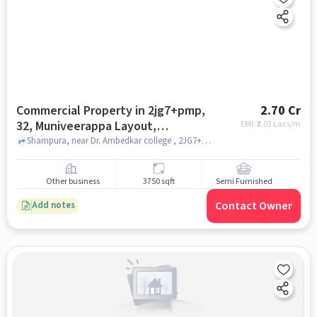
Commercial Property in 2jg7+pmp,
2.70 Cr
32, Muniveerappa Layout,
EMI: ₹
2.03 Lacs/m
Shampura, Kaval Bairasandra,
Shampura, near Dr. Ambedkar college , 2JG7+PMP, 32, Muniveerappa Layout, Shampura, Kaval Bairasandra, Bengaluru, Karnataka 560032, India, bangalore
Bengaluru, Karnataka 560032, India,
Bangalore for sale
Other business
3750 sqft
Semi Furnished
Contact Owner
Add notes