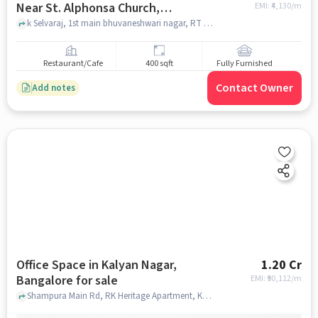
Near St. Alphonsa Church,
EMI: ₹
4,130/m
Bangalore for sale
k Selvaraj, 1st main bhuvaneshwari nagar, RT Nagar, opp MS copy care printout shop, 2, 1st Main Rd, Near St. Alphonsa Church, bangalore
Restaurant/Cafe
400 sqft
Fully Furnished
Contact Owner
Add notes
Office Space in Kalyan Nagar,
1.20 Cr
Bangalore for sale
EMI: ₹
90,112/m
Shampura Main Rd, RK Heritage Apartment, Kalyan Nagar, bangalore