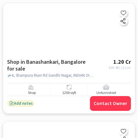
Shop in Banashankari, Bangalore
1.20 Cr
for sale
EMI: ₹
90,112/m
6, Shampura Main Rd Gandhi Nagar, INDIAN OIL PETROL PUMP, Banashankari, bangalore
Shop
1200 sqft
Unfurnished
Contact Owner
Add notes