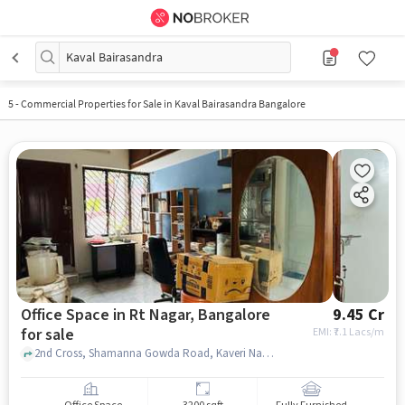
Kaval Bairasandra
5
-
Commercial Properties for Sale in Kaval Bairasandra Bangalore
Office Space in Rt Nagar, Bangalore
9.45 Cr
for sale
EMI: ₹
7.1 Lacs/m
2nd Cross, Shamanna Gowda Road, Kaveri Nagar , Green Enclave, RT Nagar, bangalore