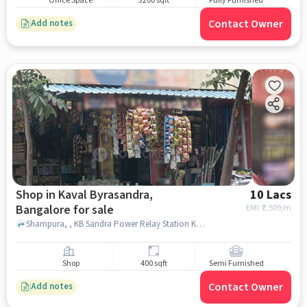
Office Space
3200 sqft
Fully Furnished
Contact Owner
Add notes
Shop in Kaval Byrasandra,
10 Lacs
Bangalore for sale
EMI: ₹
7,509/m
Shampura, , KB Sandra Power Relay Station KPTCL, , Kaval Byrasandra, bangalore
Shop
400 sqft
Semi Furnished
Contact Owner
Add notes