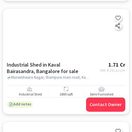
Industrial Shed in Kaval
1.71 Cr
Bairasandra, Bangalore for sale
EMI: ₹
1.28 Lacs/m
Muneeshwara Nagar, Shampura main road, Kaval Bairasandra., NAS Convention Centre , Kaval Bairasandra, bangalore
Industrial Shed
1800 sqft
Semi Furnished
Contact Owner
Add notes