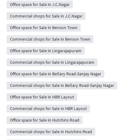
Office space for Sale in J.C.Nagar
Commercial shops for Sale in J.C.Nagar
Office space for Sale in Benson Town
Commercial shops for Sale in Benson Town
Office space for Sale in Lingarajapuram
Commercial shops for Sale in Lingarajapuram
Office space for Sale in Bellary Road-Sanjay Nagar
Commercial shops for Sale in Bellary Road-Sanjay Nagar
Office space for Sale in HBR Layout
Commercial shops for Sale in HBR Layout
Office space for Sale in Hutchins Road
Commercial shops for Sale in Hutchins Road