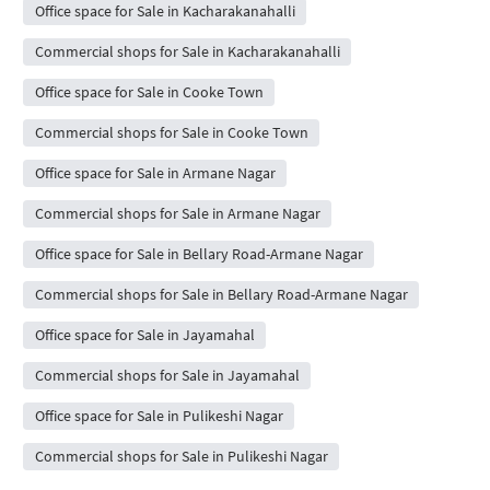
Office space for Sale in Kacharakanahalli
Commercial shops for Sale in Kacharakanahalli
Office space for Sale in Cooke Town
Commercial shops for Sale in Cooke Town
Office space for Sale in Armane Nagar
Commercial shops for Sale in Armane Nagar
Office space for Sale in Bellary Road-Armane Nagar
Commercial shops for Sale in Bellary Road-Armane Nagar
Office space for Sale in Jayamahal
Commercial shops for Sale in Jayamahal
Office space for Sale in Pulikeshi Nagar
Commercial shops for Sale in Pulikeshi Nagar