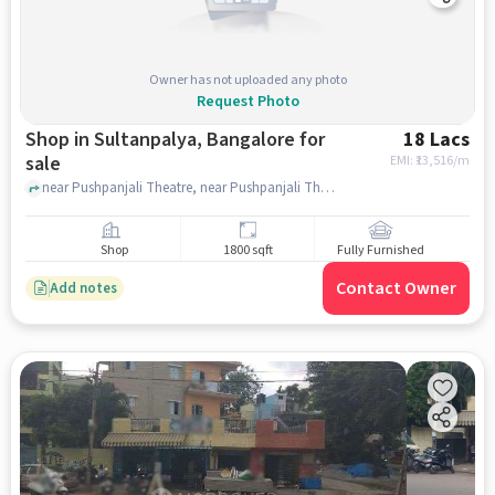
Owner has not uploaded any photo
Request Photo
Shop in Sultanpalya, Bangalore for
18 Lacs
sale
EMI: ₹
13,516/m
near Pushpanjali Theatre, near Pushpanjali Theatre, Sultanpalya, bangalore
Shop
1800 sqft
Fully Furnished
Contact Owner
Add notes