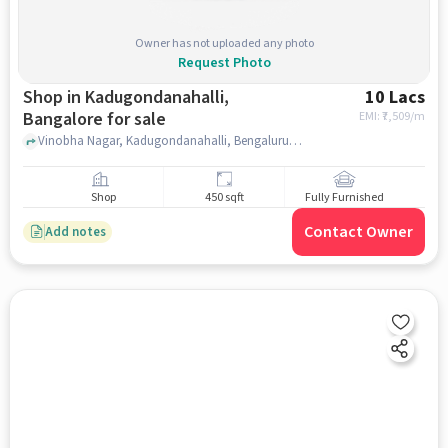
Owner has not uploaded any photo
Request Photo
Shop in Kadugondanahalli,
10 Lacs
Bangalore for sale
EMI: ₹
7,509/m
Vinobha Nagar, Kadugondanahalli, Bengaluru, Lawrence English School, Kadugondanahalli, bangalore
Shop
450 sqft
Fully Furnished
Contact Owner
Add notes