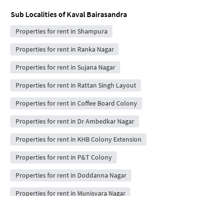
Sub Localities of
Kaval Bairasandra
Properties for rent in Shampura
Properties for rent in Ranka Nagar
Properties for rent in Sujana Nagar
Properties for rent in Rattan Singh Layout
Properties for rent in Coffee Board Colony
Properties for rent in Dr Ambedkar Nagar
Properties for rent in KHB Colony Extension
Properties for rent in P&T Colony
Properties for rent in Doddanna Nagar
Properties for rent in Munisvara Nagar
Properties for rent in Ponnama layout sayeed nagar