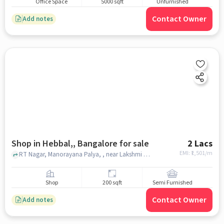
Office Space
5000 sqft
Unfurnished
Contact Owner
Add notes
Shop in Hebbal,, Bangalore for sale
2 Lacs
EMI: ₹
1,501/m
RT Nagar, Manorayana Palya, , near Lakshmi Gold Paradise, Hebbal,, bangalore
Shop
200 sqft
Semi Furnished
Contact Owner
Add notes