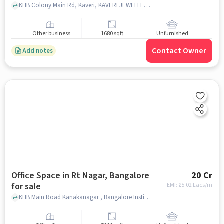
KHB Colony Main Rd, Kaveri, KAVERI JEWELLERS-RT NAGAR, RT Nagar, bangalore
Other business
1680 sqft
Unfurnished
Contact Owner
Add notes
Office Space in Rt Nagar, Bangalore
20 Cr
for sale
EMI: ₹
15.02 Lacs/m
KHB Main Road Kanakanagar , Bangalore Institute of Managerial Excellence, RT Nagar, bangalore