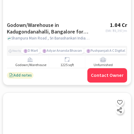
Godown/Warehouse in
1.04 Cr
Kadugondanahalli, Bangalore for
EMI: ₹
78,397/m
sale
Shampura Main Road , Sri Banashankari Indian Oil Petrol Pump, Kadugondanahalli, bangalore
D Mart
Adyar Ananda Bhavan
Pushpanjali A C Digital 2K D
Nearby
Godown/Warehouse
1225 sqft
Unfurnished
Contact Owner
Add notes