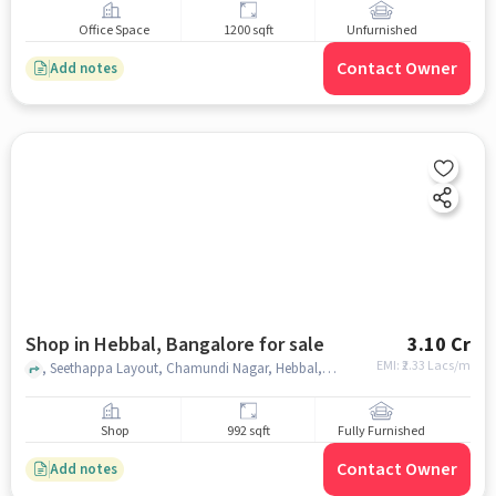
Office Space
1200 sqft
Unfurnished
Contact Owner
Add notes
Shop in Hebbal, Bangalore for sale
3.10 Cr
EMI: ₹
2.33 Lacs/m
, Seethappa Layout, Chamundi Nagar, Hebbal, Bengaluru, Karnataka, India, Masjid - e - Mukarram, Hebbal, bangalore
Shop
992 sqft
Fully Furnished
Contact Owner
Add notes