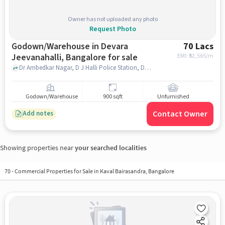
Owner has not uploaded any photo
Request Photo
Godown/Warehouse in Devara
70 Lacs
Jeevanahalli, Bangalore for sale
EMI: ₹
52,565/m
Dr Ambedkar Nagar, D J Halli Police Station, Devara Jeevanahalli, bangalore
Godown/Warehouse
900 sqft
Unfurnished
Contact Owner
Add notes
Showing properties near
your searched localities
70
-
Commercial Properties for Sale in Kaval Bairasandra, Bangalore