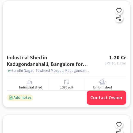
Industrial Shed in
1.20 Cr
Kadugondanahalli, Bangalore for
EMI: ₹
90,112/m
sale
Gandhi Nagar, Tawheed Mosque, Kadugondanahalli, bangalore
Industrial Shed
1020 sqft
Unfurnished
Contact Owner
Add notes