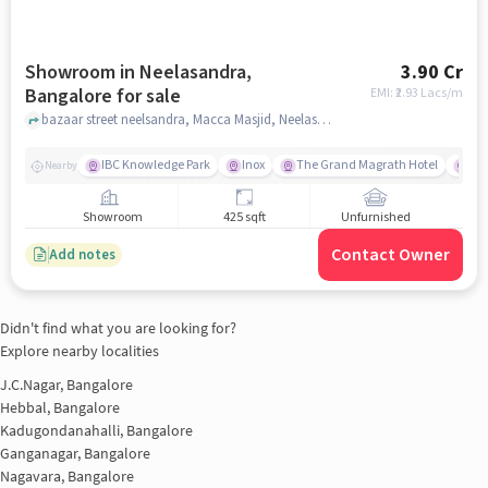
Showroom in Neelasandra,
3.90 Cr
Bangalore for sale
EMI: ₹
2.93 Lacs/m
bazaar street neelsandra, Macca Masjid, Neelasandra, bangalore
IBC Knowledge Park
Inox
The Grand Magrath Hotel
Sri
Nearby
Showroom
425 sqft
Unfurnished
Contact Owner
Add notes
Didn't find what you are looking for?
Explore nearby localities
J.C.Nagar, Bangalore
Hebbal, Bangalore
Kadugondanahalli, Bangalore
Ganganagar, Bangalore
Nagavara, Bangalore