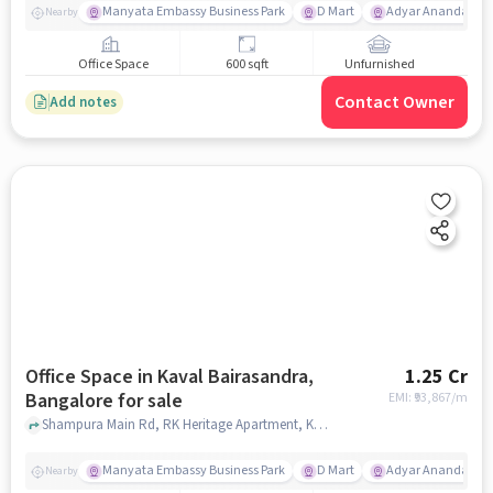
Manyata Embassy Business Park
D Mart
Adyar Ananda Bh
Nearby
Office Space
600 sqft
Unfurnished
Contact Owner
Add notes
Office Space in Kaval Bairasandra,
1.25 Cr
Bangalore for sale
EMI: ₹
93,867/m
Shampura Main Rd, RK Heritage Apartment, Kaval Bairasandra, bangalore
Manyata Embassy Business Park
D Mart
Adyar Ananda Bh
Nearby