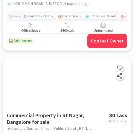
dINNUR MAIN ROAD, BUS STOP, rt nagar, bangalore
Karnataka Bank
Frazer Town
Coffee Board Park
Ramai
Nearby
Office Space
2400 sqft
Unfurnished
Contact Owner
Add notes
Commercial Property in Rt Nagar,
80 Lacs
Bangalore for sale
EMI: ₹
60,074/m
Dasappa Garden, Trillium Public School , RT Nagar, bangalore