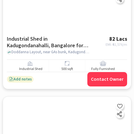
Industrial Shed in
82 Lacs
Kadugondanahalli, Bangalore for
EMI: ₹
61,576/m
sale
Doddanna Layout, near GAs bunk, Kadugondanahalli, bangalore
Industrial Shed
500 sqft
Fully Furnished
Contact Owner
Add notes