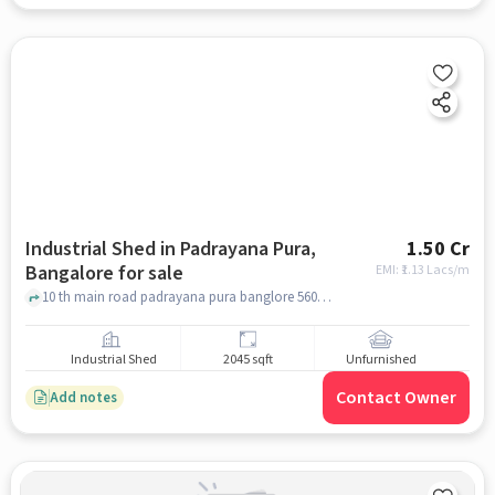
Industrial Shed in Padrayana Pura,
1.50 Cr
Bangalore for sale
EMI: ₹
1.13 Lacs/m
10 th main road padrayana pura banglore 560026, nagar hau tempal. mustafa masjid, padrayana pura, bangalore
Industrial Shed
2045 sqft
Unfurnished
Contact Owner
Add notes