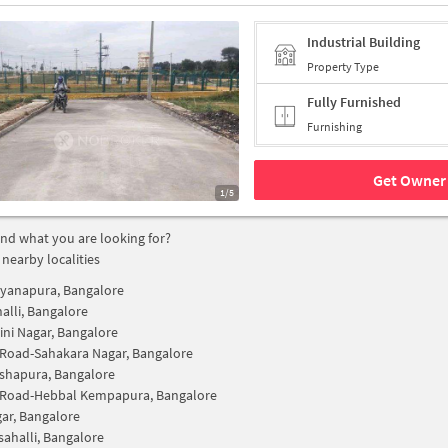
Industrial Building
Property Type
Fully Furnished
Furnishing
Get Owner 
1/5
find what you are looking for?
 nearby localities
yanapura, Bangalore
alli, Bangalore
ini Nagar, Bangalore
 Road-Sahakara Nagar, Bangalore
shapura, Bangalore
y Road-Hebbal Kempapura, Bangalore
ar, Bangalore
sahalli, Bangalore