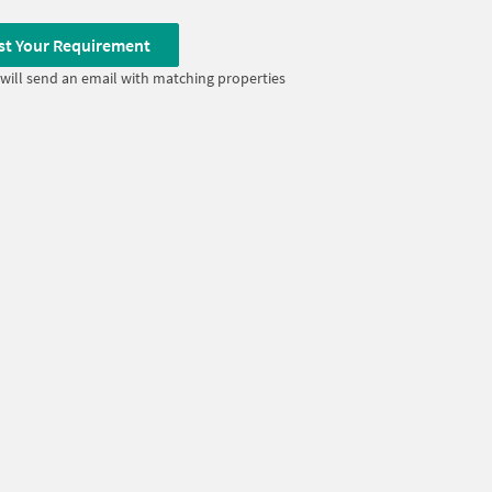
st Your Requirement
will send an email with matching properties