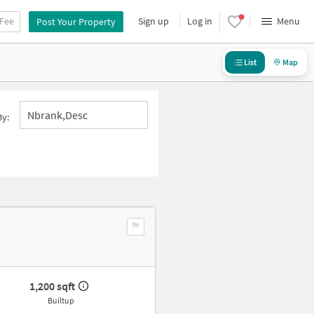
 Fee
Sign up
Log in
Menu
Post Your Property
List
Map
Nbrank,desc
By:
1,200 sqft
Builtup