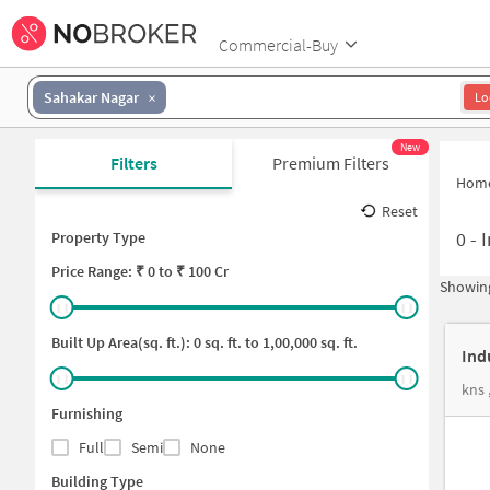
Commercial-Buy
Sahakar Nagar
Lo
New
Filters
Premium Filters
Hom
Reset
0
-
I
Property Type
Price
Range: ₹
0
to ₹
100 Cr
Showing
Built Up Area(sq. ft.):
0
sq. ft. to
1,00,000
sq. ft.
Ind
kns 
Furnishing
Full
Semi
None
Building Type