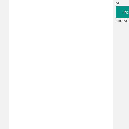
or
Po
and we 