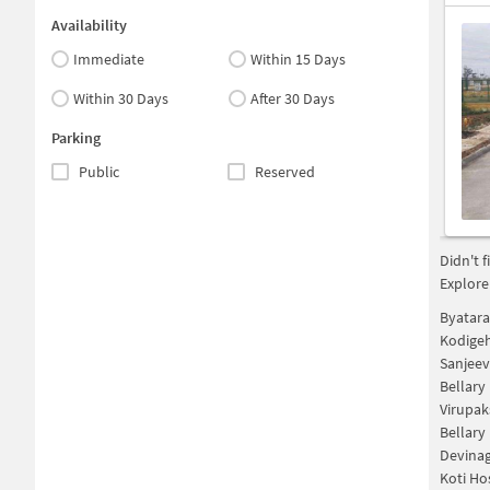
Availability
Immediate
Within 15 Days
Within 30 Days
After 30 Days
Parking
Public
Reserved
Didn't 
Explore
Byatara
Kodigeh
Sanjeev
Bellary
Virupak
Bellar
Devinag
Koti Ho