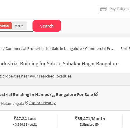
Pay Tuition
Search
cation
Metro
e
/
Commercial Properties for Sale in bangalore
/
Commercial Properties for Sale in Sahakar Nagar
Sort 
ndustrial Building for Sale in Sahakar Nagar Bangalore
 properties near
your searched localities
ustrial Building In Hamburg, Bangalore For Sale
Explore Nearby
, Nelamangala
₹
47.24 Lacs
₹
35,471/Month
₹
3,936.38 / sq.ft.
Estimated EMI