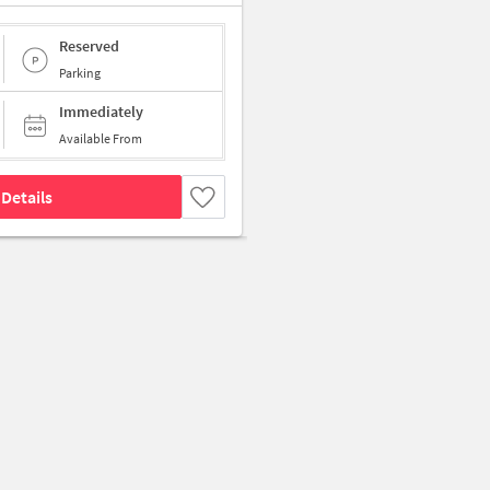
Reserved
Parking
Immediately
Available From
Details