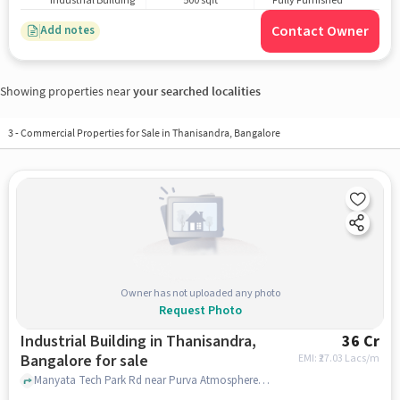
Industrial Building
500 sqft
Fully Furnished
Contact Owner
Add notes
Showing properties near
your searched localities
3
-
Commercial Properties for Sale in Thanisandra, Bangalore
Owner has not uploaded any photo
Request Photo
Industrial Building in Thanisandra,
36 Cr
Bangalore for sale
EMI: ₹
27.03 Lacs/m
Manyata Tech Park Rd near Purva Atmosphere, Purva Atmosphere, Thanisandra, bangalore