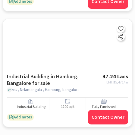
Contact Owner
Add notes
Industrial Building in Hamburg,
47.24 Lacs
Bangalore for sale
EMI: ₹
35,471/m
kns , Nelamangala , Hamburg, bangalore
Industrial Building
1200 sqft
Fully Furnished
Contact Owner
Add notes