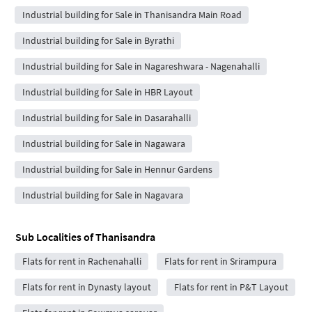
Industrial building for Sale in Thanisandra Main Road
Industrial building for Sale in Byrathi
Industrial building for Sale in Nagareshwara - Nagenahalli
Industrial building for Sale in HBR Layout
Industrial building for Sale in Dasarahalli
Industrial building for Sale in Nagawara
Industrial building for Sale in Hennur Gardens
Industrial building for Sale in Nagavara
Sub Localities of
Thanisandra
Flats for rent in Rachenahalli
Flats for rent in Srirampura
Flats for rent in Dynasty layout
Flats for rent in P&T Layout