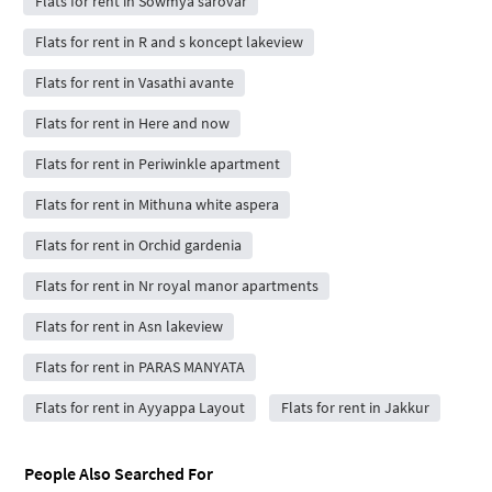
Flats for rent in Sowmya sarovar
Flats for rent in R and s koncept lakeview
Flats for rent in Vasathi avante
Flats for rent in Here and now
Flats for rent in Periwinkle apartment
Flats for rent in Mithuna white aspera
Flats for rent in Orchid gardenia
Flats for rent in Nr royal manor apartments
Flats for rent in Asn lakeview
Flats for rent in PARAS MANYATA
Flats for rent in Ayyappa Layout
Flats for rent in Jakkur
People Also Searched For