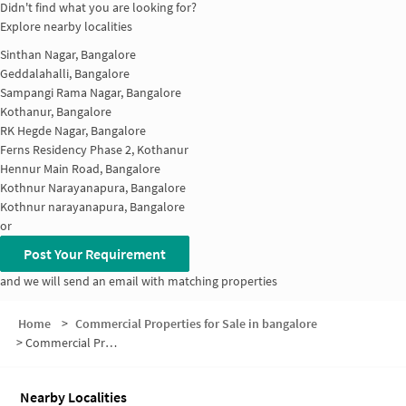
Didn't find what you are looking for?
Explore nearby localities
Sinthan Nagar, Bangalore
Geddalahalli, Bangalore
Sampangi Rama Nagar, Bangalore
Kothanur, Bangalore
RK Hegde Nagar, Bangalore
Ferns Residency Phase 2, Kothanur
Hennur Main Road, Bangalore
Kothnur Narayanapura, Bangalore
Kothnur narayanapura, Bangalore
or
Post Your Requirement
and we will send an email with matching properties
Home
>
Commercial Properties for Sale in bangalore
>
Commercial Properties for Sale in Thanisandra
Nearby Localities