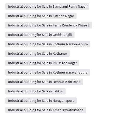
Industrial building for Sale in Sampangi Rama Nagar
Industrial building for Sale in Sinthan Nagar
Industrial building for Sale in Ferns Residency Phase 2
Industrial building for Sale in Geddalahalli
Industrial building for Sale in Kothnur Narayanapura
Industrial building for Sale in Kothanur
Industrial building for Sale in RK Hegde Nagar
Industrial building for Sale in Kothnur narayanapura
Industrial building for Sale in Hennur Main Road
Industrial building for Sale in Jakkur
Industrial building for Sale in Narayanapura
Industrial building for Sale in Amani Byrathikhane