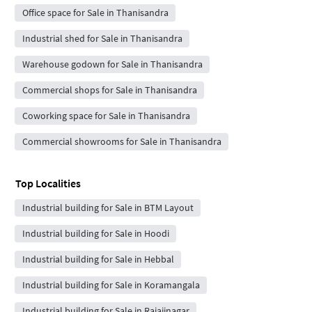
Office space for Sale in Thanisandra
Industrial shed for Sale in Thanisandra
Warehouse godown for Sale in Thanisandra
Commercial shops for Sale in Thanisandra
Coworking space for Sale in Thanisandra
Commercial showrooms for Sale in Thanisandra
Top Localities
Industrial building for Sale in BTM Layout
Industrial building for Sale in Hoodi
Industrial building for Sale in Hebbal
Industrial building for Sale in Koramangala
Industrial building for Sale in Rajajinagar