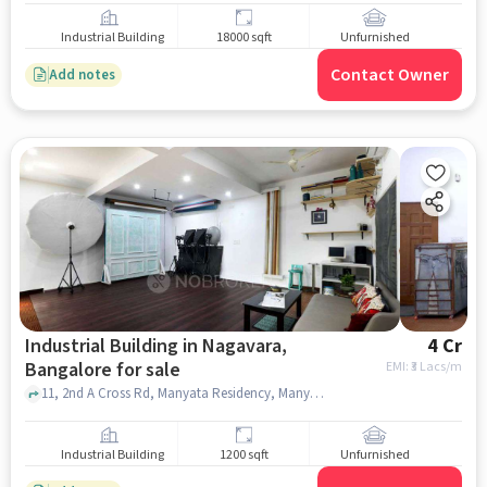
Industrial Building
18000 sqft
Unfurnished
Contact Owner
Add notes
Industrial Building in Nagavara,
4 Cr
Bangalore for sale
EMI: ₹
3 Lacs/m
11, 2nd A Cross Rd, Manyata Residency, Manyata Teck Park Cab Parking Area, Nagavara, bangalore
Industrial Building
1200 sqft
Unfurnished