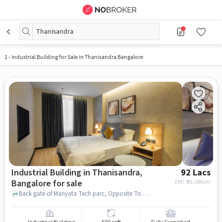
Thanisandra
1
-
Industrial Building for Sale in Thanisandra Bangalore
Industrial Building in Thanisandra,
92 Lacs
Bangalore for sale
EMI: ₹
69,086/m
Back gate of Manyata Tech parc, Opposite To Techila Bar , Thanisandra, bangalore