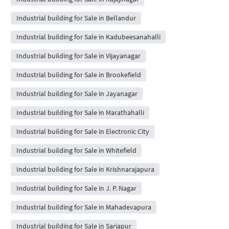
Industrial building for Sale in Bellandur
Industrial building for Sale in Kadubeesanahalli
Industrial building for Sale in Vijayanagar
Industrial building for Sale in Brookefield
Industrial building for Sale in Jayanagar
Industrial building for Sale in Marathahalli
Industrial building for Sale in Electronic City
Industrial building for Sale in Whitefield
Industrial building for Sale in Krishnarajapura
Industrial building for Sale in J. P. Nagar
Industrial building for Sale in Mahadevapura
Industrial building for Sale in Sarjapur