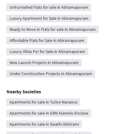
UnFurnished Flats for sale in Abiramapuram
Luxury Apartment for Sale in Abiramapuram
Ready to Move in Flats for sale in Abiramapuram
Affordable Flats for Sale in Abiramapuram
Luxury Villas For for Sale in Abiramapuram
New Launch Projects in Abiramapuram
Under Construction Projects in Abiramapuram
Nearby Societies
Apartments for sale in Tulive Manasva
Apartments for sale in GRN Alamelu Enclave
Apartments for sale in Swathi Abhirami