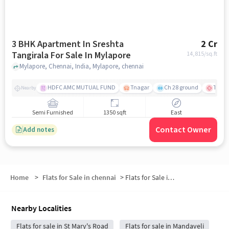
3 BHK Apartment In Sreshta
2 Cr
Tangirala For Sale In Mylapore
14,815
/sq.ft
Mylapore, Chennai, India, Mylapore, chennai
HDFC AMC MUTUAL FUND
Tnagar
Ch 28 ground
TTK R
Nearby
Semi Furnished
1350 sqft
East
Contact Owner
Add notes
Home
>
Flats for Sale in chennai
>
Flats for Sale in Abiramapuram
Nearby Localities
Flats for sale in St Mary's Road
Flats for sale in Mandaveli