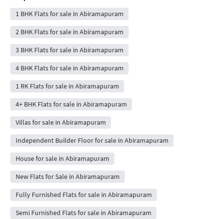
1 BHK Flats for sale in Abiramapuram
2 BHK Flats for sale in Abiramapuram
3 BHK Flats for sale in Abiramapuram
4 BHK Flats for sale in Abiramapuram
1 RK Flats for sale in Abiramapuram
4+ BHK Flats for sale in Abiramapuram
Villas for sale in Abiramapuram
Independent Builder Floor for sale in Abiramapuram
House for sale in Abiramapuram
New Flats for Sale in Abiramapuram
Fully Furnished Flats for sale in Abiramapuram
Semi Furnished Flats for sale in Abiramapuram