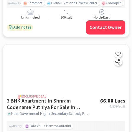
Chrompet
Global Gym and Fitness Center
Chrompet
V
Nearby
Unfurnished
800 sqft
North-East
Contact Owner
Add notes
EXCLUSIVE DEAL
3 BHK Apartment In Shriram
66.00 Lacs
Codename Puthiya For Sale In
4,839
/sq.ft
Kuthambakkam
Near Government Higher Secondary School, Padur Road, Kuthambakkam ,Chennai, Kuthambakkam, chennai
Tata Value Homes Santorini
Nearby