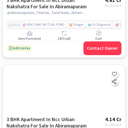
3 BHK Apartment In Ncc Urban
4.61 Cr
Nakshatra For Sale In Abiramapuram
19,010
/sq.ft
Abiramapuram, Chennai, Tamil Nadu, Abiramapuram, chennai
HDFC AMC MUTUAL FUND
Tnagar
Ch 28 ground
TTK R
Nearby
Semi Furnished
2425 sqft
East
Contact Owner
Add notes
3 BHK Apartment In Ncc Urban
4.14 Cr
Nakshatra For Sale In Abiramapuram
19,000
/sq.ft