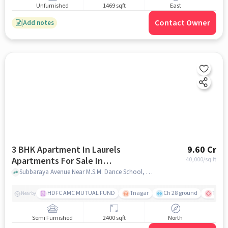
Unfurnished
1469 sqft
East
Contact Owner
Add notes
3 BHK Apartment In Laurels
9.60 Cr
Apartments For Sale In
40,000
/sq.ft
Abiramapuram
Subbaraya Avenue Near M.S.M. Dance School, Abiramapuram, chennai
HDFC AMC MUTUAL FUND
Tnagar
Ch 28 ground
TTK R
Nearby
Semi Furnished
2400 sqft
North