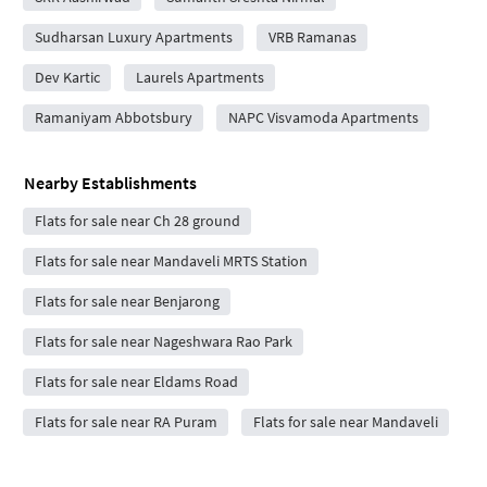
Sudharsan Luxury Apartments
VRB Ramanas
Dev Kartic
Laurels Apartments
Ramaniyam Abbotsbury
NAPC Visvamoda Apartments
Nearby Establishments
Flats for sale near Ch 28 ground
Flats for sale near Mandaveli MRTS Station
Flats for sale near Benjarong
Flats for sale near Nageshwara Rao Park
Flats for sale near Eldams Road
Flats for sale near RA Puram
Flats for sale near Mandaveli
Flats for sale near Mandaveli Bus Depot