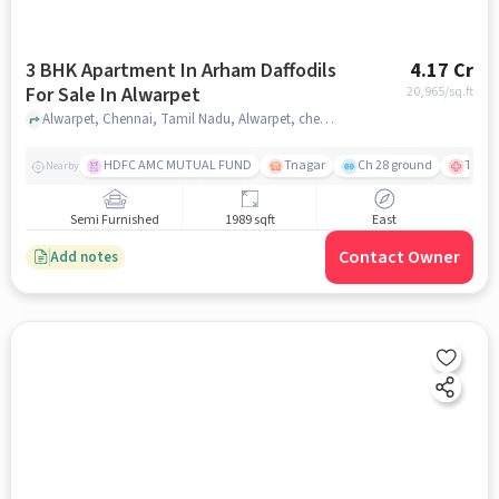
3 BHK Apartment In Arham Daffodils
4.17 Cr
For Sale In Alwarpet
20,965
/sq.ft
Alwarpet, Chennai, Tamil Nadu, Alwarpet, chennai
HDFC AMC MUTUAL FUND
Tnagar
Ch 28 ground
TTK R
Nearby
Semi Furnished
1989 sqft
East
Contact Owner
Add notes