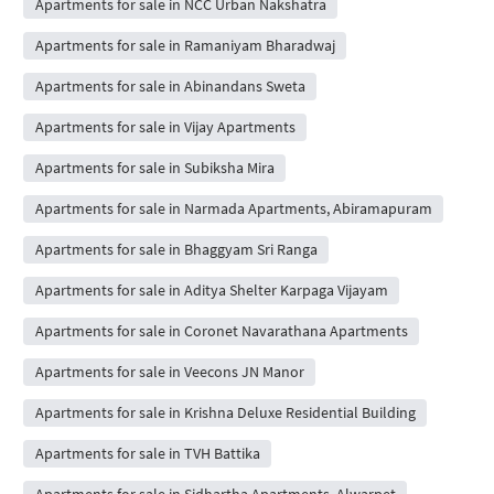
Apartments for sale in NCC Urban Nakshatra
Apartments for sale in Ramaniyam Bharadwaj
Apartments for sale in Abinandans Sweta
Apartments for sale in Vijay Apartments
Apartments for sale in Subiksha Mira
Apartments for sale in Narmada Apartments, Abiramapuram
Apartments for sale in Bhaggyam Sri Ranga
Apartments for sale in Aditya Shelter Karpaga Vijayam
Apartments for sale in Coronet Navarathana Apartments
Apartments for sale in Veecons JN Manor
Apartments for sale in Krishna Deluxe Residential Building
Apartments for sale in TVH Battika
Apartments for sale in Sidhartha Apartments, Alwarpet