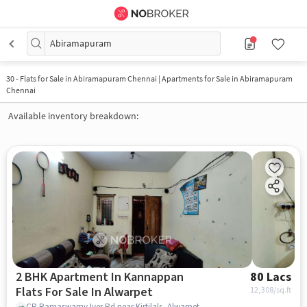
Abiramapuram
30
-
Flats for Sale in Abiramapuram Chennai | Apartments for Sale in Abiramapuram
Chennai
Available inventory breakdown:
2 BHK Apartment In Kannappan
80 Lacs
Flats For Sale In Alwarpet
12,308
/sq.ft
CP Ramaswamy Iyer Rd near Kirtilals, Alwarpet, chennai