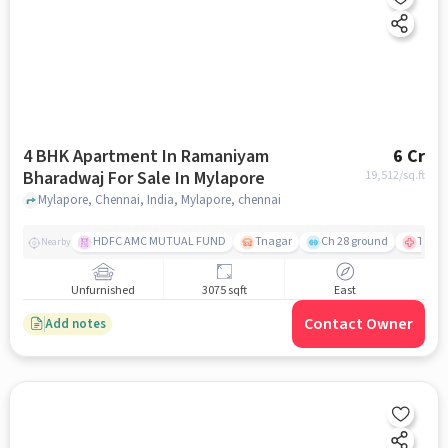
4 BHK Apartment In Ramaniyam
6 Cr
Bharadwaj For Sale In Mylapore
19,512
/sq.ft
Mylapore, Chennai, India, Mylapore, chennai
HDFC AMC MUTUAL FUND
Tnagar
Ch 28 ground
TTK R
Nearby
Unfurnished
3075 sqft
East
Contact Owner
Add notes