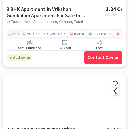
3 BHK Apartment In Vrikshah
3.24 Cr
Gurukulam Apartment For Sale In
20,000
/sq.ft
Abiramapuram
Trustpakkam, Abiramapuram, Chennai, Tamil Nadu, Abiramapuram, chennai
HDFC AMC MUTUAL FUND
Tnagar
Ch 28 ground
TTK R
Nearby
Semi Furnished
1620 sqft
East
Contact Owner
Add notes