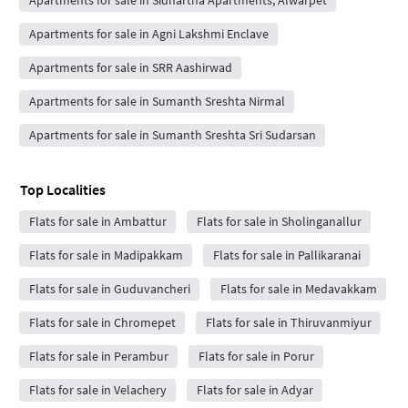
Apartments for sale in Agni Lakshmi Enclave
Apartments for sale in SRR Aashirwad
Apartments for sale in Sumanth Sreshta Nirmal
Apartments for sale in Sumanth Sreshta Sri Sudarsan
Top Localities
Flats for sale in Ambattur
Flats for sale in Sholinganallur
Flats for sale in Madipakkam
Flats for sale in Pallikaranai
Flats for sale in Guduvancheri
Flats for sale in Medavakkam
Flats for sale in Chromepet
Flats for sale in Thiruvanmiyur
Flats for sale in Perambur
Flats for sale in Porur
Flats for sale in Velachery
Flats for sale in Adyar