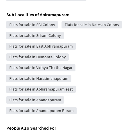
Sub Localities of
Abiramapuram
Flats for sale in SBI Colony
Flats for sale in Natesan Colony
Flats for sale in Sriram Colony
Flats for sale in East Abhiramapuram
Flats for sale in Demonte Colony
Flats for sale in Vidhya Thirtha Nagar
Flats for sale in Narasimahapuram
Flats for sale in Abhiramapuram east
Flats for sale in Anandapuram
Flats for sale in Anandapuram Puram
People Also Searched For