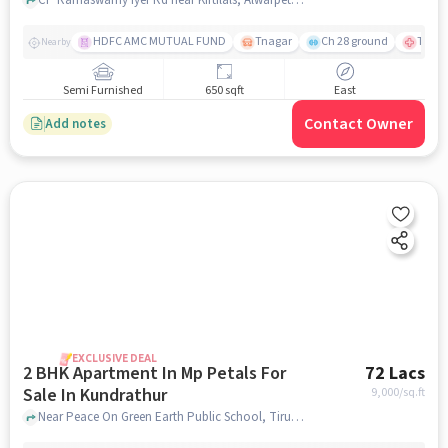
HDFC AMC MUTUAL FUND
Tnagar
Ch 28 ground
TTK R
Nearby
Semi Furnished
650 sqft
East
Contact Owner
Add notes
EXCLUSIVE DEAL
2 BHK Apartment In Mp Petals For
72 Lacs
Sale In Kundrathur
9,000
/sq.ft
Near Peace On Green Earth Public School, Tiruneermalai, Kundrathur, Chennai., Kundrathur, chennai