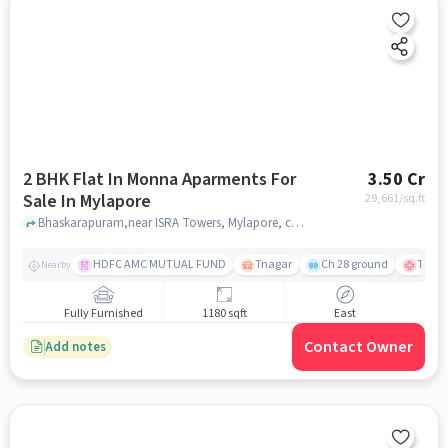
2 BHK Flat In Monna Aparments For
3.50 Cr
Sale In Mylapore
29,661
/sq.ft
Bhaskarapuram,near ISRA Towers, Mylapore, chennai
HDFC AMC MUTUAL FUND
Tnagar
Ch 28 ground
TTK R
Nearby
Fully Furnished
1180 sqft
East
Contact Owner
Add notes