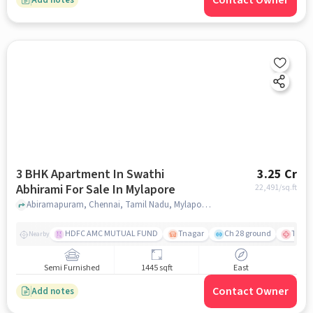
Contact Owner
3 BHK Apartment In Swathi
3.25 Cr
Abhirami For Sale In Mylapore
22,491
/sq.ft
Abiramapuram, Chennai, Tamil Nadu, Mylapore, chennai
HDFC AMC MUTUAL FUND
Tnagar
Ch 28 ground
TTK R
Nearby
Semi Furnished
1445 sqft
East
Contact Owner
Add notes