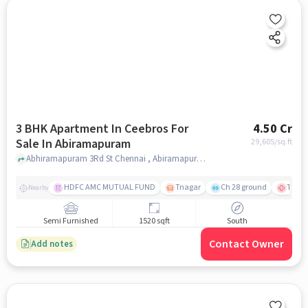
3 BHK Apartment In Ceebros For
4.50 Cr
Sale In Abiramapuram
29,605
/sq.ft
Abhiramapuram 3Rd St Chennai , Abiramapuram, chennai
HDFC AMC MUTUAL FUND
Tnagar
Ch 28 ground
TTK R
Nearby
Semi Furnished
1520 sqft
South
Contact Owner
Add notes