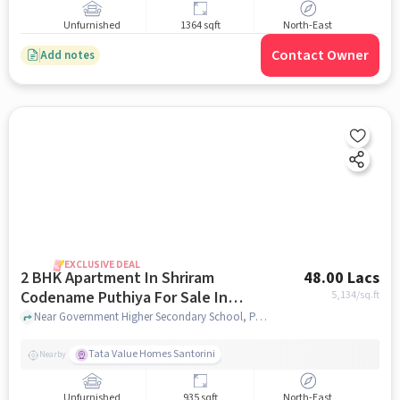
Unfurnished
1364 sqft
North-East
Contact Owner
Add notes
EXCLUSIVE DEAL
2 BHK Apartment In Shriram
48.00 Lacs
Codename Puthiya For Sale In
5,134
/sq.ft
Kuthambakkam
Near Government Higher Secondary School, Padur Road, Kuthambakkam ,Chennai, Kuthambakkam, chennai
Tata Value Homes Santorini
Nearby
Unfurnished
935 sqft
North-East