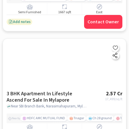
Semi Furnished
1667 sqft
East
Contact Owner
Add notes
3 BHK Apartment In Lifestyle
2.57 Cr
Ascend For Sale In Mylapore
17,499
/sq.ft
Near SBI Branch Bank, Narasimahapuram, Mylapore, Chennai., Mylapore, chennai
HDFC AMC MUTUAL FUND
Tnagar
Ch 28 ground
TTK R
Nearby