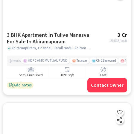
3 BHK Apartment In Tulive Manasva
3 Cr
For Sale In Abiramapuram
15,865
/sq.ft
Abiramapuram, Chennai, Tamil Nadu, Abiramapuram, chennai
HDFC AMC MUTUAL FUND
Tnagar
Ch 28 ground
TTK R
Nearby
Semi Furnished
1891 sqft
East
Contact Owner
Add notes