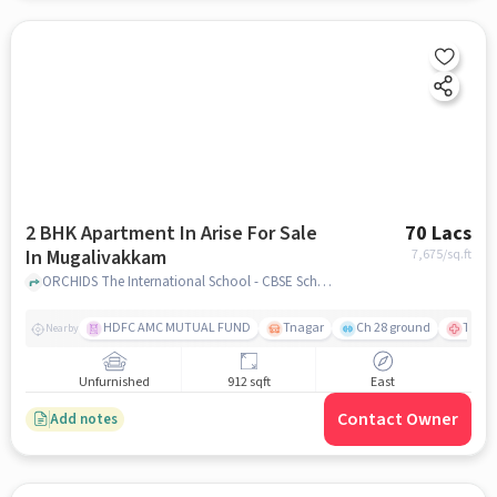
2 BHK Apartment In Arise For Sale
70 Lacs
In Mugalivakkam
7,675
/sq.ft
ORCHIDS The International School - CBSE School in Manapakkam, Mugalivakkam, chennai
HDFC AMC MUTUAL FUND
Tnagar
Ch 28 ground
TTK R
Nearby
Unfurnished
912 sqft
East
Contact Owner
Add notes