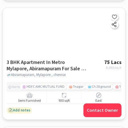
3 BHK Apartment In Metro
75 Lacs
Mylapore, Abiramapuram For Sale In
8,065
/sq.ft
Mylapore
Abiramapuram, Mylapore , chennai
HDFC AMC MUTUAL FUND
Tnagar
Ch 28 ground
TTK R
Nearby
Semi Furnished
930 sqft
East
Contact Owner
Add notes