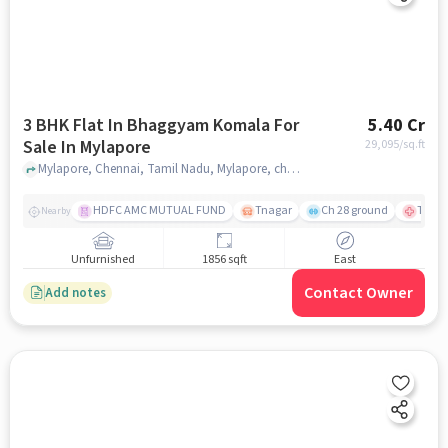
3 BHK Flat In Bhaggyam Komala For
5.40 Cr
Sale In Mylapore
29,095
/sq.ft
Mylapore, Chennai, Tamil Nadu, Mylapore, chennai
HDFC AMC MUTUAL FUND
Tnagar
Ch 28 ground
TTK R
Nearby
Unfurnished
1856 sqft
East
Contact Owner
Add notes