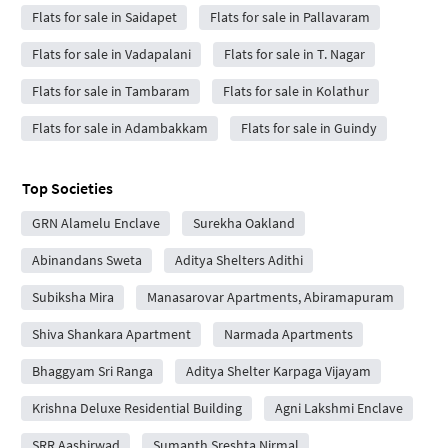
Flats for sale in Saidapet
Flats for sale in Pallavaram
Flats for sale in Vadapalani
Flats for sale in T. Nagar
Flats for sale in Tambaram
Flats for sale in Kolathur
Flats for sale in Adambakkam
Flats for sale in Guindy
Top Societies
GRN Alamelu Enclave
Surekha Oakland
Abinandans Sweta
Aditya Shelters Adithi
Subiksha Mira
Manasarovar Apartments, Abiramapuram
Shiva Shankara Apartment
Narmada Apartments
Bhaggyam Sri Ranga
Aditya Shelter Karpaga Vijayam
Krishna Deluxe Residential Building
Agni Lakshmi Enclave
SRR Aashirwad
Sumanth Sreshta Nirmal