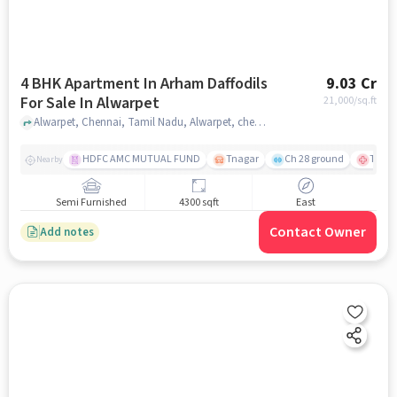
4 BHK Apartment In Arham Daffodils
9.03 Cr
For Sale In Alwarpet
21,000
/sq.ft
Alwarpet, Chennai, Tamil Nadu, Alwarpet, chennai
HDFC AMC MUTUAL FUND
Tnagar
Ch 28 ground
TTK R
Nearby
Semi Furnished
4300 sqft
East
Contact Owner
Add notes