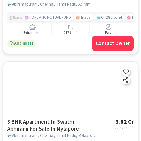
Abiramapuram, Chennai, Tamil Nadu, Abiramapuram, chennai
HDFC AMC MUTUAL FUND
Tnagar
Ch 28 ground
TTK R
Nearby
Unfurnished
2179 sqft
East
Contact Owner
Add notes
3 BHK Apartment In Swathi
3.82 Cr
Abhirami For Sale In Mylapore
22,471
/sq.ft
Abiramapuram, Chennai, Tamil Nadu, Mylapore, chennai