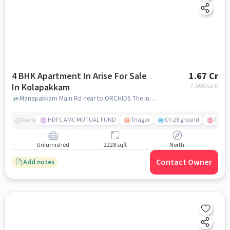
4 BHK Apartment In Arise For Sale
1.67 Cr
In Kolapakkam
7,500
/sq.ft
Manapakkam Main Rd near to ORCHIDS The International School - CBSE School in Manapakkam, Kolapakkam, chennai
HDFC AMC MUTUAL FUND
Tnagar
Ch 28 ground
TTK R
Nearby
Unfurnished
2228 sqft
North
Contact Owner
Add notes