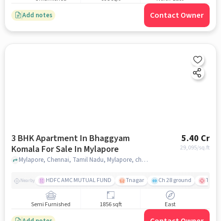
Contact Owner
Add notes
3 BHK Apartment In Bhaggyam
5.40 Cr
Komala For Sale In Mylapore
29,095
/sq.ft
Mylapore, Chennai, Tamil Nadu, Mylapore, chennai
HDFC AMC MUTUAL FUND
Tnagar
Ch 28 ground
TTK R
Nearby
Semi Furnished
1856 sqft
East
Add notes