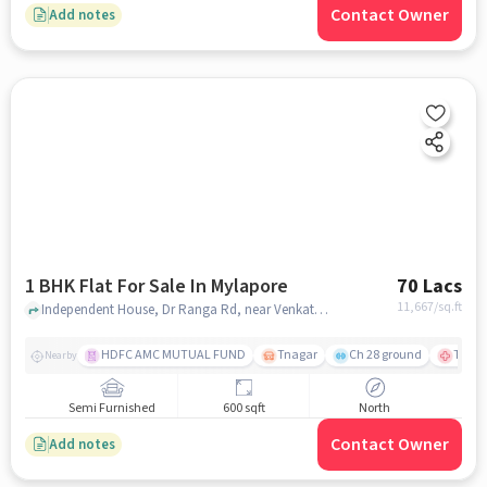
Contact Owner
Add notes
1 BHK Flat For Sale In Mylapore
70 Lacs
11,667
/sq.ft
Independent House, Dr Ranga Rd, near Venkataraman & Co, Mylapore, chennai
HDFC AMC MUTUAL FUND
Tnagar
Ch 28 ground
TTK R
Nearby
Semi Furnished
600 sqft
North
Contact Owner
Add notes