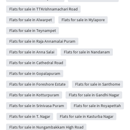
Flats for sale in TTKrishnamachari Road
Flats for sale in Alwarpet
Flats for sale in Mylapore
Flats for sale in Teynampet
Flats for sale in Raja Annamalai Puram
Flats for sale in Anna Salai
Flats for sale in Nandanam
Flats for sale in Cathedral Road
Flats for sale in Gopalapuram
Flats for sale in Foreshore Estate
Flats for sale in Santhome
Flats for sale in Kotturpuram
Flats for sale in Gandhi Nagar
Flats for sale in Srinivasa Puram
Flats for sale in Royapettah
Flats for sale in T. Nagar
Flats for sale in Kasturba Nagar
Flats for sale in Nungambakkam High Road