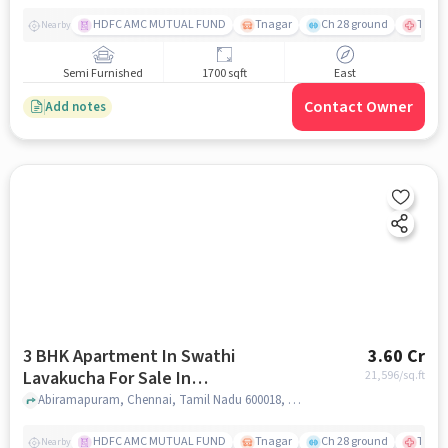
HDFC AMC MUTUAL FUND
Tnagar
Ch 28 ground
TTK R
Nearby
Semi Furnished
1700 sqft
East
Contact Owner
Add notes
3 BHK Apartment In Swathi
3.60 Cr
Lavakucha For Sale In
21,596
/sq.ft
Abiramapuram
Abiramapuram, Chennai, Tamil Nadu 600018, Abiramapuram, chennai
HDFC AMC MUTUAL FUND
Tnagar
Ch 28 ground
TTK R
Nearby