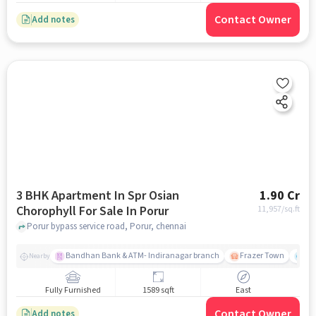
Contact Owner
Add notes
3 BHK Apartment In Spr Osian
1.90 Cr
Chorophyll For Sale In Porur
11,957
/sq.ft
Porur bypass service road, Porur, chennai
Bandhan Bank & ATM- Indiranagar branch
Frazer Town
Wi
Nearby
Fully Furnished
1589 sqft
East
Contact Owner
Add notes