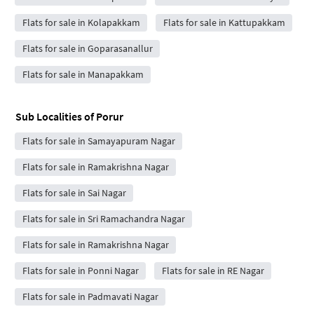
Flats for sale in Kolapakkam
Flats for sale in Kattupakkam
Flats for sale in Goparasanallur
Flats for sale in Manapakkam
Sub Localities of
Porur
Flats for sale in Samayapuram Nagar
Flats for sale in Ramakrishna Nagar
Flats for sale in Sai Nagar
Flats for sale in Sri Ramachandra Nagar
Flats for sale in Ramakrishna Nagar
Flats for sale in Ponni Nagar
Flats for sale in RE Nagar
Flats for sale in Padmavati Nagar