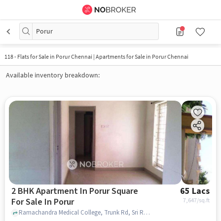
Porur
118
-
Flats for Sale in Porur Chennai | Apartments for Sale in Porur Chennai
Available inventory breakdown:
2 BHK Apartment In Porur Square
65 Lacs
For Sale In Porur
7,647
/sq.ft
Ramachandra Medical College, Trunk Rd, Sri Ramachandra Nagar, near SRI Ramachandra Medical College , Porur, chennai