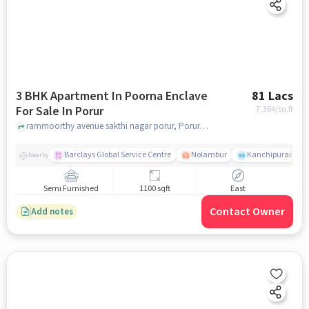
3 BHK Apartment In Poorna Enclave
81 Lacs
For Sale In Porur
7,364
/sq.ft
rammoorthy avenue sakthi nagar porur, Porur, chennai
Barclays Global Service Centre
Nolambur
Kanchipuram.
Nearby
Semi Furnished
1100 sqft
East
Contact Owner
Add notes