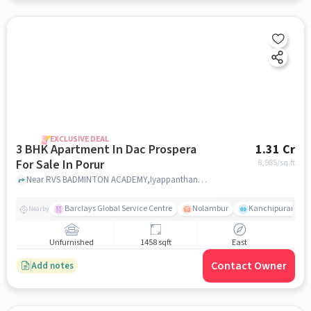
EXCLUSIVE DEAL
3 BHK Apartment In Dac Prospera
1.31 Cr
For Sale In Porur
8,985
/sq.ft
Near RVS BADMINTON ACADEMY,Iyappanthangal,Porur, Chennai, Porur, chennai
Barclays Global Service Centre
Nolambur
Kanchipuram.
Nearby
Unfurnished
1458 sqft
East
Contact Owner
Add notes