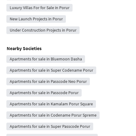
Luxury Villas For for Sale in Porur
New Launch Projects in Porur
Under Construction Projects in Porur
Nearby Societies
Apartments for sale in Bluemoon Dasha
Apartments for sale in Super Codename Porur
Apartments for sale in Passcode Neo Porur
Apartments for sale in Passcode Porur
Apartments for sale in Kamalam Porur Square
Apartments for sale in Codename Porur Spreme
Apartments for sale in Super Passcode Porur