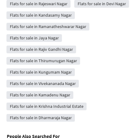
Flats for sale in Rajeswari Nagar
Flats for sale in Devi Nagar
Flats for sale in Kandasamy Nagar
Flats for sale in Ramanatheshwarar Nagar
Flats for sale in Jaya Nagar
Flats for sale in Rajiv Gandhi Nagar
Flats for sale in Thirumurugan Nagar
Flats for sale in Kungumam Nagar
Flats for sale in Vivekananada Nagar
Flats for sale in Kamadenu Nagar
Flats for sale in Krishna Industrial Estate
Flats for sale in Dharmaraja Nagar
People Also Searched For