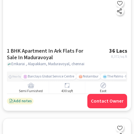
1 BHK Apartment In Ark Flats For
36 Lacs
Sale In Maduravoyal
8,372
/sq.ft
Errikarai , Alapakkam, Maduravoyal, chennai
Barclays Global Service Centre
Nolambur
The Palms - Prud
Nearby
Semi Furnished
430 sqft
East
Contact Owner
Add notes