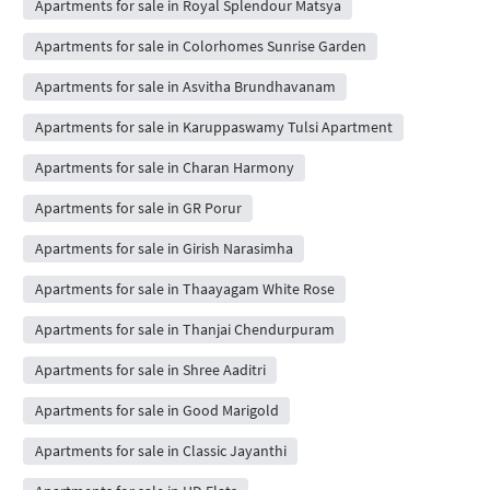
Apartments for sale in Royal Splendour Matsya
Apartments for sale in Colorhomes Sunrise Garden
Apartments for sale in Asvitha Brundhavanam
Apartments for sale in Karuppaswamy Tulsi Apartment
Apartments for sale in Charan Harmony
Apartments for sale in GR Porur
Apartments for sale in Girish Narasimha
Apartments for sale in Thaayagam White Rose
Apartments for sale in Thanjai Chendurpuram
Apartments for sale in Shree Aaditri
Apartments for sale in Good Marigold
Apartments for sale in Classic Jayanthi