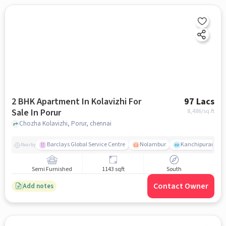
2 BHK Apartment In Kolavizhi For
97 Lacs
Sale In Porur
8,486
/sq.ft
Chozha Kolavizhi, Porur, chennai
Barclays Global Service Centre
Nolambur
Kanchipuram.
Nearby
Semi Furnished
1143 sqft
South
Contact Owner
Add notes