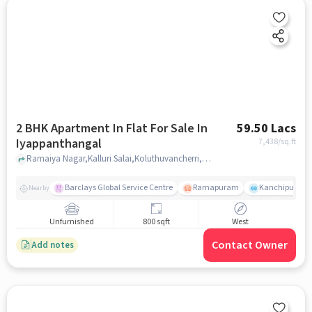
2 BHK Apartment In Flat For Sale In
59.50 Lacs
Iyappanthangal
7,438
/sq.ft
Ramaiya Nagar,Kalluri Salai,Koluthuvancherri,Iyyapanthangal,Chennai-600122, Iyappanthangal, chennai
Barclays Global Service Centre
Ramapuram
Kanchipuram.
Nearby
Unfurnished
800 sqft
West
Contact Owner
Add notes