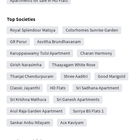
Apartments for sale in HD Flats
Top Societies
Royal Splendour Matsya
Colorhomes Sunrise Garden
GR Porur
Asvitha Brundhavanam
Karuppaswamy Tulsi Apartment
Charan Harmony
Girish Narasimha
Thaayagam White Rose
Thanjai Chendurpuram
Shree Aaditri
Good Marigold
Classic Jayanthi
HD Flats
Sri Sadhana Apartment
Sri Krishna Mathura
Sri Ganesh Apartments
Arul Raja Garden Apartment
Surrya BS Flats 1
Sankar Anbu Nilayam
Ace Kaviyam