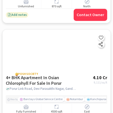
Unfurnished
870 sqft
North
Contact Owner
Add notes
POSH SOCIETY
4+ BHK Apartment In Osian
4.10 Cr
Chlorophyll For Sale In Porur
9,111
/sq.ft
Porur Link Road, Devi Parasakthi Nagar, Gandhi Nagar, Porur, Chennai, Tamil Nadu, INDIA., Porur, chennai
Barclays Global Service Centre
Nolambur
Kanchipuram.
Nearby
Fully Furnished
4500 sqft
East