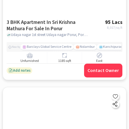
3 BHK Apartment In Sri Krishna
95 Lacs
Mathura For Sale In Porur
8,017
/sq.ft
Udaya nagar 1st street Udaya nagar Porur, Porur, chennai
Barclays Global Service Centre
Nolambur
Kanchipuram.
Nearby
Unfurnished
1185 sqft
East
Contact Owner
Add notes