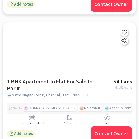
Contact Owner
Add notes
1 BHK Apartment In Flat For Sale In
54 Lacs
Porur
8,182
/sq.ft
Metro Nagar, Porur, Chennai, Tamil Nadu 600116, India Lat, Lon: 13.043124, 80.161697, Porur, chennai
DHANALAKSHMI ASSOCIATES
Nolambur
Kanchipuram.
Nearby
Semi Furnished
660 sqft
South
Contact Owner
Add notes