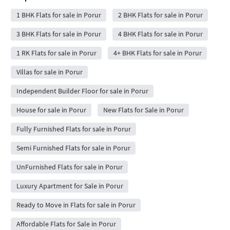
1 BHK Flats for sale in Porur
2 BHK Flats for sale in Porur
3 BHK Flats for sale in Porur
4 BHK Flats for sale in Porur
1 RK Flats for sale in Porur
4+ BHK Flats for sale in Porur
Villas for sale in Porur
Independent Builder Floor for sale in Porur
House for sale in Porur
New Flats for Sale in Porur
Fully Furnished Flats for sale in Porur
Semi Furnished Flats for sale in Porur
UnFurnished Flats for sale in Porur
Luxury Apartment for Sale in Porur
Ready to Move in Flats for sale in Porur
Affordable Flats for Sale in Porur