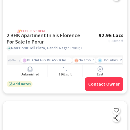
EXCLUSIVE DEAL
2 BHK Apartment In Sis Florence
92.96 Lacs
For Sale In Porur
8,000
/sq.ft
Near Porur Toll Plaza, Gandhi Nagar, Porur, Chennai, Porur, chennai
DHANALAKSHMI ASSOCIATES
Nolambur
The Palms - Prude
Nearby
Unfurnished
1162 sqft
East
Contact Owner
Add notes