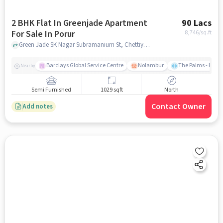
2 BHK Flat In Greenjade Apartment
90 Lacs
For Sale In Porur
8,746
/sq.ft
Green Jade SK Nagar Subramanium St, Chettiyar Agaram, Porur, Porur, chennai
Barclays Global Service Centre
Nolambur
The Palms - Prud
Nearby
Semi Furnished
1029 sqft
North
Contact Owner
Add notes