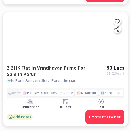
2 BHK Flat In Vrindhavan Prime For
93 Lacs
Sale In Porur
11,625
/sq.ft
Nr Porur Saravana Store, Porur, chennai
Barclays Global Service Centre
Nolambur
Kanchipuram.
Nearby
Unfurnished
800 sqft
East
Contact Owner
Add notes