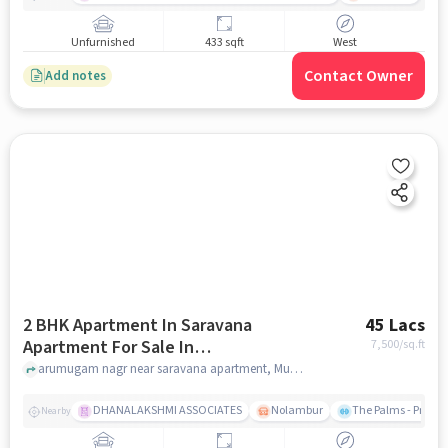
Unfurnished
433 sqft
West
Contact Owner
Add notes
2 BHK Apartment In Saravana
45 Lacs
Apartment For Sale In
7,500
/sq.ft
Mugalivakkam
arumugam nagr near saravana apartment, Mugalivakkam, chennai
DHANALAKSHMI ASSOCIATES
Nolambur
The Palms - Prude
Nearby