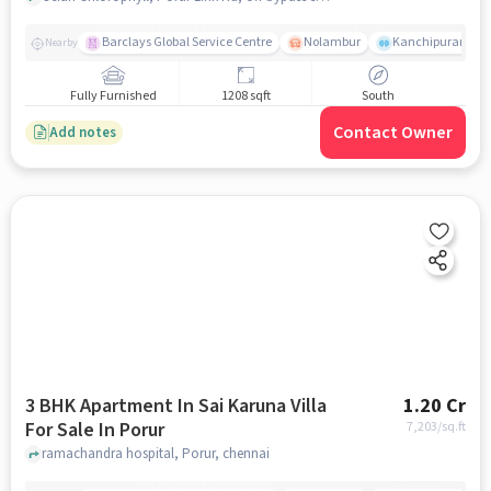
Barclays Global Service Centre
Nolambur
Kanchipuram.
Nearby
Fully Furnished
1208 sqft
South
Contact Owner
Add notes
3 BHK Apartment In Sai Karuna Villa
1.20 Cr
For Sale In Porur
7,203
/sq.ft
ramachandra hospital, Porur, chennai