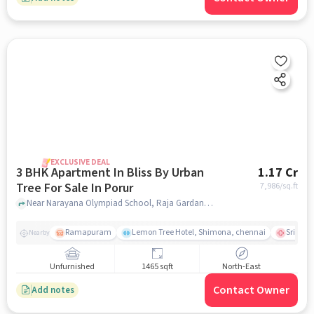
EXCLUSIVE DEAL
3 BHK Apartment In Bliss By Urban
1.17 Cr
Tree For Sale In Porur
7,986
/sq.ft
Near Narayana Olympiad School, Raja Gardan, Main Road, Porur, Chennai., Porur, chennai
Ramapuram
Lemon Tree Hotel, Shimona, chennai
Sri Ram
Nearby
Unfurnished
1465 sqft
North-East
Contact Owner
Add notes