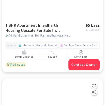
1 BHK Apartment In Sidharth
65 Lacs
Housing Upscale For Sale In
11,168
/sq.ft
Madhanandapuram
76, Kundrathur Main Rd, Ramanatheswarar Nagar, Porur, Chennai, Tamil Nadu 600125, India Lat, Lon: 13.024141, 80.147956, Madhanandapuram, chennai
International airport chennai
Barclays Global Service Centre
Nearby
Semi Furnished
582 sqft
North-East
Contact Owner
Add notes