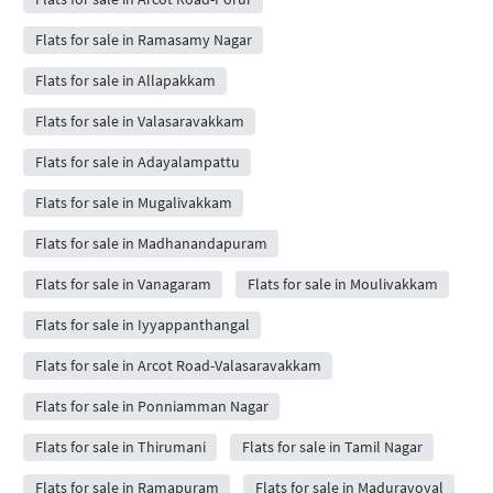
Flats for sale in Ramasamy Nagar
Flats for sale in Allapakkam
Flats for sale in Valasaravakkam
Flats for sale in Adayalampattu
Flats for sale in Mugalivakkam
Flats for sale in Madhanandapuram
Flats for sale in Vanagaram
Flats for sale in Moulivakkam
Flats for sale in Iyyappanthangal
Flats for sale in Arcot Road-Valasaravakkam
Flats for sale in Ponniamman Nagar
Flats for sale in Thirumani
Flats for sale in Tamil Nagar
Flats for sale in Ramapuram
Flats for sale in Maduravoyal