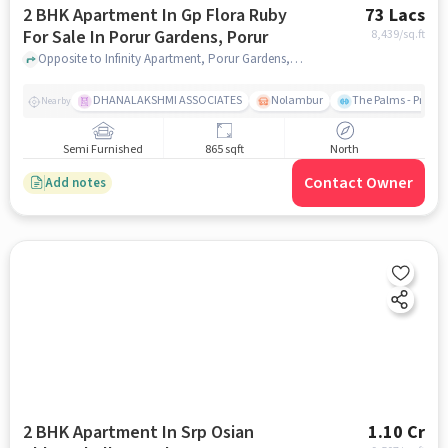
2 BHK Apartment In Gp Flora Ruby
73 Lacs
For Sale In Porur Gardens, Porur
8,439
/sq.ft
Opposite to Infinity Apartment, Porur Gardens, Porur, chennai
DHANALAKSHMI ASSOCIATES
Nolambur
The Palms - Prude
Nearby
Semi Furnished
865 sqft
North
Contact Owner
Add notes
2 BHK Apartment In Srp Osian
1.10 Cr