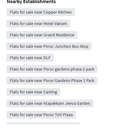
Nearby Establishments
Flats for sale near Copper Kitchen
Flats for sale near Hotel Vairam
Flats for sale near Grand Residence
Flats for sale near Porur Junction Bus Stop
Flats for sale near DLF
Flats for sale near Porur gardens phase-2 park
Flats for sale near Porur Gardens Phase 1 Park
Flats for sale near Casting
Flats for sale near Alapakkam Jeeva Garden
Flats for sale near Porur Toll Plaza
Flats for sale near Osian Chlorophyll
Flats for sale near Super Saravana Stores