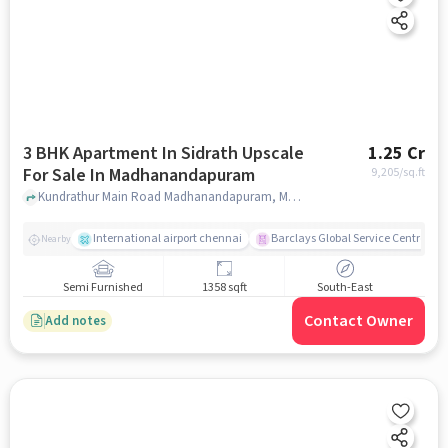
3 BHK Apartment In Sidrath Upscale
1.25 Cr
For Sale In Madhanandapuram
9,205
/sq.ft
Kundrathur Main Road Madhanandapuram, Madhanandapuram, chennai
International airport chennai
Barclays Global Service Centre
Nearby
Semi Furnished
1358 sqft
South-East
Contact Owner
Add notes