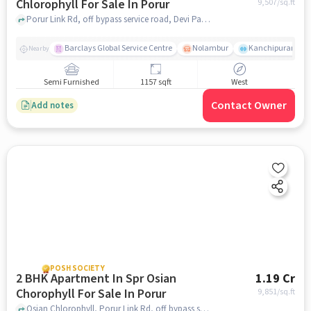
Chlorophyll For Sale In Porur
9,507
/sq.ft
Porur Link Rd, off bypass service road, Devi Parasakthi Nagar, Porur, Porur, chennai
Barclays Global Service Centre
Nolambur
Kanchipuram.
Nearby
Semi Furnished
1157 sqft
West
Contact Owner
Add notes
POSH SOCIETY
2 BHK Apartment In Spr Osian
1.19 Cr
Chorophyll For Sale In Porur
9,851
/sq.ft
Osian Chlorophyll, Porur Link Rd, off bypass service road, Devi Parasakthi Nagar, Porur, Porur, chennai