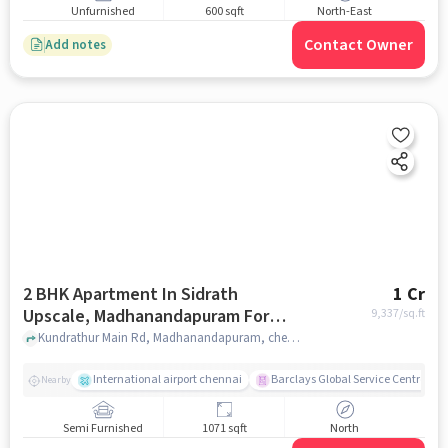
Unfurnished
600 sqft
North-East
Contact Owner
Add notes
2 BHK Apartment In Sidrath
1 Cr
Upscale, Madhanandapuram For
9,337
/sq.ft
Sale In Madhanandapuram
Kundrathur Main Rd, Madhanandapuram, chennai
International airport chennai
Barclays Global Service Centre
Nearby
Semi Furnished
1071 sqft
North