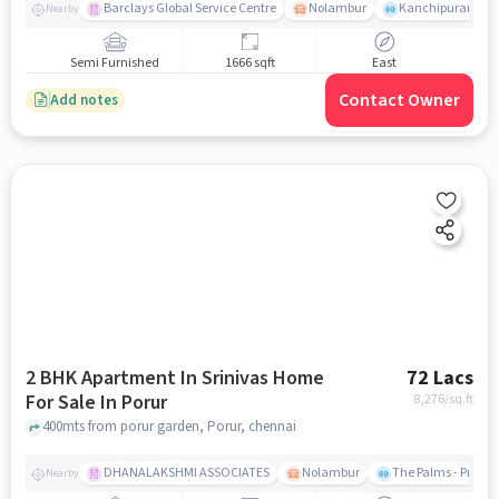
Barclays Global Service Centre
Nolambur
Kanchipuram.
Nearby
Semi Furnished
1666 sqft
East
Contact Owner
Add notes
2 BHK Apartment In Srinivas Home
72 Lacs
For Sale In Porur
8,276
/sq.ft
400mts from porur garden, Porur, chennai
DHANALAKSHMI ASSOCIATES
Nolambur
The Palms - Prude
Nearby