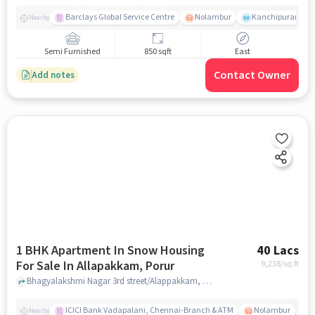
Barclays Global Service Centre
Nolambur
Kanchipuram.
Nearby
Semi Furnished
850 sqft
East
Contact Owner
Add notes
1 BHK Apartment In Snow Housing
40 Lacs
For Sale In Allapakkam, Porur
9,238
/sq.ft
Bhagyalakshmi Nagar 3rd street/Alappakkam, Allapakkam, Porur, chennai
ICICI Bank Vadapalani, Chennai-Branch & ATM
Nolambur
T
Nearby