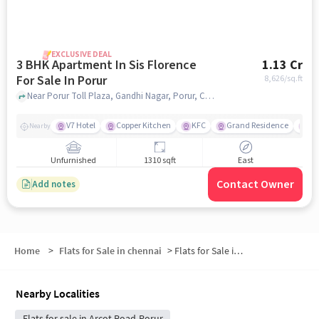
EXCLUSIVE DEAL
3 BHK Apartment In Sis Florence
1.13 Cr
For Sale In Porur
8,626
/sq.ft
Near Porur Toll Plaza, Gandhi Nagar, Porur, Chennai, Porur, chennai
V7 Hotel
Copper Kitchen
KFC
Grand Residence
Iy
Nearby
Unfurnished
1310 sqft
East
Contact Owner
Add notes
Home
>
Flats for Sale in chennai
>
Flats for Sale in Porur
Nearby Localities
Flats for sale in Arcot Road-Porur